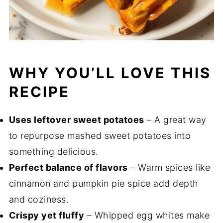
WHY YOU’LL LOVE THIS
RECIPE
Uses leftover sweet potatoes
– A great way
to repurpose mashed sweet potatoes into
something delicious.
Perfect balance of flavors
– Warm spices like
cinnamon and pumpkin pie spice add depth
and coziness.
Crispy yet fluffy
– Whipped egg whites make