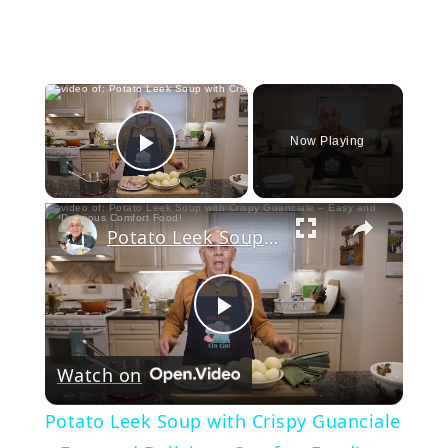
×
Now Playing
Play Video
×
Potato Leek Soup with Crispy Guanciale – Easy and Delicious Comfort Food!
Play
Watch on
Video
Potato Leek Soup with Crispy Guanciale