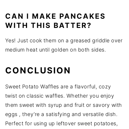
CAN I MAKE PANCAKES
WITH THIS BATTER?
Yes! Just cook them on a greased griddle over
medium heat until golden on both sides.
CONCLUSION
Sweet Potato Waffles are a flavorful, cozy
twist on classic waffles. Whether you enjoy
them sweet with syrup and fruit or savory with
eggs , they’re a satisfying and versatile dish.
Perfect for using up leftover sweet potatoes,