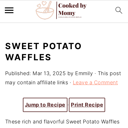
SWEET POTATO
WAFFLES
Published:
Mar 13, 2025
by
Emmily
· This post
may contain affiliate links ·
Leave a Comment
Jump to Recipe
·
Print Recipe
These rich and flavorful Sweet Potato Waffles