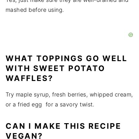
mashed before using.
WHAT TOPPINGS GO WELL
WITH SWEET POTATO
WAFFLES?
Try maple syrup, fresh berries, whipped cream,
or a fried egg for a savory twist.
CAN I MAKE THIS RECIPE
VEGAN?