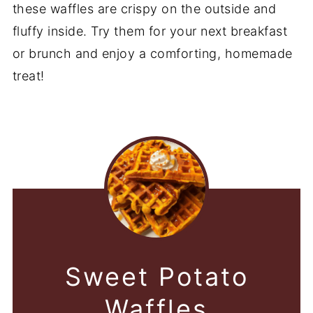
these waffles are crispy on the outside and
fluffy inside. Try them for your next breakfast
or brunch and enjoy a comforting, homemade
treat!
Sweet Potato
Waffles