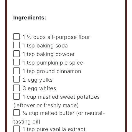
Ingredients:
1 ½ cups
all-purpose flour
1 tsp
baking soda
1 tsp
baking powder
1 tsp
pumpkin pie spice
1 tsp
ground cinnamon
2
egg yolks
3
egg whites
1 cup
mashed sweet potatoes
(leftover or freshly made)
¼ cup
melted butter (or neutral-
tasting oil)
1 tsp
pure vanilla extract