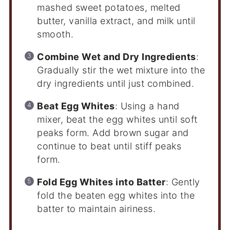
mashed sweet potatoes, melted
butter, vanilla extract, and milk until
smooth.
Combine Wet and Dry Ingredients
:
Gradually stir the wet mixture into the
dry ingredients until just combined.
Beat Egg Whites
: Using a hand
mixer, beat the egg whites until soft
peaks form. Add brown sugar and
continue to beat until stiff peaks
form.
Fold Egg Whites into Batter
: Gently
fold the beaten egg whites into the
batter to maintain airiness.