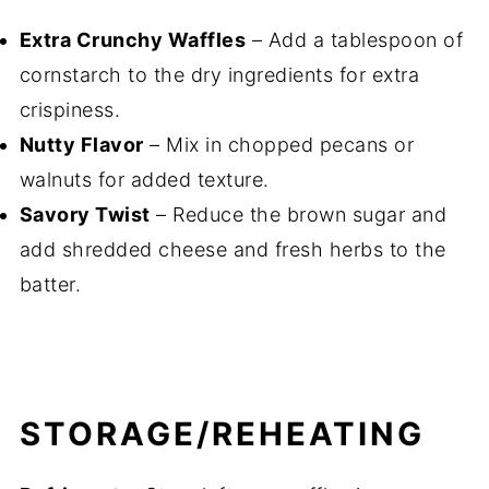
Extra Crunchy Waffles
– Add a tablespoon of
cornstarch to the dry ingredients for extra
crispiness.
Nutty Flavor
– Mix in chopped pecans or
walnuts for added texture.
Savory Twist
– Reduce the brown sugar and
add shredded cheese and fresh herbs to the
batter.
STORAGE/REHEATING