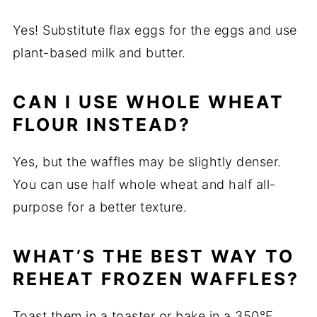
Yes! Substitute flax eggs for the eggs and use
plant-based milk and butter.
CAN I USE WHOLE WHEAT
FLOUR INSTEAD?
Yes, but the waffles may be slightly denser.
You can use half whole wheat and half all-
purpose for a better texture.
WHAT’S THE BEST WAY TO
REHEAT FROZEN WAFFLES?
Toast them in a toaster or bake in a 350°F