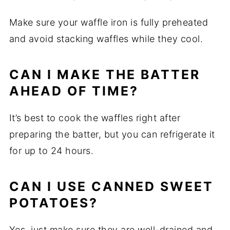
Make sure your waffle iron is fully preheated
and avoid stacking waffles while they cool.
CAN I MAKE THE BATTER
AHEAD OF TIME?
It’s best to cook the waffles right after
preparing the batter, but you can refrigerate it
for up to 24 hours.
CAN I USE CANNED SWEET
POTATOES?
Yes, just make sure they are well-drained and