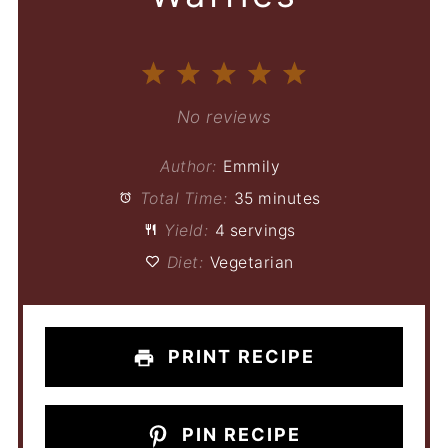
1
2
3
4
5
Star
Stars
Stars
Stars
Stars
No reviews
Author:
Emmily
Total Time:
35 minutes
Yield:
4 servings
Diet:
Vegetarian
PRINT RECIPE
PIN RECIPE