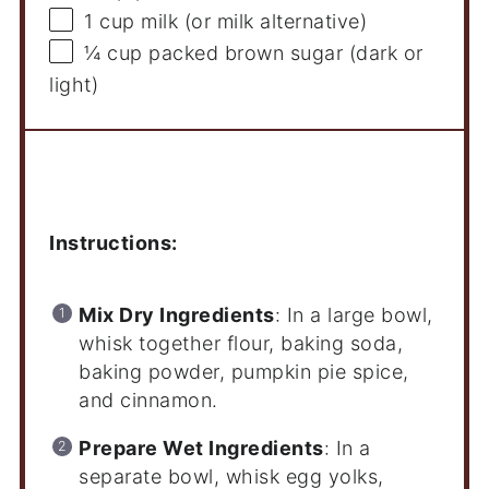
1 cup
milk (or milk alternative)
¼ cup
packed brown sugar (dark or
light)
Instructions
Instructions:
Mix Dry Ingredients
: In a large bowl,
whisk together flour, baking soda,
baking powder, pumpkin pie spice,
and cinnamon.
Prepare Wet Ingredients
: In a
separate bowl, whisk egg yolks,