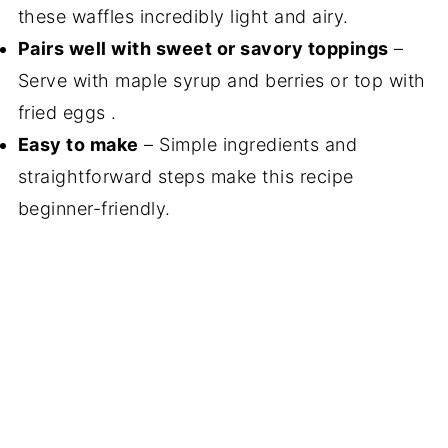
these waffles incredibly light and airy.
Pairs well with sweet or savory toppings
–
Serve with maple syrup and berries or top with
fried eggs .
Easy to make
– Simple ingredients and
straightforward steps make this recipe
beginner-friendly.