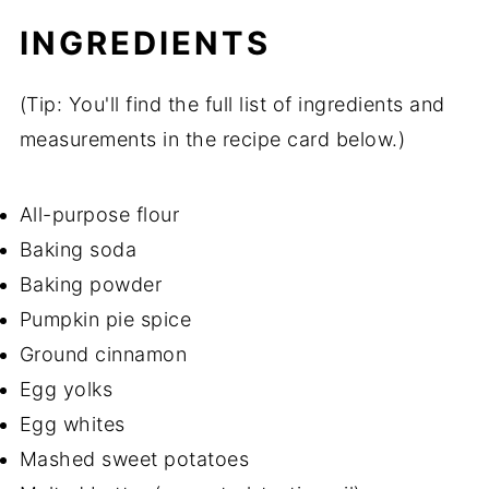
INGREDIENTS
(Tip: You'll find the full list of ingredients and
measurements in the recipe card below.)
All-purpose flour
Baking soda
Baking powder
Pumpkin pie spice
Ground cinnamon
Egg yolks
Egg whites
Mashed sweet potatoes