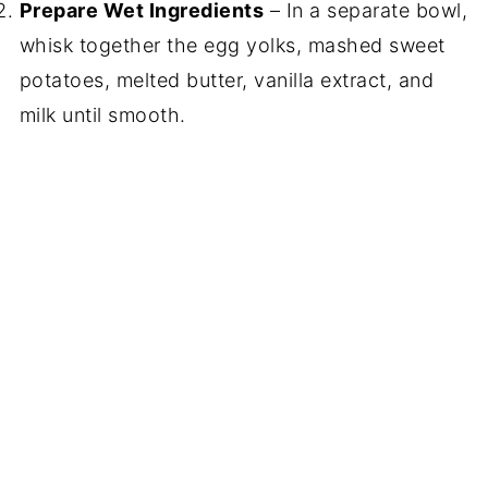
Prepare Wet Ingredients
– In a separate bowl,
whisk together the egg yolks, mashed sweet
potatoes, melted butter, vanilla extract, and
milk until smooth.