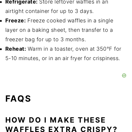
Refrigerate:
Store leftover waffles in an
airtight container for up to 3 days.
Freeze:
Freeze cooked waffles in a single
layer on a baking sheet, then transfer to a
freezer bag for up to 3 months.
Reheat:
Warm in a toaster, oven at 350°F for
5-10 minutes, or in an air fryer for crispiness.
FAQS
HOW DO I MAKE THESE
WAFFLES EXTRA CRISPY?