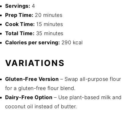
Servings:
4
Prep Time:
20 minutes
Cook Time:
15 minutes
Total Time:
35 minutes
Calories per serving:
290 kcal
VARIATIONS
Gluten-Free Version
– Swap all-purpose flour
for a gluten-free flour blend.
Dairy-Free Option
– Use plant-based milk and
coconut oil instead of butter.