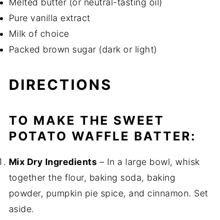
Melted butter (or neutral-tasting oil)
Pure vanilla extract
Milk of choice
Packed brown sugar (dark or light)
DIRECTIONS
TO MAKE THE SWEET
POTATO WAFFLE BATTER:
Mix Dry Ingredients
– In a large bowl, whisk
together the flour, baking soda, baking
powder, pumpkin pie spice, and cinnamon. Set
aside.