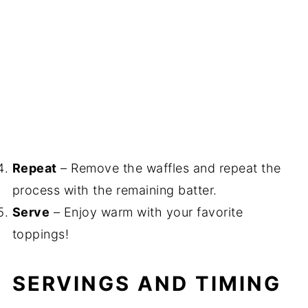
Repeat
– Remove the waffles and repeat the
process with the remaining batter.
Serve
– Enjoy warm with your favorite
toppings!
SERVINGS AND TIMING