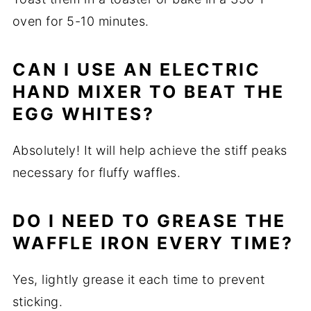
oven for 5-10 minutes.
CAN I USE AN ELECTRIC
HAND MIXER TO BEAT THE
EGG WHITES?
Absolutely! It will help achieve the stiff peaks
necessary for fluffy waffles.
DO I NEED TO GREASE THE
WAFFLE IRON EVERY TIME?
Yes, lightly grease it each time to prevent
sticking.