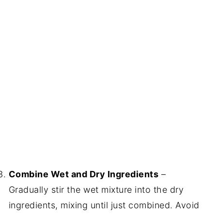
Combine Wet and Dry Ingredients
–
Gradually stir the wet mixture into the dry
ingredients, mixing until just combined. Avoid