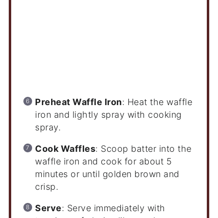
Preheat Waffle Iron
: Heat the waffle
iron and lightly spray with cooking
spray.
Cook Waffles
: Scoop batter into the
waffle iron and cook for about 5
minutes or until golden brown and
crisp.
Serve
: Serve immediately with