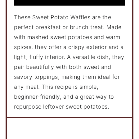
These Sweet Potato Waffles are the
perfect breakfast or brunch treat. Made
with mashed sweet potatoes and warm
spices, they offer a crispy exterior and a
light, fluffy interior. A versatile dish, they
pair beautifully with both sweet and
savory toppings, making them ideal for
any meal. This recipe is simple,
beginner-friendly, and a great way to
repurpose leftover sweet potatoes.
Ingredients