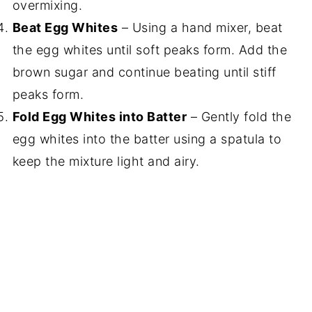
overmixing.
Beat Egg Whites
– Using a hand mixer, beat
the egg whites until soft peaks form. Add the
brown sugar and continue beating until stiff
peaks form.
Fold Egg Whites into Batter
– Gently fold the
egg whites into the batter using a spatula to
keep the mixture light and airy.