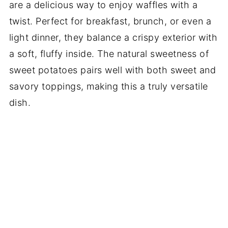
are a delicious way to enjoy waffles with a
twist. Perfect for breakfast, brunch, or even a
light dinner, they balance a crispy exterior with
a soft, fluffy inside. The natural sweetness of
sweet potatoes pairs well with both sweet and
savory toppings, making this a truly versatile
dish.