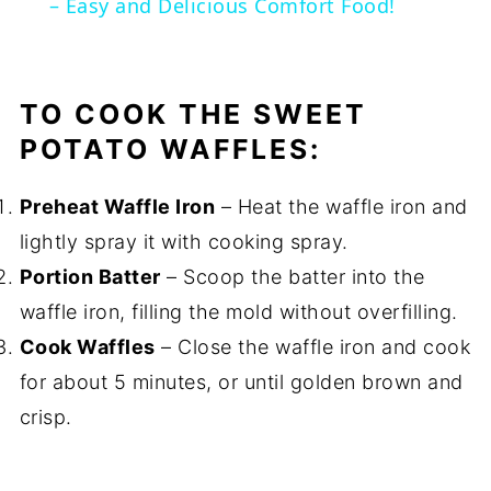
– Easy and Delicious Comfort Food!
TO COOK THE SWEET
POTATO WAFFLES:
Preheat Waffle Iron
– Heat the waffle iron and
lightly spray it with cooking spray.
Portion Batter
– Scoop the batter into the
waffle iron, filling the mold without overfilling.
Cook Waffles
– Close the waffle iron and cook
for about 5 minutes, or until golden brown and
crisp.