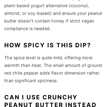
plant-based yogurt alternative (coconut,
almond, or soy-based) and ensure your peanut
butter doesn't contain honey if strict vegan
compliance is needed.
HOW SPICY IS THIS DIP?
The spice level is quite mild, offering more
warmth than heat. The small amount of ground
red chile pepper adds flavor dimension rather
than significant spiciness.
CAN I USE CRUNCHY
PEANUT BUTTER INSTEAD