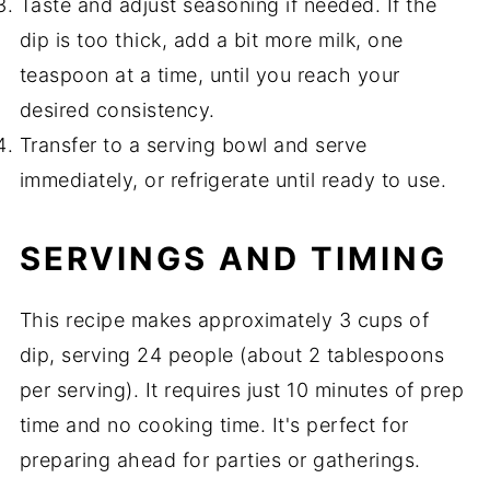
Taste and adjust seasoning if needed. If the
dip is too thick, add a bit more milk, one
teaspoon at a time, until you reach your
desired consistency.
Transfer to a serving bowl and serve
immediately, or refrigerate until ready to use.
SERVINGS AND TIMING
This recipe makes approximately 3 cups of
dip, serving 24 people (about 2 tablespoons
per serving). It requires just 10 minutes of prep
time and no cooking time. It's perfect for
preparing ahead for parties or gatherings.