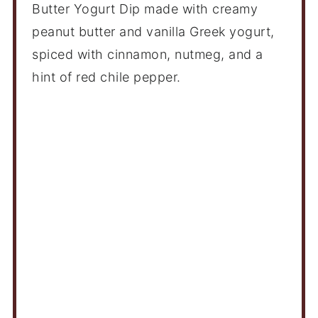
Butter Yogurt Dip made with creamy
peanut butter and vanilla Greek yogurt,
spiced with cinnamon, nutmeg, and a
hint of red chile pepper.