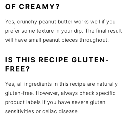
OF CREAMY?
Yes, crunchy peanut butter works well if you
prefer some texture in your dip. The final result
will have small peanut pieces throughout.
IS THIS RECIPE GLUTEN-
FREE?
Yes, all ingredients in this recipe are naturally
gluten-free. However, always check specific
product labels if you have severe gluten
sensitivities or celiac disease.