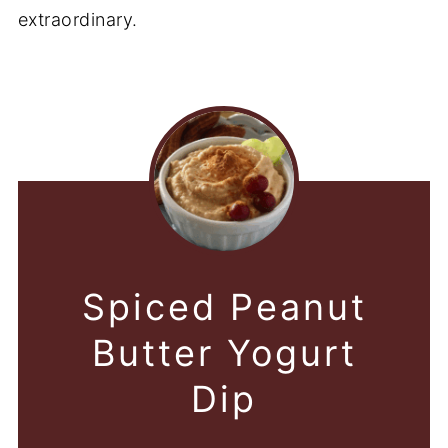
extraordinary.
Spiced Peanut
Butter Yogurt
Dip