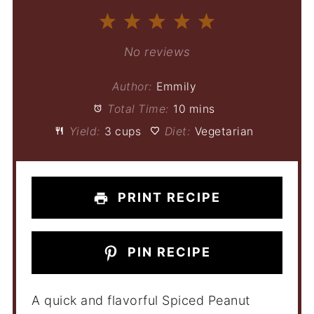
1
2
3
4
5
Star
Stars
Stars
Stars
Stars
No reviews
Author:
Emmily
Total Time:
10 mins
Yield:
3 cups
Diet:
Vegetarian
PRINT RECIPE
PIN RECIPE
A quick and flavorful Spiced Peanut