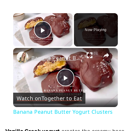
×
Now Playing
Play Video
×
Banana Peanut Butter Yogurt Clusters
Play
Watch on
Together to Eat
Video
Banana Peanut Butter Yogurt Clusters