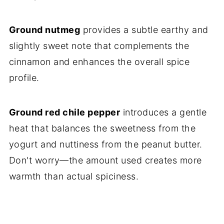
Ground nutmeg
provides a subtle earthy and
slightly sweet note that complements the
cinnamon and enhances the overall spice
profile.
Ground red chile pepper
introduces a gentle
heat that balances the sweetness from the
yogurt and nuttiness from the peanut butter.
Don't worry—the amount used creates more
warmth than actual spiciness.