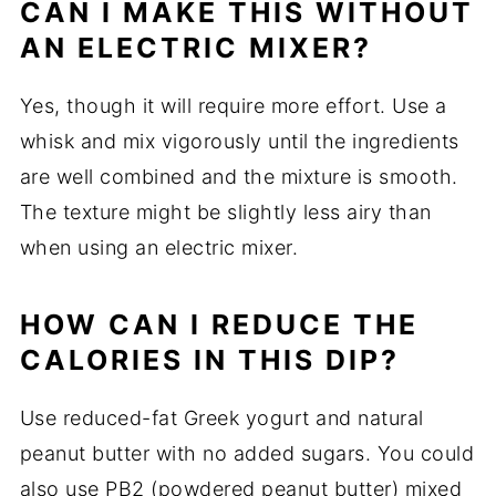
CAN I MAKE THIS WITHOUT
AN ELECTRIC MIXER?
Yes, though it will require more effort. Use a
whisk and mix vigorously until the ingredients
are well combined and the mixture is smooth.
The texture might be slightly less airy than
when using an electric mixer.
HOW CAN I REDUCE THE
CALORIES IN THIS DIP?
Use reduced-fat Greek yogurt and natural
peanut butter with no added sugars. You could
also use PB2 (powdered peanut butter) mixed