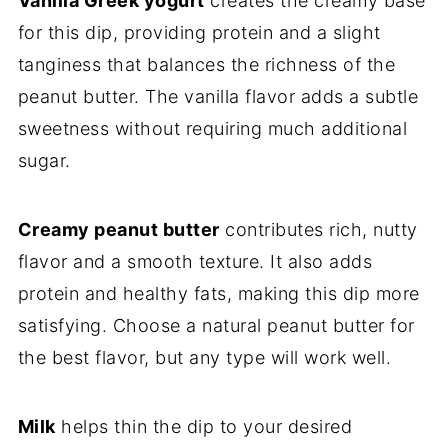
Vanilla Greek yogurt
creates the creamy base
for this dip, providing protein and a slight
tanginess that balances the richness of the
peanut butter. The vanilla flavor adds a subtle
sweetness without requiring much additional
sugar.
Creamy peanut butter
contributes rich, nutty
flavor and a smooth texture. It also adds
protein and healthy fats, making this dip more
satisfying. Choose a natural peanut butter for
the best flavor, but any type will work well.
Milk
helps thin the dip to your desired