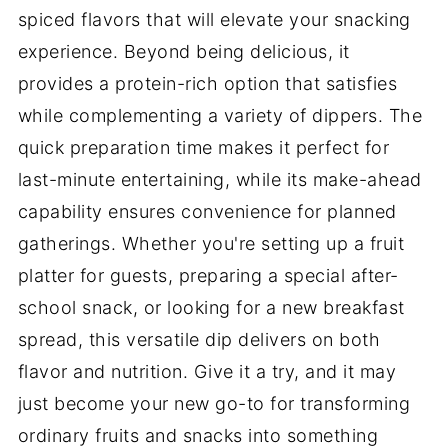
spiced flavors that will elevate your snacking
experience. Beyond being delicious, it
provides a protein-rich option that satisfies
while complementing a variety of dippers. The
quick preparation time makes it perfect for
last-minute entertaining, while its make-ahead
capability ensures convenience for planned
gatherings. Whether you're setting up a fruit
platter for guests, preparing a special after-
school snack, or looking for a new breakfast
spread, this versatile dip delivers on both
flavor and nutrition. Give it a try, and it may
just become your new go-to for transforming
ordinary fruits and snacks into something