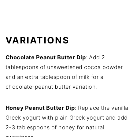
VARIATIONS
Chocolate Peanut Butter Dip
: Add 2
tablespoons of unsweetened cocoa powder
and an extra tablespoon of milk for a
chocolate-peanut butter variation.
Honey Peanut Butter Dip
: Replace the vanilla
Greek yogurt with plain Greek yogurt and add
2-3 tablespoons of honey for natural