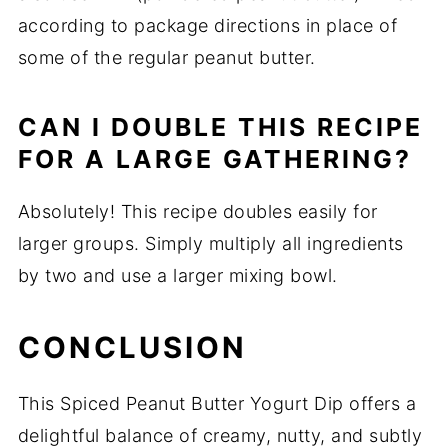
according to package directions in place of
some of the regular peanut butter.
CAN I DOUBLE THIS RECIPE
FOR A LARGE GATHERING?
Absolutely! This recipe doubles easily for
larger groups. Simply multiply all ingredients
by two and use a larger mixing bowl.
CONCLUSION
This Spiced Peanut Butter Yogurt Dip offers a
delightful balance of creamy, nutty, and subtly