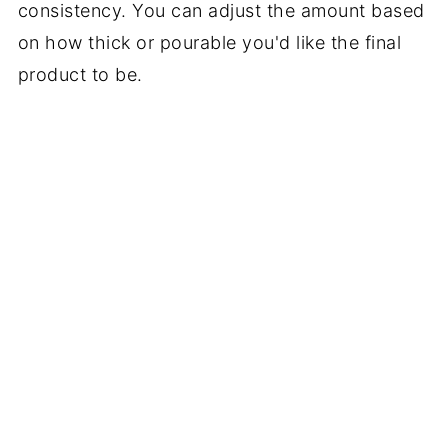
consistency. You can adjust the amount based
on how thick or pourable you'd like the final
product to be.