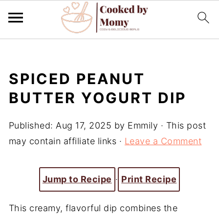
SPICED PEANUT
BUTTER YOGURT DIP
Published:
Aug 17, 2025
by
Emmily
· This post
may contain affiliate links ·
Leave a Comment
Jump to Recipe
·
Print Recipe
This creamy, flavorful dip combines the