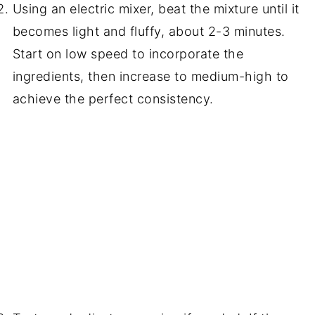
Using an electric mixer, beat the mixture until it
becomes light and fluffy, about 2-3 minutes.
Start on low speed to incorporate the
ingredients, then increase to medium-high to
achieve the perfect consistency.