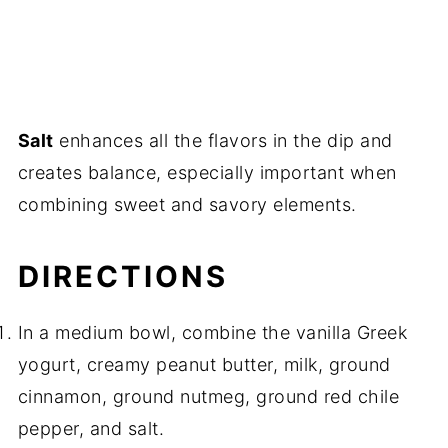
Salt
enhances all the flavors in the dip and
creates balance, especially important when
combining sweet and savory elements.
DIRECTIONS
In a medium bowl, combine the vanilla Greek
yogurt, creamy peanut butter, milk, ground
cinnamon, ground nutmeg, ground red chile
pepper, and salt.