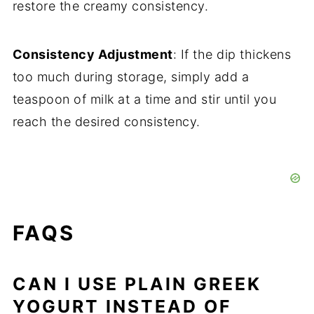
restore the creamy consistency.
Consistency Adjustment
: If the dip thickens
too much during storage, simply add a
teaspoon of milk at a time and stir until you
reach the desired consistency.
FAQS
CAN I USE PLAIN GREEK
YOGURT INSTEAD OF