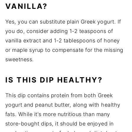
VANILLA?
Yes, you can substitute plain Greek yogurt. If
you do, consider adding 1-2 teaspoons of
vanilla extract and 1-2 tablespoons of honey
or maple syrup to compensate for the missing
sweetness.
IS THIS DIP HEALTHY?
This dip contains protein from both Greek
yogurt and peanut butter, along with healthy
fats. While it's more nutritious than many
store-bought dips, it should be enjoyed in