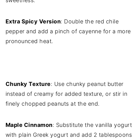
sweetness.
Extra Spicy Version
: Double the red chile
pepper and add a pinch of cayenne for a more
pronounced heat.
Chunky Texture
: Use chunky peanut butter
instead of creamy for added texture, or stir in
finely chopped peanuts at the end.
Maple Cinnamon
: Substitute the vanilla yogurt
with plain Greek yogurt and add 2 tablespoons