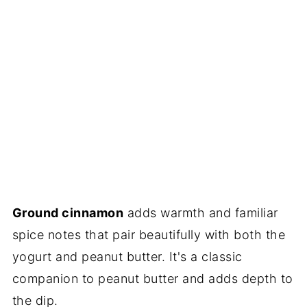
Ground cinnamon
adds warmth and familiar
spice notes that pair beautifully with both the
yogurt and peanut butter. It's a classic
companion to peanut butter and adds depth to
the dip.