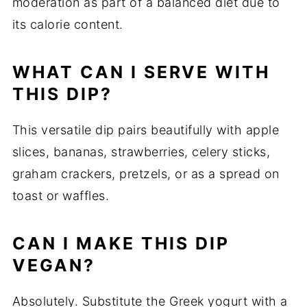
moderation as part of a balanced diet due to
its calorie content.
WHAT CAN I SERVE WITH
THIS DIP?
This versatile dip pairs beautifully with apple
slices, bananas, strawberries, celery sticks,
graham crackers, pretzels, or as a spread on
toast or waffles.
CAN I MAKE THIS DIP
VEGAN?
Absolutely. Substitute the Greek yogurt with a