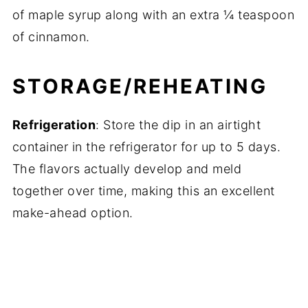
of maple syrup along with an extra ¼ teaspoon
of cinnamon.
STORAGE/REHEATING
Refrigeration
: Store the dip in an airtight
container in the refrigerator for up to 5 days.
The flavors actually develop and meld
together over time, making this an excellent
make-ahead option.