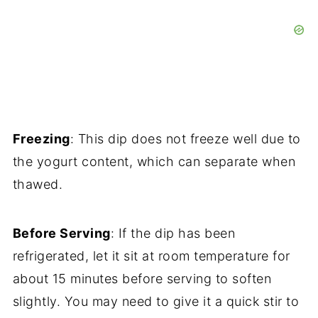
Freezing
: This dip does not freeze well due to
the yogurt content, which can separate when
thawed.
Before Serving
: If the dip has been
refrigerated, let it sit at room temperature for
about 15 minutes before serving to soften
slightly. You may need to give it a quick stir to