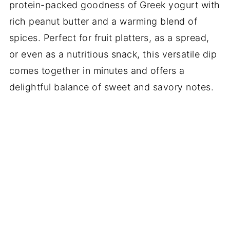
protein-packed goodness of Greek yogurt with
rich peanut butter and a warming blend of
spices. Perfect for fruit platters, as a spread,
or even as a nutritious snack, this versatile dip
comes together in minutes and offers a
delightful balance of sweet and savory notes.