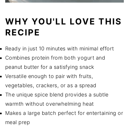
WHY YOU'LL LOVE THIS
RECIPE
Ready in just 10 minutes with minimal effort
Combines protein from both yogurt and
peanut butter for a satisfying snack
Versatile enough to pair with fruits,
vegetables, crackers, or as a spread
The unique spice blend provides a subtle
warmth without overwhelming heat
Makes a large batch perfect for entertaining or
meal prep