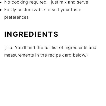
No cooking required - just mix and serve
Easily customizable to suit your taste
preferences
INGREDIENTS
(Tip: You'll find the full list of ingredients and
measurements in the recipe card below.)