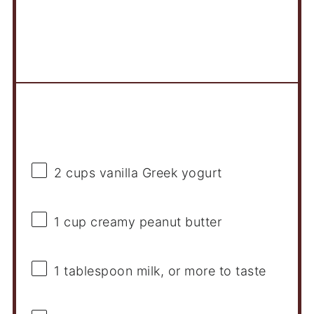
Ingredients
2 cups
vanilla Greek yogurt
1 cup
creamy peanut butter
1 tablespoon
milk, or more to taste