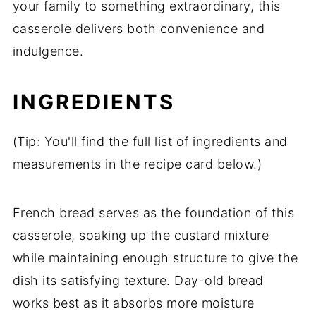
your family to something extraordinary, this
casserole delivers both convenience and
indulgence.
INGREDIENTS
(Tip: You'll find the full list of ingredients and
measurements in the recipe card below.)
French bread serves as the foundation of this
casserole, soaking up the custard mixture
while maintaining enough structure to give the
dish its satisfying texture. Day-old bread
works best as it absorbs more moisture