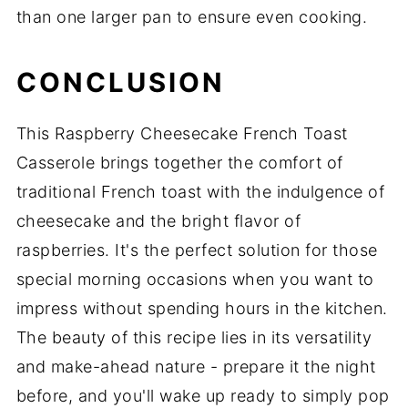
than one larger pan to ensure even cooking.
CONCLUSION
This Raspberry Cheesecake French Toast
Casserole brings together the comfort of
traditional French toast with the indulgence of
cheesecake and the bright flavor of
raspberries. It's the perfect solution for those
special morning occasions when you want to
impress without spending hours in the kitchen.
The beauty of this recipe lies in its versatility
and make-ahead nature - prepare it the night
before, and you'll wake up ready to simply pop