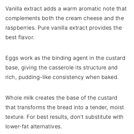
Vanilla extract adds a warm aromatic note that
complements both the cream cheese and the
raspberries. Pure vanilla extract provides the
best flavor.
Eggs work as the binding agent in the custard
base, giving the casserole its structure and
rich, pudding-like consistency when baked.
Whole milk creates the base of the custard
that transforms the bread into a tender, moist
texture. For best results, don't substitute with
lower-fat alternatives.