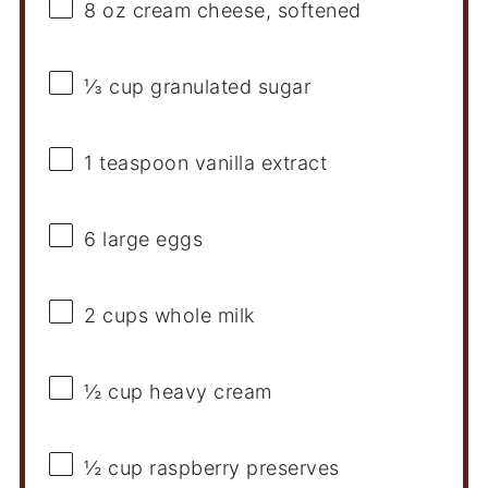
8 oz
cream cheese, softened
⅓ cup
granulated sugar
1 teaspoon
vanilla extract
6
large eggs
2 cups
whole milk
½ cup
heavy cream
½ cup
raspberry preserves