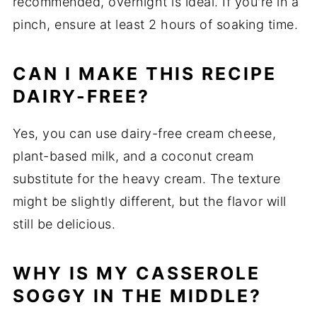
recommended, overnight is ideal. If you're in a
pinch, ensure at least 2 hours of soaking time.
CAN I MAKE THIS RECIPE
DAIRY-FREE?
Yes, you can use dairy-free cream cheese,
plant-based milk, and a coconut cream
substitute for the heavy cream. The texture
might be slightly different, but the flavor will
still be delicious.
WHY IS MY CASSEROLE
SOGGY IN THE MIDDLE?