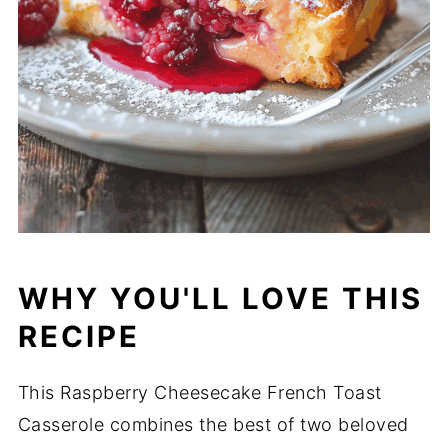
WHY YOU'LL LOVE THIS
RECIPE
This Raspberry Cheesecake French Toast
Casserole combines the best of two beloved