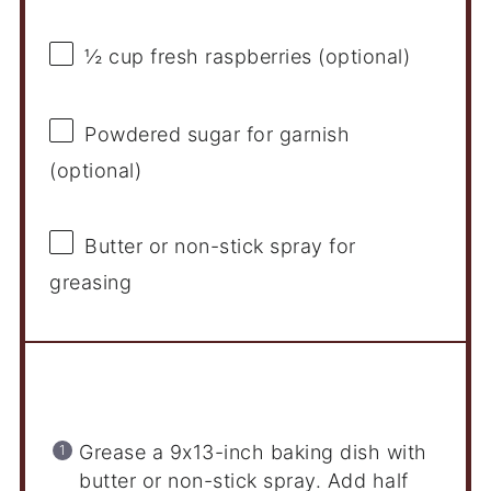
½ cup
fresh raspberries (optional)
Powdered sugar for garnish
(optional)
Butter or non-stick spray for
greasing
Instructions
Grease a 9x13-inch baking dish with
butter or non-stick spray. Add half