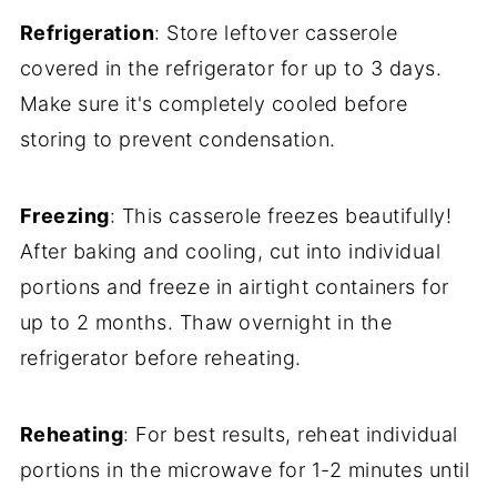
Refrigeration
: Store leftover casserole
covered in the refrigerator for up to 3 days.
Make sure it's completely cooled before
storing to prevent condensation.
Freezing
: This casserole freezes beautifully!
After baking and cooling, cut into individual
portions and freeze in airtight containers for
up to 2 months. Thaw overnight in the
refrigerator before reheating.
Reheating
: For best results, reheat individual
portions in the microwave for 1-2 minutes until