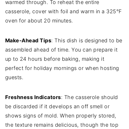
warmed through. To reheat the entire
casserole, cover with foil and warm in a 325°F
oven for about 20 minutes.
Make-Ahead Tips
: This dish is designed to be
assembled ahead of time. You can prepare it
up to 24 hours before baking, making it
perfect for holiday mornings or when hosting
guests.
Freshness Indicators
: The casserole should
be discarded if it develops an off smell or
shows signs of mold. When properly stored,
the texture remains delicious, though the top