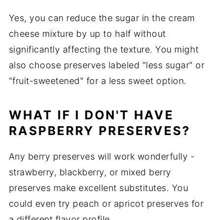
Yes, you can reduce the sugar in the cream
cheese mixture by up to half without
significantly affecting the texture. You might
also choose preserves labeled "less sugar" or
"fruit-sweetened" for a less sweet option.
WHAT IF I DON'T HAVE
RASPBERRY PRESERVES?
Any berry preserves will work wonderfully -
strawberry, blackberry, or mixed berry
preserves make excellent substitutes. You
could even try peach or apricot preserves for
a different flavor profile.