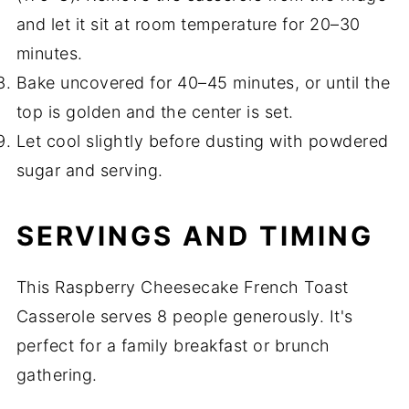
and let it sit at room temperature for 20–30
minutes.
Bake uncovered for 40–45 minutes, or until the
top is golden and the center is set.
Let cool slightly before dusting with powdered
sugar and serving.
SERVINGS AND TIMING
This Raspberry Cheesecake French Toast
Casserole serves 8 people generously. It's
perfect for a family breakfast or brunch
gathering.