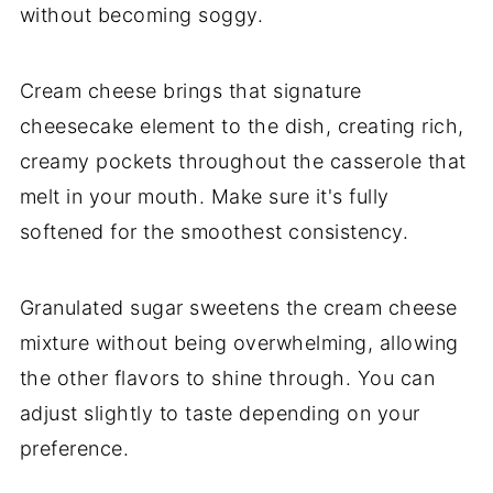
without becoming soggy.
Cream cheese brings that signature
cheesecake element to the dish, creating rich,
creamy pockets throughout the casserole that
melt in your mouth. Make sure it's fully
softened for the smoothest consistency.
Granulated sugar sweetens the cream cheese
mixture without being overwhelming, allowing
the other flavors to shine through. You can
adjust slightly to taste depending on your
preference.