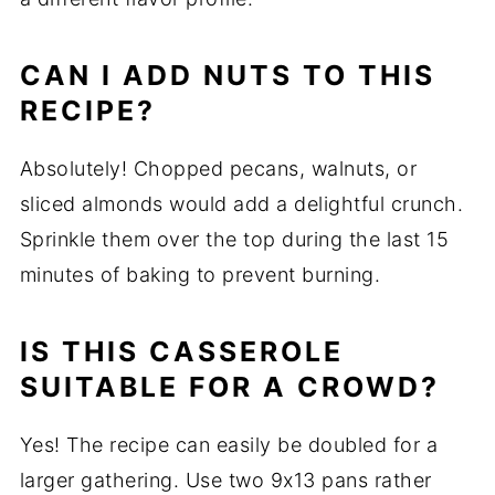
CAN I ADD NUTS TO THIS
RECIPE?
Absolutely! Chopped pecans, walnuts, or
sliced almonds would add a delightful crunch.
Sprinkle them over the top during the last 15
minutes of baking to prevent burning.
IS THIS CASSEROLE
SUITABLE FOR A CROWD?
Yes! The recipe can easily be doubled for a
larger gathering. Use two 9x13 pans rather