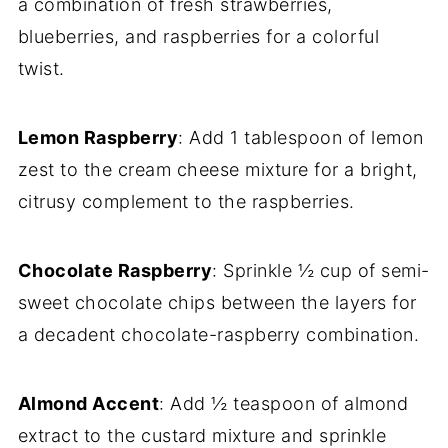
a combination of fresh strawberries,
blueberries, and raspberries for a colorful
twist.
Lemon Raspberry
: Add 1 tablespoon of lemon
zest to the cream cheese mixture for a bright,
citrusy complement to the raspberries.
Chocolate Raspberry
: Sprinkle ½ cup of semi-
sweet chocolate chips between the layers for
a decadent chocolate-raspberry combination.
Almond Accent
: Add ½ teaspoon of almond
extract to the custard mixture and sprinkle