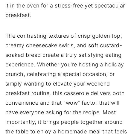
it in the oven for a stress-free yet spectacular
breakfast.
The contrasting textures of crisp golden top,
creamy cheesecake swirls, and soft custard-
soaked bread create a truly satisfying eating
experience. Whether you're hosting a holiday
brunch, celebrating a special occasion, or
simply wanting to elevate your weekend
breakfast routine, this casserole delivers both
convenience and that "wow" factor that will
have everyone asking for the recipe. Most
importantly, it brings people together around
the table to enjoy a homemade meal that feels