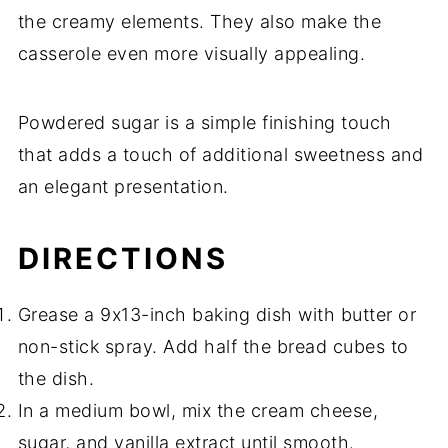
the creamy elements. They also make the
casserole even more visually appealing.
Powdered sugar is a simple finishing touch
that adds a touch of additional sweetness and
an elegant presentation.
DIRECTIONS
Grease a 9x13-inch baking dish with butter or
non-stick spray. Add half the bread cubes to
the dish.
In a medium bowl, mix the cream cheese,
sugar, and vanilla extract until smooth.