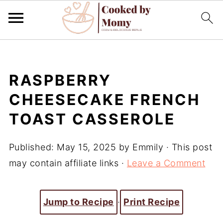
RASPBERRY
CHEESECAKE FRENCH
TOAST CASSEROLE
Published:
May 15, 2025
by
Emmily
· This post
may contain affiliate links ·
Leave a Comment
Jump to Recipe
·
Print Recipe