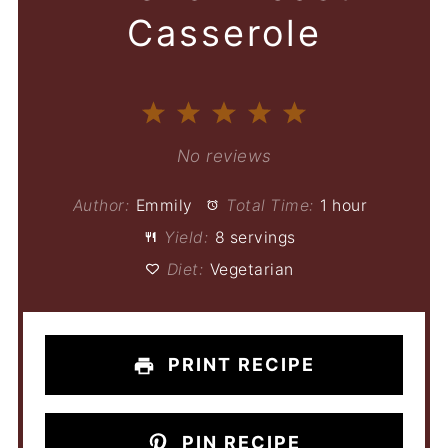
Casserole
1
2
3
4
5
Star
Stars
Stars
Stars
Stars
No reviews
Author:
Emmily
Total Time:
1 hour
Yield:
8 servings
Diet:
Vegetarian
PRINT RECIPE
PIN RECIPE