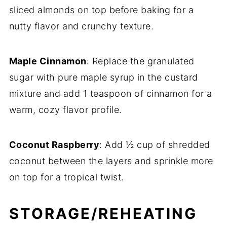
sliced almonds on top before baking for a
nutty flavor and crunchy texture.
Maple Cinnamon
: Replace the granulated
sugar with pure maple syrup in the custard
mixture and add 1 teaspoon of cinnamon for a
warm, cozy flavor profile.
Coconut Raspberry
: Add ½ cup of shredded
coconut between the layers and sprinkle more
on top for a tropical twist.
STORAGE/REHEATING