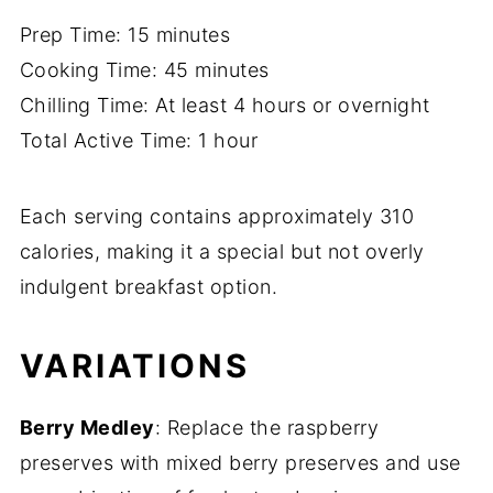
Prep Time: 15 minutes
Cooking Time: 45 minutes
Chilling Time: At least 4 hours or overnight
Total Active Time: 1 hour
Each serving contains approximately 310
calories, making it a special but not overly
indulgent breakfast option.
VARIATIONS
Berry Medley
: Replace the raspberry
preserves with mixed berry preserves and use