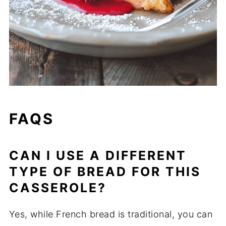
FAQS
CAN I USE A DIFFERENT
TYPE OF BREAD FOR THIS
CASSEROLE?
Yes, while French bread is traditional, you can