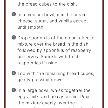
the bread cubes to the dish.
In a medium bowl, mix the cream
cheese, sugar, and vanilla extract
until smooth.
Drop spoonfuls of the cream cheese
mixture over the bread in the dish,
followed by spoonfuls of raspberry
preserves. Sprinkle with fresh
raspberries if using.
Top with the remaining bread cubes,
gently pressing down.
In a large bowl, whisk together the
eggs, milk, and heavy cream. Pour
the mixture evenly over the