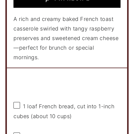
A rich and creamy baked French toast
casserole swirled with tangy raspberry
preserves and sweetened cream cheese
—perfect for brunch or special
mornings.
Ingredients
1
loaf French bread, cut into 1-inch
cubes (about
10 cups
)