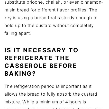
substitute brioche, challah, or even cinnamon-
raisin bread for different flavor profiles. The
key is using a bread that's sturdy enough to
hold up to the custard without completely
falling apart.
IS IT NECESSARY TO
REFRIGERATE THE
CASSEROLE BEFORE
BAKING?
The refrigeration period is important as it
allows the bread to fully absorb the custard
mixture. While a minimum of 4 hours is