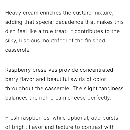
Heavy cream enriches the custard mixture,
adding that special decadence that makes this
dish feel like a true treat. It contributes to the
silky, luscious mouthfeel of the finished
casserole.
Raspberry preserves provide concentrated
berry flavor and beautiful swirls of color
throughout the casserole. The slight tanginess
balances the rich cream cheese perfectly.
Fresh raspberries, while optional, add bursts
of bright flavor and texture to contrast with