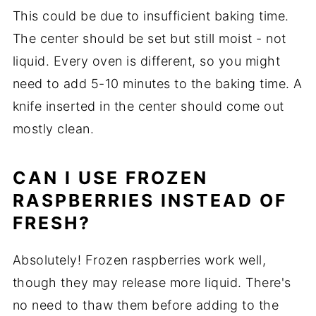
This could be due to insufficient baking time.
The center should be set but still moist - not
liquid. Every oven is different, so you might
need to add 5-10 minutes to the baking time. A
knife inserted in the center should come out
mostly clean.
CAN I USE FROZEN
RASPBERRIES INSTEAD OF
FRESH?
Absolutely! Frozen raspberries work well,
though they may release more liquid. There's
no need to thaw them before adding to the