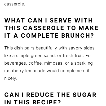
casserole.
WHAT CAN I SERVE WITH
THIS CASSEROLE TO MAKE
IT A COMPLETE BRUNCH?
This dish pairs beautifully with savory sides
like a simple green salad, or fresh fruit. For
beverages, coffee, mimosas, or a sparkling
raspberry lemonade would complement it
nicely.
CAN I REDUCE THE SUGAR
IN THIS RECIPE?