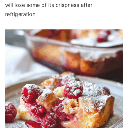
will lose some of its crispness after
refrigeration.