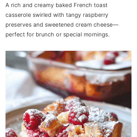
A rich and creamy baked French toast
casserole swirled with tangy raspberry
preserves and sweetened cream cheese—
perfect for brunch or special mornings.