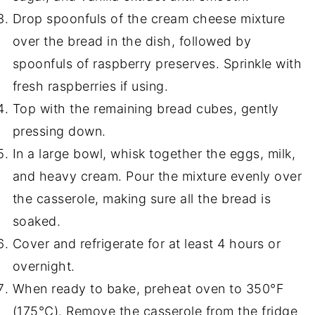
Drop spoonfuls of the cream cheese mixture
over the bread in the dish, followed by
spoonfuls of raspberry preserves. Sprinkle with
fresh raspberries if using.
Top with the remaining bread cubes, gently
pressing down.
In a large bowl, whisk together the eggs, milk,
and heavy cream. Pour the mixture evenly over
the casserole, making sure all the bread is
soaked.
Cover and refrigerate for at least 4 hours or
overnight.
When ready to bake, preheat oven to 350°F
(175°C). Remove the casserole from the fridge