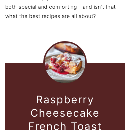
both special and comforting - and isn't that
what the best recipes are all about?
Raspberry
Cheesecake
French Toast