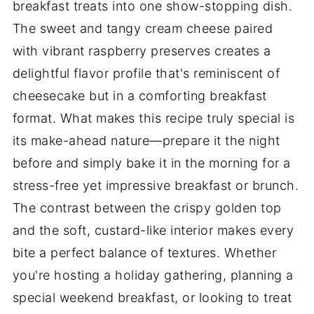
breakfast treats into one show-stopping dish.
The sweet and tangy cream cheese paired
with vibrant raspberry preserves creates a
delightful flavor profile that's reminiscent of
cheesecake but in a comforting breakfast
format. What makes this recipe truly special is
its make-ahead nature—prepare it the night
before and simply bake it in the morning for a
stress-free yet impressive breakfast or brunch.
The contrast between the crispy golden top
and the soft, custard-like interior makes every
bite a perfect balance of textures. Whether
you're hosting a holiday gathering, planning a
special weekend breakfast, or looking to treat