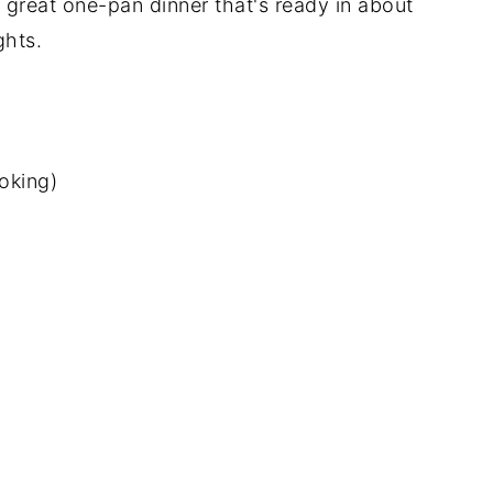
a great one-pan dinner that's ready in about
ghts.
oking)