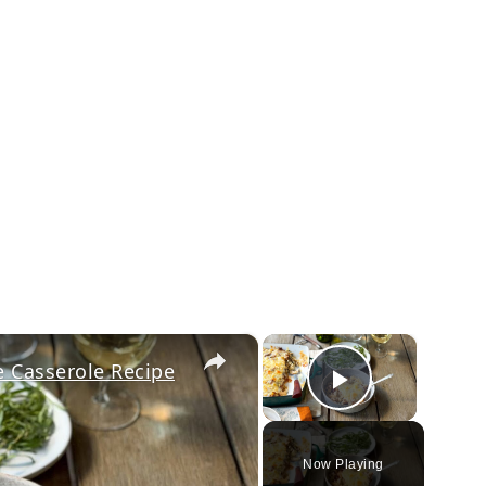
×
×
 Casserole Recipe
Play Vi
Now Playing