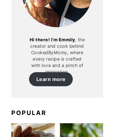
Hi there! I’m Emmily
, the
creator and cook behind
CookedByMomy, where
every recipe is crafted
with love and a pinch of
inspiration.
Learn more
POPULAR