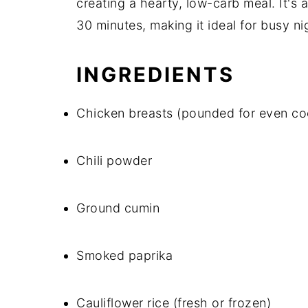
creating a hearty, low-carb meal. It's 
30 minutes, making it ideal for busy ni
INGREDIENTS
Chicken breasts (pounded for even co
Chili powder
Ground cumin
Smoked paprika
Cauliflower rice (fresh or frozen)