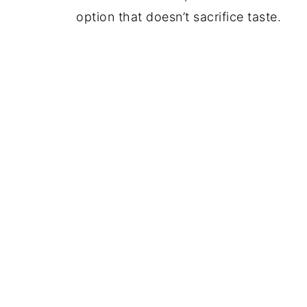
option that doesn’t sacrifice taste.