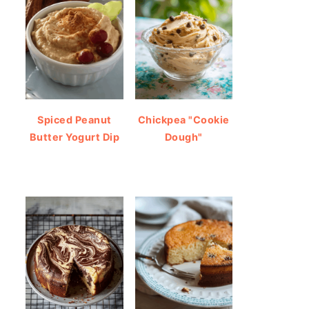
Spiced Peanut
Chickpea "Cookie
Butter Yogurt Dip
Dough"