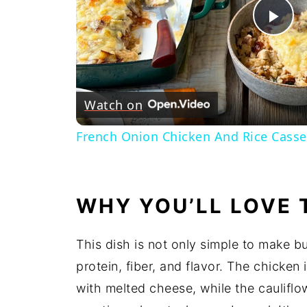
Pl
Vi
Watch on
French Onion Chicken And Rice Casse
WHY YOU’LL LOVE 
This dish is not only simple to make b
protein, fiber, and flavor. The chicke
with melted cheese, while the cauliflo