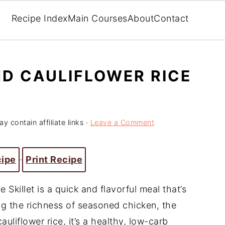
Recipe Index
Main Courses
About
Contact
ND CAULIFLOWER RICE
y contain affiliate links ·
Leave a Comment
cipe
·
Print Recipe
 Skillet is a quick and flavorful meal that’s
g the richness of seasoned chicken, the
auliflower rice, it’s a healthy, low-carb