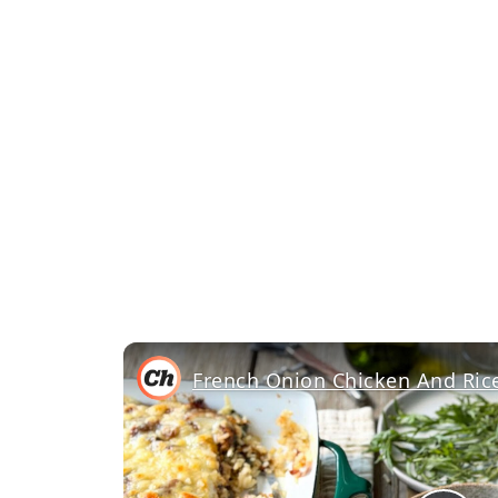
French Onion Chicken And Rice