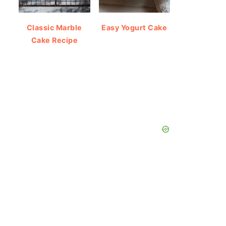
Classic Marble
Easy Yogurt Cake
Cake Recipe