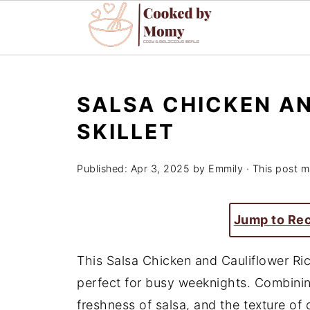
SALSA CHICKEN A
SKILLET
Published:
Apr 3, 2025
by
Emmily
· This post ma
Jump to Re
This Salsa Chicken and Cauliflower Rice
perfect for busy weeknights. Combinin
freshness of salsa, and the texture of c