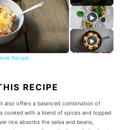
ay
deo
role Recipe
THIS RECIPE
ut also offers a balanced combination of
n is cooked with a blend of spices and topped
wer rice absorbs the salsa and beans,