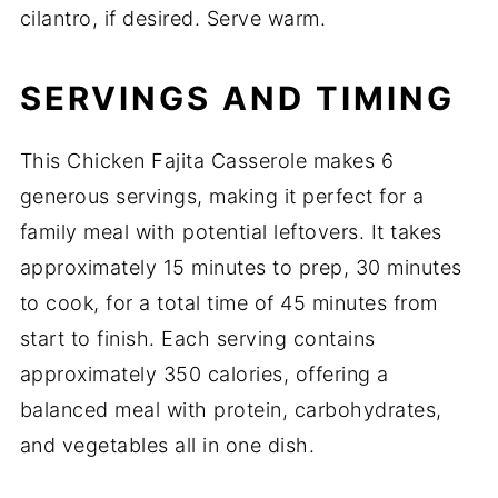
cilantro, if desired. Serve warm.
SERVINGS AND TIMING
This Chicken Fajita Casserole makes 6
generous servings, making it perfect for a
family meal with potential leftovers. It takes
approximately 15 minutes to prep, 30 minutes
to cook, for a total time of 45 minutes from
start to finish. Each serving contains
approximately 350 calories, offering a
balanced meal with protein, carbohydrates,
and vegetables all in one dish.