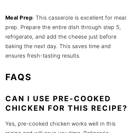
Meal Prep
: This casserole is excellent for meal
prep. Prepare the entire dish through step 5,
refrigerate, and add the cheese just before
baking the next day. This saves time and
ensures fresh-tasting results.
FAQS
CAN I USE PRE-COOKED
CHICKEN FOR THIS RECIPE?
Yes, pre-cooked chicken works well in this