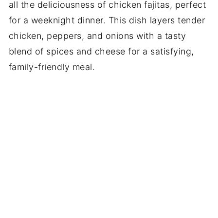
all the deliciousness of chicken fajitas, perfect
for a weeknight dinner. This dish layers tender
chicken, peppers, and onions with a tasty
blend of spices and cheese for a satisfying,
family-friendly meal.