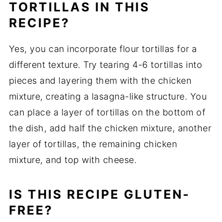
TORTILLAS IN THIS
RECIPE?
Yes, you can incorporate flour tortillas for a
different texture. Try tearing 4-6 tortillas into
pieces and layering them with the chicken
mixture, creating a lasagna-like structure. You
can place a layer of tortillas on the bottom of
the dish, add half the chicken mixture, another
layer of tortillas, the remaining chicken
mixture, and top with cheese.
IS THIS RECIPE GLUTEN-
FREE?