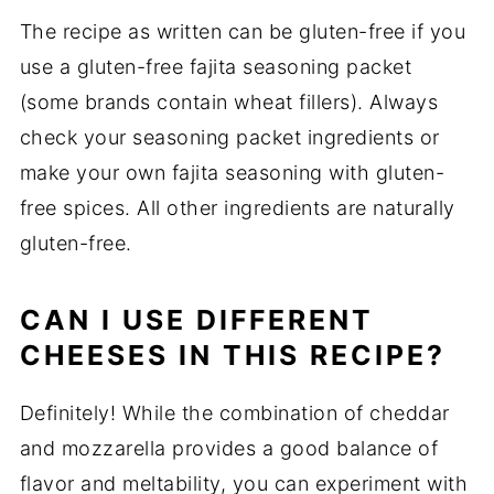
The recipe as written can be gluten-free if you
use a gluten-free fajita seasoning packet
(some brands contain wheat fillers). Always
check your seasoning packet ingredients or
make your own fajita seasoning with gluten-
free spices. All other ingredients are naturally
gluten-free.
CAN I USE DIFFERENT
CHEESES IN THIS RECIPE?
Definitely! While the combination of cheddar
and mozzarella provides a good balance of
flavor and meltability, you can experiment with