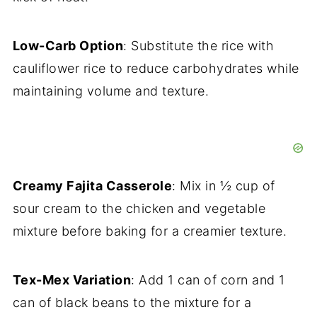
Low-Carb Option
: Substitute the rice with
cauliflower rice to reduce carbohydrates while
maintaining volume and texture.
Creamy Fajita Casserole
: Mix in ½ cup of
sour cream to the chicken and vegetable
mixture before baking for a creamier texture.
Tex-Mex Variation
: Add 1 can of corn and 1
can of black beans to the mixture for a