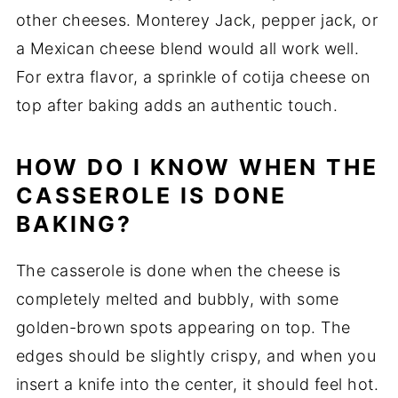
other cheeses. Monterey Jack, pepper jack, or
a Mexican cheese blend would all work well.
For extra flavor, a sprinkle of cotija cheese on
top after baking adds an authentic touch.
HOW DO I KNOW WHEN THE
CASSEROLE IS DONE
BAKING?
The casserole is done when the cheese is
completely melted and bubbly, with some
golden-brown spots appearing on top. The
edges should be slightly crispy, and when you
insert a knife into the center, it should feel hot.