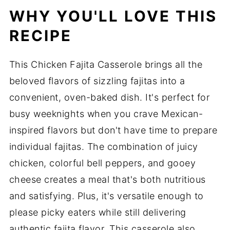
WHY YOU'LL LOVE THIS
RECIPE
This Chicken Fajita Casserole brings all the
beloved flavors of sizzling fajitas into a
convenient, oven-baked dish. It's perfect for
busy weeknights when you crave Mexican-
inspired flavors but don't have time to prepare
individual fajitas. The combination of juicy
chicken, colorful bell peppers, and gooey
cheese creates a meal that's both nutritious
and satisfying. Plus, it's versatile enough to
please picky eaters while still delivering
authentic fajita flavor. This casserole also