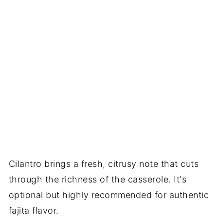
Cilantro brings a fresh, citrusy note that cuts
through the richness of the casserole. It's
optional but highly recommended for authentic
fajita flavor.