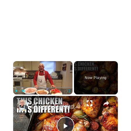
×
Now Playing
×
Play
Unmute
Fullscreen
Chicken Scarpariello Recipe