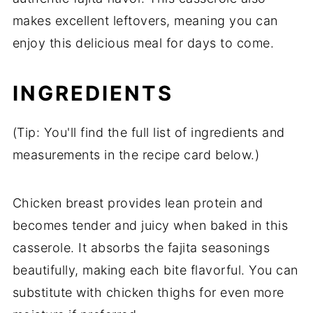
makes excellent leftovers, meaning you can
enjoy this delicious meal for days to come.
INGREDIENTS
(Tip: You'll find the full list of ingredients and
measurements in the recipe card below.)
Chicken breast provides lean protein and
becomes tender and juicy when baked in this
casserole. It absorbs the fajita seasonings
beautifully, making each bite flavorful. You can
substitute with chicken thighs for even more