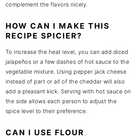
complement the flavors nicely.
HOW CAN I MAKE THIS
RECIPE SPICIER?
To increase the heat level, you can add diced
jalapeños or a few dashes of hot sauce to the
vegetable mixture. Using pepper jack cheese
instead of part or all of the cheddar will also
add a pleasant kick. Serving with hot sauce on
the side allows each person to adjust the
spice level to their preference.
CAN I USE FLOUR