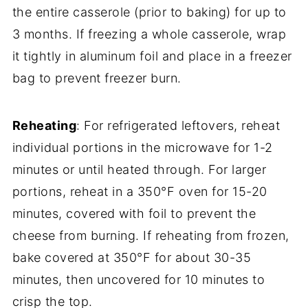
the entire casserole (prior to baking) for up to
3 months. If freezing a whole casserole, wrap
it tightly in aluminum foil and place in a freezer
bag to prevent freezer burn.
Reheating
: For refrigerated leftovers, reheat
individual portions in the microwave for 1-2
minutes or until heated through. For larger
portions, reheat in a 350°F oven for 15-20
minutes, covered with foil to prevent the
cheese from burning. If reheating from frozen,
bake covered at 350°F for about 30-35
minutes, then uncovered for 10 minutes to
crisp the top.