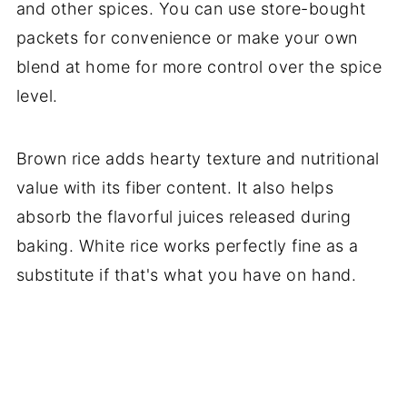
and other spices. You can use store-bought
packets for convenience or make your own
blend at home for more control over the spice
level.
Brown rice adds hearty texture and nutritional
value with its fiber content. It also helps
absorb the flavorful juices released during
baking. White rice works perfectly fine as a
substitute if that's what you have on hand.