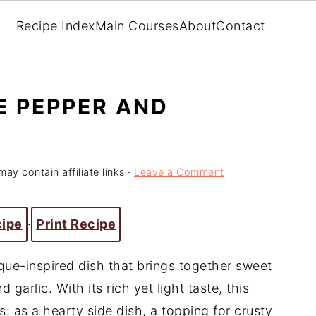
Recipe Index
Main Courses
About
Contact
E PEPPER AND
may contain affiliate links ·
Leave a Comment
cipe
·
Print Recipe
sque-inspired dish that brings together sweet
garlic. With its rich yet light taste, this
: as a hearty side dish, a topping for crusty