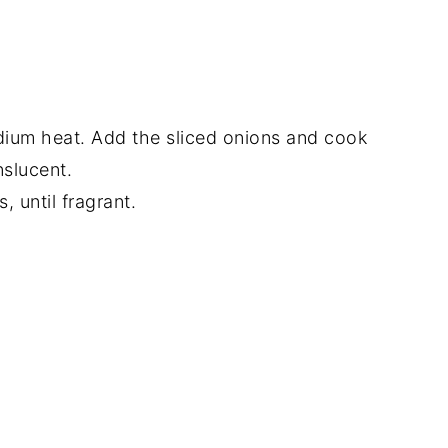
medium heat. Add the sliced onions and cook
nslucent.
, until fragrant.