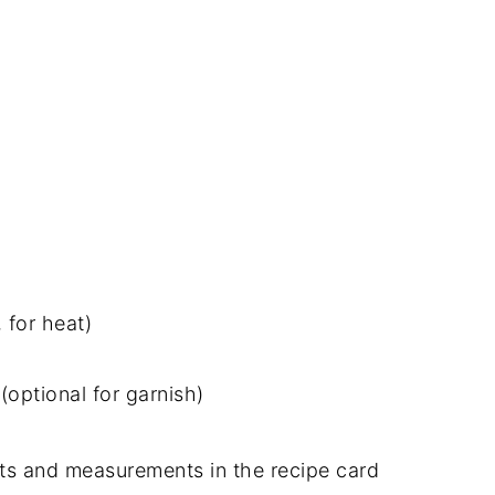
 for heat)
optional for garnish)
dients and measurements in the recipe card