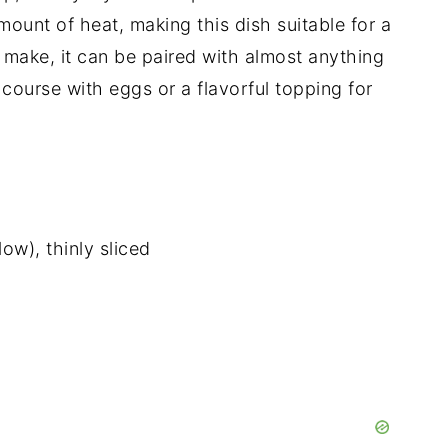
mount of heat, making this dish suitable for a
o make, it can be paired with almost anything
course with eggs or a flavorful topping for
low), thinly sliced