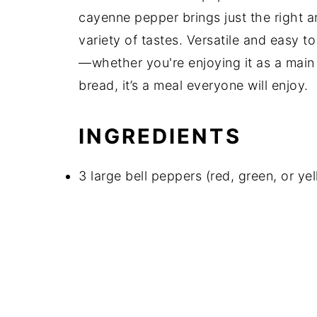
cayenne pepper brings just the right a
variety of tastes. Versatile and easy t
—whether you're enjoying it as a main 
bread, it’s a meal everyone will enjoy.
INGREDIENTS
3 large bell peppers (red, green, or yel