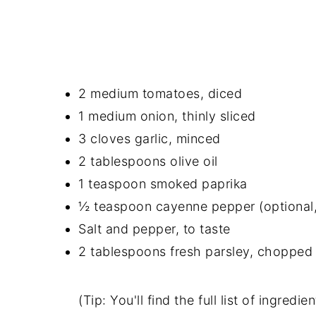
2 medium tomatoes, diced
1 medium onion, thinly sliced
3 cloves garlic, minced
2 tablespoons olive oil
1 teaspoon smoked paprika
½ teaspoon cayenne pepper (optional,
Salt and pepper, to taste
2 tablespoons fresh parsley, chopped (
(Tip: You'll find the full list of ingre