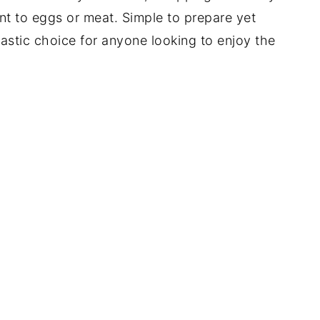
nt to eggs or meat. Simple to prepare yet
ntastic choice for anyone looking to enjoy the