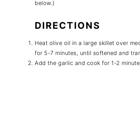
below.)
DIRECTIONS
Heat olive oil in a large skillet over 
for 5-7 minutes, until softened and tra
Add the garlic and cook for 1-2 minutes