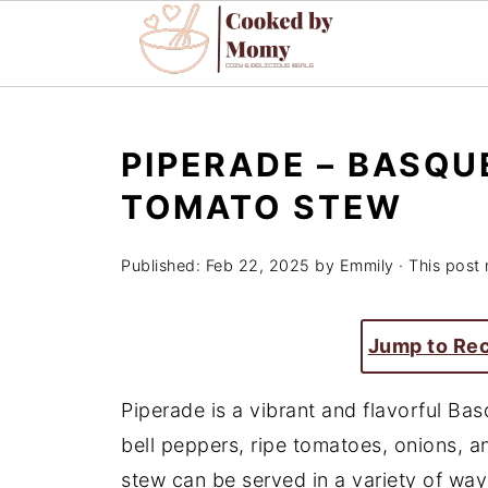
PIPERADE – BASQU
TOMATO STEW
Published:
Feb 22, 2025
by
Emmily
· This post 
Jump to Re
Piperade is a vibrant and flavorful Ba
bell peppers, ripe tomatoes, onions, and 
stew can be served in a variety of ways