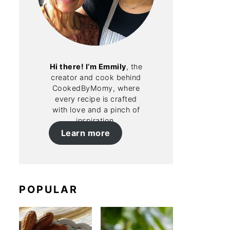
Hi there! I’m Emmily
, the
creator and cook behind
CookedByMomy, where
every recipe is crafted
with love and a pinch of
inspiration.
Learn more
POPULAR