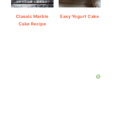
Classic Marble
Easy Yogurt Cake
Cake Recipe