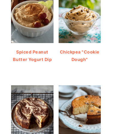
Spiced Peanut
Chickpea "Cookie
Butter Yogurt Dip
Dough"