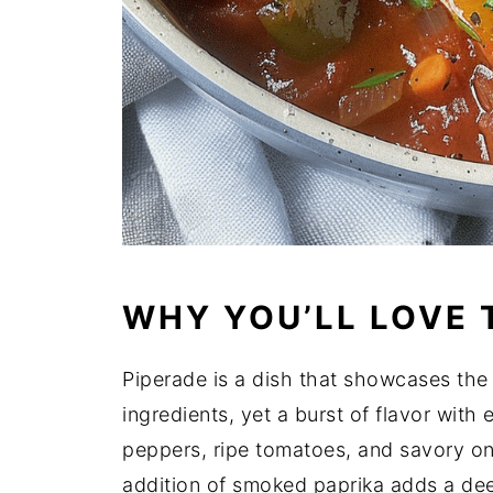
WHY YOU’LL LOVE 
Piperade is a dish that showcases the
ingredients, yet a burst of flavor with
peppers, ripe tomatoes, and savory oni
addition of smoked paprika adds a dee