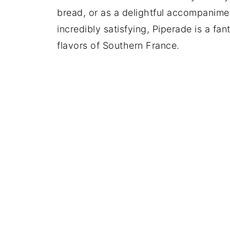
bread, or as a delightful accompanime
incredibly satisfying, Piperade is a fa
flavors of Southern France.