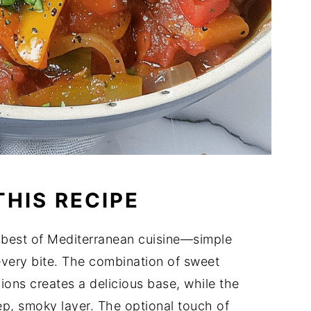
THIS RECIPE
 best of Mediterranean cuisine—simple
 every bite. The combination of sweet
ons creates a delicious base, while the
p, smoky layer. The optional touch of