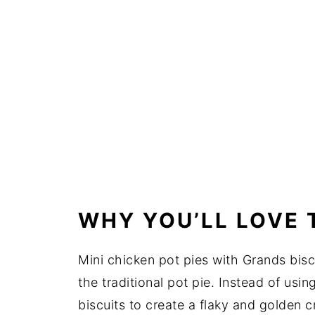
WHY YOU’LL LOVE 
Mini chicken pot pies with Grands biscu
the traditional pot pie. Instead of usin
biscuits to create a flaky and golden 