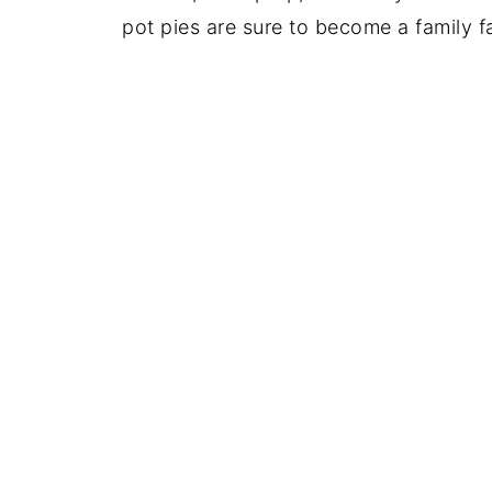
pot pies are sure to become a family fa