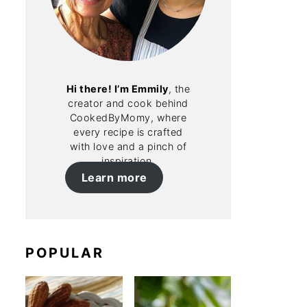
Hi there! I’m Emmily
, the
creator and cook behind
CookedByMomy, where
every recipe is crafted
with love and a pinch of
inspiration.
Learn more
POPULAR