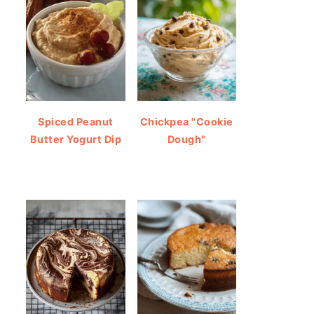
Spiced Peanut
Chickpea "Cookie
Butter Yogurt Dip
Dough"