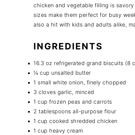
chicken and vegetable filling is savory
sizes make them perfect for busy week
also a hit with kids and adults alike, 
INGREDIENTS
16.3 oz refrigerated grand biscuits (8 
¼ cup unsalted butter
1 small white onion, finely chopped
3 cloves garlic, minced
1 cup frozen peas and carrots
2 tablespoons all-purpose flour
1 cup cooked shredded chicken
1 cup heavy cream