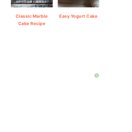
Classic Marble
Easy Yogurt Cake
Cake Recipe