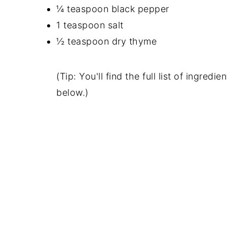
¼ teaspoon black pepper
1 teaspoon salt
½ teaspoon dry thyme
(Tip: You'll find the full list of ingre
below.)