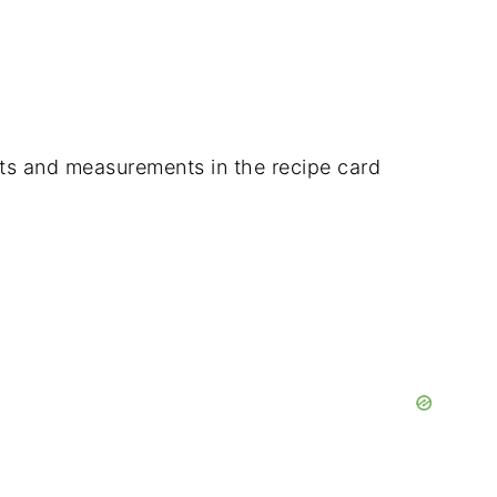
dients and measurements in the recipe card