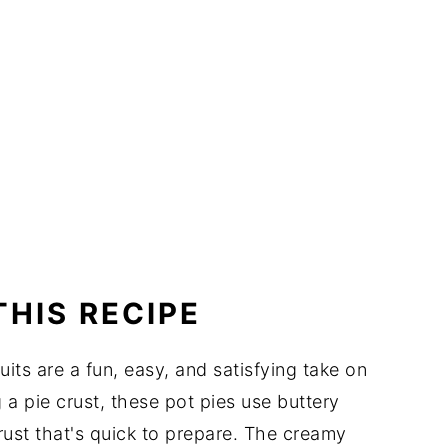
THIS RECIPE
its are a fun, easy, and satisfying take on
g a pie crust, these pot pies use buttery
crust that's quick to prepare. The creamy