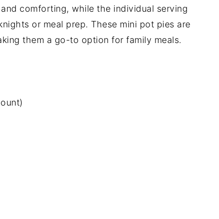
 and comforting, while the individual serving
nights or meal prep. These mini pot pies are
making them a go-to option for family meals.
count)