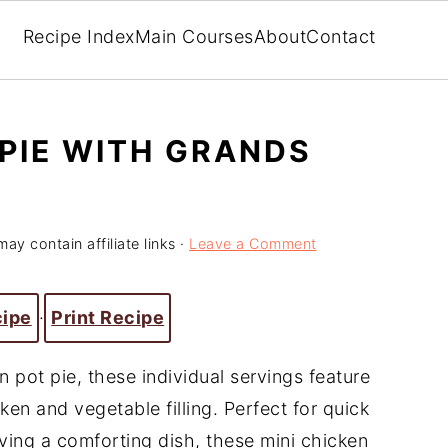
Recipe Index
Main Courses
About
Contact
 PIE WITH GRANDS
may contain affiliate links ·
Leave a Comment
cipe
·
Print Recipe
n pot pie, these individual servings feature
ken and vegetable filling. Perfect for quick
ving a comforting dish, these mini chicken