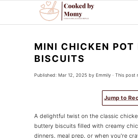
MINI CHICKEN POT
BISCUITS
Published:
Mar 12, 2025
by
Emmily
· This post 
Jump to Re
A delightful twist on the classic chicke
buttery biscuits filled with creamy chic
dinners, meal prep, or when you're cra