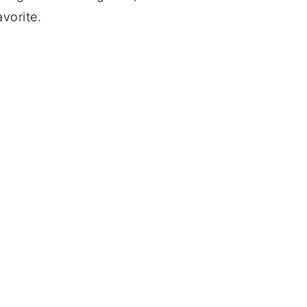
vorite.