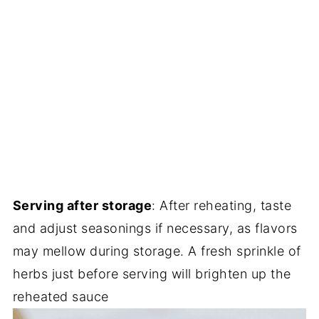
Serving after storage
: After reheating, taste
and adjust seasonings if necessary, as flavors
may mellow during storage. A fresh sprinkle of
herbs just before serving will brighten up the
reheated sauce