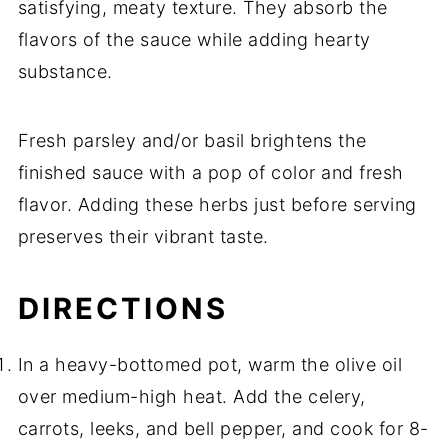
satisfying, meaty texture. They absorb the
flavors of the sauce while adding hearty
substance.
Fresh parsley and/or basil brightens the
finished sauce with a pop of color and fresh
flavor. Adding these herbs just before serving
preserves their vibrant taste.
DIRECTIONS
In a heavy-bottomed pot, warm the olive oil
over medium-high heat. Add the celery,
carrots, leeks, and bell pepper, and cook for 8-