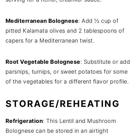
Mediterranean Bolognese
: Add ½ cup of
pitted Kalamata olives and 2 tablespoons of
capers for a Mediterranean twist.
Root Vegetable Bolognese
: Substitute or add
parsnips, turnips, or sweet potatoes for some
of the vegetables for a different flavor profile.
STORAGE/REHEATING
Refrigeration
: This Lentil and Mushroom
Bolognese can be stored in an airtight