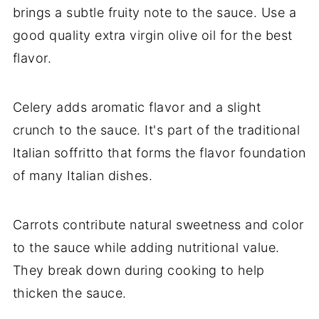
brings a subtle fruity note to the sauce. Use a
good quality extra virgin olive oil for the best
flavor.
Celery adds aromatic flavor and a slight
crunch to the sauce. It's part of the traditional
Italian soffritto that forms the flavor foundation
of many Italian dishes.
Carrots contribute natural sweetness and color
to the sauce while adding nutritional value.
They break down during cooking to help
thicken the sauce.