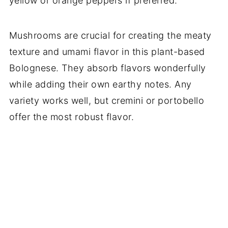
yellow or orange peppers if preferred.
Mushrooms are crucial for creating the meaty
texture and umami flavor in this plant-based
Bolognese. They absorb flavors wonderfully
while adding their own earthy notes. Any
variety works well, but cremini or portobello
offer the most robust flavor.