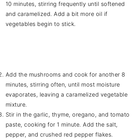
10 minutes, stirring frequently until softened
and caramelized. Add a bit more oil if
vegetables begin to stick.
Add the mushrooms and cook for another 8
minutes, stirring often, until most moisture
evaporates, leaving a caramelized vegetable
mixture.
Stir in the garlic, thyme, oregano, and tomato
paste, cooking for 1 minute. Add the salt,
pepper, and crushed red pepper flakes.