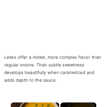
Leeks offer a milder, more complex flavor than
regular onions. Their subtle sweetness
develops beautifully when caramelized and
adds depth to the sauce.
×