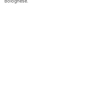
Bolognese.