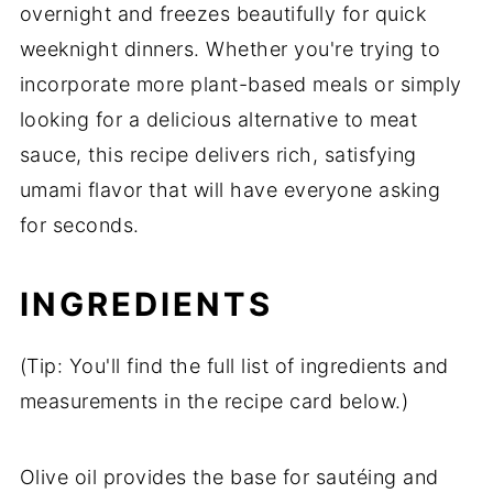
overnight and freezes beautifully for quick
weeknight dinners. Whether you're trying to
incorporate more plant-based meals or simply
looking for a delicious alternative to meat
sauce, this recipe delivers rich, satisfying
umami flavor that will have everyone asking
for seconds.
INGREDIENTS
(Tip: You'll find the full list of ingredients and
measurements in the recipe card below.)
Olive oil provides the base for sautéing and