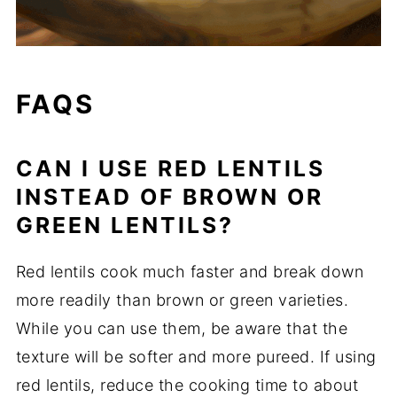
FAQS
CAN I USE RED LENTILS
INSTEAD OF BROWN OR
GREEN LENTILS?
Red lentils cook much faster and break down
more readily than brown or green varieties.
While you can use them, be aware that the
texture will be softer and more pureed. If using
red lentils, reduce the cooking time to about