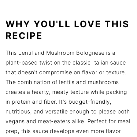
WHY YOU'LL LOVE THIS
RECIPE
This Lentil and Mushroom Bolognese is a
plant-based twist on the classic Italian sauce
that doesn't compromise on flavor or texture.
The combination of lentils and mushrooms
creates a hearty, meaty texture while packing
in protein and fiber. It's budget-friendly,
nutritious, and versatile enough to please both
vegans and meat-eaters alike. Perfect for meal
prep, this sauce develops even more flavor