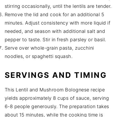
stirring occasionally, until the lentils are tender.
Remove the lid and cook for an additional 5
minutes. Adjust consistency with more liquid if
needed, and season with additional salt and
pepper to taste. Stir in fresh parsley or basil.
Serve over whole-grain pasta, zucchini
noodles, or spaghetti squash.
SERVINGS AND TIMING
This Lentil and Mushroom Bolognese recipe
yields approximately 8 cups of sauce, serving
6-8 people generously. The preparation takes
about 15 minutes, while the cooking time is