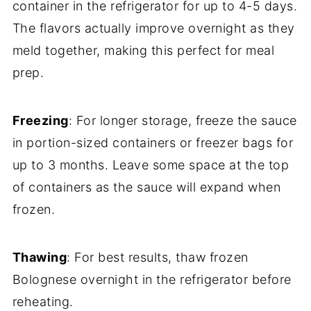
container in the refrigerator for up to 4-5 days.
The flavors actually improve overnight as they
meld together, making this perfect for meal
prep.
Freezing
: For longer storage, freeze the sauce
in portion-sized containers or freezer bags for
up to 3 months. Leave some space at the top
of containers as the sauce will expand when
frozen.
Thawing
: For best results, thaw frozen
Bolognese overnight in the refrigerator before
reheating.