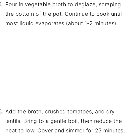
Pour in vegetable broth to deglaze, scraping
the bottom of the pot. Continue to cook until
most liquid evaporates (about 1-2 minutes).
Add the broth, crushed tomatoes, and dry
lentils. Bring to a gentle boil, then reduce the
heat to low. Cover and simmer for 25 minutes,