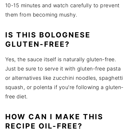
10-15 minutes and watch carefully to prevent
them from becoming mushy.
IS THIS BOLOGNESE
GLUTEN-FREE?
Yes, the sauce itself is naturally gluten-free.
Just be sure to serve it with gluten-free pasta
or alternatives like zucchini noodles, spaghetti
squash, or polenta if you're following a gluten-
free diet.
HOW CAN I MAKE THIS
RECIPE OIL-FREE?