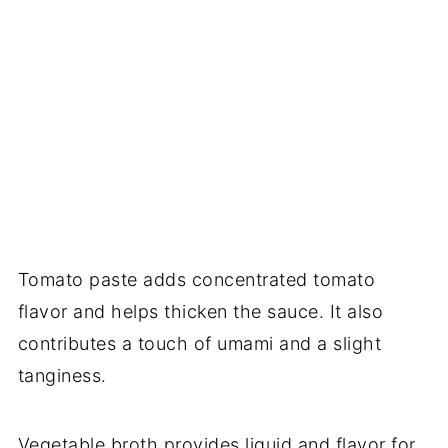
Tomato paste adds concentrated tomato
flavor and helps thicken the sauce. It also
contributes a touch of umami and a slight
tanginess.
Vegetable broth provides liquid and flavor for