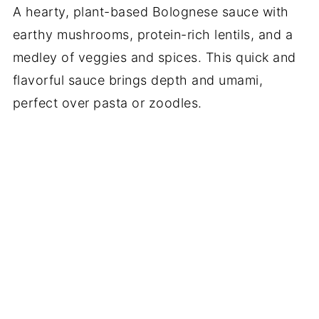
A hearty, plant-based Bolognese sauce with
earthy mushrooms, protein-rich lentils, and a
medley of veggies and spices. This quick and
flavorful sauce brings depth and umami,
perfect over pasta or zoodles.