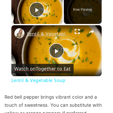
Now Playing
Play Video
×
Lentil & Vegetable Soup
Play
Watch on
Together to Eat
Video
Lentil & Vegetable Soup
Red bell pepper brings vibrant color and a
touch of sweetness. You can substitute with