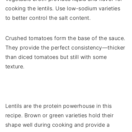
cooking the lentils. Use low-sodium varieties
to better control the salt content.
Crushed tomatoes form the base of the sauce.
They provide the perfect consistency—thicker
than diced tomatoes but still with some
texture.
Lentils are the protein powerhouse in this
recipe. Brown or green varieties hold their
shape well during cooking and provide a