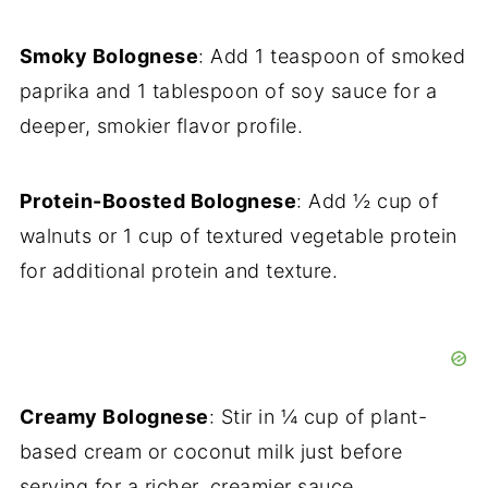
Smoky Bolognese
: Add 1 teaspoon of smoked
paprika and 1 tablespoon of soy sauce for a
deeper, smokier flavor profile.
Protein-Boosted Bolognese
: Add ½ cup of
walnuts or 1 cup of textured vegetable protein
for additional protein and texture.
Creamy Bolognese
: Stir in ¼ cup of plant-
based cream or coconut milk just before
serving for a richer, creamier sauce.