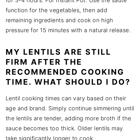
for 3-4 hours. For Instant Pot: Use the sauté
function for the vegetables, then add
remaining ingredients and cook on high
pressure for 15 minutes with a natural release.
MY LENTILS ARE STILL
FIRM AFTER THE
RECOMMENDED COOKING
TIME. WHAT SHOULD I DO?
Lentil cooking times can vary based on their
age and brand. Simply continue simmering until
the lentils are tender, adding more broth if the
sauce becomes too thick. Older lentils may
take significantly longer to cook.