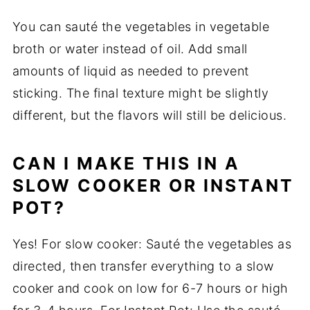
You can sauté the vegetables in vegetable
broth or water instead of oil. Add small
amounts of liquid as needed to prevent
sticking. The final texture might be slightly
different, but the flavors will still be delicious.
CAN I MAKE THIS IN A
SLOW COOKER OR INSTANT
POT?
Yes! For slow cooker: Sauté the vegetables as
directed, then transfer everything to a slow
cooker and cook on low for 6-7 hours or high