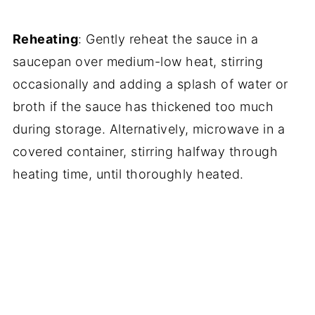
Reheating
: Gently reheat the sauce in a
saucepan over medium-low heat, stirring
occasionally and adding a splash of water or
broth if the sauce has thickened too much
during storage. Alternatively, microwave in a
covered container, stirring halfway through
heating time, until thoroughly heated.