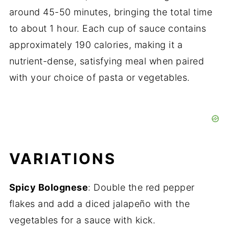
around 45-50 minutes, bringing the total time
to about 1 hour. Each cup of sauce contains
approximately 190 calories, making it a
nutrient-dense, satisfying meal when paired
with your choice of pasta or vegetables.
VARIATIONS
Spicy Bolognese
: Double the red pepper
flakes and add a diced jalapeño with the
vegetables for a sauce with kick.