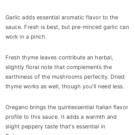
Garlic adds essential aromatic flavor to the
sauce. Fresh is best, but pre-minced garlic can
work in a pinch.
Fresh thyme leaves contribute an herbal,
slightly floral note that complements the
earthiness of the mushrooms perfectly. Dried
thyme works as well, though you'll need less.
Oregano brings the quintessential Italian flavor
profile to this sauce. It adds a warmth and
slight peppery taste that's essential in