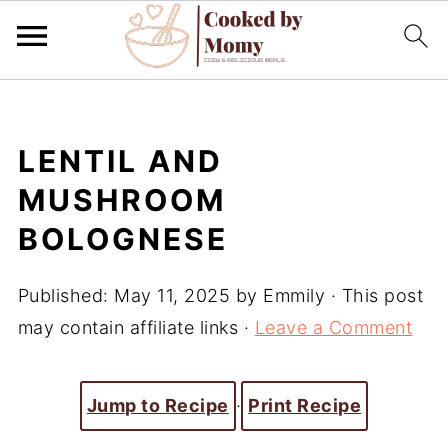
LENTIL AND
MUSHROOM
BOLOGNESE
Published:
May 11, 2025
by
Emmily
· This post
may contain affiliate links ·
Leave a Comment
Jump to Recipe
·
Print Recipe