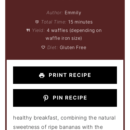
Author:
Emmily
Total Time:
15 minutes
Yield:
4 waffles (depending on
waffle iron size)
Diet:
Gluten Free
PRINT RECIPE
PIN RECIPE
healthy breakfast, combining the natural
sweetness of ripe bananas with the