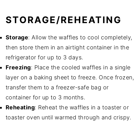
STORAGE/REHEATING
Storage
: Allow the waffles to cool completely,
then store them in an airtight container in the
refrigerator for up to 3 days.
Freezing
: Place the cooled waffles in a single
layer on a baking sheet to freeze. Once frozen,
transfer them to a freezer-safe bag or
container for up to 3 months.
Reheating
: Reheat the waffles in a toaster or
toaster oven until warmed through and crispy.