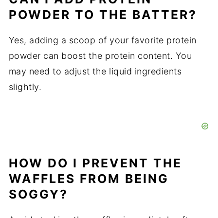
POWDER TO THE BATTER?
Yes, adding a scoop of your favorite protein
powder can boost the protein content. You
may need to adjust the liquid ingredients
slightly.
HOW DO I PREVENT THE
WAFFLES FROM BEING
SOGGY?