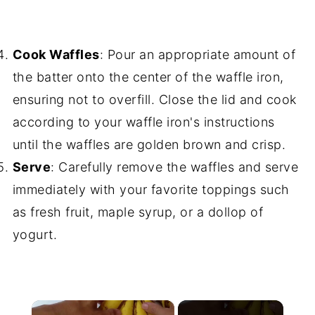
Cook Waffles
: Pour an appropriate amount of
the batter onto the center of the waffle iron,
ensuring not to overfill. Close the lid and cook
according to your waffle iron's instructions
until the waffles are golden brown and crisp.
Serve
: Carefully remove the waffles and serve
immediately with your favorite toppings such
as fresh fruit, maple syrup, or a dollop of
yogurt.
×