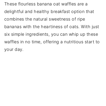
These flourless banana oat waffles are a
delightful and healthy breakfast option that
combines the natural sweetness of ripe
bananas with the heartiness of oats. With just
six simple ingredients, you can whip up these
waffles in no time, offering a nutritious start to
your day.