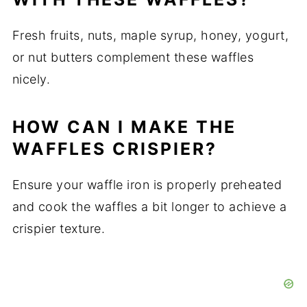
Fresh fruits, nuts, maple syrup, honey, yogurt,
or nut butters complement these waffles
nicely.
HOW CAN I MAKE THE
WAFFLES CRISPIER?
Ensure your waffle iron is properly preheated
and cook the waffles a bit longer to achieve a
crispier texture.