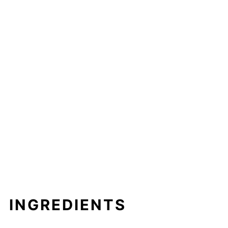
INGREDIENTS