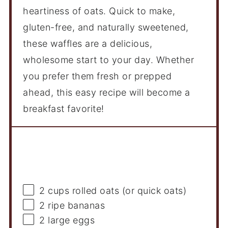
heartiness of oats. Quick to make,
gluten-free, and naturally sweetened,
these waffles are a delicious,
wholesome start to your day. Whether
you prefer them fresh or prepped
ahead, this easy recipe will become a
breakfast favorite!
Ingredients
2 cups
rolled oats (or quick oats)
2
ripe bananas
2
large eggs