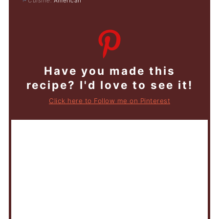
Cuisine:
American
Have you made this
recipe? I'd love to see it!
Click here to Follow me on Pinterest