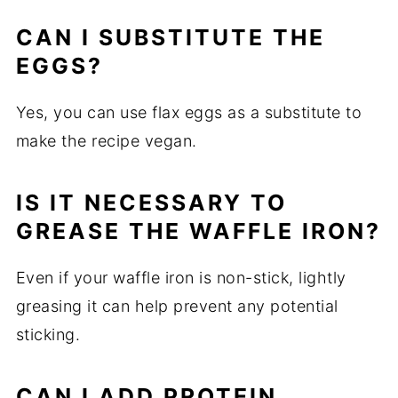
CAN I SUBSTITUTE THE
EGGS?
Yes, you can use flax eggs as a substitute to
make the recipe vegan.
IS IT NECESSARY TO
GREASE THE WAFFLE IRON?
Even if your waffle iron is non-stick, lightly
greasing it can help prevent any potential
sticking.
CAN I ADD PROTEIN