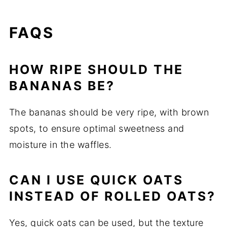
FAQS
HOW RIPE SHOULD THE
BANANAS BE?
The bananas should be very ripe, with brown
spots, to ensure optimal sweetness and
moisture in the waffles.
CAN I USE QUICK OATS
INSTEAD OF ROLLED OATS?
Yes, quick oats can be used, but the texture