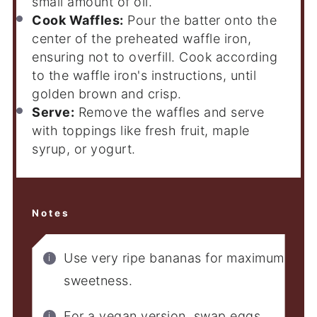
small amount of oil.
Cook Waffles:
Pour the batter onto the
center of the preheated waffle iron,
ensuring not to overfill. Cook according
to the waffle iron's instructions, until
golden brown and crisp.
Serve:
Remove the waffles and serve
with toppings like fresh fruit, maple
syrup, or yogurt.
Notes
Use very ripe bananas for maximum
sweetness.
For a vegan version, swap eggs