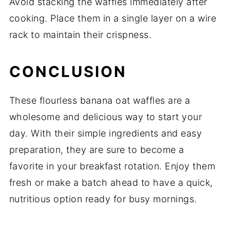
Avoid stacking the waffles immediately after
cooking. Place them in a single layer on a wire
rack to maintain their crispness.
CONCLUSION
These flourless banana oat waffles are a
wholesome and delicious way to start your
day. With their simple ingredients and easy
preparation, they are sure to become a
favorite in your breakfast rotation. Enjoy them
fresh or make a batch ahead to have a quick,
nutritious option ready for busy mornings.