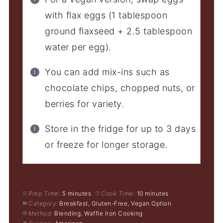
with flax eggs (1 tablespoon
ground flaxseed + 2.5 tablespoon
water per egg).
You can add mix-ins such as
chocolate chips, chopped nuts, or
berries for variety.
Store in the fridge for up to 3 days
or freeze for longer storage.
Prep Time:
5 minutes
Cook Time:
10 minutes
Category:
Breakfast, Gluten-Free, Vegan Option
Method:
Blending, Waffle Iron Cooking