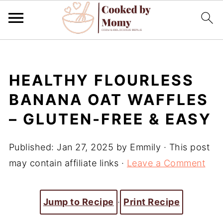
HEALTHY FLOURLESS
BANANA OAT WAFFLES
– GLUTEN-FREE & EASY
Published:
Jan 27, 2025
by
Emmily
· This post
may contain affiliate links ·
Leave a Comment
Jump to Recipe
·
Print Recipe