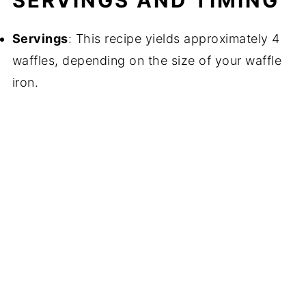
SERVINGS AND TIMING
Servings
: This recipe yields approximately 4
waffles, depending on the size of your waffle
iron.