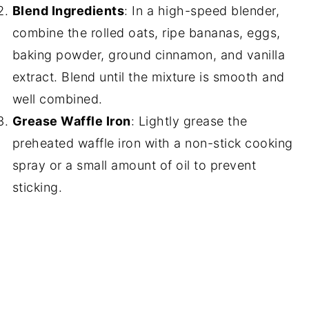
Blend Ingredients
: In a high-speed blender,
combine the rolled oats, ripe bananas, eggs,
baking powder, ground cinnamon, and vanilla
extract. Blend until the mixture is smooth and
well combined.
Grease Waffle Iron
: Lightly grease the
preheated waffle iron with a non-stick cooking
spray or a small amount of oil to prevent
sticking.