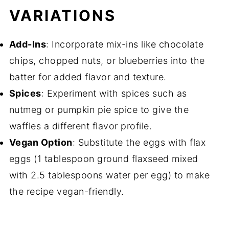
VARIATIONS
Add-Ins
: Incorporate mix-ins like chocolate
chips, chopped nuts, or blueberries into the
batter for added flavor and texture.
Spices
: Experiment with spices such as
nutmeg or pumpkin pie spice to give the
waffles a different flavor profile.
Vegan Option
: Substitute the eggs with flax
eggs (1 tablespoon ground flaxseed mixed
with 2.5 tablespoons water per egg) to make
the recipe vegan-friendly.