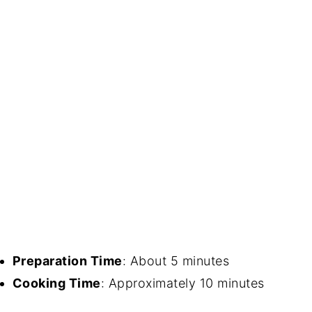
Preparation Time
: About 5 minutes
Cooking Time
: Approximately 10 minutes