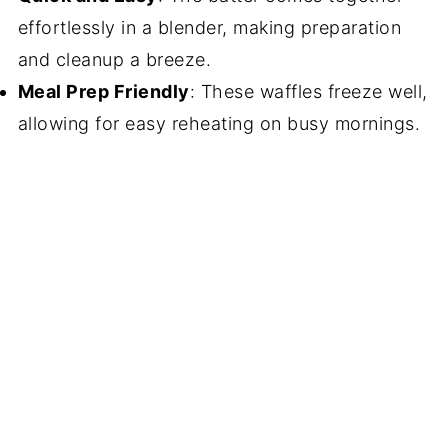
effortlessly in a blender, making preparation
and cleanup a breeze.
Meal Prep Friendly
: These waffles freeze well,
allowing for easy reheating on busy mornings.