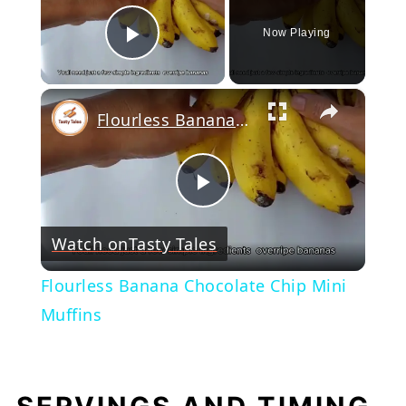
Now Playing
Play Video
×
Flourless Banana Chocolate Chip Mini Muffins
Play
Watch on
Tasty Tales
Video
Flourless Banana Chocolate Chip Mini
Muffins