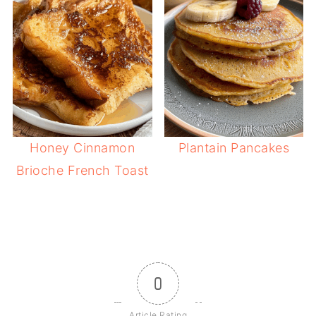
Honey Cinnamon
Plantain Pancakes
Brioche French Toast
0
Article Rating