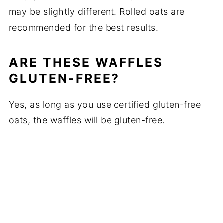
may be slightly different. Rolled oats are
recommended for the best results.
ARE THESE WAFFLES
GLUTEN-FREE?
Yes, as long as you use certified gluten-free
oats, the waffles will be gluten-free.