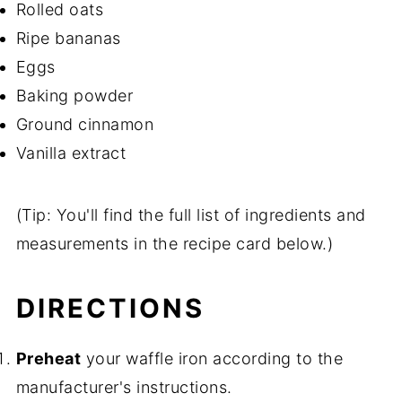
Rolled oats
Ripe bananas
Eggs
Baking powder
Ground cinnamon
Vanilla extract
(Tip: You'll find the full list of ingredients and
measurements in the recipe card below.)
DIRECTIONS
Preheat
your waffle iron according to the
manufacturer's instructions.