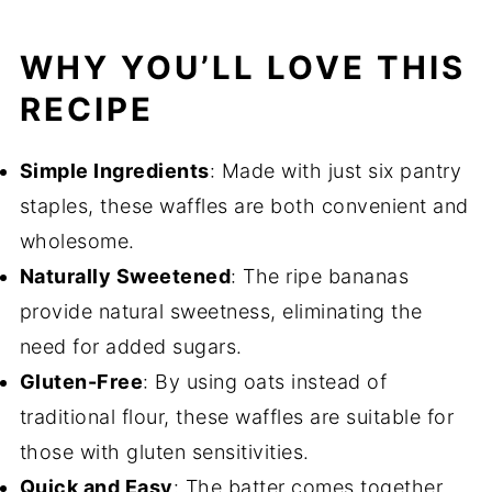
WHY YOU’LL LOVE THIS
RECIPE
Simple Ingredients
: Made with just six pantry
staples, these waffles are both convenient and
wholesome.
Naturally Sweetened
: The ripe bananas
provide natural sweetness, eliminating the
need for added sugars.
Gluten-Free
: By using oats instead of
traditional flour, these waffles are suitable for
those with gluten sensitivities.
Quick and Easy
: The batter comes together