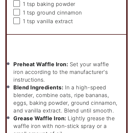
1 tsp
baking powder
1 tsp
ground cinnamon
1 tsp
vanilla extract
Instructions
Preheat Waffle Iron:
Set your waffle
iron according to the manufacturer's
instructions.
Blend Ingredients:
In a high-speed
blender, combine oats, ripe bananas,
eggs, baking powder, ground cinnamon,
and vanilla extract. Blend until smooth.
Grease Waffle Iron:
Lightly grease the
waffle iron with non-stick spray or a