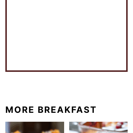
MORE BREAKFAST