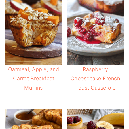
Oatmeal, Apple, and
Raspberry
Carrot Breakfast
Cheesecake French
Muffins
Toast Casserole