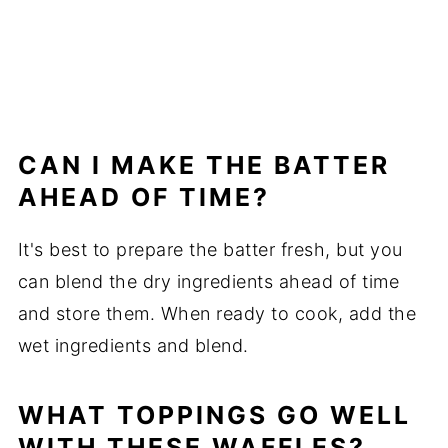
CAN I MAKE THE BATTER
AHEAD OF TIME?
It's best to prepare the batter fresh, but you
can blend the dry ingredients ahead of time
and store them. When ready to cook, add the
wet ingredients and blend.
WHAT TOPPINGS GO WELL
WITH THESE WAFFLES?