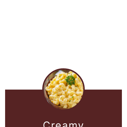
Creamy