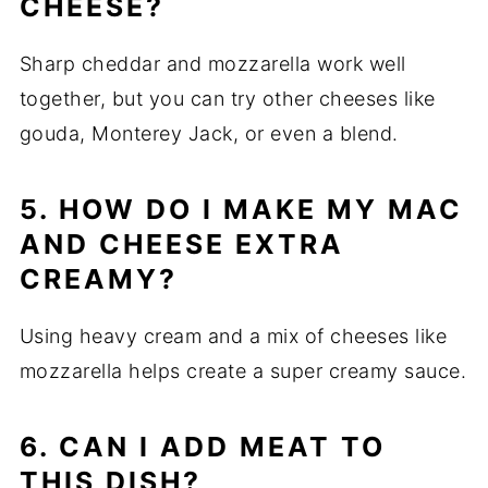
CHEESE?
Sharp cheddar and mozzarella work well
together, but you can try other cheeses like
gouda, Monterey Jack, or even a blend.
5. HOW DO I MAKE MY MAC
AND CHEESE EXTRA
CREAMY?
Using heavy cream and a mix of cheeses like
mozzarella helps create a super creamy sauce.
6. CAN I ADD MEAT TO
THIS DISH?