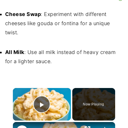
Cheese Swap
: Experiment with different
cheeses like gouda or fontina for a unique
twist.
All Milk
: Use all milk instead of heavy cream
for a lighter sauce.
×
Now Playing
Play Video
×