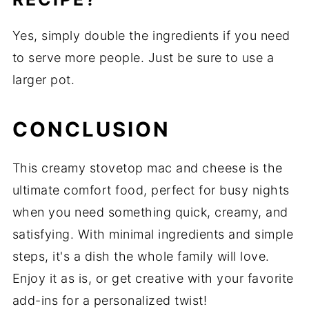
Yes, simply double the ingredients if you need
to serve more people. Just be sure to use a
larger pot.
CONCLUSION
This creamy stovetop mac and cheese is the
ultimate comfort food, perfect for busy nights
when you need something quick, creamy, and
satisfying. With minimal ingredients and simple
steps, it's a dish the whole family will love.
Enjoy it as is, or get creative with your favorite
add-ins for a personalized twist!