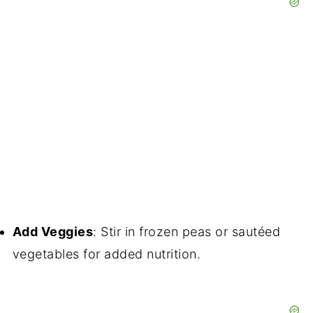
Add Veggies
: Stir in frozen peas or sautéed
vegetables for added nutrition.