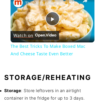
The Best Tricks To Make Boxed Mac And Cheese Taste Even Better
Play
Watch on
Video
The Best Tricks To Make Boxed Mac
And Cheese Taste Even Better
STORAGE/REHEATING
Storage
: Store leftovers in an airtight
container in the fridge for up to 3 days.