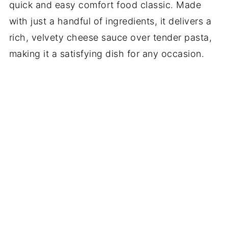
quick and easy comfort food classic. Made
with just a handful of ingredients, it delivers a
rich, velvety cheese sauce over tender pasta,
making it a satisfying dish for any occasion.