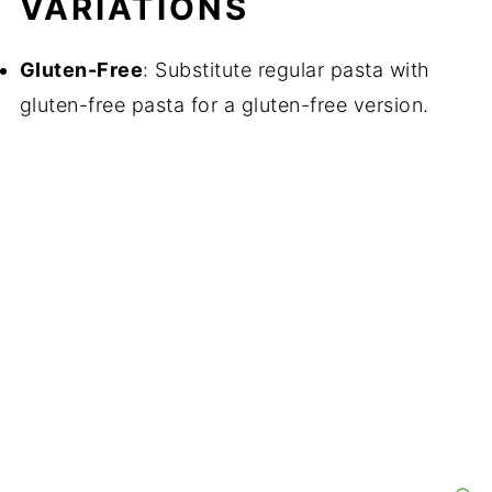
VARIATIONS
Gluten-Free
: Substitute regular pasta with
gluten-free pasta for a gluten-free version.