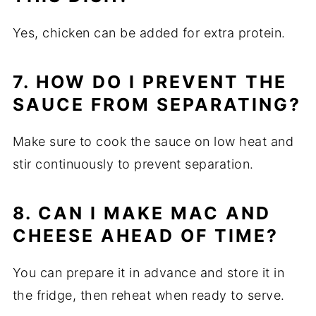
Yes, chicken can be added for extra protein.
7. HOW DO I PREVENT THE
SAUCE FROM SEPARATING?
Make sure to cook the sauce on low heat and
stir continuously to prevent separation.
8. CAN I MAKE MAC AND
CHEESE AHEAD OF TIME?
You can prepare it in advance and store it in
the fridge, then reheat when ready to serve.