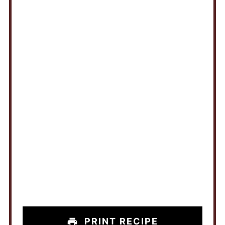
PRINT RECIPE