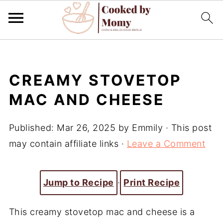
CREAMY STOVETOP
MAC AND CHEESE
Published:
Mar 26, 2025
by
Emmily
· This post
may contain affiliate links ·
Leave a Comment
Jump to Recipe
·
Print Recipe
This creamy stovetop mac and cheese is a