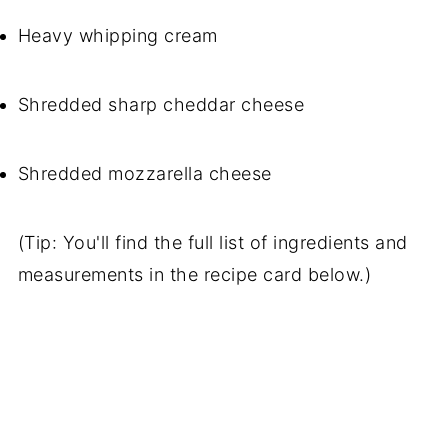
Heavy whipping cream
Shredded sharp cheddar cheese
Shredded mozzarella cheese
(Tip: You'll find the full list of ingredients and
measurements in the recipe card below.)