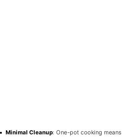
Minimal Cleanup
: One-pot cooking means