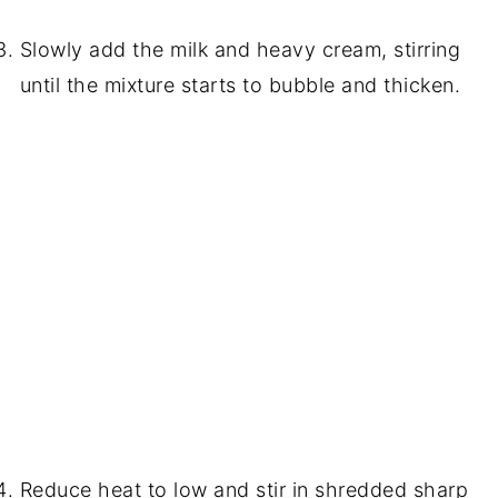
Slowly add the milk and heavy cream, stirring
until the mixture starts to bubble and thicken.
Reduce heat to low and stir in shredded sharp