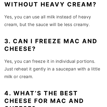
WITHOUT HEAVY CREAM?
Yes, you can use all milk instead of heavy
cream, but the sauce will be less creamy.
3. CAN I FREEZE MAC AND
CHEESE?
Yes, you can freeze it in individual portions.
Just reheat it gently in a saucepan with a little
milk or cream.
4. WHAT’S THE BEST
CHEESE FOR MAC AND