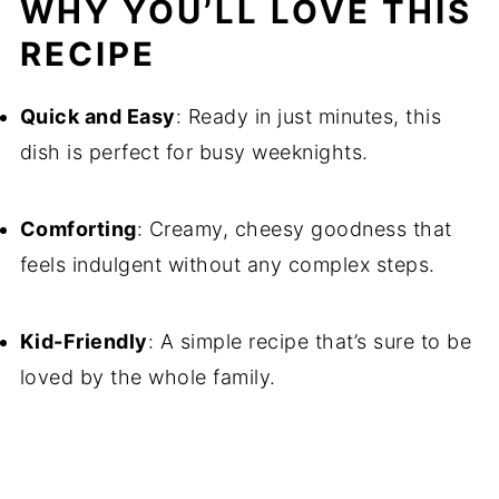
WHY YOU’LL LOVE THIS
RECIPE
Quick and Easy
: Ready in just minutes, this
dish is perfect for busy weeknights.
Comforting
: Creamy, cheesy goodness that
feels indulgent without any complex steps.
Kid-Friendly
: A simple recipe that’s sure to be
loved by the whole family.