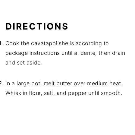
DIRECTIONS
Cook the cavatappi shells according to
package instructions until al dente, then drain
and set aside.
In a large pot, melt butter over medium heat.
Whisk in flour, salt, and pepper until smooth.