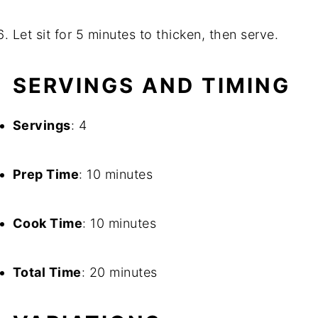
Let sit for 5 minutes to thicken, then serve.
SERVINGS AND TIMING
Servings
: 4
Prep Time
: 10 minutes
Cook Time
: 10 minutes
Total Time
: 20 minutes