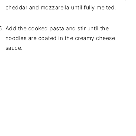
cheddar and mozzarella until fully melted.
Add the cooked pasta and stir until the
noodles are coated in the creamy cheese
sauce.