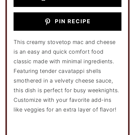
PIN RECIPE
This creamy stovetop mac and cheese
is an easy and quick comfort food
classic made with minimal ingredients.
Featuring tender cavatappi shells
smothered in a velvety cheese sauce,
this dish is perfect for busy weeknights.
Customize with your favorite add-ins
like veggies for an extra layer of flavor!