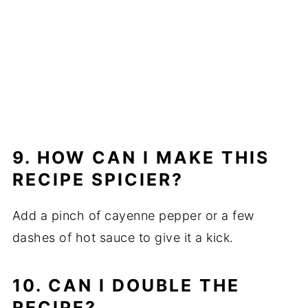
9. HOW CAN I MAKE THIS
RECIPE SPICIER?
Add a pinch of cayenne pepper or a few
dashes of hot sauce to give it a kick.
10. CAN I DOUBLE THE
RECIPE?