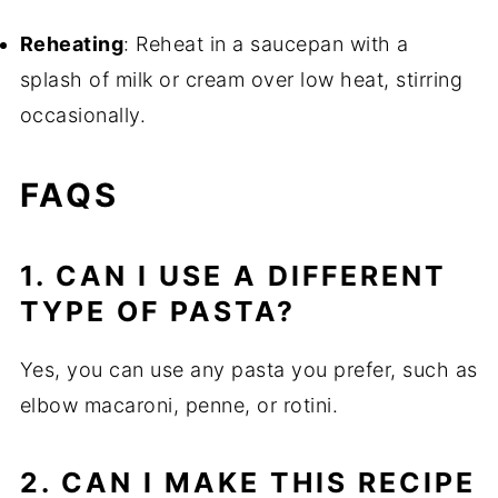
Reheating
: Reheat in a saucepan with a
splash of milk or cream over low heat, stirring
occasionally.
FAQS
1. CAN I USE A DIFFERENT
TYPE OF PASTA?
Yes, you can use any pasta you prefer, such as
elbow macaroni, penne, or rotini.
2. CAN I MAKE THIS RECIPE