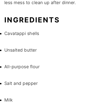
less mess to clean up after dinner.
INGREDIENTS
Cavatappi shells
Unsalted butter
All-purpose flour
Salt and pepper
Milk