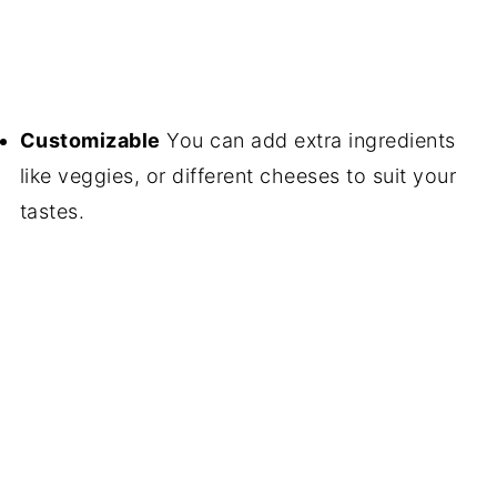
Customizable
You can add extra ingredients
like veggies, or different cheeses to suit your
tastes.