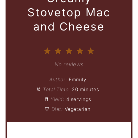
Stovetop Mac
and Cheese
1
2
3
4
5
Star
Stars
Stars
Stars
Stars
No reviews
Author:
Emmily
Total Time:
20 minutes
Yield:
4 servings
Diet:
Vegetarian