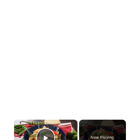
×
Now Playing