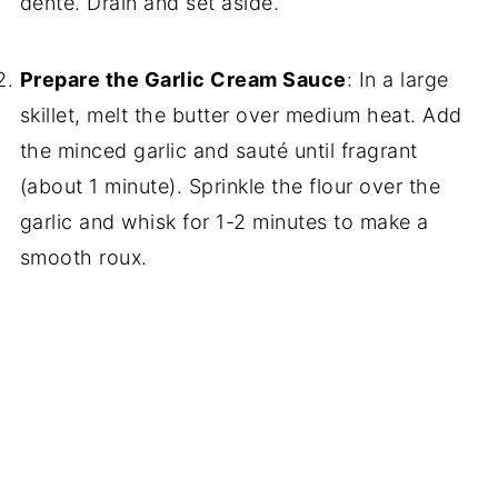
dente. Drain and set aside.
Prepare the Garlic Cream Sauce
: In a large
skillet, melt the butter over medium heat. Add
the minced garlic and sauté until fragrant
(about 1 minute). Sprinkle the flour over the
garlic and whisk for 1-2 minutes to make a
smooth roux.