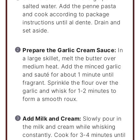
salted water. Add the penne pasta
and cook according to package
instructions until al dente. Drain and
set aside.
Prepare the Garlic Cream Sauce:
In
a large skillet, melt the butter over
medium heat. Add the minced garlic
and sauté for about 1 minute until
fragrant. Sprinkle the flour over the
garlic and whisk for 1-2 minutes to
form a smooth roux.
Add Milk and Cream:
Slowly pour in
the milk and cream while whisking
constantly. Cook for 3-4 minutes until