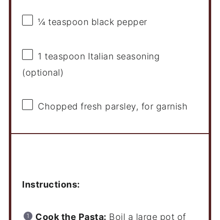
¼ teaspoon
black pepper
1 teaspoon
Italian seasoning
(optional)
Chopped fresh parsley, for garnish
Instructions
Instructions:
Cook the Pasta:
Boil a large pot of