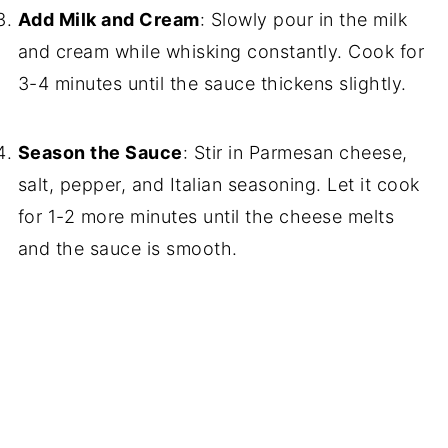
Add Milk and Cream
: Slowly pour in the milk
and cream while whisking constantly. Cook for
3-4 minutes until the sauce thickens slightly.
Season the Sauce
: Stir in Parmesan cheese,
salt, pepper, and Italian seasoning. Let it cook
for 1-2 more minutes until the cheese melts
and the sauce is smooth.