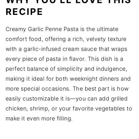
RECIPE
Creamy Garlic Penne Pasta is the ultimate
comfort food, offering a rich, velvety texture
with a garlic-infused cream sauce that wraps
every piece of pasta in flavor. This dish is a
perfect balance of simplicity and indulgence,
making it ideal for both weeknight dinners and
more special occasions. The best part is how
easily customizable it is—you can add grilled
chicken, shrimp, or your favorite vegetables to
make it even more filling.