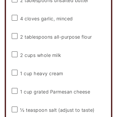
2 tablespoons
unsalted butter
4
cloves garlic, minced
2 tablespoons
all-purpose flour
2 cups
whole milk
1 cup
heavy cream
1 cup
grated Parmesan cheese
½ teaspoon
salt (adjust to taste)