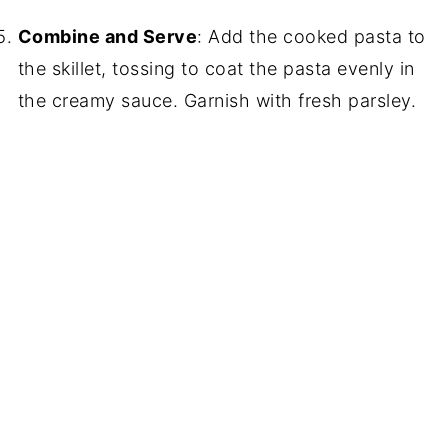
Combine and Serve
: Add the cooked pasta to
the skillet, tossing to coat the pasta evenly in
the creamy sauce. Garnish with fresh parsley.