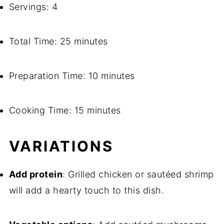
Servings: 4
Total Time: 25 minutes
Preparation Time: 10 minutes
Cooking Time: 15 minutes
VARIATIONS
Add protein
: Grilled chicken or sautéed shrimp
will add a hearty touch to this dish.