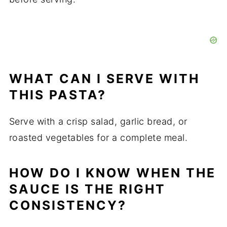
WHAT CAN I SERVE WITH
THIS PASTA?
Serve with a crisp salad, garlic bread, or
roasted vegetables for a complete meal.
HOW DO I KNOW WHEN THE
SAUCE IS THE RIGHT
CONSISTENCY?