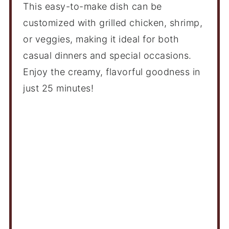
This easy-to-make dish can be
customized with grilled chicken, shrimp,
or veggies, making it ideal for both
casual dinners and special occasions.
Enjoy the creamy, flavorful goodness in
just 25 minutes!