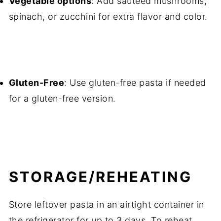
Vegetable options
: Add sautéed mushrooms,
spinach, or zucchini for extra flavor and color.
Gluten-Free
: Use gluten-free pasta if needed
for a gluten-free version.
STORAGE/REHEATING
Store leftover pasta in an airtight container in
the refrigerator for up to 3 days. To reheat,