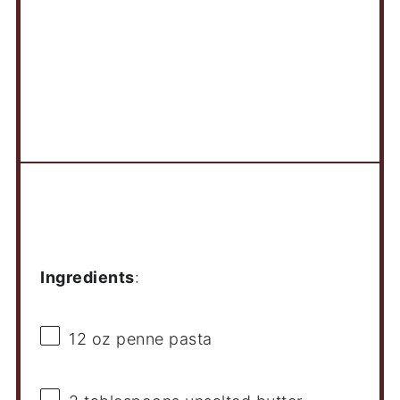
Ingredients
Ingredients
:
12 oz
penne pasta