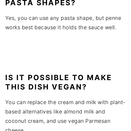
PASTA SHAPES?
Yes, you can use any pasta shape, but penne
works best because it holds the sauce well.
IS IT POSSIBLE TO MAKE
THIS DISH VEGAN?
You can replace the cream and milk with plant-
based alternatives like almond milk and
coconut cream, and use vegan Parmesan
cheese.