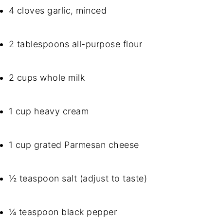
4 cloves garlic, minced
2 tablespoons all-purpose flour
2 cups whole milk
1 cup heavy cream
1 cup grated Parmesan cheese
½ teaspoon salt (adjust to taste)
¼ teaspoon black pepper