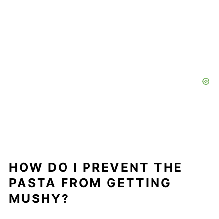
HOW DO I PREVENT THE
PASTA FROM GETTING
MUSHY?