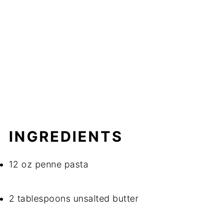
INGREDIENTS
12 oz penne pasta
2 tablespoons unsalted butter