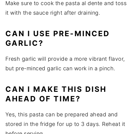
Make sure to cook the pasta al dente and toss
it with the sauce right after draining.
CAN I USE PRE-MINCED
GARLIC?
Fresh garlic will provide a more vibrant flavor,
but pre-minced garlic can work in a pinch.
CAN I MAKE THIS DISH
AHEAD OF TIME?
Yes, this pasta can be prepared ahead and
stored in the fridge for up to 3 days. Reheat it
before serving.