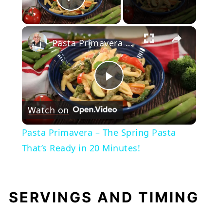
Play Video
×
Pasta Primavera – The Spring Pasta That’s Ready in 20 Minutes!
Play
Watch on
Video
Pasta Primavera – The Spring Pasta
That’s Ready in 20 Minutes!
SERVINGS AND TIMING