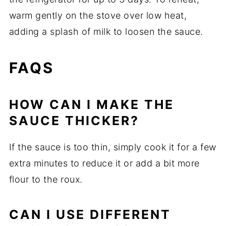
warm gently on the stove over low heat,
adding a splash of milk to loosen the sauce.
FAQS
HOW CAN I MAKE THE
SAUCE THICKER?
If the sauce is too thin, simply cook it for a few
extra minutes to reduce it or add a bit more
flour to the roux.
CAN I USE DIFFERENT