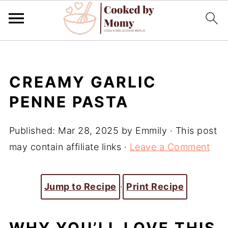
CREAMY GARLIC
PENNE PASTA
Published:
Mar 28, 2025
by
Emmily
· This post
may contain affiliate links ·
Leave a Comment
Jump to Recipe
·
Print Recipe
WHY YOU’LL LOVE THIS