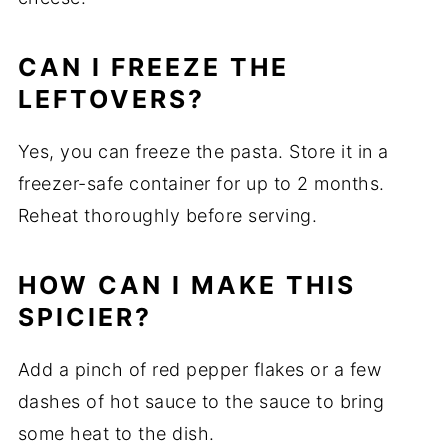
CAN I FREEZE THE
LEFTOVERS?
Yes, you can freeze the pasta. Store it in a
freezer-safe container for up to 2 months.
Reheat thoroughly before serving.
HOW CAN I MAKE THIS
SPICIER?
Add a pinch of red pepper flakes or a few
dashes of hot sauce to the sauce to bring
some heat to the dish.