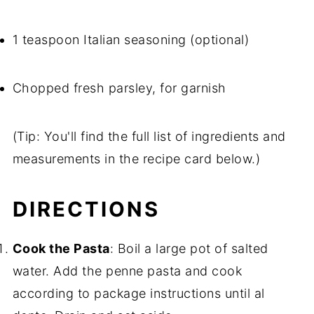
1 teaspoon Italian seasoning (optional)
Chopped fresh parsley, for garnish
(Tip: You'll find the full list of ingredients and
measurements in the recipe card below.)
DIRECTIONS
Cook the Pasta
: Boil a large pot of salted
water. Add the penne pasta and cook
according to package instructions until al