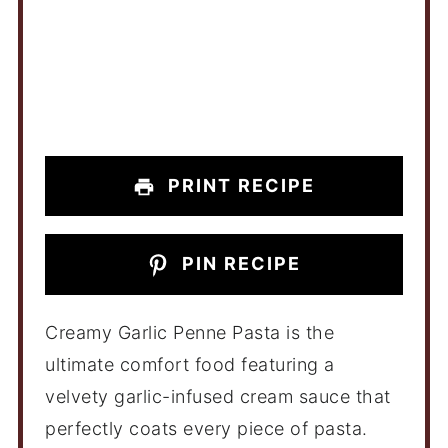
PRINT RECIPE
PIN RECIPE
Creamy Garlic Penne Pasta is the
ultimate comfort food featuring a
velvety garlic-infused cream sauce that
perfectly coats every piece of pasta.