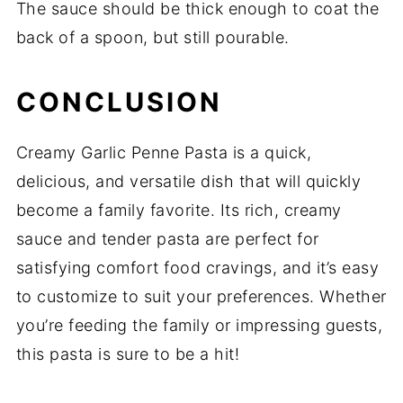
The sauce should be thick enough to coat the
back of a spoon, but still pourable.
CONCLUSION
Creamy Garlic Penne Pasta is a quick,
delicious, and versatile dish that will quickly
become a family favorite. Its rich, creamy
sauce and tender pasta are perfect for
satisfying comfort food cravings, and it’s easy
to customize to suit your preferences. Whether
you’re feeding the family or impressing guests,
this pasta is sure to be a hit!