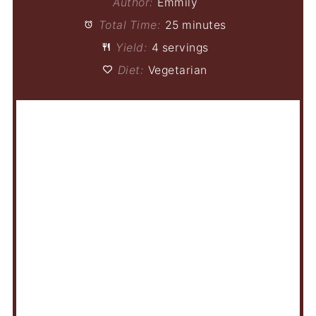
Author:
Emmily
Total Time:
25 minutes
Yield:
4 servings
Diet:
Vegetarian