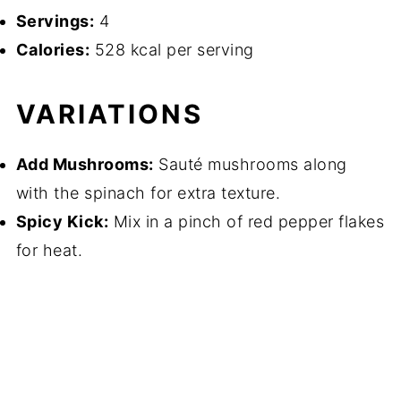
Servings:
4
Calories:
528 kcal per serving
VARIATIONS
Add Mushrooms:
Sauté mushrooms along
with the spinach for extra texture.
Spicy Kick:
Mix in a pinch of red pepper flakes
for heat.