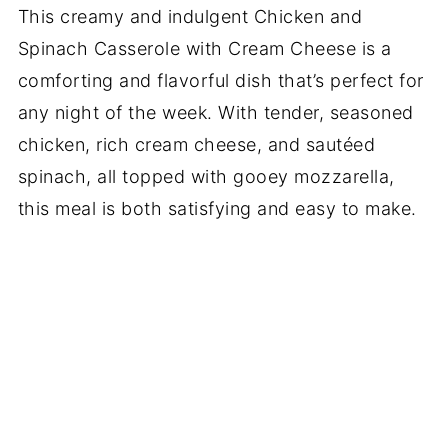
This creamy and indulgent Chicken and
Spinach Casserole with Cream Cheese is a
comforting and flavorful dish that’s perfect for
any night of the week. With tender, seasoned
chicken, rich cream cheese, and sautéed
spinach, all topped with gooey mozzarella,
this meal is both satisfying and easy to make.