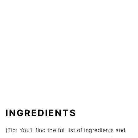
INGREDIENTS
(Tip: You'll find the full list of ingredients and