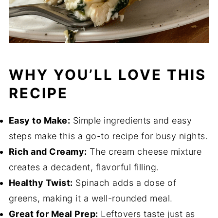
WHY YOU’LL LOVE THIS
RECIPE
Easy to Make:
Simple ingredients and easy
steps make this a go-to recipe for busy nights.
Rich and Creamy:
The cream cheese mixture
creates a decadent, flavorful filling.
Healthy Twist:
Spinach adds a dose of
greens, making it a well-rounded meal.
Great for Meal Prep:
Leftovers taste just as