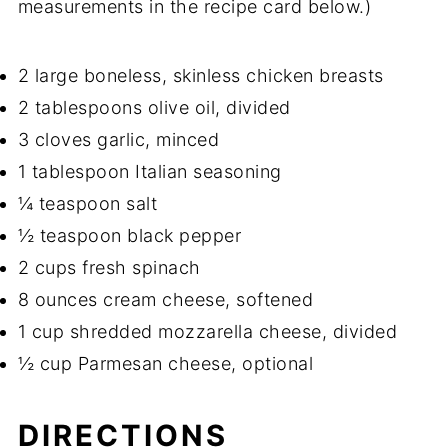
measurements in the recipe card below.)
2 large boneless, skinless chicken breasts
2 tablespoons olive oil, divided
3 cloves garlic, minced
1 tablespoon Italian seasoning
¼ teaspoon salt
½ teaspoon black pepper
2 cups fresh spinach
8 ounces cream cheese, softened
1 cup shredded mozzarella cheese, divided
½ cup Parmesan cheese, optional
DIRECTIONS