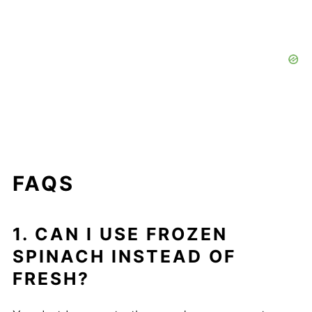
FAQS
1. CAN I USE FROZEN
SPINACH INSTEAD OF
FRESH?