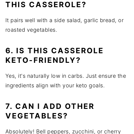
THIS CASSEROLE?
It pairs well with a side salad, garlic bread, or
roasted vegetables.
6. IS THIS CASSEROLE
KETO-FRIENDLY?
Yes, it's naturally low in carbs. Just ensure the
ingredients align with your keto goals.
7. CAN I ADD OTHER
VEGETABLES?
Absolutely! Bell peppers, zucchini, or cherry