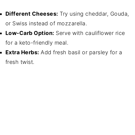
Different Cheeses:
Try using cheddar, Gouda,
or Swiss instead of mozzarella.
Low-Carb Option:
Serve with cauliflower rice
for a keto-friendly meal.
Extra Herbs:
Add fresh basil or parsley for a
fresh twist.