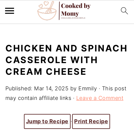
CHICKEN AND SPINACH
CASSEROLE WITH
CREAM CHEESE
Published:
Mar 14, 2025
by
Emmily
· This post
may contain affiliate links ·
Leave a Comment
Jump to Recipe
·
Print Recipe