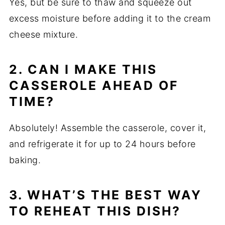
Yes, but be sure to thaw and squeeze out
excess moisture before adding it to the cream
cheese mixture.
2. CAN I MAKE THIS
CASSEROLE AHEAD OF
TIME?
Absolutely! Assemble the casserole, cover it,
and refrigerate it for up to 24 hours before
baking.
3. WHAT’S THE BEST WAY
TO REHEAT THIS DISH?