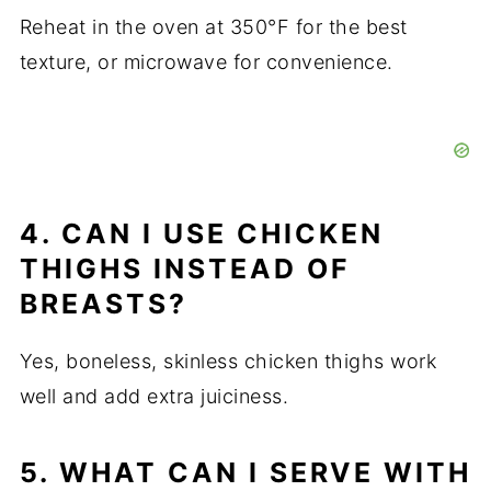
Reheat in the oven at 350°F for the best
texture, or microwave for convenience.
4. CAN I USE CHICKEN
THIGHS INSTEAD OF
BREASTS?
Yes, boneless, skinless chicken thighs work
well and add extra juiciness.
5. WHAT CAN I SERVE WITH