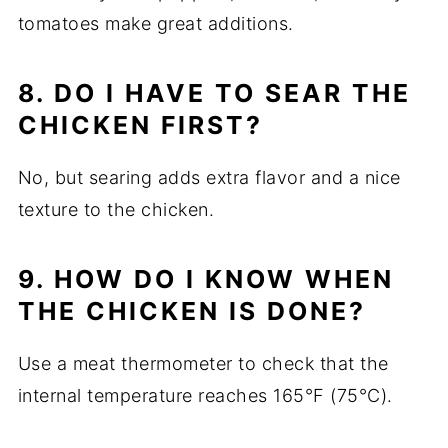
tomatoes make great additions.
8. DO I HAVE TO SEAR THE
CHICKEN FIRST?
No, but searing adds extra flavor and a nice
texture to the chicken.
9. HOW DO I KNOW WHEN
THE CHICKEN IS DONE?
Use a meat thermometer to check that the
internal temperature reaches 165°F (75°C).