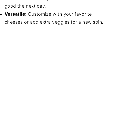
good the next day.
Versatile:
Customize with your favorite
cheeses or add extra veggies for a new spin.