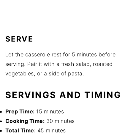
SERVE
Let the casserole rest for 5 minutes before
serving. Pair it with a fresh salad, roasted
vegetables, or a side of pasta.
SERVINGS AND TIMING
Prep Time:
15 minutes
Cooking Time:
30 minutes
Total Time:
45 minutes