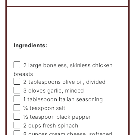
Ingredients
Ingredients:
2
large boneless, skinless chicken
breasts
2 tablespoons
olive oil, divided
3
cloves garlic, minced
1 tablespoon
Italian seasoning
¼ teaspoon
salt
½ teaspoon
black pepper
2 cups
fresh spinach
8 ounces
cream cheese, softened