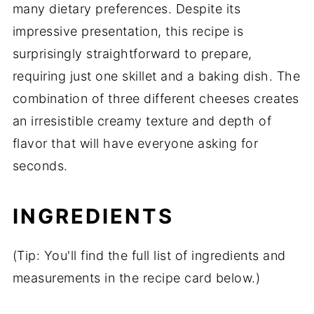
many dietary preferences. Despite its
impressive presentation, this recipe is
surprisingly straightforward to prepare,
requiring just one skillet and a baking dish. The
combination of three different cheeses creates
an irresistible creamy texture and depth of
flavor that will have everyone asking for
seconds.
INGREDIENTS
(Tip: You'll find the full list of ingredients and
measurements in the recipe card below.)