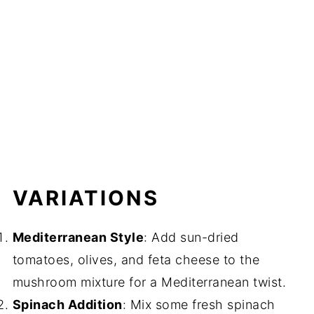
VARIATIONS
Mediterranean Style
: Add sun-dried
tomatoes, olives, and feta cheese to the
mushroom mixture for a Mediterranean twist.
Spinach Addition
: Mix some fresh spinach