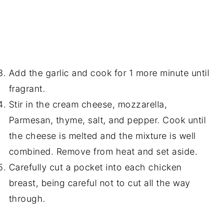
Add the garlic and cook for 1 more minute until
fragrant.
Stir in the cream cheese, mozzarella,
Parmesan, thyme, salt, and pepper. Cook until
the cheese is melted and the mixture is well
combined. Remove from heat and set aside.
Carefully cut a pocket into each chicken
breast, being careful not to cut all the way
through.