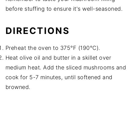
before stuffing to ensure it's well-seasoned.
DIRECTIONS
Preheat the oven to 375°F (190°C).
Heat olive oil and butter in a skillet over
medium heat. Add the sliced mushrooms and
cook for 5-7 minutes, until softened and
browned.