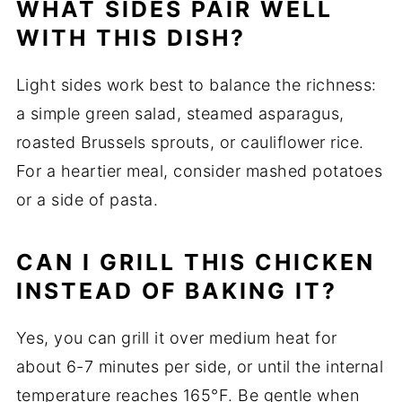
WHAT SIDES PAIR WELL
WITH THIS DISH?
Light sides work best to balance the richness:
a simple green salad, steamed asparagus,
roasted Brussels sprouts, or cauliflower rice.
For a heartier meal, consider mashed potatoes
or a side of pasta.
CAN I GRILL THIS CHICKEN
INSTEAD OF BAKING IT?
Yes, you can grill it over medium heat for
about 6-7 minutes per side, or until the internal
temperature reaches 165°F. Be gentle when