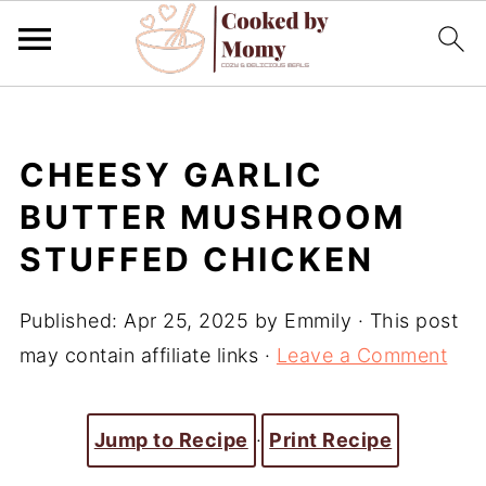
CHEESY GARLIC
BUTTER MUSHROOM
STUFFED CHICKEN
Published:
Apr 25, 2025
by
Emmily
· This post
may contain affiliate links ·
Leave a Comment
Jump to Recipe
·
Print Recipe