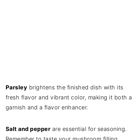
Parsley
brightens the finished dish with its
fresh flavor and vibrant color, making it both a
garnish and a flavor enhancer.
Salt and pepper
are essential for seasoning.
Remember to taste your mushroom filling