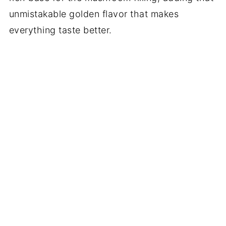
unmistakable golden flavor that makes
everything taste better.