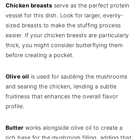
Chicken breasts
serve as the perfect protein
vessel for this dish. Look for larger, evenly-
sized breasts to make the stuffing process
easier. If your chicken breasts are particularly
thick, you might consider butterflying them
before creating a pocket.
Olive oil
is used for sautéing the mushrooms
and searing the chicken, lending a subtle
fruitiness that enhances the overall flavor
profile.
Butter
works alongside olive oil to create a
rich base for the mushroom filling, adding that