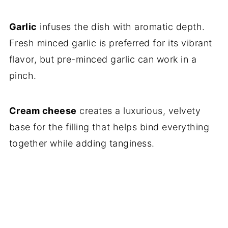
Garlic
infuses the dish with aromatic depth.
Fresh minced garlic is preferred for its vibrant
flavor, but pre-minced garlic can work in a
pinch.
Cream cheese
creates a luxurious, velvety
base for the filling that helps bind everything
together while adding tanginess.