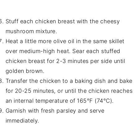
Stuff each chicken breast with the cheesy
mushroom mixture.
Heat a little more olive oil in the same skillet
over medium-high heat. Sear each stuffed
chicken breast for 2-3 minutes per side until
golden brown.
Transfer the chicken to a baking dish and bake
for 20-25 minutes, or until the chicken reaches
an internal temperature of 165°F (74°C).
Garnish with fresh parsley and serve
immediately.