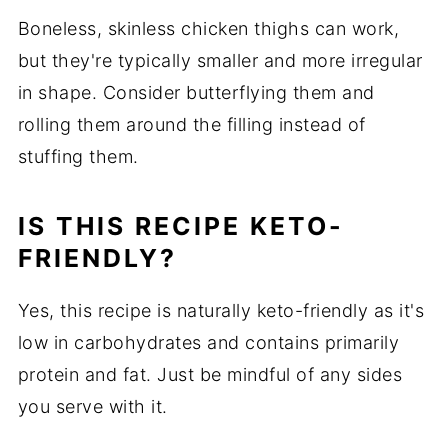
Boneless, skinless chicken thighs can work,
but they're typically smaller and more irregular
in shape. Consider butterflying them and
rolling them around the filling instead of
stuffing them.
IS THIS RECIPE KETO-
FRIENDLY?
Yes, this recipe is naturally keto-friendly as it's
low in carbohydrates and contains primarily
protein and fat. Just be mindful of any sides
you serve with it.