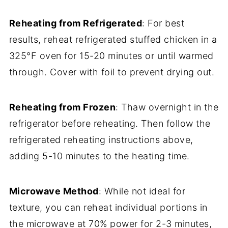
Reheating from Refrigerated
: For best
results, reheat refrigerated stuffed chicken in a
325°F oven for 15-20 minutes or until warmed
through. Cover with foil to prevent drying out.
Reheating from Frozen
: Thaw overnight in the
refrigerator before reheating. Then follow the
refrigerated reheating instructions above,
adding 5-10 minutes to the heating time.
Microwave Method
: While not ideal for
texture, you can reheat individual portions in
the microwave at 70% power for 2-3 minutes,