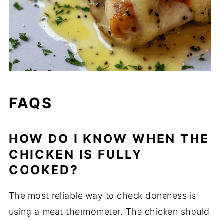
FAQS
HOW DO I KNOW WHEN THE
CHICKEN IS FULLY
COOKED?
The most reliable way to check doneness is
using a meat thermometer. The chicken should