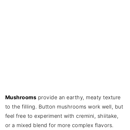
Mushrooms
provide an earthy, meaty texture
to the filling. Button mushrooms work well, but
feel free to experiment with cremini, shiitake,
or a mixed blend for more complex flavors.