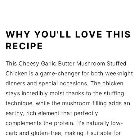
WHY YOU'LL LOVE THIS
RECIPE
This Cheesy Garlic Butter Mushroom Stuffed
Chicken is a game-changer for both weeknight
dinners and special occasions. The chicken
stays incredibly moist thanks to the stuffing
technique, while the mushroom filling adds an
earthy, rich element that perfectly
complements the protein. It's naturally low-
carb and gluten-free, making it suitable for