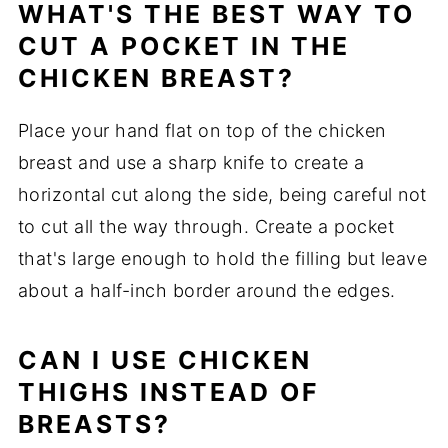
WHAT'S THE BEST WAY TO
CUT A POCKET IN THE
CHICKEN BREAST?
Place your hand flat on top of the chicken
breast and use a sharp knife to create a
horizontal cut along the side, being careful not
to cut all the way through. Create a pocket
that's large enough to hold the filling but leave
about a half-inch border around the edges.
CAN I USE CHICKEN
THIGHS INSTEAD OF
BREASTS?