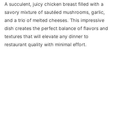
A succulent, juicy chicken breast filled with a
savory mixture of sautéed mushrooms, garlic,
and a trio of melted cheeses. This impressive
dish creates the perfect balance of flavors and
textures that will elevate any dinner to
restaurant quality with minimal effort.