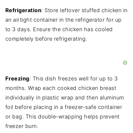
Refrigeration
: Store leftover stuffed chicken in
an airtight container in the refrigerator for up
to 3 days. Ensure the chicken has cooled
completely before refrigerating.
Freezing
: This dish freezes well for up to 3
months. Wrap each cooked chicken breast
individually in plastic wrap and then aluminum
foil before placing in a freezer-safe container
or bag. This double-wrapping helps prevent
freezer burn.