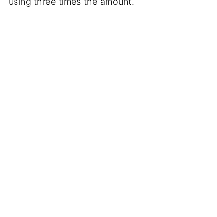
using three times the amount.