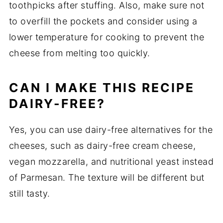
toothpicks after stuffing. Also, make sure not
to overfill the pockets and consider using a
lower temperature for cooking to prevent the
cheese from melting too quickly.
CAN I MAKE THIS RECIPE
DAIRY-FREE?
Yes, you can use dairy-free alternatives for the
cheeses, such as dairy-free cream cheese,
vegan mozzarella, and nutritional yeast instead
of Parmesan. The texture will be different but
still tasty.