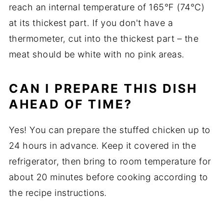
reach an internal temperature of 165°F (74°C)
at its thickest part. If you don't have a
thermometer, cut into the thickest part – the
meat should be white with no pink areas.
CAN I PREPARE THIS DISH
AHEAD OF TIME?
Yes! You can prepare the stuffed chicken up to
24 hours in advance. Keep it covered in the
refrigerator, then bring to room temperature for
about 20 minutes before cooking according to
the recipe instructions.