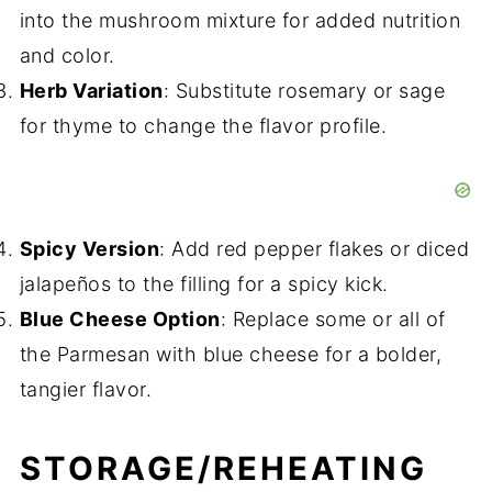
into the mushroom mixture for added nutrition
and color.
Herb Variation
: Substitute rosemary or sage
for thyme to change the flavor profile.
Spicy Version
: Add red pepper flakes or diced
jalapeños to the filling for a spicy kick.
Blue Cheese Option
: Replace some or all of
the Parmesan with blue cheese for a bolder,
tangier flavor.
STORAGE/REHEATING