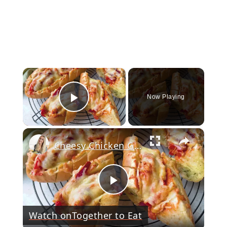
×
Now Playing
Play Video
×
Cheesy Chicken Garlic Bread
Play
Watch on
Together to Eat
Video