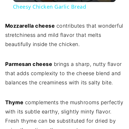
Cheesy Chicken Garlic Bread
Mozzarella cheese
contributes that wonderful
stretchiness and mild flavor that melts
beautifully inside the chicken.
Parmesan cheese
brings a sharp, nutty flavor
that adds complexity to the cheese blend and
balances the creaminess with its salty bite.
Thyme
complements the mushrooms perfectly
with its subtle earthy, slightly minty flavor.
Fresh thyme can be substituted for dried by