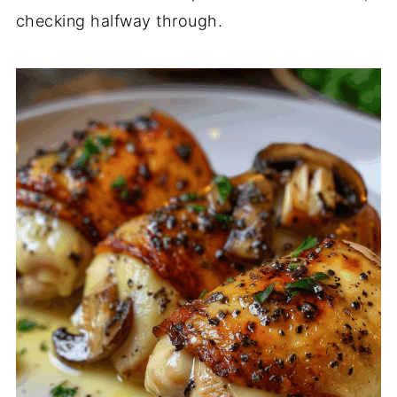
checking halfway through.