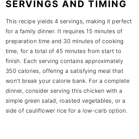
SERVINGS AND TIMING
This recipe yields 4 servings, making it perfect
for a family dinner. It requires 15 minutes of
preparation time and 30 minutes of cooking
time, for a total of 45 minutes from start to
finish. Each serving contains approximately
350 calories, offering a satisfying meal that
won't break your calorie bank. For a complete
dinner, consider serving this chicken with a
simple green salad, roasted vegetables, or a
side of cauliflower rice for a low-carb option.