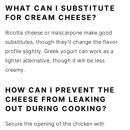
WHAT CAN I SUBSTITUTE
FOR CREAM CHEESE?
Ricotta cheese or mascarpone make good
substitutes, though they'll change the flavor
profile slightly. Greek yogurt can work as a
lighter alternative, though it will be less
creamy.
HOW CAN I PREVENT THE
CHEESE FROM LEAKING
OUT DURING COOKING?
Secure the opening of the chicken with