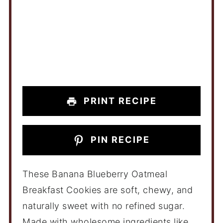
PRINT RECIPE
PIN RECIPE
These Banana Blueberry Oatmeal
Breakfast Cookies are soft, chewy, and
naturally sweet with no refined sugar.
Made with wholesome ingredients like