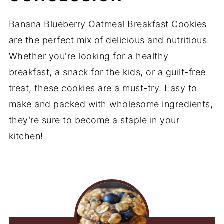
Banana Blueberry Oatmeal Breakfast Cookies
are the perfect mix of delicious and nutritious.
Whether you're looking for a healthy
breakfast, a snack for the kids, or a guilt-free
treat, these cookies are a must-try. Easy to
make and packed with wholesome ingredients,
they’re sure to become a staple in your
kitchen!