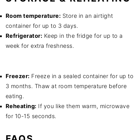
Room temperature:
Store in an airtight
container for up to 3 days.
Refrigerator:
Keep in the fridge for up to a
week for extra freshness.
Freezer:
Freeze in a sealed container for up to
3 months. Thaw at room temperature before
eating.
Reheating:
If you like them warm, microwave
for 10-15 seconds.
FAQS