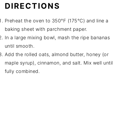
DIRECTIONS
Preheat the oven to 350°F (175°C) and line a
baking sheet with parchment paper.
In a large mixing bowl, mash the ripe bananas
until smooth.
Add the rolled oats, almond butter, honey (or
maple syrup), cinnamon, and salt. Mix well until
fully combined.