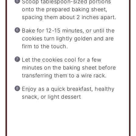
Scoop tablespoon-sized portions
onto the prepared baking sheet,
spacing them about 2 inches apart.
Bake for 12-15 minutes, or until the
cookies turn lightly golden and are
firm to the touch.
Let the cookies cool for a few
minutes on the baking sheet before
transferring them to a wire rack.
Enjoy as a quick breakfast, healthy
snack, or light dessert