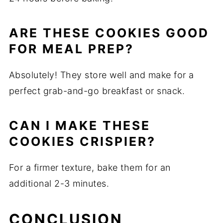
ARE THESE COOKIES GOOD
FOR MEAL PREP?
Absolutely! They store well and make for a
perfect grab-and-go breakfast or snack.
CAN I MAKE THESE
COOKIES CRISPIER?
For a firmer texture, bake them for an
additional 2-3 minutes.
CONCLUSION