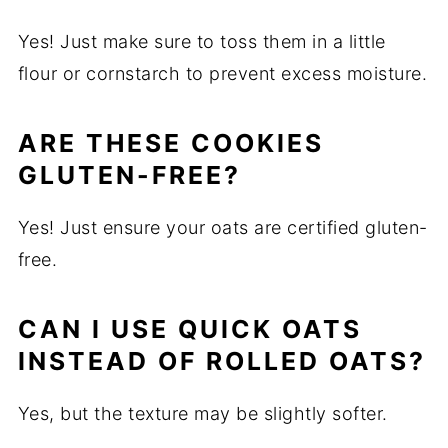
Yes! Just make sure to toss them in a little
flour or cornstarch to prevent excess moisture.
ARE THESE COOKIES
GLUTEN-FREE?
Yes! Just ensure your oats are certified gluten-
free.
CAN I USE QUICK OATS
INSTEAD OF ROLLED OATS?
Yes, but the texture may be slightly softer.