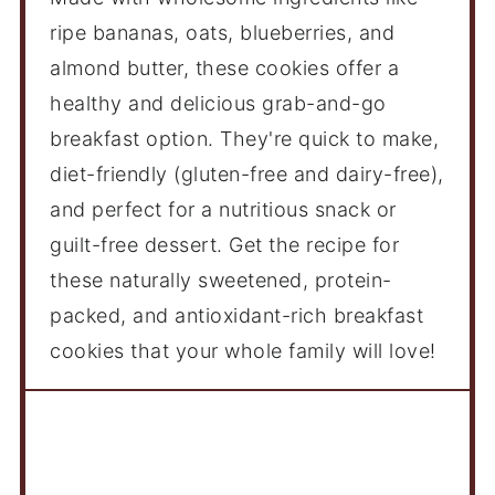
ripe bananas, oats, blueberries, and
almond butter, these cookies offer a
healthy and delicious grab-and-go
breakfast option. They're quick to make,
diet-friendly (gluten-free and dairy-free),
and perfect for a nutritious snack or
guilt-free dessert. Get the recipe for
these naturally sweetened, protein-
packed, and antioxidant-rich breakfast
cookies that your whole family will love!
Ingredients