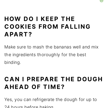
HOW DO I KEEP THE
COOKIES FROM FALLING
APART?
Make sure to mash the bananas well and mix
the ingredients thoroughly for the best
binding.
CAN I PREPARE THE DOUGH
AHEAD OF TIME?
Yes, you can refrigerate the dough for up to
24 hours before baking.