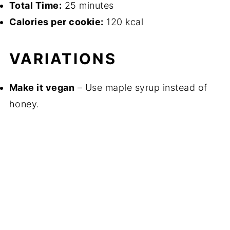
Total Time:
25 minutes
Calories per cookie:
120 kcal
VARIATIONS
Make it vegan
– Use maple syrup instead of
honey.