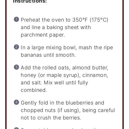
Instructions:
Preheat the oven to 350°F (175°C)
and line a baking sheet with
parchment paper.
In a large mixing bowl, mash the ripe
bananas until smooth.
Add the rolled oats, almond butter,
honey (or maple syrup), cinnamon,
and salt. Mix well until fully
combined.
Gently fold in the blueberries and
chopped nuts (if using), being careful
not to crush the berries.