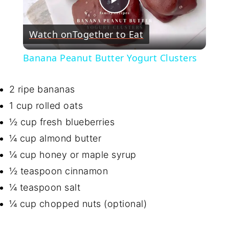
Play
Watch on
Together to Eat
Video
Banana Peanut Butter Yogurt Clusters
2 ripe bananas
1 cup rolled oats
½ cup fresh blueberries
¼ cup almond butter
¼ cup honey or maple syrup
½ teaspoon cinnamon
¼ teaspoon salt
¼ cup chopped nuts (optional)