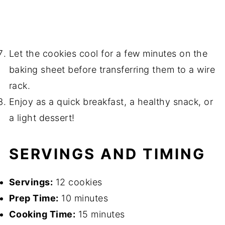
Let the cookies cool for a few minutes on the
baking sheet before transferring them to a wire
rack.
Enjoy as a quick breakfast, a healthy snack, or
a light dessert!
SERVINGS AND TIMING
Servings:
12 cookies
Prep Time:
10 minutes
Cooking Time:
15 minutes