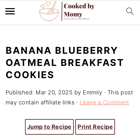
BANANA BLUEBERRY
OATMEAL BREAKFAST
COOKIES
Published:
Mar 20, 2025
by
Emmily
· This post
may contain affiliate links ·
Leave a Comment
Jump to Recipe
·
Print Recipe