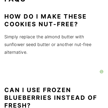
HOW DO I MAKE THESE
COOKIES NUT-FREE?
Simply replace the almond butter with
sunflower seed butter or another nut-free
alternative.
CAN I USE FROZEN
BLUEBERRIES INSTEAD OF
FRESH?