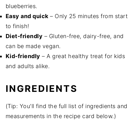
blueberries.
Easy and quick
– Only 25 minutes from start
to finish!
Diet-friendly
– Gluten-free, dairy-free, and
can be made vegan.
Kid-friendly
– A great healthy treat for kids
and adults alike.
INGREDIENTS
(Tip: You'll find the full list of ingredients and
measurements in the recipe card below.)