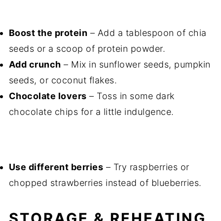
Boost the protein
– Add a tablespoon of chia
seeds or a scoop of protein powder.
Add crunch
– Mix in sunflower seeds, pumpkin
seeds, or coconut flakes.
Chocolate lovers
– Toss in some dark
chocolate chips for a little indulgence.
Use different berries
– Try raspberries or
chopped strawberries instead of blueberries.
STORAGE & REHEATING