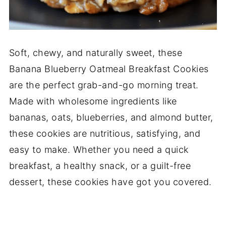
Soft, chewy, and naturally sweet, these
Banana Blueberry Oatmeal Breakfast Cookies
are the perfect grab-and-go morning treat.
Made with wholesome ingredients like
bananas, oats, blueberries, and almond butter,
these cookies are nutritious, satisfying, and
easy to make. Whether you need a quick
breakfast, a healthy snack, or a guilt-free
dessert, these cookies have got you covered.