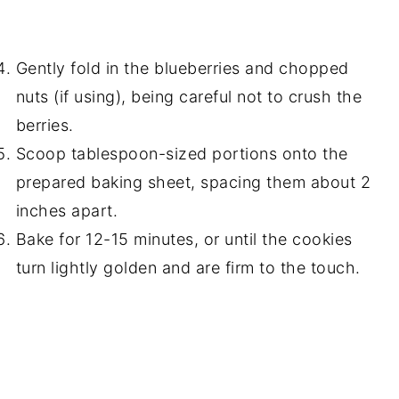
Gently fold in the blueberries and chopped
nuts (if using), being careful not to crush the
berries.
Scoop tablespoon-sized portions onto the
prepared baking sheet, spacing them about 2
inches apart.
Bake for 12-15 minutes, or until the cookies
turn lightly golden and are firm to the touch.