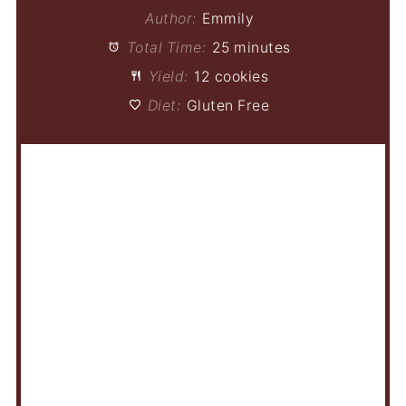
Author:
Emmily
Total Time:
25 minutes
Yield:
12 cookies
Diet:
Gluten Free