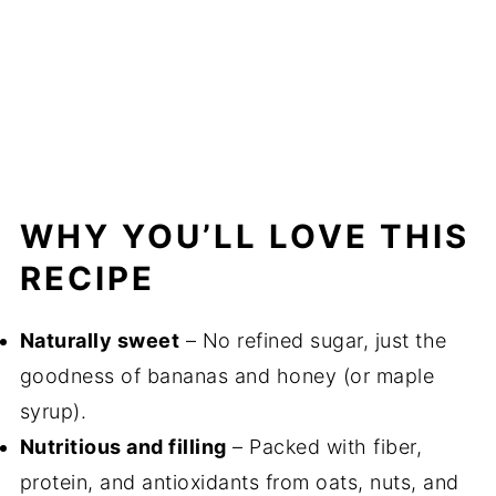
WHY YOU’LL LOVE THIS
RECIPE
Naturally sweet
– No refined sugar, just the
goodness of bananas and honey (or maple
syrup).
Nutritious and filling
– Packed with fiber,
protein, and antioxidants from oats, nuts, and