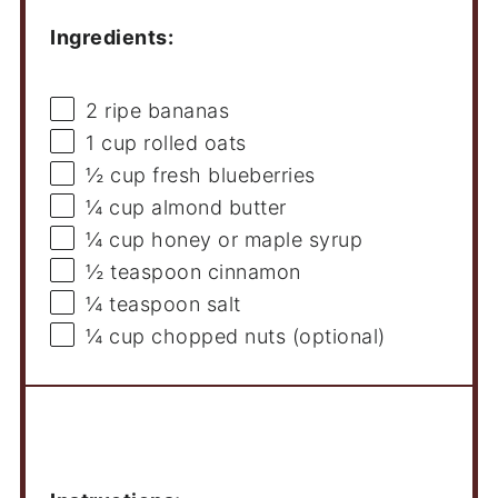
Ingredients:
2
ripe bananas
1 cup
rolled oats
½ cup
fresh blueberries
¼ cup
almond butter
¼ cup
honey or maple syrup
½ teaspoon
cinnamon
¼ teaspoon
salt
¼ cup
chopped nuts (optional)
Instructions