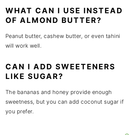
WHAT CAN I USE INSTEAD
OF ALMOND BUTTER?
Peanut butter, cashew butter, or even tahini
will work well.
CAN I ADD SWEETENERS
LIKE SUGAR?
The bananas and honey provide enough
sweetness, but you can add coconut sugar if
you prefer.