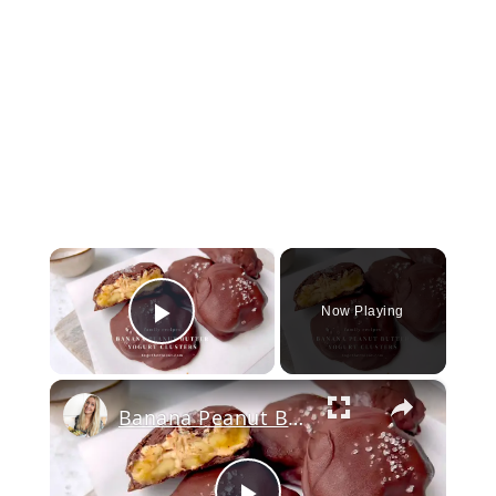
×
Now Playing
Play Video
×
Banana Peanut Butter Yogurt Clusters