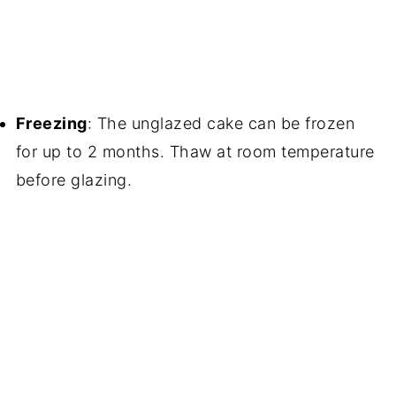
Freezing
: The unglazed cake can be frozen
for up to 2 months. Thaw at room temperature
before glazing.