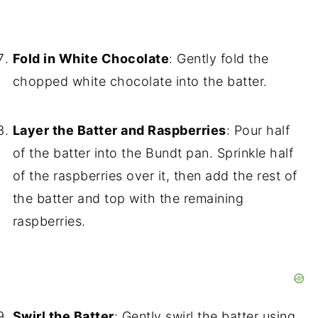
Fold in White Chocolate
: Gently fold the
chopped white chocolate into the batter.
Layer the Batter and Raspberries
: Pour half
of the batter into the Bundt pan. Sprinkle half
of the raspberries over it, then add the rest of
the batter and top with the remaining
raspberries.
Swirl the Batter
: Gently swirl the batter using