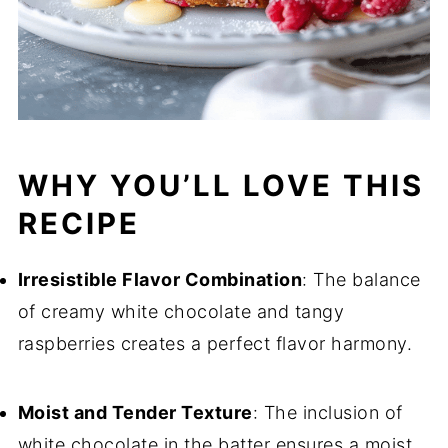
WHY YOU’LL LOVE THIS
RECIPE
Irresistible Flavor Combination
: The balance
of creamy white chocolate and tangy
raspberries creates a perfect flavor harmony.
Moist and Tender Texture
: The inclusion of
white chocolate in the batter ensures a moist