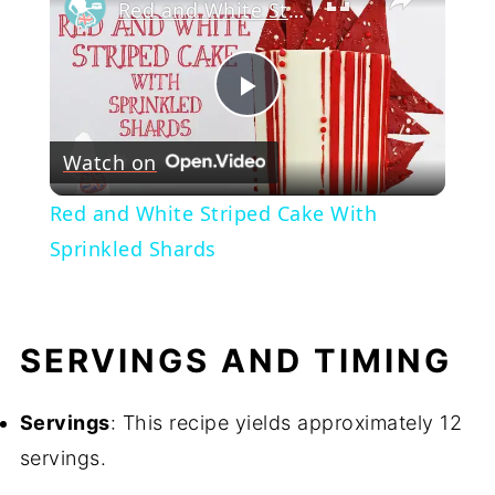
Red and White Striped Cake With Sprinkled Shards
Play
Watch on
Video
Red and White Striped Cake With
Sprinkled Shards
SERVINGS AND TIMING
Servings
: This recipe yields approximately 12
servings.