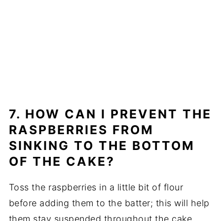
7. HOW CAN I PREVENT THE
RASPBERRIES FROM
SINKING TO THE BOTTOM
OF THE CAKE?
Toss the raspberries in a little bit of flour
before adding them to the batter; this will help
them stay suspended throughout the cake.