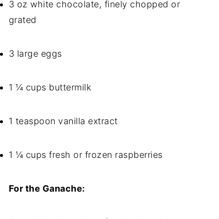
3 oz white chocolate, finely chopped or
grated
3 large eggs
1 ¼ cups buttermilk
1 teaspoon vanilla extract
1 ¼ cups fresh or frozen raspberries
For the Ganache: