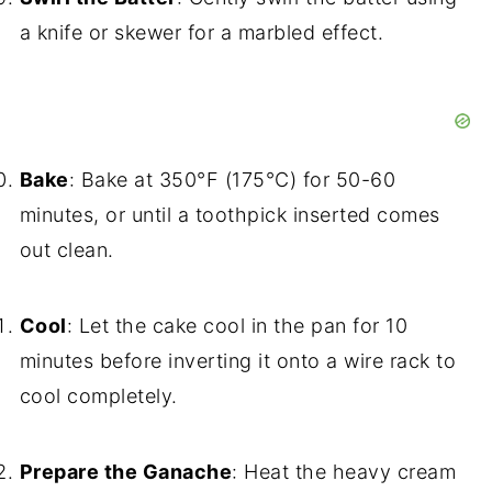
a knife or skewer for a marbled effect.
Bake
: Bake at 350°F (175°C) for 50-60
minutes, or until a toothpick inserted comes
out clean.
Cool
: Let the cake cool in the pan for 10
minutes before inverting it onto a wire rack to
cool completely.
Prepare the Ganache
: Heat the heavy cream