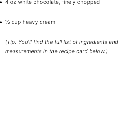
4 oz white chocolate, finely chopped
½ cup heavy cream
(Tip: You'll find the full list of ingredients and
measurements in the recipe card below.)