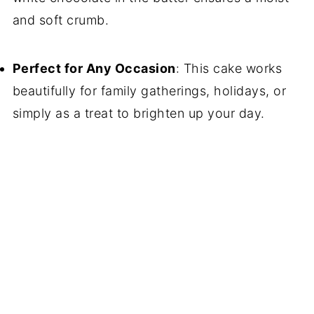
and soft crumb.
Perfect for Any Occasion
: This cake works
beautifully for family gatherings, holidays, or
simply as a treat to brighten up your day.