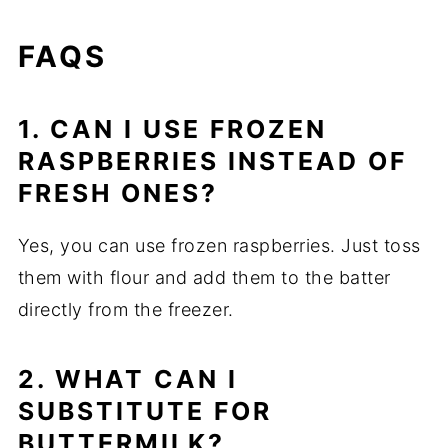
FAQS
1. CAN I USE FROZEN
RASPBERRIES INSTEAD OF
FRESH ONES?
Yes, you can use frozen raspberries. Just toss
them with flour and add them to the batter
directly from the freezer.
2. WHAT CAN I
SUBSTITUTE FOR
BUTTERMILK?