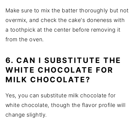
Make sure to mix the batter thoroughly but not
overmix, and check the cake's doneness with
a toothpick at the center before removing it
from the oven.
6. CAN I SUBSTITUTE THE
WHITE CHOCOLATE FOR
MILK CHOCOLATE?
Yes, you can substitute milk chocolate for
white chocolate, though the flavor profile will
change slightly.