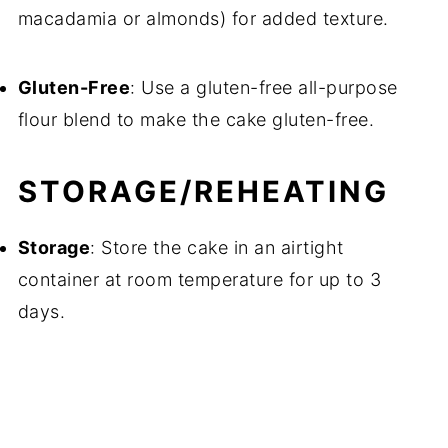
macadamia or almonds) for added texture.
Gluten-Free
: Use a gluten-free all-purpose
flour blend to make the cake gluten-free.
STORAGE/REHEATING
Storage
: Store the cake in an airtight
container at room temperature for up to 3
days.