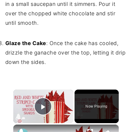
in a small saucepan until it simmers. Pour it
over the chopped white chocolate and stir
until smooth.
Glaze the Cake
: Once the cake has cooled,
drizzle the ganache over the top, letting it drip
down the sides.
×
Now Playing
Play Video
×