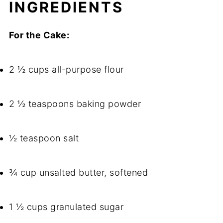
INGREDIENTS
For the Cake:
2 ½ cups all-purpose flour
2 ½ teaspoons baking powder
½ teaspoon salt
¾ cup unsalted butter, softened
1 ½ cups granulated sugar