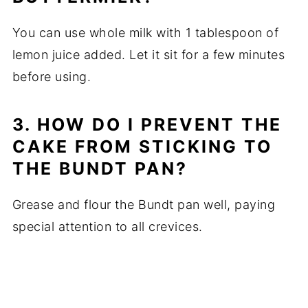
You can use whole milk with 1 tablespoon of
lemon juice added. Let it sit for a few minutes
before using.
3. HOW DO I PREVENT THE
CAKE FROM STICKING TO
THE BUNDT PAN?
Grease and flour the Bundt pan well, paying
special attention to all crevices.