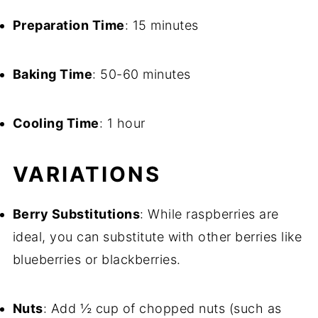
Preparation Time
: 15 minutes
Baking Time
: 50-60 minutes
Cooling Time
: 1 hour
VARIATIONS
Berry Substitutions
: While raspberries are
ideal, you can substitute with other berries like
blueberries or blackberries.
Nuts
: Add ½ cup of chopped nuts (such as