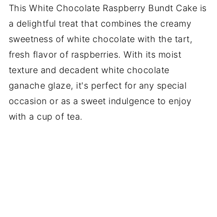
This White Chocolate Raspberry Bundt Cake is
a delightful treat that combines the creamy
sweetness of white chocolate with the tart,
fresh flavor of raspberries. With its moist
texture and decadent white chocolate
ganache glaze, it's perfect for any special
occasion or as a sweet indulgence to enjoy
with a cup of tea.