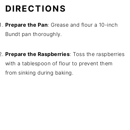
DIRECTIONS
Prepare the Pan
: Grease and flour a 10-inch
Bundt pan thoroughly.
Prepare the Raspberries
: Toss the raspberries
with a tablespoon of flour to prevent them
from sinking during baking.