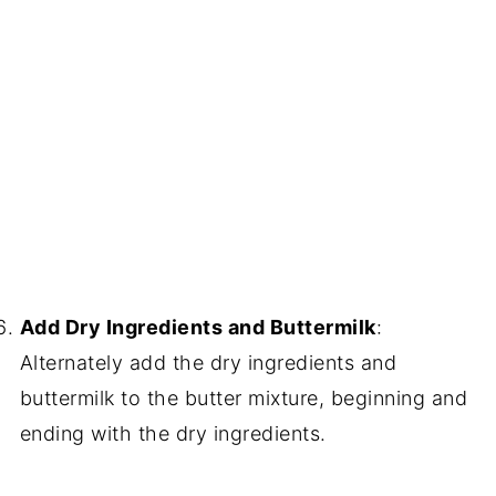
Add Dry Ingredients and Buttermilk
:
Alternately add the dry ingredients and
buttermilk to the butter mixture, beginning and
ending with the dry ingredients.