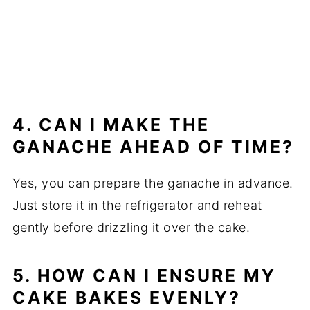
4. CAN I MAKE THE
GANACHE AHEAD OF TIME?
Yes, you can prepare the ganache in advance.
Just store it in the refrigerator and reheat
gently before drizzling it over the cake.
5. HOW CAN I ENSURE MY
CAKE BAKES EVENLY?