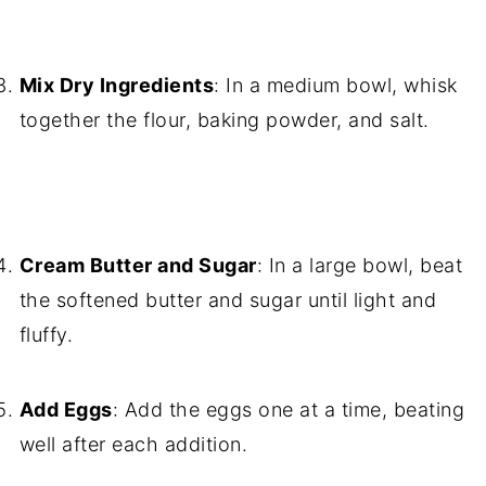
Mix Dry Ingredients
: In a medium bowl, whisk
together the flour, baking powder, and salt.
Cream Butter and Sugar
: In a large bowl, beat
the softened butter and sugar until light and
fluffy.
Add Eggs
: Add the eggs one at a time, beating
well after each addition.