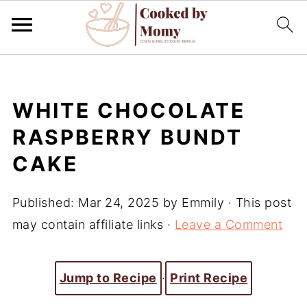
WHITE CHOCOLATE
RASPBERRY BUNDT
CAKE
Published:
Mar 24, 2025
by
Emmily
· This post
may contain affiliate links ·
Leave a Comment
Jump to Recipe
·
Print Recipe