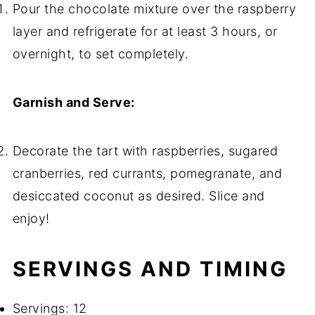
Pour the chocolate mixture over the raspberry
layer and refrigerate for at least 3 hours, or
overnight, to set completely.
Garnish and Serve:
Decorate the tart with raspberries, sugared
cranberries, red currants, pomegranate, and
desiccated coconut as desired. Slice and
enjoy!
SERVINGS AND TIMING
Servings: 12