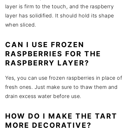
layer is firm to the touch, and the raspberry
layer has solidified. It should hold its shape
when sliced.
CAN I USE FROZEN
RASPBERRIES FOR THE
RASPBERRY LAYER?
Yes, you can use frozen raspberries in place of
fresh ones. Just make sure to thaw them and
drain excess water before use.
HOW DO I MAKE THE TART
MORE DECORATIVE?