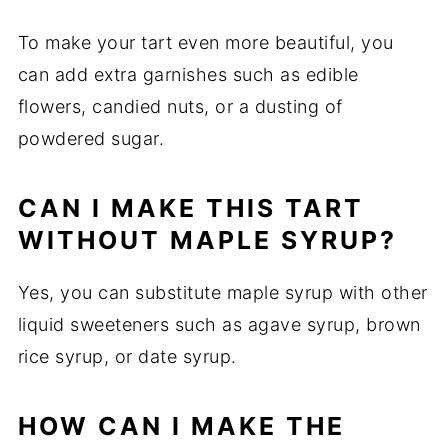
To make your tart even more beautiful, you
can add extra garnishes such as edible
flowers, candied nuts, or a dusting of
powdered sugar.
CAN I MAKE THIS TART
WITHOUT MAPLE SYRUP?
Yes, you can substitute maple syrup with other
liquid sweeteners such as agave syrup, brown
rice syrup, or date syrup.
HOW CAN I MAKE THE