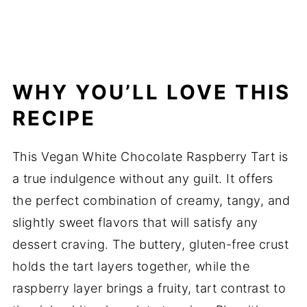
WHY YOU’LL LOVE THIS
RECIPE
This Vegan White Chocolate Raspberry Tart is
a true indulgence without any guilt. It offers
the perfect combination of creamy, tangy, and
slightly sweet flavors that will satisfy any
dessert craving. The buttery, gluten-free crust
holds the tart layers together, while the
raspberry layer brings a fruity, tart contrast to