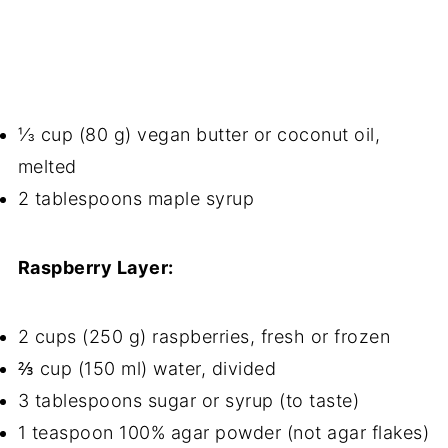
⅓ cup (80 g) vegan butter or coconut oil,
melted
2 tablespoons maple syrup
Raspberry Layer:
2 cups (250 g) raspberries, fresh or frozen
⅔ cup (150 ml) water, divided
3 tablespoons sugar or syrup (to taste)
1 teaspoon 100% agar powder (not agar flakes)