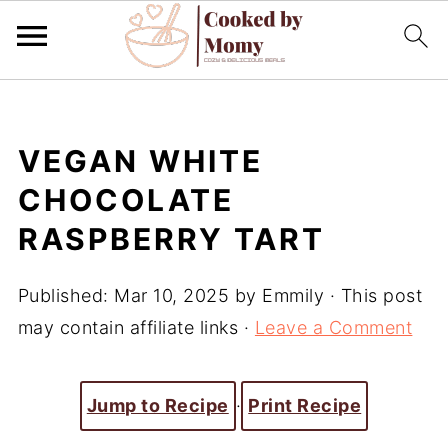
VEGAN WHITE
CHOCOLATE
RASPBERRY TART
Published:
Mar 10, 2025
by
Emmily
· This post
may contain affiliate links ·
Leave a Comment
Jump to Recipe
·
Print Recipe