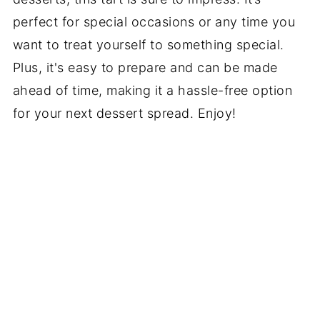
perfect for special occasions or any time you
want to treat yourself to something special.
Plus, it's easy to prepare and can be made
ahead of time, making it a hassle-free option
for your next dessert spread. Enjoy!