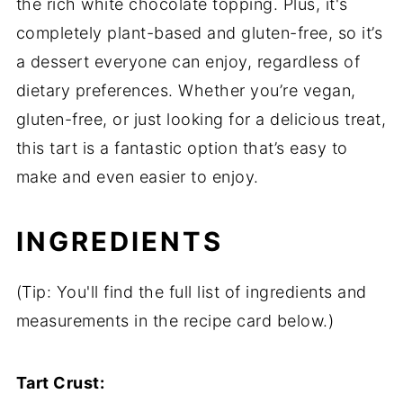
the rich white chocolate topping. Plus, it's
completely plant-based and gluten-free, so it’s
a dessert everyone can enjoy, regardless of
dietary preferences. Whether you’re vegan,
gluten-free, or just looking for a delicious treat,
this tart is a fantastic option that’s easy to
make and even easier to enjoy.
INGREDIENTS
(Tip: You'll find the full list of ingredients and
measurements in the recipe card below.)
Tart Crust: