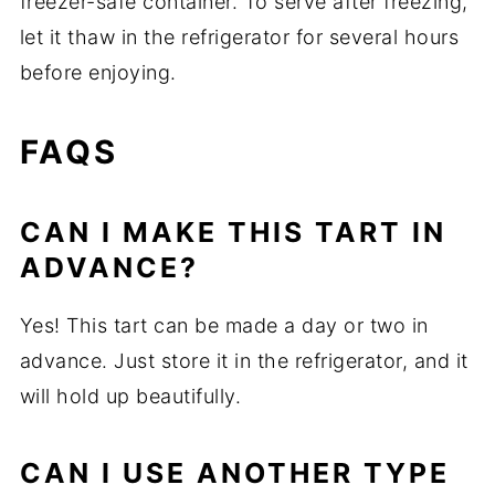
freezer-safe container. To serve after freezing,
let it thaw in the refrigerator for several hours
before enjoying.
FAQS
CAN I MAKE THIS TART IN
ADVANCE?
Yes! This tart can be made a day or two in
advance. Just store it in the refrigerator, and it
will hold up beautifully.
CAN I USE ANOTHER TYPE