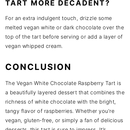
TART MORE DECADENT?
For an extra indulgent touch, drizzle some
melted vegan white or dark chocolate over the
top of the tart before serving or add a layer of
vegan whipped cream.
CONCLUSION
The Vegan White Chocolate Raspberry Tart is
a beautifully layered dessert that combines the
richness of white chocolate with the bright,
tangy flavor of raspberries. Whether you're
vegan, gluten-free, or simply a fan of delicious
desserts, this tart is sure to impress. It’s