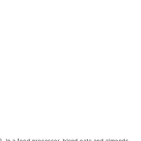
In a food processor, blend oats and almonds