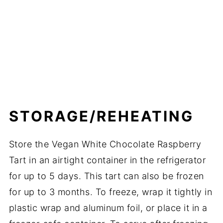
STORAGE/REHEATING
Store the Vegan White Chocolate Raspberry
Tart in an airtight container in the refrigerator
for up to 5 days. This tart can also be frozen
for up to 3 months. To freeze, wrap it tightly in
plastic wrap and aluminum foil, or place it in a