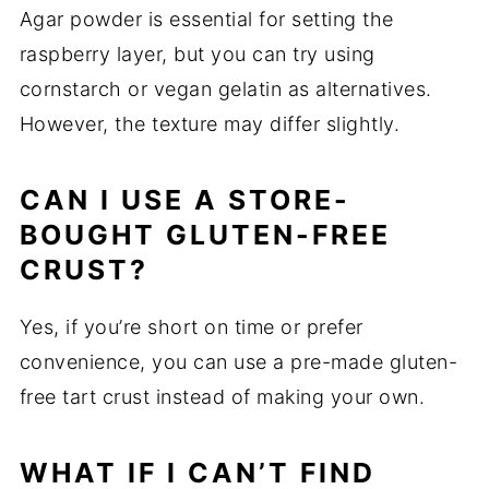
Agar powder is essential for setting the
raspberry layer, but you can try using
cornstarch or vegan gelatin as alternatives.
However, the texture may differ slightly.
CAN I USE A STORE-
BOUGHT GLUTEN-FREE
CRUST?
Yes, if you’re short on time or prefer
convenience, you can use a pre-made gluten-
free tart crust instead of making your own.
WHAT IF I CAN’T FIND