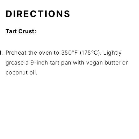
DIRECTIONS
Tart Crust:
Preheat the oven to 350°F (175°C). Lightly
grease a 9-inch tart pan with vegan butter or
coconut oil.