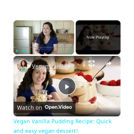
×
Now Playing
×
Play
Unmute
Fullscreen
Vegan Vanilla Pudding Recipe: Quick and easy vegan dessert!
Play
Watch on
Video
Vegan Vanilla Pudding Recipe: Quick
and easy vegan dessert!