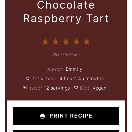
Chocolate
Raspberry Tart
1
2
3
4
5
Star
Stars
Stars
Stars
Stars
No reviews
Author:
Emmily
Total Time:
4 hours 45 minutes
Yield:
12 servings
Diet:
Vegan
PRINT RECIPE