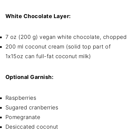
White Chocolate Layer:
7 oz (200 g) vegan white chocolate, chopped
200 ml coconut cream (solid top part of
1x15oz can full-fat coconut milk)
Optional Garnish:
Raspberries
Sugared cranberries
Pomegranate
Desiccated coconut