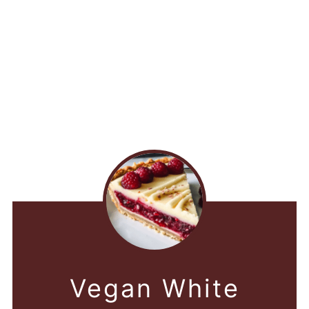
Vegan White