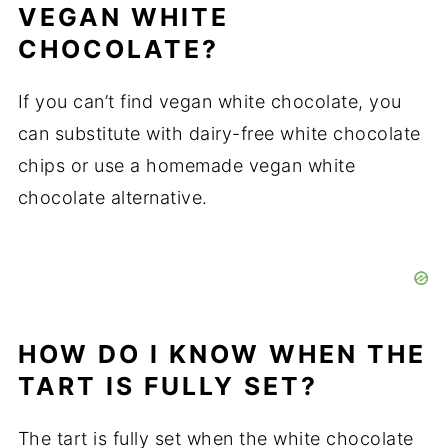
VEGAN WHITE
CHOCOLATE?
If you can’t find vegan white chocolate, you
can substitute with dairy-free white chocolate
chips or use a homemade vegan white
chocolate alternative.
HOW DO I KNOW WHEN THE
TART IS FULLY SET?
The tart is fully set when the white chocolate