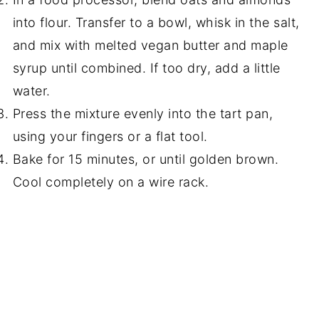
into flour. Transfer to a bowl, whisk in the salt,
and mix with melted vegan butter and maple
syrup until combined. If too dry, add a little
water.
Press the mixture evenly into the tart pan,
using your fingers or a flat tool.
Bake for 15 minutes, or until golden brown.
Cool completely on a wire rack.