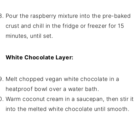
Pour the raspberry mixture into the pre-baked
crust and chill in the fridge or freezer for 15
minutes, until set.
White Chocolate Layer:
Melt chopped vegan white chocolate in a
heatproof bowl over a water bath.
Warm coconut cream in a saucepan, then stir it
into the melted white chocolate until smooth.