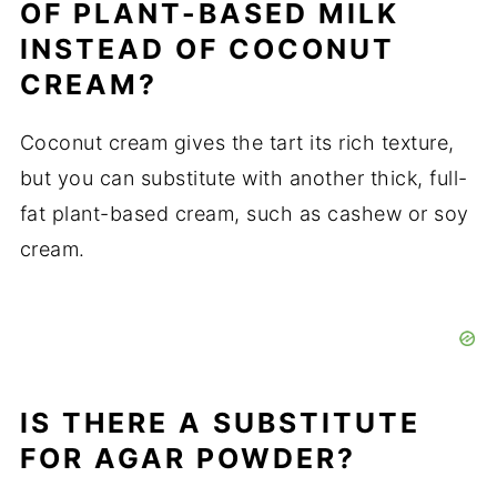
OF PLANT-BASED MILK
INSTEAD OF COCONUT
CREAM?
Coconut cream gives the tart its rich texture,
but you can substitute with another thick, full-
fat plant-based cream, such as cashew or soy
cream.
IS THERE A SUBSTITUTE
FOR AGAR POWDER?