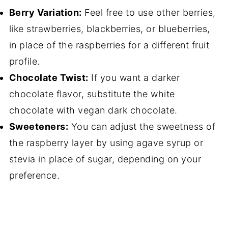
Berry Variation:
Feel free to use other berries,
like strawberries, blackberries, or blueberries,
in place of the raspberries for a different fruit
profile.
Chocolate Twist:
If you want a darker
chocolate flavor, substitute the white
chocolate with vegan dark chocolate.
Sweeteners:
You can adjust the sweetness of
the raspberry layer by using agave syrup or
stevia in place of sugar, depending on your
preference.