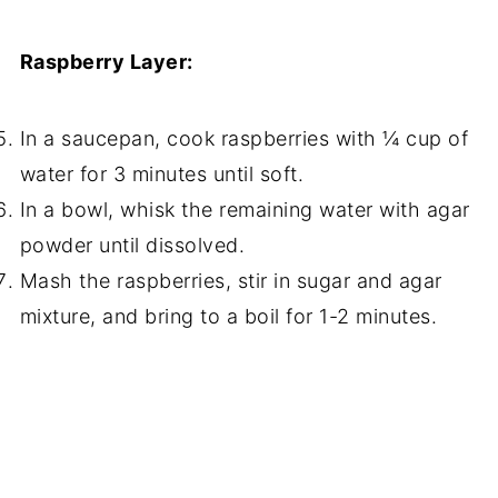
Raspberry Layer:
In a saucepan, cook raspberries with ¼ cup of
water for 3 minutes until soft.
In a bowl, whisk the remaining water with agar
powder until dissolved.
Mash the raspberries, stir in sugar and agar
mixture, and bring to a boil for 1-2 minutes.