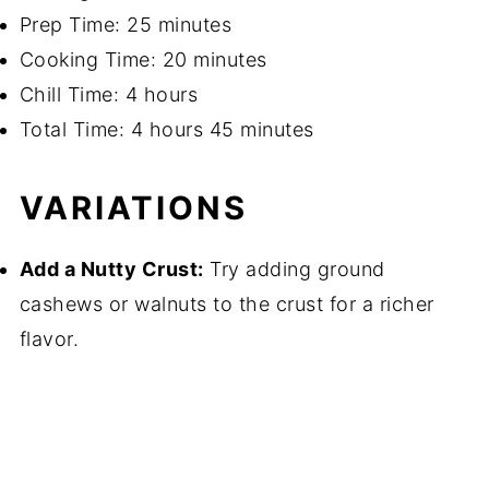
Prep Time: 25 minutes
Cooking Time: 20 minutes
Chill Time: 4 hours
Total Time: 4 hours 45 minutes
VARIATIONS
Add a Nutty Crust:
Try adding ground
cashews or walnuts to the crust for a richer
flavor.