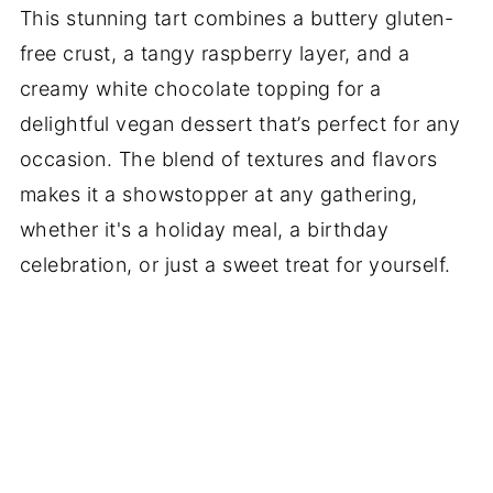
This stunning tart combines a buttery gluten-
free crust, a tangy raspberry layer, and a
creamy white chocolate topping for a
delightful vegan dessert that’s perfect for any
occasion. The blend of textures and flavors
makes it a showstopper at any gathering,
whether it's a holiday meal, a birthday
celebration, or just a sweet treat for yourself.