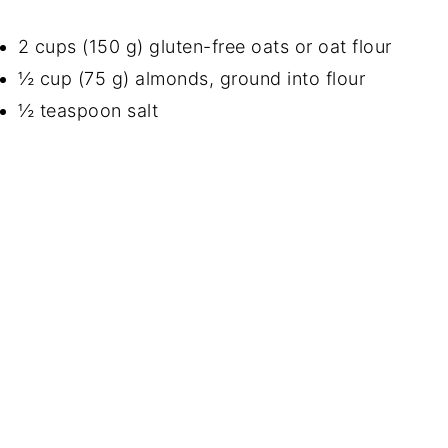
2 cups (150 g) gluten-free oats or oat flour
½ cup (75 g) almonds, ground into flour
½ teaspoon salt