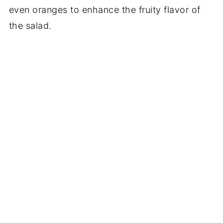
even oranges to enhance the fruity flavor of
the salad.