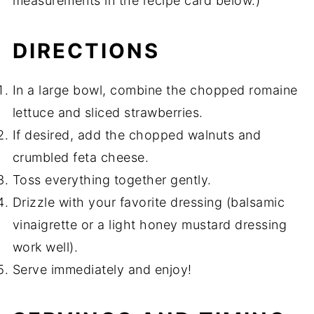
measurements in the recipe card below.)
DIRECTIONS
In a large bowl, combine the chopped romaine
lettuce and sliced strawberries.
If desired, add the chopped walnuts and
crumbled feta cheese.
Toss everything together gently.
Drizzle with your favorite dressing (balsamic
vinaigrette or a light honey mustard dressing
work well).
Serve immediately and enjoy!