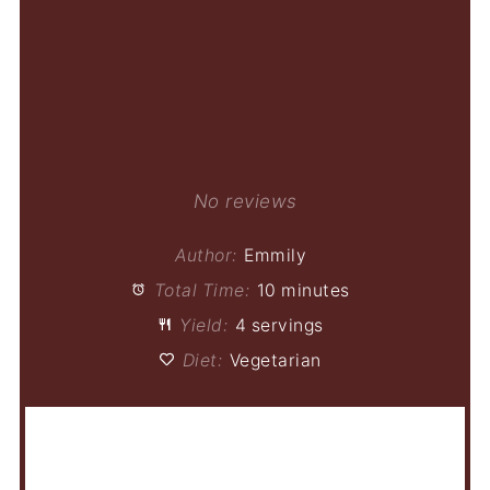
No reviews
Author:
Emmily
Total Time:
10 minutes
Yield:
4 servings
Diet:
Vegetarian