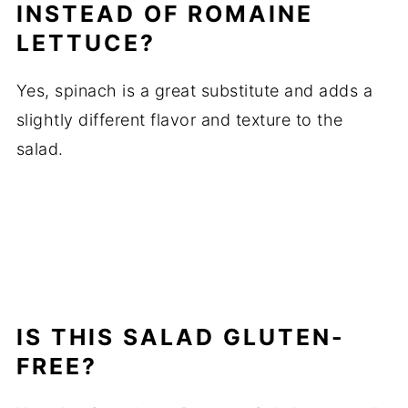
INSTEAD OF ROMAINE
LETTUCE?
Yes, spinach is a great substitute and adds a
slightly different flavor and texture to the
salad.
IS THIS SALAD GLUTEN-
FREE?