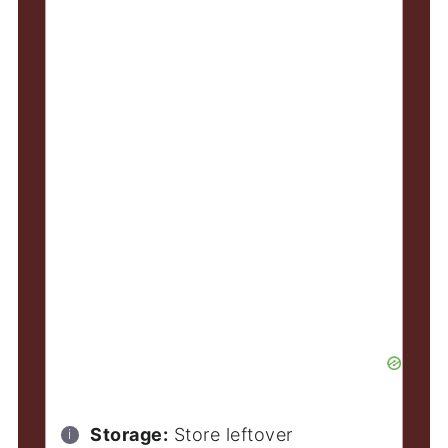
Storage:
Store leftover