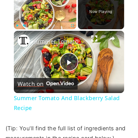
Now Playing
×
Play
Unmute
Fullscreen
Summer Tomato And Blackberry Salad Recipe
Play
Watch on
Video
Summer Tomato And Blackberry Salad
Recipe
(Tip: You'll find the full list of ingredients and