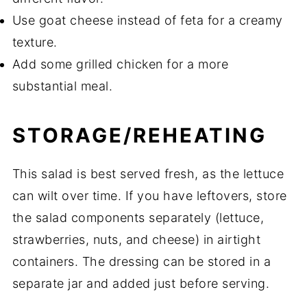
Use goat cheese instead of feta for a creamy
texture.
Add some grilled chicken for a more
substantial meal.
STORAGE/REHEATING
This salad is best served fresh, as the lettuce
can wilt over time. If you have leftovers, store
the salad components separately (lettuce,
strawberries, nuts, and cheese) in airtight
containers. The dressing can be stored in a
separate jar and added just before serving.