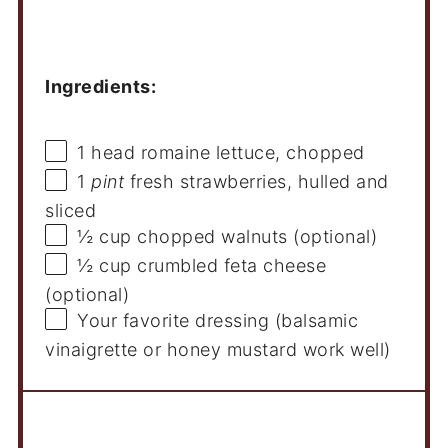
Ingredients
Ingredients:
1
head romaine lettuce, chopped
1
pint
fresh strawberries, hulled and
sliced
½ cup
chopped walnuts (optional)
½ cup
crumbled feta cheese
(optional)
Your favorite dressing (balsamic
vinaigrette or honey mustard work well)
Instructions