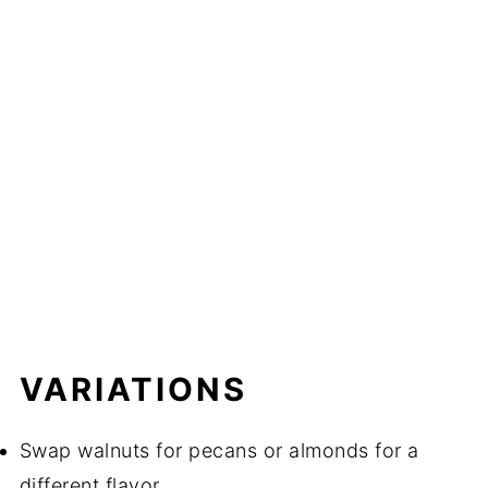
VARIATIONS
Swap walnuts for pecans or almonds for a
different flavor.