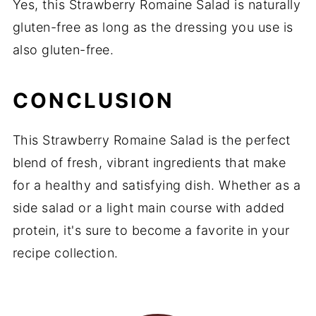
Yes, this Strawberry Romaine Salad is naturally
gluten-free as long as the dressing you use is
also gluten-free.
CONCLUSION
This Strawberry Romaine Salad is the perfect
blend of fresh, vibrant ingredients that make
for a healthy and satisfying dish. Whether as a
side salad or a light main course with added
protein, it's sure to become a favorite in your
recipe collection.