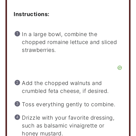
Instructions:
In a large bowl, combine the
chopped romaine lettuce and sliced
strawberries.
Add the chopped walnuts and
crumbled feta cheese, if desired.
Toss everything gently to combine.
Drizzle with your favorite dressing,
such as balsamic vinaigrette or
honey mustard.