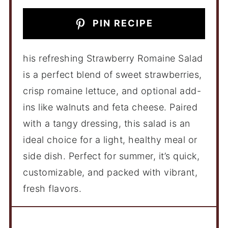
PIN RECIPE
his refreshing Strawberry Romaine Salad
is a perfect blend of sweet strawberries,
crisp romaine lettuce, and optional add-
ins like walnuts and feta cheese. Paired
with a tangy dressing, this salad is an
ideal choice for a light, healthy meal or
side dish. Perfect for summer, it’s quick,
customizable, and packed with vibrant,
fresh flavors.