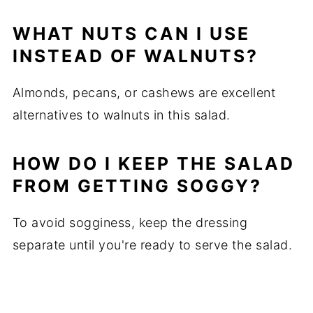
WHAT NUTS CAN I USE
INSTEAD OF WALNUTS?
Almonds, pecans, or cashews are excellent
alternatives to walnuts in this salad.
HOW DO I KEEP THE SALAD
FROM GETTING SOGGY?
To avoid sogginess, keep the dressing
separate until you're ready to serve the salad.