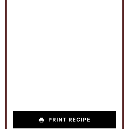
PRINT RECIPE