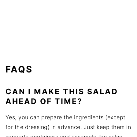
FAQS
CAN I MAKE THIS SALAD
AHEAD OF TIME?
Yes, you can prepare the ingredients (except
for the dressing) in advance. Just keep them in
separate containers and assemble the salad