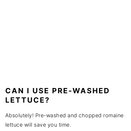
CAN I USE PRE-WASHED
LETTUCE?
Absolutely! Pre-washed and chopped romaine
lettuce will save you time.