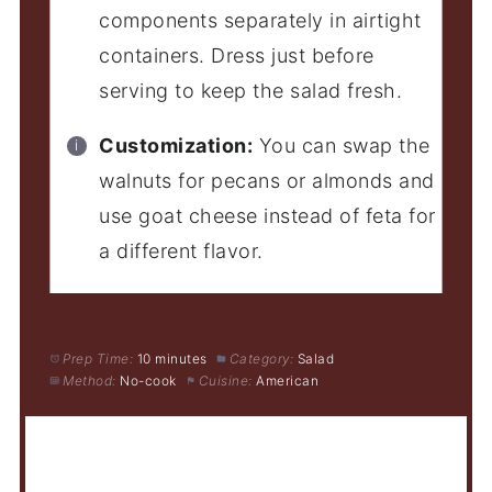
components separately in airtight
containers. Dress just before
serving to keep the salad fresh.
Customization:
You can swap the
walnuts for pecans or almonds and
use goat cheese instead of feta for
a different flavor.
Prep Time:
10 minutes
Category:
Salad
Method:
No-cook
Cuisine:
American