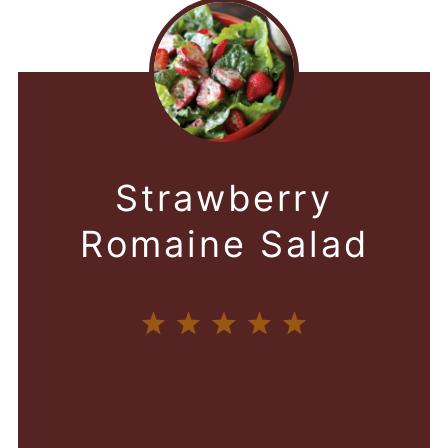
Strawberry
Romaine Salad
1
2
3
4
5
Star
Stars
Stars
Stars
Stars