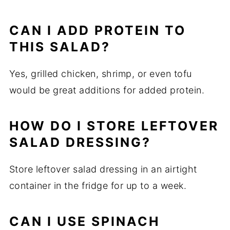
CAN I ADD PROTEIN TO
THIS SALAD?
Yes, grilled chicken, shrimp, or even tofu
would be great additions for added protein.
HOW DO I STORE LEFTOVER
SALAD DRESSING?
Store leftover salad dressing in an airtight
container in the fridge for up to a week.
CAN I USE SPINACH