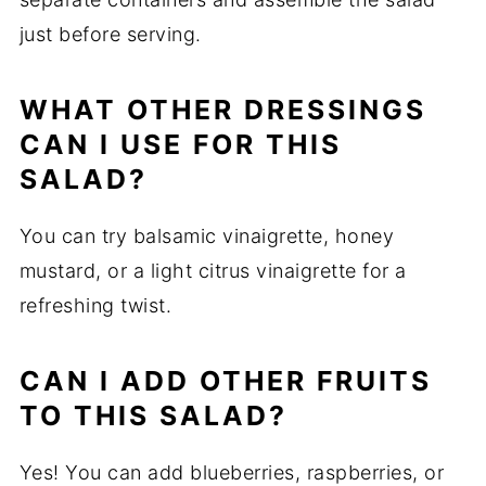
just before serving.
WHAT OTHER DRESSINGS
CAN I USE FOR THIS
SALAD?
You can try balsamic vinaigrette, honey
mustard, or a light citrus vinaigrette for a
refreshing twist.
CAN I ADD OTHER FRUITS
TO THIS SALAD?
Yes! You can add blueberries, raspberries, or