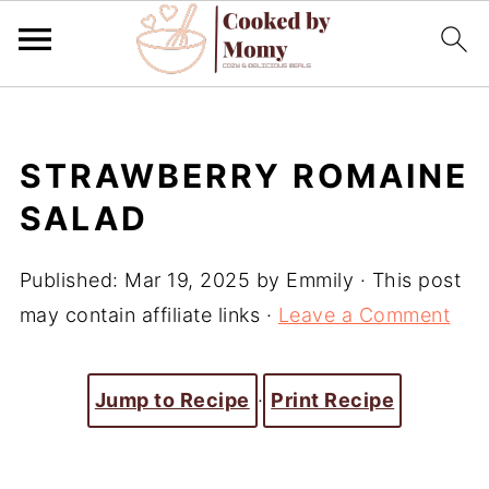
STRAWBERRY ROMAINE
SALAD
Published:
Mar 19, 2025
by
Emmily
· This post
may contain affiliate links ·
Leave a Comment
Jump to Recipe
·
Print Recipe