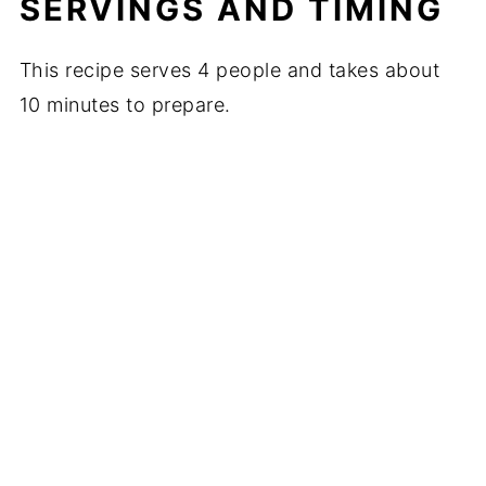
SERVINGS AND TIMING
This recipe serves 4 people and takes about
10 minutes to prepare.