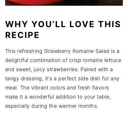
WHY YOU’LL LOVE THIS
RECIPE
This refreshing Strawberry Romaine Salad is a
delightful combination of crisp romaine lettuce
and sweet, juicy strawberries. Paired with a
tangy dressing, it's a perfect side dish for any
meal. The vibrant colors and fresh flavors
make it a wonderful addition to your table,
especially during the warmer months.