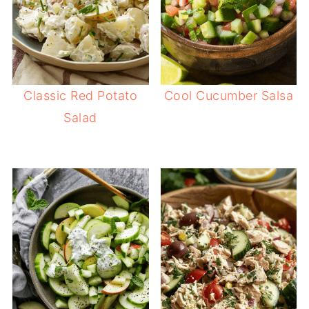
Classic Red Potato
Cool Cucumber Salsa
Salad