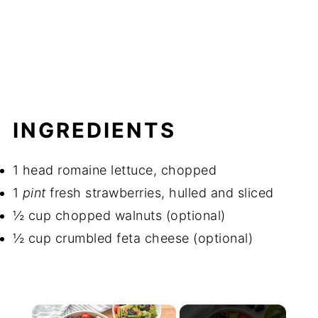
INGREDIENTS
1 head romaine lettuce, chopped
1
pint
fresh strawberries, hulled and sliced
½ cup chopped walnuts (optional)
½ cup crumbled feta cheese (optional)
×