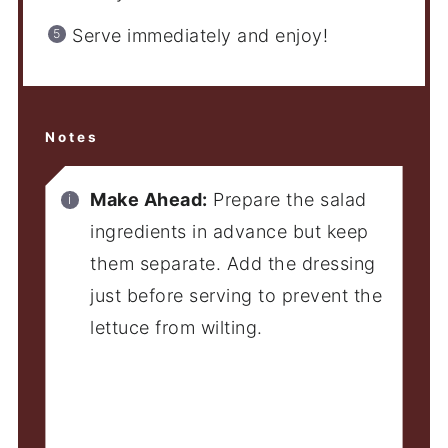
Serve immediately and enjoy!
Notes
Make Ahead:
Prepare the salad
ingredients in advance but keep
them separate. Add the dressing
just before serving to prevent the
lettuce from wilting.