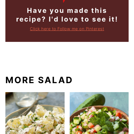
Have you made this
recipe? I'd love to see it!
Click here to Follow me on Pinterest
MORE SALAD