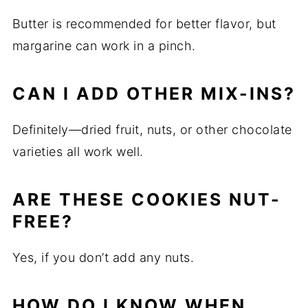
Butter is recommended for better flavor, but
margarine can work in a pinch.
CAN I ADD OTHER MIX-INS?
Definitely—dried fruit, nuts, or other chocolate
varieties all work well.
ARE THESE COOKIES NUT-
FREE?
Yes, if you don’t add any nuts.
HOW DO I KNOW WHEN