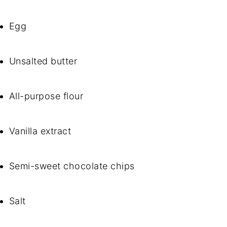
Egg
Unsalted butter
All-purpose flour
Vanilla extract
Semi-sweet chocolate chips
Salt