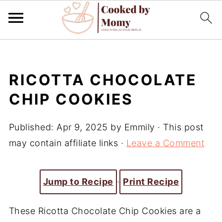
RICOTTA CHOCOLATE
CHIP COOKIES
Published:
Apr 9, 2025
by
Emmily
· This post
may contain affiliate links ·
Leave a Comment
Jump to Recipe
·
Print Recipe
These Ricotta Chocolate Chip Cookies are a