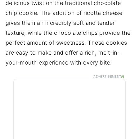
delicious twist on the traditional chocolate
chip cookie. The addition of ricotta cheese
gives them an incredibly soft and tender
texture, while the chocolate chips provide the
perfect amount of sweetness. These cookies
are easy to make and offer a rich, melt-in-
your-mouth experience with every bite.
ADVERTISEMENT