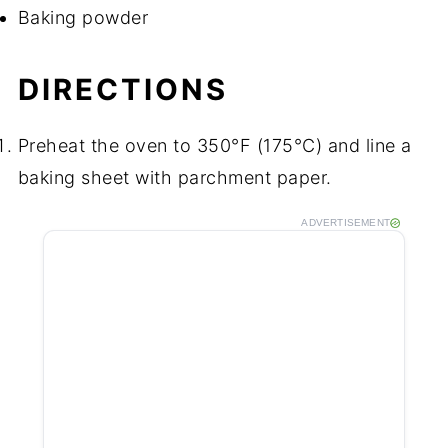
Baking powder
DIRECTIONS
Preheat the oven to 350°F (175°C) and line a
baking sheet with parchment paper.
ADVERTISEMENT