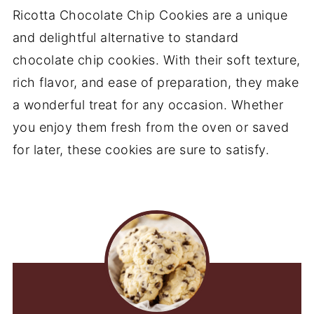
Ricotta Chocolate Chip Cookies are a unique
and delightful alternative to standard
chocolate chip cookies. With their soft texture,
rich flavor, and ease of preparation, they make
a wonderful treat for any occasion. Whether
you enjoy them fresh from the oven or saved
for later, these cookies are sure to satisfy.