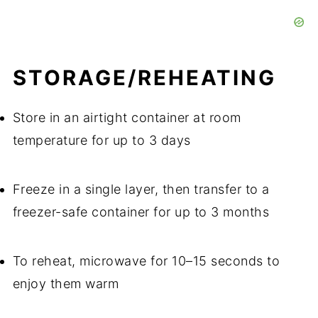
STORAGE/REHEATING
Store in an airtight container at room
temperature for up to 3 days
Freeze in a single layer, then transfer to a
freezer-safe container for up to 3 months
To reheat, microwave for 10–15 seconds to
enjoy them warm