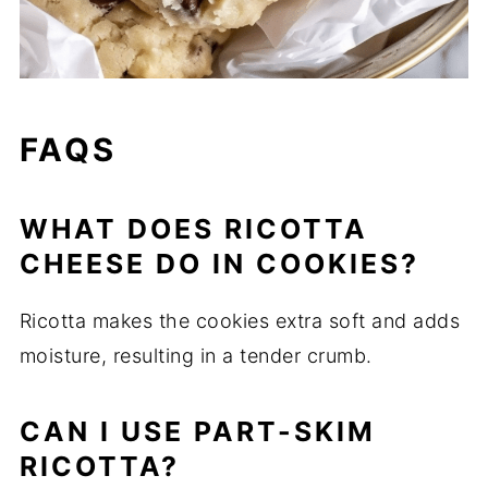
FAQS
WHAT DOES RICOTTA
CHEESE DO IN COOKIES?
Ricotta makes the cookies extra soft and adds
moisture, resulting in a tender crumb.
CAN I USE PART-SKIM
RICOTTA?