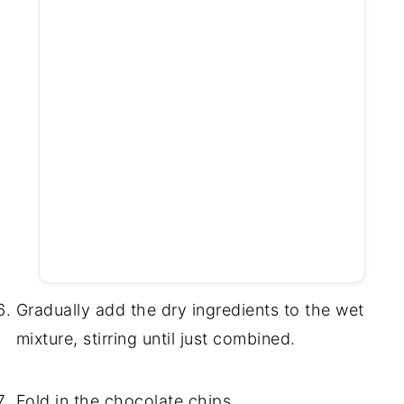
Gradually add the dry ingredients to the wet
mixture, stirring until just combined.
Fold in the chocolate chips.