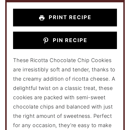
PRINT RECIPE
PIN RECIPE
These Ricotta Chocolate Chip Cookies
are irresistibly soft and tender, thanks to
the creamy addition of ricotta cheese. A
delightful twist on a classic treat, these
cookies are packed with semi-sweet
chocolate chips and balanced with just
the right amount of sweetness. Perfect
for any occasion, they’re easy to make