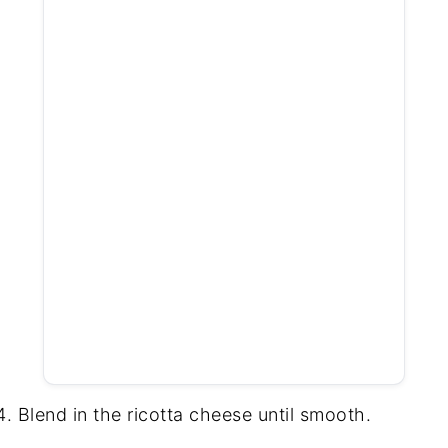
Blend in the ricotta cheese until smooth.