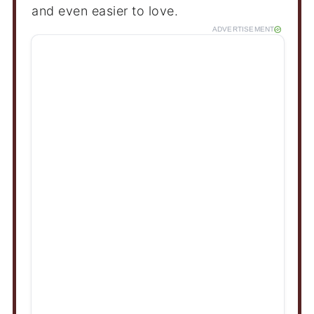
and even easier to love.
ADVERTISEMENT