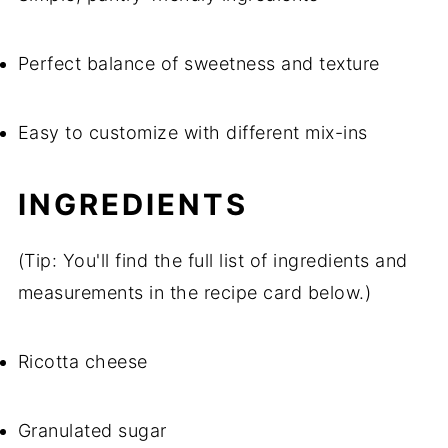
Perfect balance of sweetness and texture
Easy to customize with different mix-ins
INGREDIENTS
(Tip: You'll find the full list of ingredients and
measurements in the recipe card below.)
Ricotta cheese
Granulated sugar