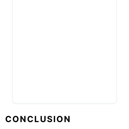
CONCLUSION