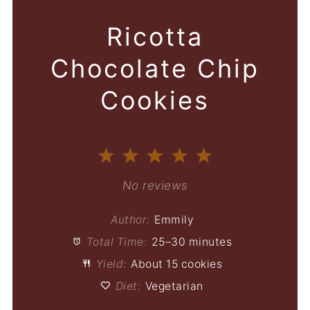
Ricotta
Chocolate Chip
Cookies
1
2
3
4
5
Star
Stars
Stars
Stars
Stars
No reviews
Author:
Emmily
Total Time:
25–30 minutes
Yield:
About 15 cookies
Diet:
Vegetarian