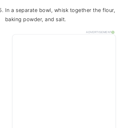
In a separate bowl, whisk together the flour,
baking powder, and salt.
ADVERTISEMENT