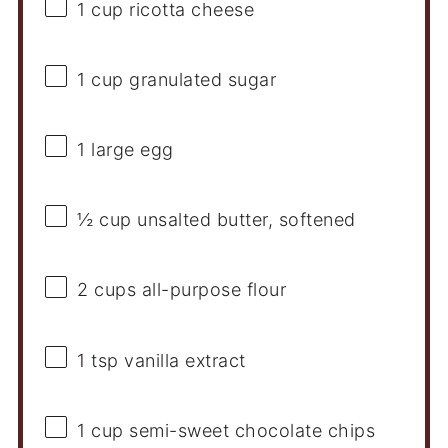
1 cup
ricotta cheese
1 cup
granulated sugar
1
large egg
½ cup
unsalted butter, softened
2 cups
all-purpose flour
1 tsp
vanilla extract
1 cup
semi-sweet chocolate chips