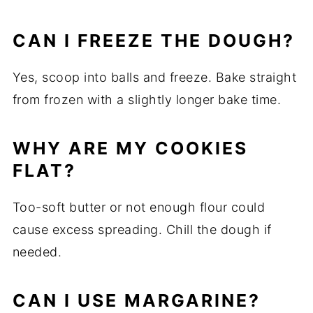
CAN I FREEZE THE DOUGH?
Yes, scoop into balls and freeze. Bake straight
from frozen with a slightly longer bake time.
WHY ARE MY COOKIES
FLAT?
Too-soft butter or not enough flour could
cause excess spreading. Chill the dough if
needed.
CAN I USE MARGARINE?