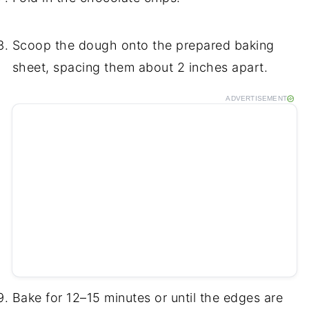
Scoop the dough onto the prepared baking
sheet, spacing them about 2 inches apart.
ADVERTISEMENT
Bake for 12–15 minutes or until the edges are