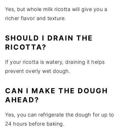
Yes, but whole milk ricotta will give you a
richer flavor and texture.
SHOULD I DRAIN THE
RICOTTA?
If your ricotta is watery, draining it helps
prevent overly wet dough.
CAN I MAKE THE DOUGH
AHEAD?
Yes, you can refrigerate the dough for up to
24 hours before baking.