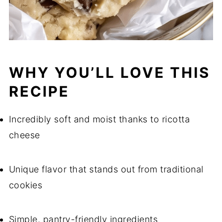
WHY YOU’LL LOVE THIS
RECIPE
Incredibly soft and moist thanks to ricotta
cheese
Unique flavor that stands out from traditional
cookies
Simple, pantry-friendly ingredients