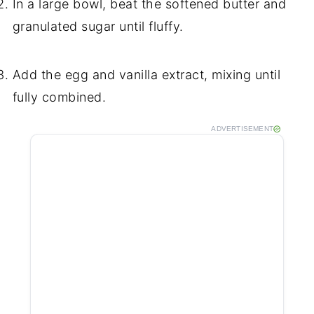
In a large bowl, beat the softened butter and
granulated sugar until fluffy.
Add the egg and vanilla extract, mixing until
fully combined.
ADVERTISEMENT