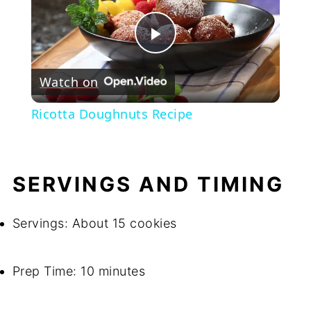
Play
Watch on
Video
Ricotta Doughnuts Recipe
SERVINGS AND TIMING
Servings: About 15 cookies
Prep Time: 10 minutes