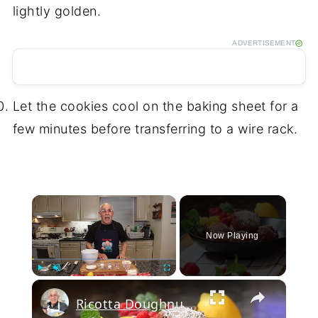
lightly golden.
ADVERTISEMENT
Let the cookies cool on the baking sheet for a
few minutes before transferring to a wire rack.
×
Now Playing
×
Play
Unmute
Fullscreen
Ricotta Doughnuts Recipe