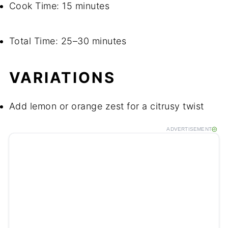
Cook Time: 15 minutes
Total Time: 25–30 minutes
VARIATIONS
Add lemon or orange zest for a citrusy twist
ADVERTISEMENT