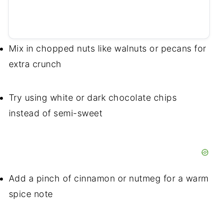
Mix in chopped nuts like walnuts or pecans for
extra crunch
Try using white or dark chocolate chips
instead of semi-sweet
Add a pinch of cinnamon or nutmeg for a warm
spice note