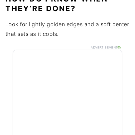
THEY’RE DONE?
Look for lightly golden edges and a soft center
that sets as it cools.
ADVERTISEMENT