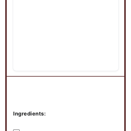
Ingredients
Ingredients: