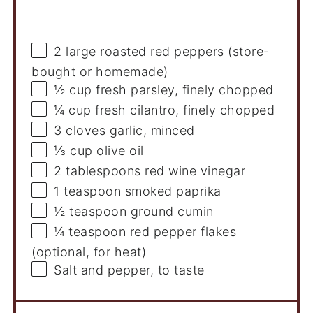
Ingredients
2
large roasted red peppers (store-
bought or homemade)
½ cup
fresh parsley, finely chopped
¼ cup
fresh cilantro, finely chopped
3
cloves garlic, minced
⅓ cup
olive oil
2 tablespoons
red wine vinegar
1 teaspoon
smoked paprika
½ teaspoon
ground cumin
¼ teaspoon
red pepper flakes
(optional, for heat)
Salt and pepper, to taste