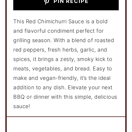
PIN RECIPE
This Red Chimichurri Sauce is a bold
and flavorful condiment perfect for
grilling season. With a blend of roasted
red peppers, fresh herbs, garlic, and
spices, it brings a zesty, smoky kick to
meats, vegetables, and bread. Easy to
make and vegan-friendly, it’s the ideal
addition to any dish. Elevate your next
BBQ or dinner with this simple, delicious
sauce!