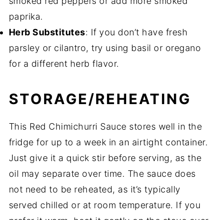
smoked red peppers or add more smoked
paprika.
Herb Substitutes
: If you don’t have fresh
parsley or cilantro, try using basil or oregano
for a different herb flavor.
STORAGE/REHEATING
This Red Chimichurri Sauce stores well in the
fridge for up to a week in an airtight container.
Just give it a quick stir before serving, as the
oil may separate over time. The sauce does
not need to be reheated, as it’s typically
served chilled or at room temperature. If you