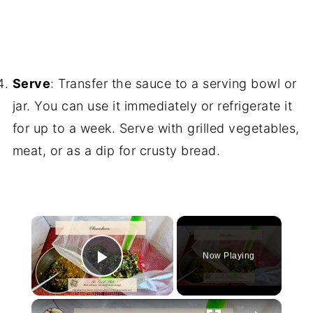
Serve
: Transfer the sauce to a serving bowl or
jar. You can use it immediately or refrigerate it
for up to a week. Serve with grilled vegetables,
meat, or as a dip for crusty bread.
×
Now Playing
Play Video
×