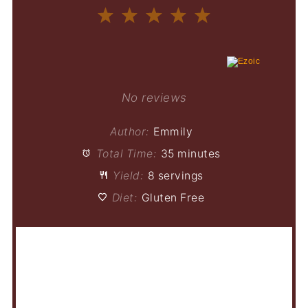
1
2
3
4
5
Star
Stars
Stars
Stars
Stars
No reviews
Author:
Emmily
Total Time:
35 minutes
Yield:
8 servings
Diet:
Gluten Free