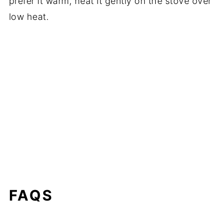
prefer it warm, heat it gently on the stove over
low heat.
FAQS