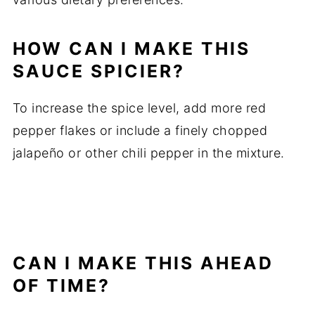
HOW CAN I MAKE THIS
SAUCE SPICIER?
To increase the spice level, add more red
pepper flakes or include a finely chopped
jalapeño or other chili pepper in the mixture.
CAN I MAKE THIS AHEAD
OF TIME?