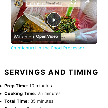
Chimichurri in the Food Processor
Play
Watch on
Video
Chimichurri in the Food Processor
SERVINGS AND TIMING
Prep Time
: 10 minutes
Cooking Time
: 25 minutes
Total Time
: 35 minutes