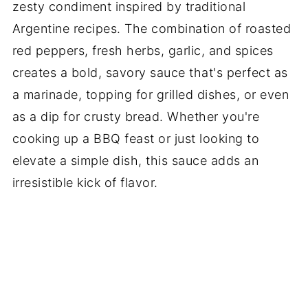
zesty condiment inspired by traditional
Argentine recipes. The combination of roasted
red peppers, fresh herbs, garlic, and spices
creates a bold, savory sauce that's perfect as
a marinade, topping for grilled dishes, or even
as a dip for crusty bread. Whether you're
cooking up a BBQ feast or just looking to
elevate a simple dish, this sauce adds an
irresistible kick of flavor.