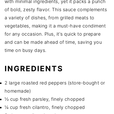
with minimal ingredients, yet it packs a punch
of bold, zesty flavor. This sauce complements
a variety of dishes, from grilled meats to
vegetables, making it a must-have condiment
for any occasion. Plus, it's quick to prepare
and can be made ahead of time, saving you
time on busy days.
INGREDIENTS
2 large roasted red peppers (store-bought or
homemade)
½ cup fresh parsley, finely chopped
¼ cup fresh cilantro, finely chopped