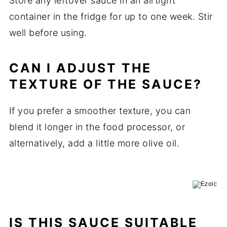
Store any leftover sauce in an airtight
container in the fridge for up to one week. Stir
well before using.
CAN I ADJUST THE
TEXTURE OF THE SAUCE?
If you prefer a smoother texture, you can
blend it longer in the food processor, or
alternatively, add a little more olive oil.
IS THIS SAUCE SUITABLE