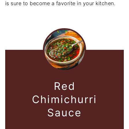
is sure to become a favorite in your kitchen.
Red
Chimichurri
Sauce