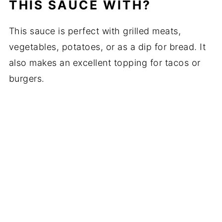
THIS SAUCE WITH?
This sauce is perfect with grilled meats,
vegetables, potatoes, or as a dip for bread. It
also makes an excellent topping for tacos or
burgers.