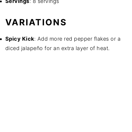
Servings
: 8 servings
VARIATIONS
Spicy Kick
: Add more red pepper flakes or a
diced jalapeño for an extra layer of heat.