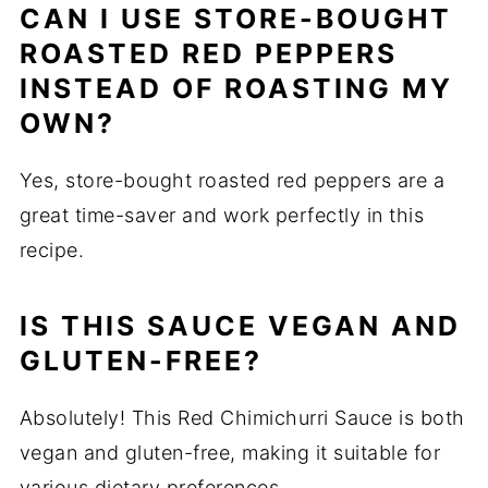
CAN I USE STORE-BOUGHT
ROASTED RED PEPPERS
INSTEAD OF ROASTING MY
OWN?
Yes, store-bought roasted red peppers are a
great time-saver and work perfectly in this
recipe.
IS THIS SAUCE VEGAN AND
GLUTEN-FREE?
Absolutely! This Red Chimichurri Sauce is both
vegan and gluten-free, making it suitable for
various dietary preferences.