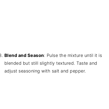
Blend and Season
: Pulse the mixture until it is
blended but still slightly textured. Taste and
adjust seasoning with salt and pepper.