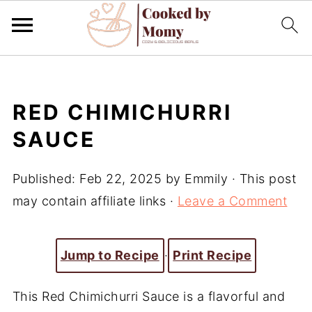
RED CHIMICHURRI
SAUCE
Published:
Feb 22, 2025
by
Emmily
· This post
may contain affiliate links ·
Leave a Comment
Jump to Recipe
·
Print Recipe
This Red Chimichurri Sauce is a flavorful and