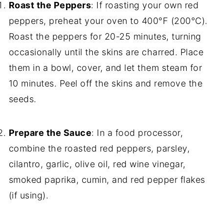
Roast the Peppers
: If roasting your own red
peppers, preheat your oven to 400°F (200°C).
Roast the peppers for 20-25 minutes, turning
occasionally until the skins are charred. Place
them in a bowl, cover, and let them steam for
10 minutes. Peel off the skins and remove the
seeds.
Prepare the Sauce
: In a food processor,
combine the roasted red peppers, parsley,
cilantro, garlic, olive oil, red wine vinegar,
smoked paprika, cumin, and red pepper flakes
(if using).