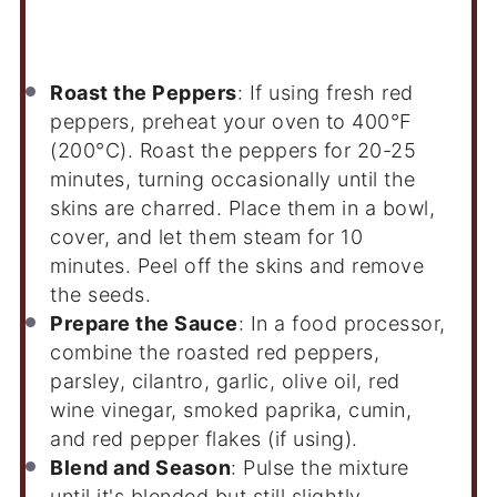
Instructions
Roast the Peppers
: If using fresh red
peppers, preheat your oven to 400°F
(200°C). Roast the peppers for 20-25
minutes, turning occasionally until the
skins are charred. Place them in a bowl,
cover, and let them steam for 10
minutes. Peel off the skins and remove
the seeds.
Prepare the Sauce
: In a food processor,
combine the roasted red peppers,
parsley, cilantro, garlic, olive oil, red
wine vinegar, smoked paprika, cumin,
and red pepper flakes (if using).
Blend and Season
: Pulse the mixture
until it's blended but still slightly