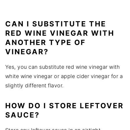
CAN I SUBSTITUTE THE
RED WINE VINEGAR WITH
ANOTHER TYPE OF
VINEGAR?
Yes, you can substitute red wine vinegar with
white wine vinegar or apple cider vinegar for a
slightly different flavor.
HOW DO I STORE LEFTOVER
SAUCE?