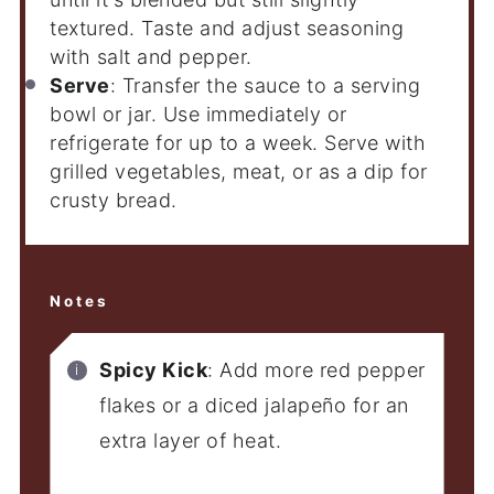
textured. Taste and adjust seasoning
with salt and pepper.
Serve
: Transfer the sauce to a serving
bowl or jar. Use immediately or
refrigerate for up to a week. Serve with
grilled vegetables, meat, or as a dip for
crusty bread.
Notes
Spicy Kick
: Add more red pepper
flakes or a diced jalapeño for an
extra layer of heat.