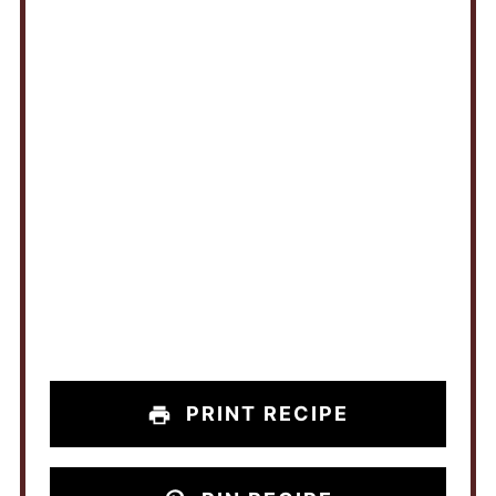
PRINT RECIPE