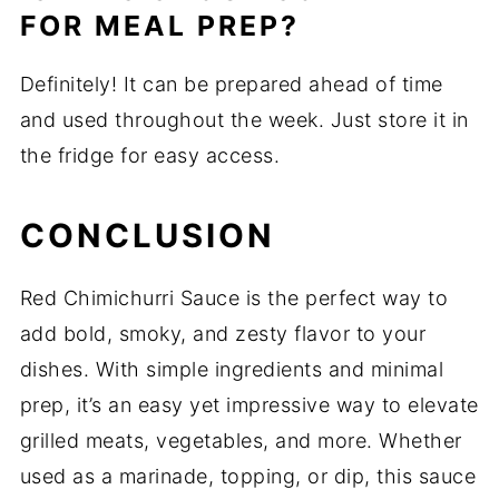
FOR MEAL PREP?
Definitely! It can be prepared ahead of time
and used throughout the week. Just store it in
the fridge for easy access.
CONCLUSION
Red Chimichurri Sauce is the perfect way to
add bold, smoky, and zesty flavor to your
dishes. With simple ingredients and minimal
prep, it’s an easy yet impressive way to elevate
grilled meats, vegetables, and more. Whether
used as a marinade, topping, or dip, this sauce