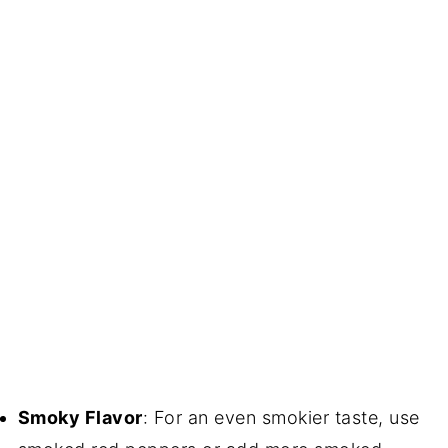
Smoky Flavor
: For an even smokier taste, use