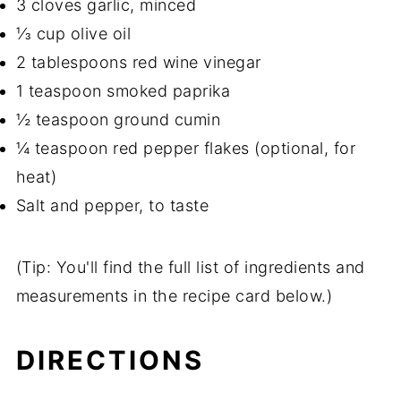
3 cloves garlic, minced
⅓ cup olive oil
2 tablespoons red wine vinegar
1 teaspoon smoked paprika
½ teaspoon ground cumin
¼ teaspoon red pepper flakes (optional, for
heat)
Salt and pepper, to taste
(Tip: You'll find the full list of ingredients and
measurements in the recipe card below.)
DIRECTIONS