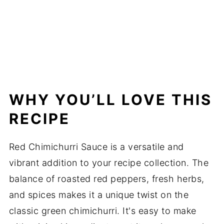
WHY YOU’LL LOVE THIS
RECIPE
Red Chimichurri Sauce is a versatile and
vibrant addition to your recipe collection. The
balance of roasted red peppers, fresh herbs,
and spices makes it a unique twist on the
classic green chimichurri. It's easy to make