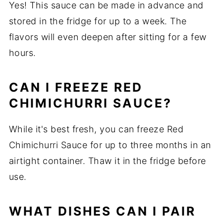
Yes! This sauce can be made in advance and
stored in the fridge for up to a week. The
flavors will even deepen after sitting for a few
hours.
CAN I FREEZE RED
CHIMICHURRI SAUCE?
While it's best fresh, you can freeze Red
Chimichurri Sauce for up to three months in an
airtight container. Thaw it in the fridge before
use.
WHAT DISHES CAN I PAIR