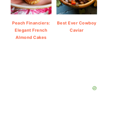
Peach Financiers:
Best Ever Cowboy
Elegant French
Caviar
Almond Cakes