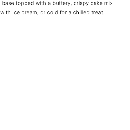
 base topped with a buttery, crispy cake mix
with ice cream, or cold for a chilled treat.