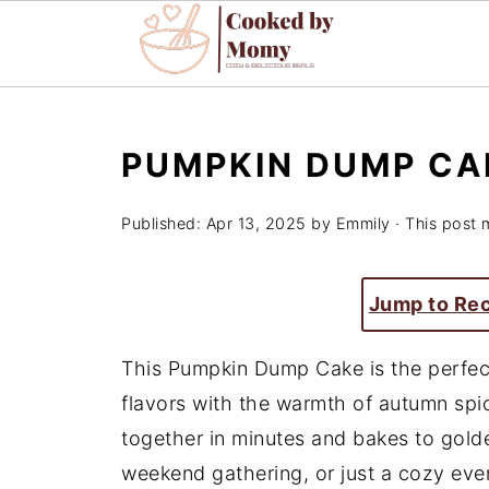
PUMPKIN DUMP CA
Published:
Apr 13, 2025
by
Emmily
· This post m
Jump to Re
This Pumpkin Dump Cake is the perfect
flavors with the warmth of autumn spic
together in minutes and bakes to gold
weekend gathering, or just a cozy eve