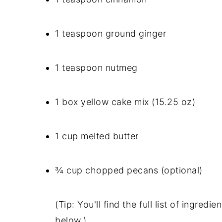
1 teaspoon ground ginger
1 teaspoon nutmeg
1 box yellow cake mix (15.25 oz)
1 cup melted butter
¾ cup chopped pecans (optional)
(Tip: You'll find the full list of ingre
below.)