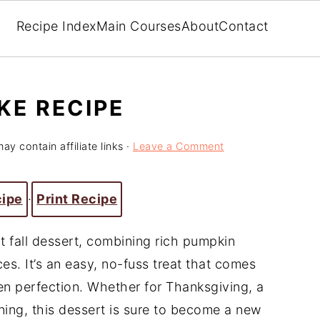
Recipe Index
Main Courses
About
Contact
KE RECIPE
ay contain affiliate links ·
Leave a Comment
cipe
·
Print Recipe
 fall dessert, combining rich pumpkin
es. It’s an easy, no-fuss treat that comes
en perfection. Whether for Thanksgiving, a
ning, this dessert is sure to become a new