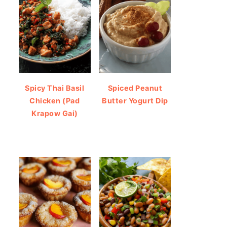
Spicy Thai Basil
Spiced Peanut
Chicken (Pad
Butter Yogurt Dip
Krapow Gai)