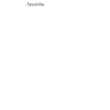
favorite.