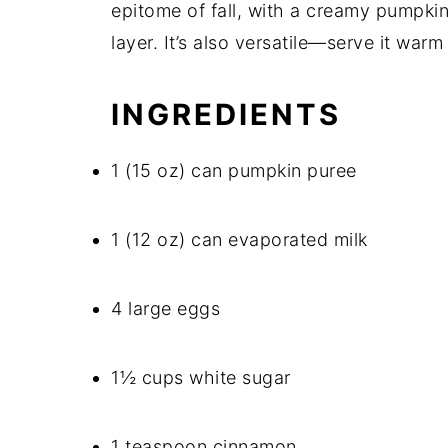
epitome of fall, with a creamy pumpkin
layer. It’s also versatile—serve it warm 
INGREDIENTS
1 (15 oz) can pumpkin puree
1 (12 oz) can evaporated milk
4 large eggs
1½ cups white sugar
1 teaspoon cinnamon