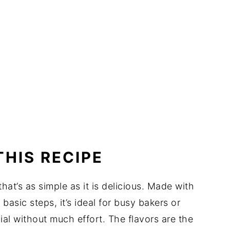
THIS RECIPE
at’s as simple as it is delicious. Made with
basic steps, it’s ideal for busy bakers or
al without much effort. The flavors are the