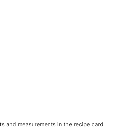
dients and measurements in the recipe card