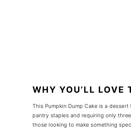
WHY YOU’LL LOVE 
This Pumpkin Dump Cake is a dessert th
pantry staples and requiring only three 
those looking to make something speci