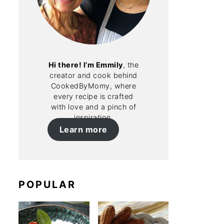
Hi there! I’m Emmily
, the
creator and cook behind
CookedByMomy, where
every recipe is crafted
with love and a pinch of
inspiration.
Learn more
POPULAR