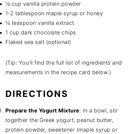
¼ cup vanilla protein powder
1-2 tablespoon maple syrup or honey
¼ teaspoon vanilla extract
1 cup dark chocolate chips
Flaked sea salt (optional)
(Tip: You'll find the full list of ingredients and
measurements in the recipe card below.)
DIRECTIONS
Prepare the Yogurt Mixture
: In a bowl, stir
together the Greek yogurt, peanut butter,
protein powder, sweetener (maple syrup or