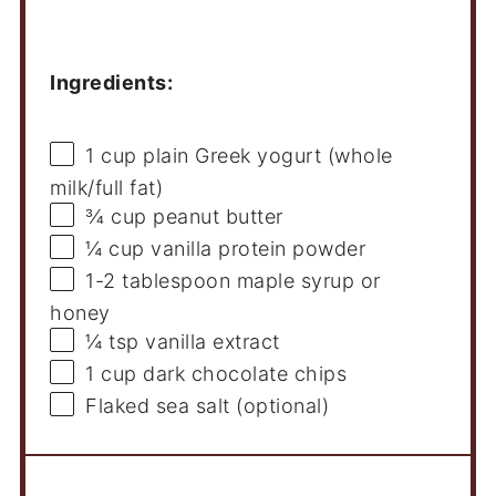
Ingredients
Ingredients:
1 cup
plain Greek yogurt (whole
milk/full fat)
¾ cup
peanut butter
¼ cup
vanilla protein powder
1
-
2
tablespoon maple syrup or
honey
¼ tsp
vanilla extract
1 cup
dark chocolate chips
Flaked sea salt (optional)
Instructions