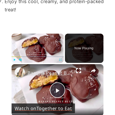
Enjoy this cool, creamy, and protein-packed
treat!
×
Now Playing
×
Play
Unmute
Fullscreen
Banana Peanut Butter Yogurt Clusters
Play
Watch on
Together to Eat
Video