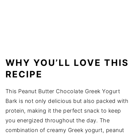
WHY YOU’LL LOVE THIS
RECIPE
This Peanut Butter Chocolate Greek Yogurt
Bark is not only delicious but also packed with
protein, making it the perfect snack to keep
you energized throughout the day. The
combination of creamy Greek yogurt, peanut