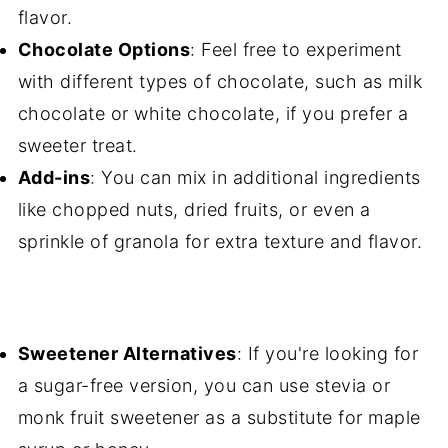
flavor.
Chocolate Options
: Feel free to experiment
with different types of chocolate, such as milk
chocolate or white chocolate, if you prefer a
sweeter treat.
Add-ins
: You can mix in additional ingredients
like chopped nuts, dried fruits, or even a
sprinkle of granola for extra texture and flavor.
Sweetener Alternatives
: If you're looking for
a sugar-free version, you can use stevia or
monk fruit sweetener as a substitute for maple