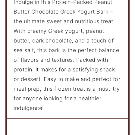
Indulge in this Protein-Packed Peanut
Butter Chocolate Greek Yogurt Bark –
the ultimate sweet and nutritious treat!
With creamy Greek yogurt, peanut
butter, dark chocolate, and a touch of
sea salt, this bark is the perfect balance
of flavors and textures. Packed with
protein, it makes for a satisfying snack
or dessert. Easy to make and perfect for
meal prep, this frozen treat is a must-try
for anyone looking for a healthier
indulgence!