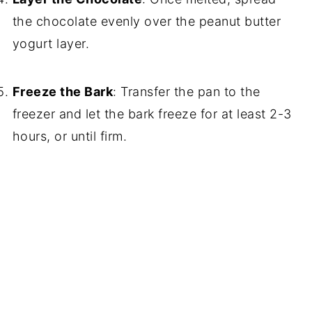
the chocolate evenly over the peanut butter
yogurt layer.
Freeze the Bark
: Transfer the pan to the
freezer and let the bark freeze for at least 2-3
hours, or until firm.