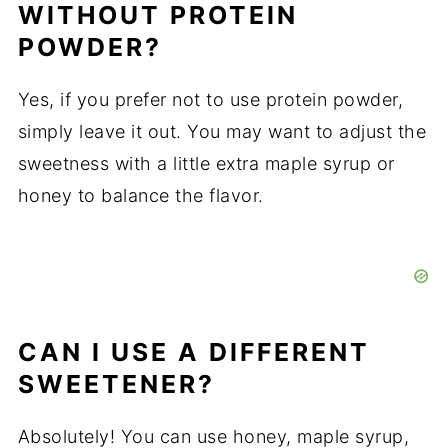
WITHOUT PROTEIN
POWDER?
Yes, if you prefer not to use protein powder,
simply leave it out. You may want to adjust the
sweetness with a little extra maple syrup or
honey to balance the flavor.
CAN I USE A DIFFERENT
SWEETENER?
Absolutely! You can use honey, maple syrup,