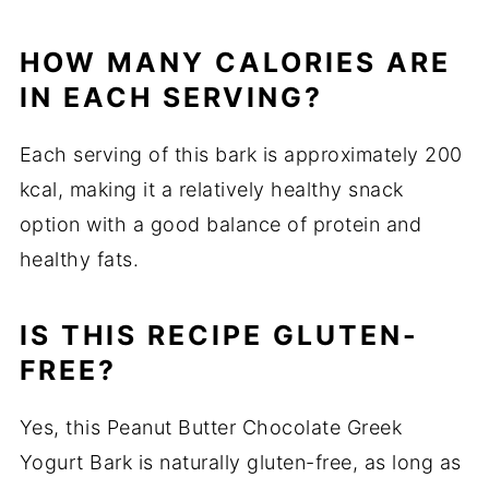
HOW MANY CALORIES ARE
IN EACH SERVING?
Each serving of this bark is approximately 200
kcal, making it a relatively healthy snack
option with a good balance of protein and
healthy fats.
IS THIS RECIPE GLUTEN-
FREE?
Yes, this Peanut Butter Chocolate Greek
Yogurt Bark is naturally gluten-free, as long as