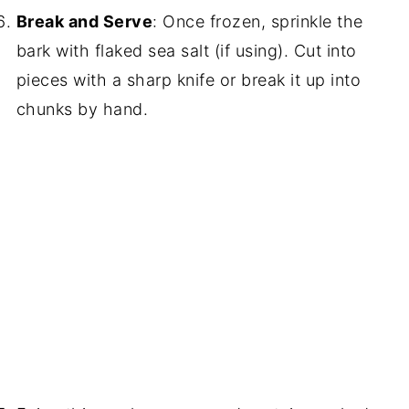
Break and Serve
: Once frozen, sprinkle the
bark with flaked sea salt (if using). Cut into
pieces with a sharp knife or break it up into
chunks by hand.