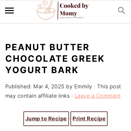
PEANUT BUTTER
CHOCOLATE GREEK
YOGURT BARK
Published:
Mar 4, 2025
by
Emmily
· This post
may contain affiliate links ·
Leave a Comment
Jump to Recipe
·
Print Recipe