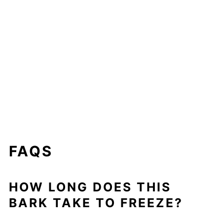
FAQS
HOW LONG DOES THIS
BARK TAKE TO FREEZE?