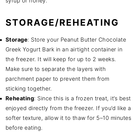
syrup or honey.
STORAGE/REHEATING
Storage
: Store your Peanut Butter Chocolate
Greek Yogurt Bark in an airtight container in
the freezer. It will keep for up to 2 weeks.
Make sure to separate the layers with
parchment paper to prevent them from
sticking together.
Reheating
: Since this is a frozen treat, it’s best
enjoyed directly from the freezer. If you’d like a
softer texture, allow it to thaw for 5–10 minutes
before eating.