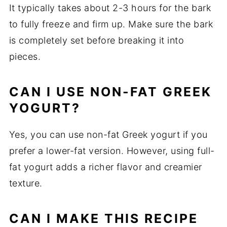
It typically takes about 2-3 hours for the bark
to fully freeze and firm up. Make sure the bark
is completely set before breaking it into
pieces.
CAN I USE NON-FAT GREEK
YOGURT?
Yes, you can use non-fat Greek yogurt if you
prefer a lower-fat version. However, using full-
fat yogurt adds a richer flavor and creamier
texture.
CAN I MAKE THIS RECIPE