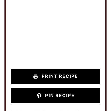
PRINT RECIPE
PIN RECIPE