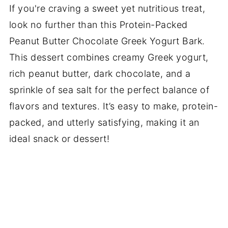
If you're craving a sweet yet nutritious treat,
look no further than this Protein-Packed
Peanut Butter Chocolate Greek Yogurt Bark.
This dessert combines creamy Greek yogurt,
rich peanut butter, dark chocolate, and a
sprinkle of sea salt for the perfect balance of
flavors and textures. It’s easy to make, protein-
packed, and utterly satisfying, making it an
ideal snack or dessert!