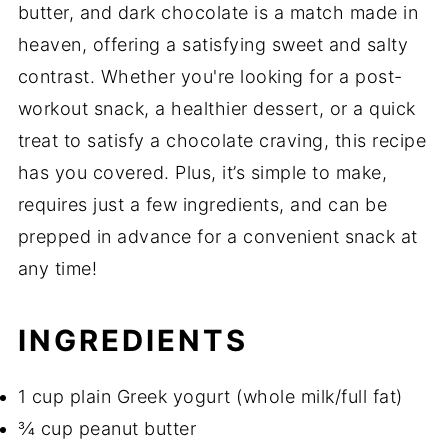
butter, and dark chocolate is a match made in
heaven, offering a satisfying sweet and salty
contrast. Whether you're looking for a post-
workout snack, a healthier dessert, or a quick
treat to satisfy a chocolate craving, this recipe
has you covered. Plus, it’s simple to make,
requires just a few ingredients, and can be
prepped in advance for a convenient snack at
any time!
INGREDIENTS
1 cup plain Greek yogurt (whole milk/full fat)
¾ cup peanut butter