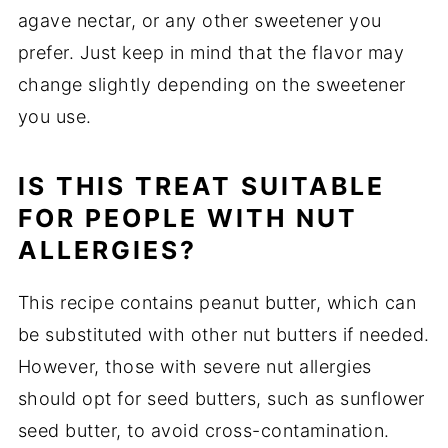
agave nectar, or any other sweetener you
prefer. Just keep in mind that the flavor may
change slightly depending on the sweetener
you use.
IS THIS TREAT SUITABLE
FOR PEOPLE WITH NUT
ALLERGIES?
This recipe contains peanut butter, which can
be substituted with other nut butters if needed.
However, those with severe nut allergies
should opt for seed butters, such as sunflower
seed butter, to avoid cross-contamination.