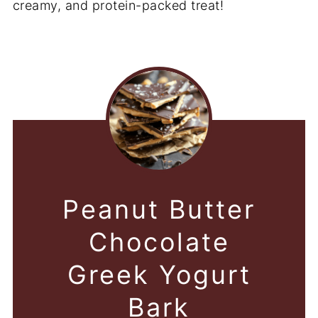
creamy, and protein-packed treat!
Peanut Butter
Chocolate
Greek Yogurt
Bark