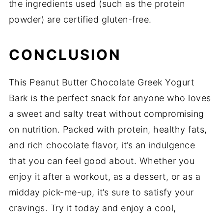
the ingredients used (such as the protein
powder) are certified gluten-free.
CONCLUSION
This Peanut Butter Chocolate Greek Yogurt
Bark is the perfect snack for anyone who loves
a sweet and salty treat without compromising
on nutrition. Packed with protein, healthy fats,
and rich chocolate flavor, it’s an indulgence
that you can feel good about. Whether you
enjoy it after a workout, as a dessert, or as a
midday pick-me-up, it’s sure to satisfy your
cravings. Try it today and enjoy a cool,