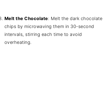
Melt the Chocolate
: Melt the dark chocolate
chips by microwaving them in 30-second
intervals, stirring each time to avoid
overheating.