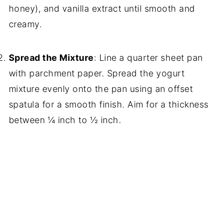
honey), and vanilla extract until smooth and
creamy.
Spread the Mixture
: Line a quarter sheet pan
with parchment paper. Spread the yogurt
mixture evenly onto the pan using an offset
spatula for a smooth finish. Aim for a thickness
between ¼ inch to ½ inch.