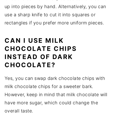
up into pieces by hand. Alternatively, you can
use a sharp knife to cut it into squares or
rectangles if you prefer more uniform pieces.
CAN I USE MILK
CHOCOLATE CHIPS
INSTEAD OF DARK
CHOCOLATE?
Yes, you can swap dark chocolate chips with
milk chocolate chips for a sweeter bark.
However, keep in mind that milk chocolate will
have more sugar, which could change the
overall taste.