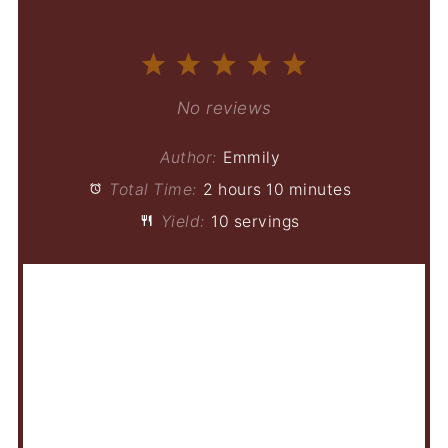
1
2
3
4
5
Star
Stars
Stars
Stars
Stars
No reviews
Author:
Emmily
Total Time:
2 hours 10 minutes
Yield:
10 servings