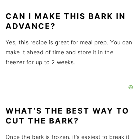
CAN I MAKE THIS BARK IN
ADVANCE?
Yes, this recipe is great for meal prep. You can
make it ahead of time and store it in the
freezer for up to 2 weeks.
WHAT’S THE BEST WAY TO
CUT THE BARK?
Once the bark is frozen, it’s easiest to break it