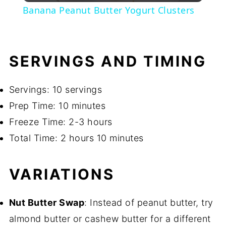
Banana Peanut Butter Yogurt Clusters
SERVINGS AND TIMING
Servings: 10 servings
Prep Time: 10 minutes
Freeze Time: 2-3 hours
Total Time: 2 hours 10 minutes
VARIATIONS
Nut Butter Swap
: Instead of peanut butter, try
almond butter or cashew butter for a different