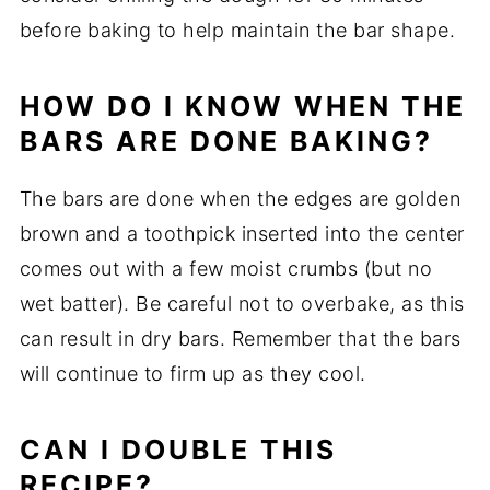
before baking to help maintain the bar shape.
HOW DO I KNOW WHEN THE
BARS ARE DONE BAKING?
The bars are done when the edges are golden
brown and a toothpick inserted into the center
comes out with a few moist crumbs (but no
wet batter). Be careful not to overbake, as this
can result in dry bars. Remember that the bars
will continue to firm up as they cool.
CAN I DOUBLE THIS
RECIPE?