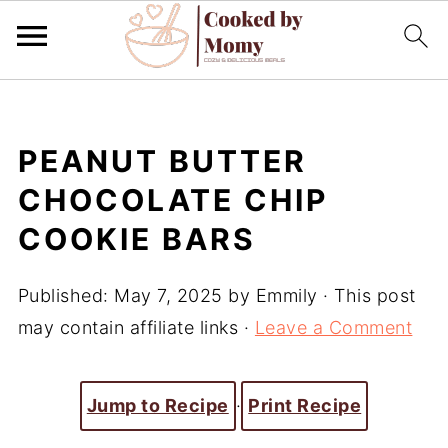
PEANUT BUTTER
CHOCOLATE CHIP
COOKIE BARS
Published:
May 7, 2025
by
Emmily
· This post
may contain affiliate links ·
Leave a Comment
Jump to Recipe
·
Print Recipe