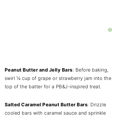
Peanut Butter and Jelly Bars
: Before baking,
swirl ¼ cup of grape or strawberry jam into the
top of the batter for a PB&J-inspired treat.
Salted Caramel Peanut Butter Bars
: Drizzle
cooled bars with caramel sauce and sprinkle