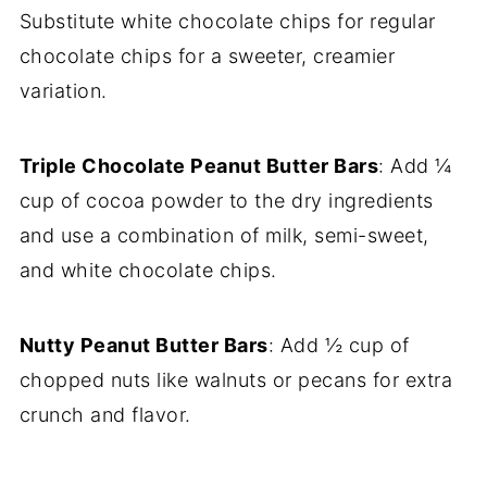
Substitute white chocolate chips for regular
chocolate chips for a sweeter, creamier
variation.
Triple Chocolate Peanut Butter Bars
: Add ¼
cup of cocoa powder to the dry ingredients
and use a combination of milk, semi-sweet,
and white chocolate chips.
Nutty Peanut Butter Bars
: Add ½ cup of
chopped nuts like walnuts or pecans for extra
crunch and flavor.