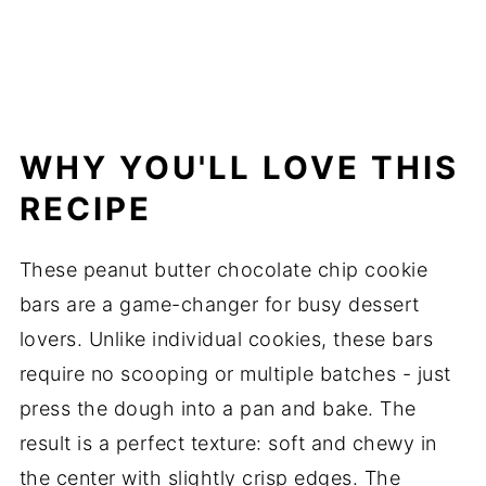
WHY YOU'LL LOVE THIS
RECIPE
These peanut butter chocolate chip cookie
bars are a game-changer for busy dessert
lovers. Unlike individual cookies, these bars
require no scooping or multiple batches - just
press the dough into a pan and bake. The
result is a perfect texture: soft and chewy in
the center with slightly crisp edges. The