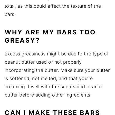
total, as this could affect the texture of the
bars.
WHY ARE MY BARS TOO
GREASY?
Excess greasiness might be due to the type of
peanut butter used or not properly
incorporating the butter. Make sure your butter
is softened, not melted, and that you're
creaming it well with the sugars and peanut
butter before adding other ingredients.
CAN I MAKE THESE BARS