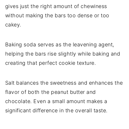
gives just the right amount of chewiness
without making the bars too dense or too
cakey.
Baking soda serves as the leavening agent,
helping the bars rise slightly while baking and
creating that perfect cookie texture.
Salt balances the sweetness and enhances the
flavor of both the peanut butter and
chocolate. Even a small amount makes a
significant difference in the overall taste.