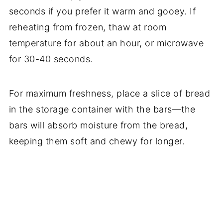
seconds if you prefer it warm and gooey. If
reheating from frozen, thaw at room
temperature for about an hour, or microwave
for 30-40 seconds.
For maximum freshness, place a slice of bread
in the storage container with the bars—the
bars will absorb moisture from the bread,
keeping them soft and chewy for longer.