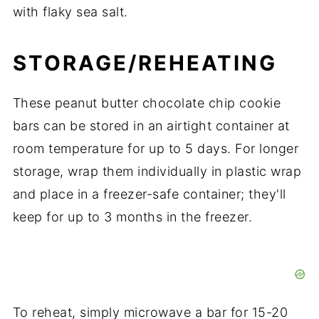
with flaky sea salt.
STORAGE/REHEATING
These peanut butter chocolate chip cookie
bars can be stored in an airtight container at
room temperature for up to 5 days. For longer
storage, wrap them individually in plastic wrap
and place in a freezer-safe container; they'll
keep for up to 3 months in the freezer.
To reheat, simply microwave a bar for 15-20