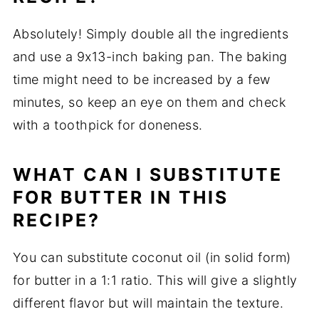
Absolutely! Simply double all the ingredients
and use a 9x13-inch baking pan. The baking
time might need to be increased by a few
minutes, so keep an eye on them and check
with a toothpick for doneness.
WHAT CAN I SUBSTITUTE
FOR BUTTER IN THIS
RECIPE?
You can substitute coconut oil (in solid form)
for butter in a 1:1 ratio. This will give a slightly
different flavor but will maintain the texture.