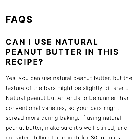
FAQS
CAN I USE NATURAL
PEANUT BUTTER IN THIS
RECIPE?
Yes, you can use natural peanut butter, but the
texture of the bars might be slightly different.
Natural peanut butter tends to be runnier than
conventional varieties, so your bars might
spread more during baking. If using natural
peanut butter, make sure it's well-stirred, and
consider chilling the dough for 30 minutes