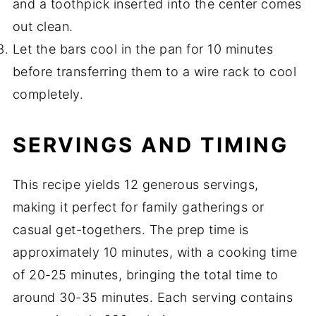
and a toothpick inserted into the center comes
out clean.
Let the bars cool in the pan for 10 minutes
before transferring them to a wire rack to cool
completely.
SERVINGS AND TIMING
This recipe yields 12 generous servings,
making it perfect for family gatherings or
casual get-togethers. The prep time is
approximately 10 minutes, with a cooking time
of 20-25 minutes, bringing the total time to
around 30-35 minutes. Each serving contains