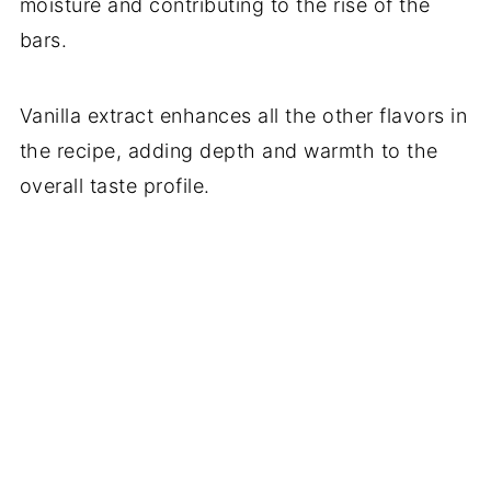
moisture and contributing to the rise of the
bars.
Vanilla extract enhances all the other flavors in
the recipe, adding depth and warmth to the
overall taste profile.