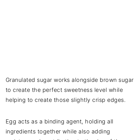
Granulated sugar works alongside brown sugar
to create the perfect sweetness level while
helping to create those slightly crisp edges.
Egg acts as a binding agent, holding all
ingredients together while also adding