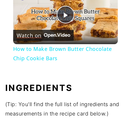
Play
Watch on
Video
How to Make Brown Butter Chocolate
Chip Cookie Bars
INGREDIENTS
(Tip: You'll find the full list of ingredients and
measurements in the recipe card below.)