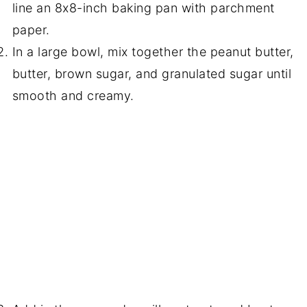
line an 8x8-inch baking pan with parchment
paper.
In a large bowl, mix together the peanut butter,
butter, brown sugar, and granulated sugar until
smooth and creamy.