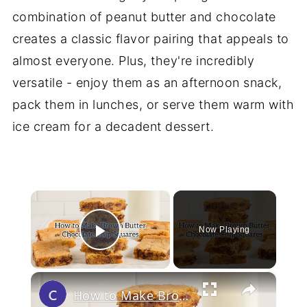
combination of peanut butter and chocolate
creates a classic flavor pairing that appeals to
almost everyone. Plus, they're incredibly
versatile - enjoy them as an afternoon snack,
pack them in lunches, or serve them warm with
ice cream for a decadent dessert.
×
Now Playing
Play Video
×
How to Make Brown Butter Chocolate Chip Cookie Bars