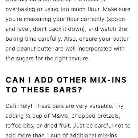
overbaking or using too much flour. Make sure
you're measuring your flour correctly (spoon
and level, don't pack it down), and watch the
baking time carefully. Also, ensure your butter
and peanut butter are well incorporated with
the sugars for the right texture.
CAN I ADD OTHER MIX-INS
TO THESE BARS?
Definitely! These bars are very versatile. Try
adding ½ cup of M&Ms, chopped pretzels,
toffee bits, or dried fruit. Just be careful not to
add more than 1 cup of additional mix-ins