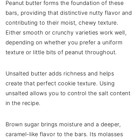
Peanut butter forms the foundation of these
bars, providing that distinctive nutty flavor and
contributing to their moist, chewy texture.
Either smooth or crunchy varieties work well,
depending on whether you prefer a uniform
texture or little bits of peanut throughout.
Unsalted butter adds richness and helps
create that perfect cookie texture. Using
unsalted allows you to control the salt content
in the recipe.
Brown sugar brings moisture and a deeper,
caramel-like flavor to the bars. Its molasses