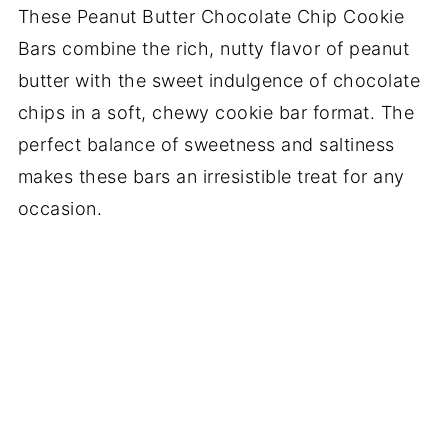
These Peanut Butter Chocolate Chip Cookie
Bars combine the rich, nutty flavor of peanut
butter with the sweet indulgence of chocolate
chips in a soft, chewy cookie bar format. The
perfect balance of sweetness and saltiness
makes these bars an irresistible treat for any
occasion.