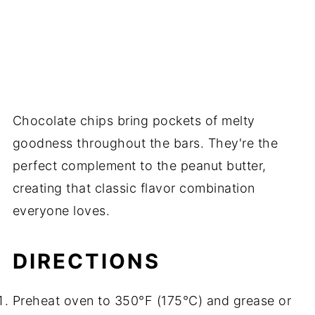
Chocolate chips bring pockets of melty
goodness throughout the bars. They're the
perfect complement to the peanut butter,
creating that classic flavor combination
everyone loves.
DIRECTIONS
Preheat oven to 350°F (175°C) and grease or