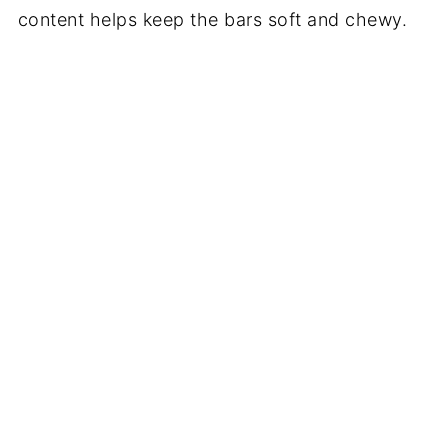
content helps keep the bars soft and chewy.