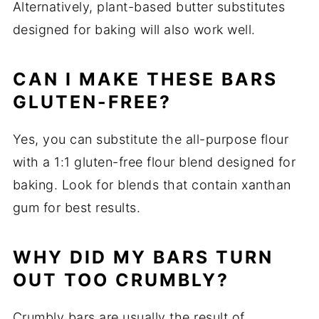
Alternatively, plant-based butter substitutes
designed for baking will also work well.
CAN I MAKE THESE BARS
GLUTEN-FREE?
Yes, you can substitute the all-purpose flour
with a 1:1 gluten-free flour blend designed for
baking. Look for blends that contain xanthan
gum for best results.
WHY DID MY BARS TURN
OUT TOO CRUMBLY?
Crumbly bars are usually the result of