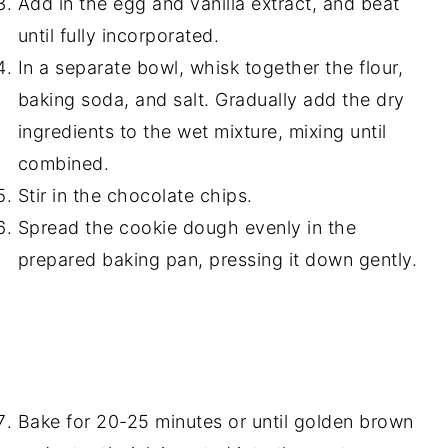
Add in the egg and vanilla extract, and beat
until fully incorporated.
In a separate bowl, whisk together the flour,
baking soda, and salt. Gradually add the dry
ingredients to the wet mixture, mixing until
combined.
Stir in the chocolate chips.
Spread the cookie dough evenly in the
prepared baking pan, pressing it down gently.
Bake for 20-25 minutes or until golden brown