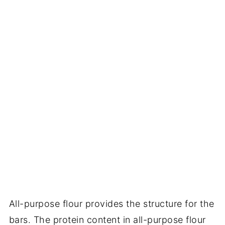
All-purpose flour provides the structure for the
bars. The protein content in all-purpose flour