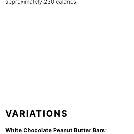
approximately 230 calories.
VARIATIONS
White Chocolate Peanut Butter Bars
: