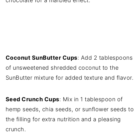
chocolate for a marbled effect.
Coconut SunButter Cups
: Add 2 tablespoons
of unsweetened shredded coconut to the
SunButter mixture for added texture and flavor.
Seed Crunch Cups
: Mix in 1 tablespoon of
hemp seeds, chia seeds, or sunflower seeds to
the filling for extra nutrition and a pleasing
crunch.