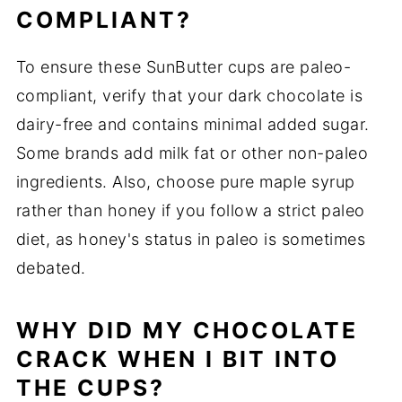
COMPLIANT?
To ensure these SunButter cups are paleo-
compliant, verify that your dark chocolate is
dairy-free and contains minimal added sugar.
Some brands add milk fat or other non-paleo
ingredients. Also, choose pure maple syrup
rather than honey if you follow a strict paleo
diet, as honey's status in paleo is sometimes
debated.
WHY DID MY CHOCOLATE
CRACK WHEN I BIT INTO
THE CUPS?