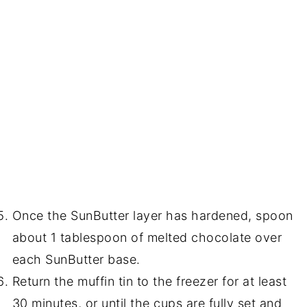
Once the SunButter layer has hardened, spoon
about 1 tablespoon of melted chocolate over
each SunButter base.
Return the muffin tin to the freezer for at least
30 minutes, or until the cups are fully set and