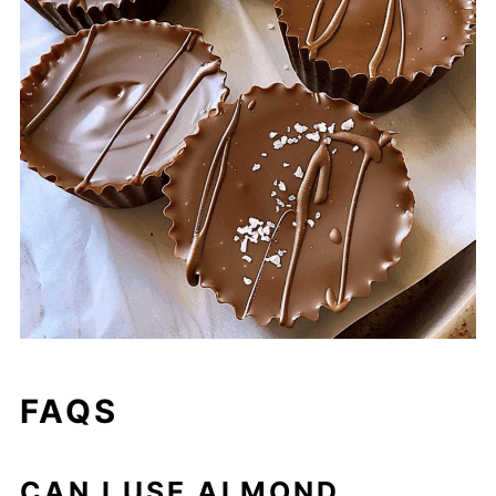
FAQS
CAN I USE ALMOND