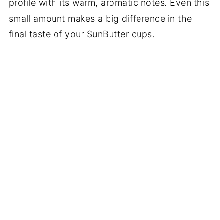
profile with its warm, aromatic notes. Even this
small amount makes a big difference in the
final taste of your SunButter cups.