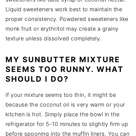
Liquid sweeteners work best to maintain the
proper consistency. Powdered sweeteners like
monk fruit or erythritol may create a grainy
texture unless dissolved completely.
MY SUNBUTTER MIXTURE
SEEMS TOO RUNNY. WHAT
SHOULD I DO?
If your mixture seems too thin, it might be
because the coconut oil is very warm or your
kitchen is hot. Simply place the bowl in the
refrigerator for 5-10 minutes to slightly firm up
before spooning into the muffin liners. You can