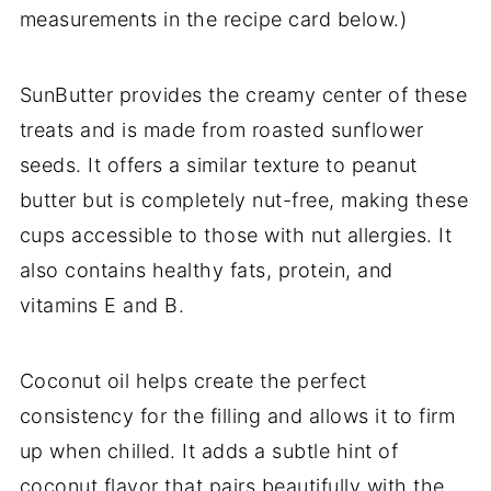
measurements in the recipe card below.)
SunButter provides the creamy center of these
treats and is made from roasted sunflower
seeds. It offers a similar texture to peanut
butter but is completely nut-free, making these
cups accessible to those with nut allergies. It
also contains healthy fats, protein, and
vitamins E and B.
Coconut oil helps create the perfect
consistency for the filling and allows it to firm
up when chilled. It adds a subtle hint of
coconut flavor that pairs beautifully with the