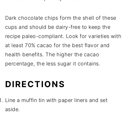
Dark chocolate chips form the shell of these
cups and should be dairy-free to keep the
recipe paleo-compliant. Look for varieties with
at least 70% cacao for the best flavor and
health benefits. The higher the cacao
percentage, the less sugar it contains.
DIRECTIONS
Line a muffin tin with paper liners and set
aside.