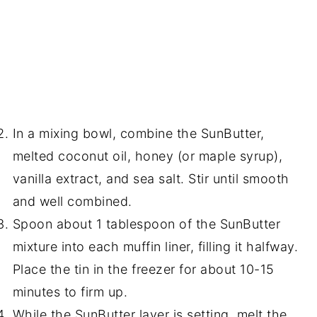
In a mixing bowl, combine the SunButter,
melted coconut oil, honey (or maple syrup),
vanilla extract, and sea salt. Stir until smooth
and well combined.
Spoon about 1 tablespoon of the SunButter
mixture into each muffin liner, filling it halfway.
Place the tin in the freezer for about 10-15
minutes to firm up.
While the SunButter layer is setting, melt the