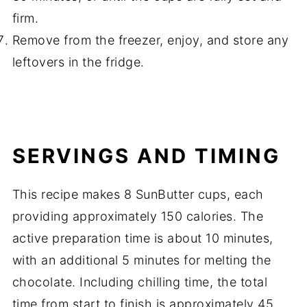
firm.
Remove from the freezer, enjoy, and store any
leftovers in the fridge.
SERVINGS AND TIMING
This recipe makes 8 SunButter cups, each
providing approximately 150 calories. The
active preparation time is about 10 minutes,
with an additional 5 minutes for melting the
chocolate. Including chilling time, the total
time from start to finish is approximately 45