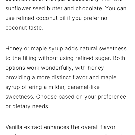
sunflower seed butter and chocolate. You can
use refined coconut oil if you prefer no
coconut taste.
Honey or maple syrup adds natural sweetness
to the filling without using refined sugar. Both
options work wonderfully, with honey
providing a more distinct flavor and maple
syrup offering a milder, caramel-like
sweetness. Choose based on your preference
or dietary needs.
Vanilla extract enhances the overall flavor