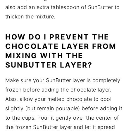
also add an extra tablespoon of SunButter to
thicken the mixture.
HOW DO I PREVENT THE
CHOCOLATE LAYER FROM
MIXING WITH THE
SUNBUTTER LAYER?
Make sure your SunButter layer is completely
frozen before adding the chocolate layer.
Also, allow your melted chocolate to cool
slightly (but remain pourable) before adding it
to the cups. Pour it gently over the center of
the frozen SunButter layer and let it spread