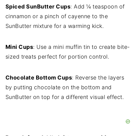
Spiced SunButter Cups
: Add ¼ teaspoon of
cinnamon or a pinch of cayenne to the
SunButter mixture for a warming kick.
Mini Cups
: Use a mini muffin tin to create bite-
sized treats perfect for portion control.
Chocolate Bottom Cups
: Reverse the layers
by putting chocolate on the bottom and
SunButter on top for a different visual effect.