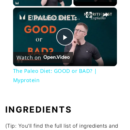
×
The Paleo Diet: GOOD or BAD? | Myprotein
Play
Watch on
Video
The Paleo Diet: GOOD or BAD? |
Myprotein
INGREDIENTS
(Tip: You'll find the full list of ingredients and