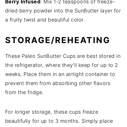
Berry Infused
: Mix 1-2 teaspoons of freeze-
dried berry powder into the SunButter layer for
a fruity twist and beautiful color.
STORAGE/REHEATING
These Paleo SunButter Cups are best stored in
the refrigerator, where they'll keep for up to 2
weeks. Place them in an airtight container to
prevent them from absorbing other flavors
from the fridge.
For longer storage, these cups freeze
beautifully for up to 3 months. Simply place