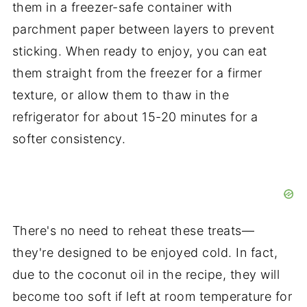
them in a freezer-safe container with
parchment paper between layers to prevent
sticking. When ready to enjoy, you can eat
them straight from the freezer for a firmer
texture, or allow them to thaw in the
refrigerator for about 15-20 minutes for a
softer consistency.
There's no need to reheat these treats—
they're designed to be enjoyed cold. In fact,
due to the coconut oil in the recipe, they will
become too soft if left at room temperature for