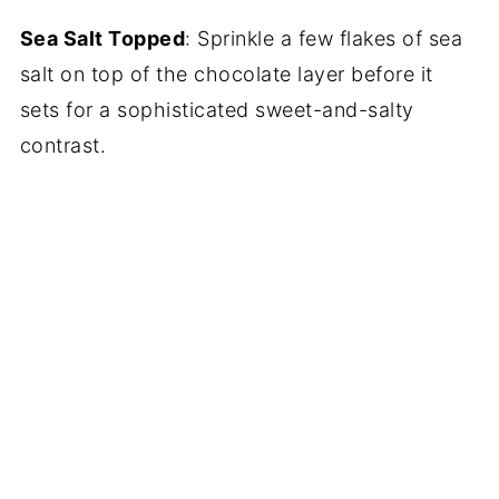
Sea Salt Topped
: Sprinkle a few flakes of sea
salt on top of the chocolate layer before it
sets for a sophisticated sweet-and-salty
contrast.