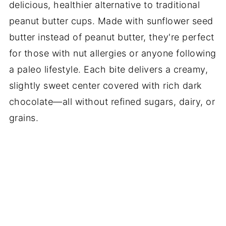
delicious, healthier alternative to traditional
peanut butter cups. Made with sunflower seed
butter instead of peanut butter, they're perfect
for those with nut allergies or anyone following
a paleo lifestyle. Each bite delivers a creamy,
slightly sweet center covered with rich dark
chocolate—all without refined sugars, dairy, or
grains.