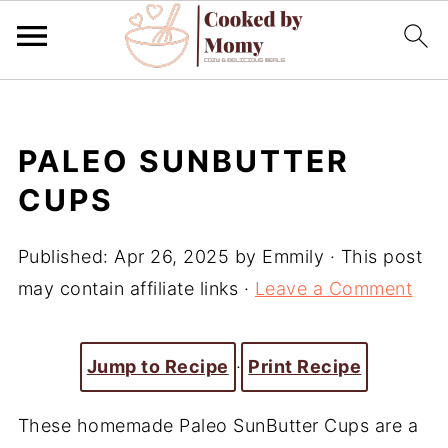
PALEO SUNBUTTER
CUPS
Published:
Apr 26, 2025
by
Emmily
· This post
may contain affiliate links ·
Leave a Comment
Jump to Recipe
·
Print Recipe
These homemade Paleo SunButter Cups are a