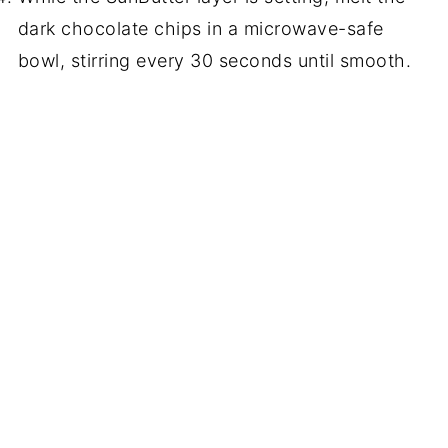
dark chocolate chips in a microwave-safe
bowl, stirring every 30 seconds until smooth.