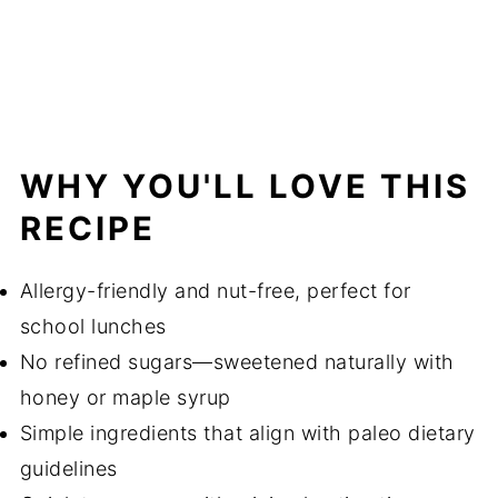
WHY YOU'LL LOVE THIS
RECIPE
Allergy-friendly and nut-free, perfect for
school lunches
No refined sugars—sweetened naturally with
honey or maple syrup
Simple ingredients that align with paleo dietary
guidelines