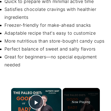
Quick to prepare with minimal active time
Satisfies chocolate cravings with healthier
ingredients
Freezer-friendly for make-ahead snacks
Adaptable recipe that's easy to customize
More nutritious than store-bought candy cups
Perfect balance of sweet and salty flavors
Great for beginners—no special equipment
needed
×
Now Playing
Play Video