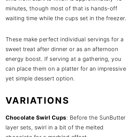
minutes, though most of that is hands-off
waiting time while the cups set in the freezer.
These make perfect individual servings for a
sweet treat after dinner or as an afternoon
energy boost. If serving at a gathering, you
can place them on a platter for an impressive
yet simple dessert option.
VARIATIONS
Chocolate Swirl Cups
: Before the SunButter
layer sets, swirl in a bit of the melted