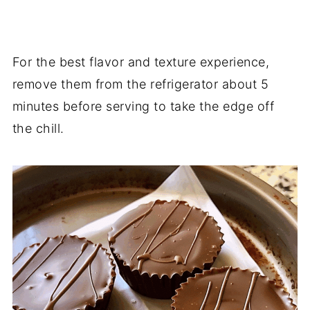
For the best flavor and texture experience,
remove them from the refrigerator about 5
minutes before serving to take the edge off
the chill.