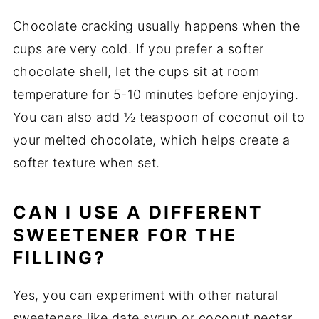
Chocolate cracking usually happens when the
cups are very cold. If you prefer a softer
chocolate shell, let the cups sit at room
temperature for 5-10 minutes before enjoying.
You can also add ½ teaspoon of coconut oil to
your melted chocolate, which helps create a
softer texture when set.
CAN I USE A DIFFERENT
SWEETENER FOR THE
FILLING?
Yes, you can experiment with other natural
sweeteners like date syrup or coconut nectar.