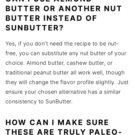
BUTTER OR ANOTHER NUT
BUTTER INSTEAD OF
SUNBUTTER?
Yes, if you don't need the recipe to be nut-
free, you can substitute any nut butter of your
choice. Almond butter, cashew butter, or
traditional peanut butter all work well, though
they will change the flavor profile slightly. Just
ensure your chosen alternative has a similar
consistency to SunButter.
HOW CAN I MAKE SURE
THESE ARE TRULY PALEO-