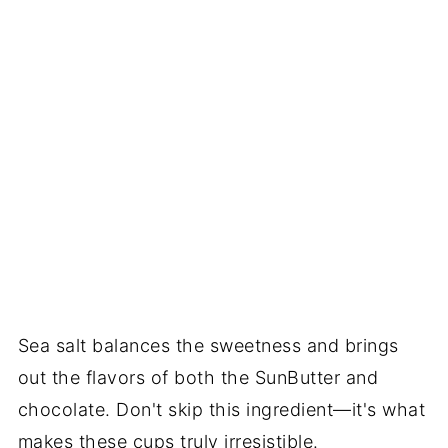
Sea salt balances the sweetness and brings
out the flavors of both the SunButter and
chocolate. Don't skip this ingredient—it's what
makes these cups truly irresistible.