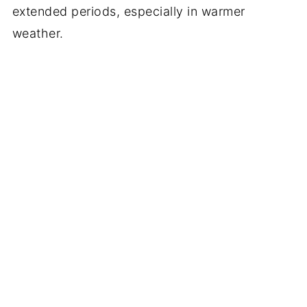
extended periods, especially in warmer
weather.