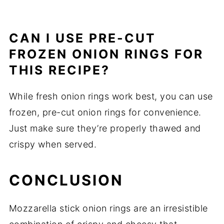
CAN I USE PRE-CUT
FROZEN ONION RINGS FOR
THIS RECIPE?
While fresh onion rings work best, you can use
frozen, pre-cut onion rings for convenience.
Just make sure they’re properly thawed and
crispy when served.
CONCLUSION
Mozzarella stick onion rings are an irresistible