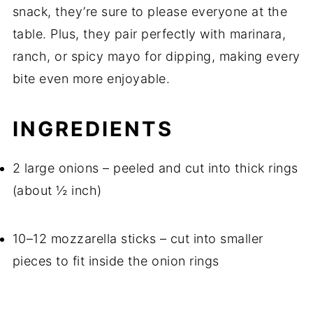
snack, they’re sure to please everyone at the
table. Plus, they pair perfectly with marinara,
ranch, or spicy mayo for dipping, making every
bite even more enjoyable.
INGREDIENTS
2 large onions – peeled and cut into thick rings
(about ½ inch)
10–12 mozzarella sticks – cut into smaller
pieces to fit inside the onion rings