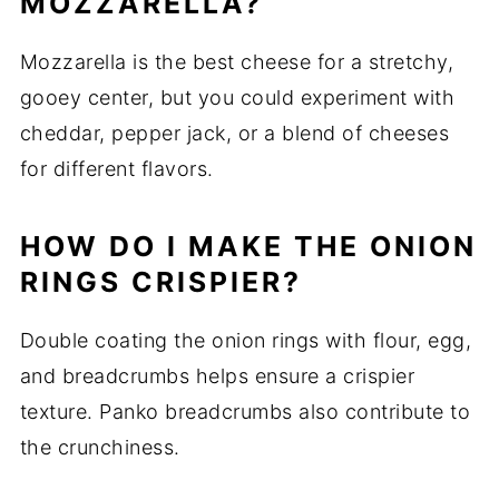
MOZZARELLA?
Mozzarella is the best cheese for a stretchy,
gooey center, but you could experiment with
cheddar, pepper jack, or a blend of cheeses
for different flavors.
HOW DO I MAKE THE ONION
RINGS CRISPIER?
Double coating the onion rings with flour, egg,
and breadcrumbs helps ensure a crispier
texture. Panko breadcrumbs also contribute to
the crunchiness.