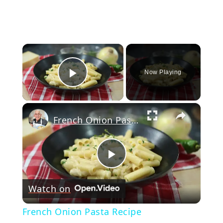
×
Now Playing
Play Video
×
French Onion Pasta Recipe
Play
Watch on
Video
French Onion Pasta Recipe