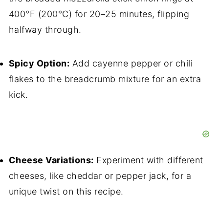
400°F (200°C) for 20–25 minutes, flipping
halfway through.
Spicy Option:
Add cayenne pepper or chili
flakes to the breadcrumb mixture for an extra
kick.
Cheese Variations:
Experiment with different
cheeses, like cheddar or pepper jack, for a
unique twist on this recipe.