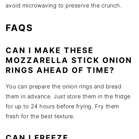
avoid microwaving to preserve the crunch.
FAQS
CAN I MAKE THESE
MOZZARELLA STICK ONION
RINGS AHEAD OF TIME?
You can prepare the onion rings and bread
them in advance. Just store them in the fridge
for up to 24 hours before frying. Fry them
fresh for the best texture.
CAN I FREEZE