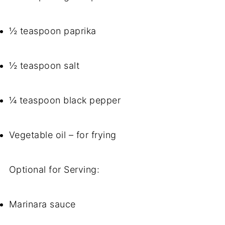
½ teaspoon paprika
½ teaspoon salt
¼ teaspoon black pepper
Vegetable oil – for frying
Optional for Serving:
Marinara sauce