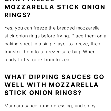
MOZZARELLA STICK ONION
RINGS?
Yes, you can freeze the breaded mozzarella
stick onion rings before frying. Place them on a
baking sheet in a single layer to freeze, then
transfer them to a freezer-safe bag. When
ready to fry, cook from frozen.
WHAT DIPPING SAUCES GO
WELL WITH MOZZARELLA
STICK ONION RINGS?
Marinara sauce, ranch dressing, and spicy