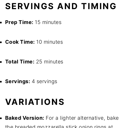
SERVINGS AND TIMING
Prep Time:
15 minutes
Cook Time:
10 minutes
Total Time:
25 minutes
Servings:
4 servings
VARIATIONS
Baked Version:
For a lighter alternative, bake
the breaded mozzarella stick onion rings at