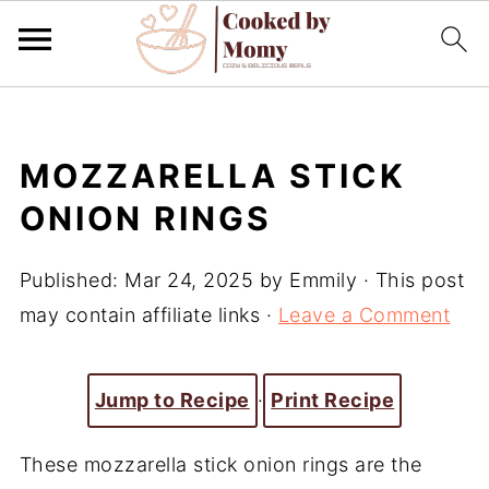
MOZZARELLA STICK
ONION RINGS
Published:
Mar 24, 2025
by
Emmily
· This post
may contain affiliate links ·
Leave a Comment
Jump to Recipe
·
Print Recipe
These mozzarella stick onion rings are the