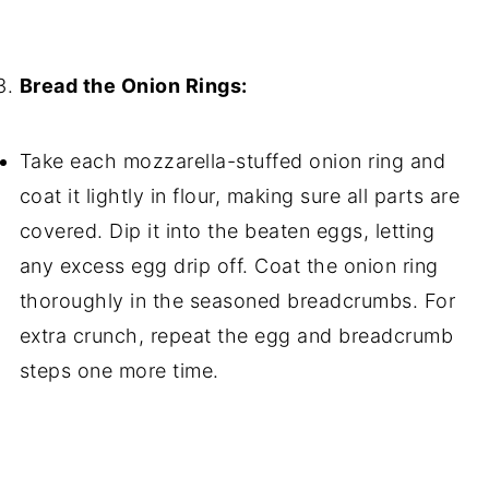
Bread the Onion Rings:
Take each mozzarella-stuffed onion ring and
coat it lightly in flour, making sure all parts are
covered. Dip it into the beaten eggs, letting
any excess egg drip off. Coat the onion ring
thoroughly in the seasoned breadcrumbs. For
extra crunch, repeat the egg and breadcrumb
steps one more time.