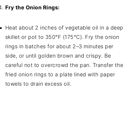
Fry the Onion Rings:
Heat about 2 inches of vegetable oil in a deep
skillet or pot to 350°F (175°C). Fry the onion
rings in batches for about 2–3 minutes per
side, or until golden brown and crispy. Be
careful not to overcrowd the pan. Transfer the
fried onion rings to a plate lined with paper
towels to drain excess oil.