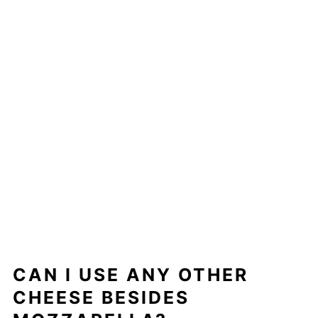
CAN I USE ANY OTHER
CHEESE BESIDES