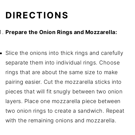
DIRECTIONS
Prepare the Onion Rings and Mozzarella:
Slice the onions into thick rings and carefully
separate them into individual rings. Choose
rings that are about the same size to make
pairing easier. Cut the mozzarella sticks into
pieces that will fit snugly between two onion
layers. Place one mozzarella piece between
two onion rings to create a sandwich. Repeat
with the remaining onions and mozzarella.