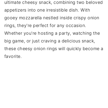
ultimate cheesy snack, combining two beloved
appetizers into one irresistible dish. With
gooey mozzarella nestled inside crispy onion
rings, they're perfect for any occasion.
Whether you're hosting a party, watching the
big game, or just craving a delicious snack,
these cheesy onion rings will quickly become a
favorite.