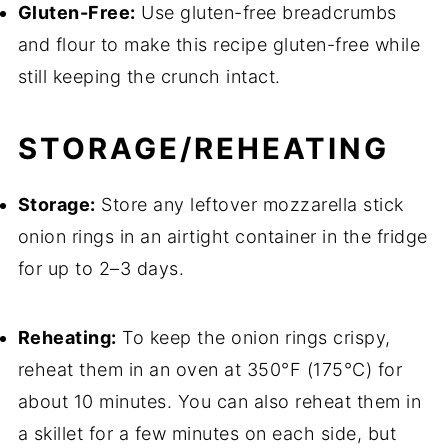
Gluten-Free:
Use gluten-free breadcrumbs
and flour to make this recipe gluten-free while
still keeping the crunch intact.
STORAGE/REHEATING
Storage:
Store any leftover mozzarella stick
onion rings in an airtight container in the fridge
for up to 2–3 days.
Reheating:
To keep the onion rings crispy,
reheat them in an oven at 350°F (175°C) for
about 10 minutes. You can also reheat them in
a skillet for a few minutes on each side, but