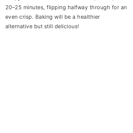
20–25 minutes, flipping halfway through for an
even crisp. Baking will be a healthier
alternative but still delicious!