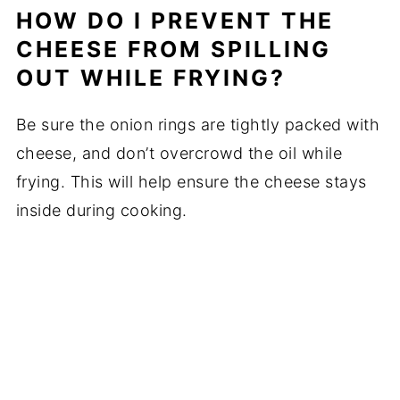
HOW DO I PREVENT THE
CHEESE FROM SPILLING
OUT WHILE FRYING?
Be sure the onion rings are tightly packed with
cheese, and don’t overcrowd the oil while
frying. This will help ensure the cheese stays
inside during cooking.