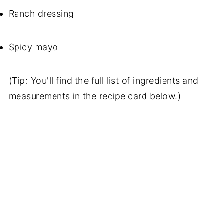
Ranch dressing
Spicy mayo
(Tip: You'll find the full list of ingredients and
measurements in the recipe card below.)