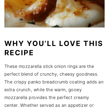
WHY YOU’LL LOVE THIS
RECIPE
These mozzarella stick onion rings are the
perfect blend of crunchy, cheesy goodness.
The crispy panko breadcrumb coating adds an
extra crunch, while the warm, gooey
mozzarella provides the perfect creamy
center. Whether served as an appetizer or