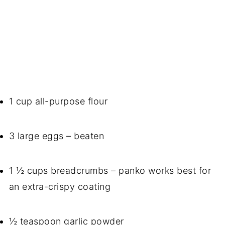
1 cup all-purpose flour
3 large eggs – beaten
1 ½ cups breadcrumbs – panko works best for
an extra-crispy coating
½ teaspoon garlic powder