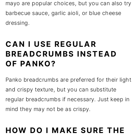
mayo are popular choices, but you can also try
barbecue sauce, garlic aioli, or blue cheese
dressing.
CAN I USE REGULAR
BREADCRUMBS INSTEAD
OF PANKO?
Panko breadcrumbs are preferred for their light
and crispy texture, but you can substitute
regular breadcrumbs if necessary. Just keep in
mind they may not be as crispy.
HOW DO I MAKE SURE THE