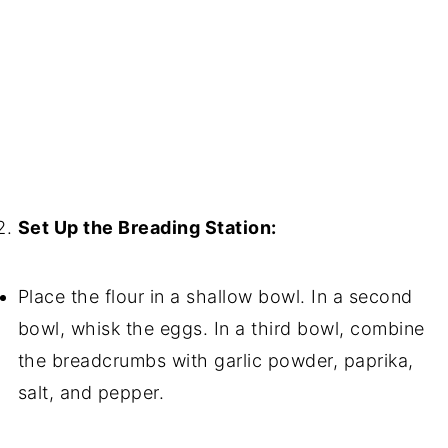
Set Up the Breading Station:
Place the flour in a shallow bowl. In a second
bowl, whisk the eggs. In a third bowl, combine
the breadcrumbs with garlic powder, paprika,
salt, and pepper.