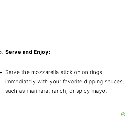
Serve and Enjoy:
Serve the mozzarella stick onion rings
immediately with your favorite dipping sauces,
such as marinara, ranch, or spicy mayo.