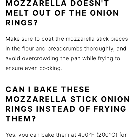
MOZZARELLA DOESN'T
MELT OUT OF THE ONION
RINGS?
Make sure to coat the mozzarella stick pieces
in the flour and breadcrumbs thoroughly, and
avoid overcrowding the pan while frying to
ensure even cooking.
CAN I BAKE THESE
MOZZARELLA STICK ONION
RINGS INSTEAD OF FRYING
THEM?
Yes, you can bake them at 400°F (200°C) for