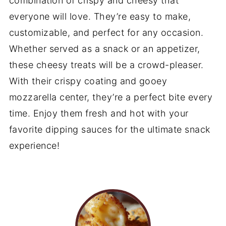
combination of crispy and cheesy that
everyone will love. They’re easy to make,
customizable, and perfect for any occasion.
Whether served as a snack or an appetizer,
these cheesy treats will be a crowd-pleaser.
With their crispy coating and gooey
mozzarella center, they’re a perfect bite every
time. Enjoy them fresh and hot with your
favorite dipping sauces for the ultimate snack
experience!