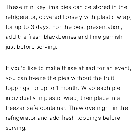
These mini key lime pies can be stored in the
refrigerator, covered loosely with plastic wrap,
for up to 3 days. For the best presentation,
add the fresh blackberries and lime garnish
just before serving.
If you'd like to make these ahead for an event,
you can freeze the pies without the fruit
toppings for up to 1 month. Wrap each pie
individually in plastic wrap, then place in a
freezer-safe container. Thaw overnight in the
refrigerator and add fresh toppings before
serving.