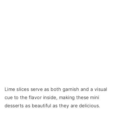
Lime slices serve as both garnish and a visual
cue to the flavor inside, making these mini
desserts as beautiful as they are delicious.