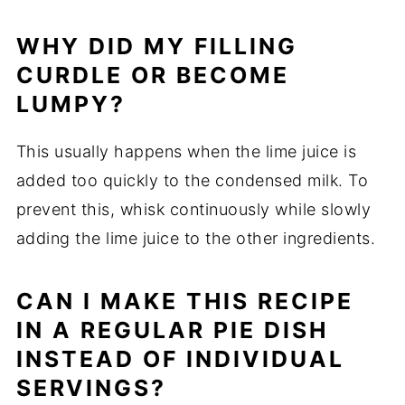
WHY DID MY FILLING
CURDLE OR BECOME
LUMPY?
This usually happens when the lime juice is
added too quickly to the condensed milk. To
prevent this, whisk continuously while slowly
adding the lime juice to the other ingredients.
CAN I MAKE THIS RECIPE
IN A REGULAR PIE DISH
INSTEAD OF INDIVIDUAL
SERVINGS?