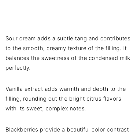
Sour cream adds a subtle tang and contributes
to the smooth, creamy texture of the filling. It
balances the sweetness of the condensed milk
perfectly.
Vanilla extract adds warmth and depth to the
filling, rounding out the bright citrus flavors
with its sweet, complex notes.
Blackberries provide a beautiful color contrast