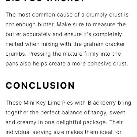
The most common cause of a crumbly crust is
not enough butter. Make sure to measure the
butter accurately and ensure it's completely
melted when mixing with the graham cracker
crumbs. Pressing the mixture firmly into the
pans also helps create a more cohesive crust.
CONCLUSION
These Mini Key Lime Pies with Blackberry bring
together the perfect balance of tangy, sweet,
and creamy in one delightful package. Their
individual serving size makes them ideal for