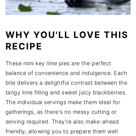
WHY YOU'LL LOVE THIS
RECIPE
These mini key lime pies are the perfect
balance of convenience and indulgence. Each
bite delivers a delightful contrast between the
tangy lime filling and sweet juicy blackberries.
The individual servings make them ideal for
gatherings, as there's no messy cutting or
serving required. They're also make-ahead
friendly, allowing you to prepare them well