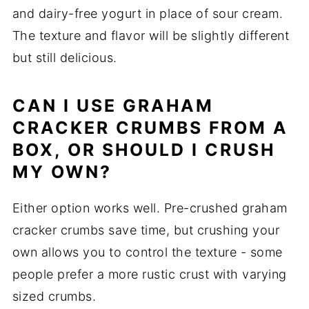
and dairy-free yogurt in place of sour cream.
The texture and flavor will be slightly different
but still delicious.
CAN I USE GRAHAM
CRACKER CRUMBS FROM A
BOX, OR SHOULD I CRUSH
MY OWN?
Either option works well. Pre-crushed graham
cracker crumbs save time, but crushing your
own allows you to control the texture - some
people prefer a more rustic crust with varying
sized crumbs.