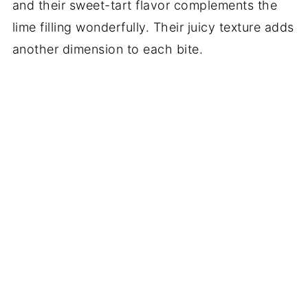
and their sweet-tart flavor complements the
lime filling wonderfully. Their juicy texture adds
another dimension to each bite.