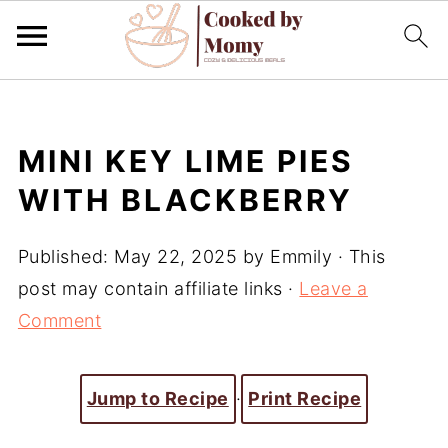
MINI KEY LIME PIES
WITH BLACKBERRY
Published:
May 22, 2025
by
Emmily
· This
post may contain affiliate links ·
Leave a
Comment
Jump to Recipe
·
Print Recipe