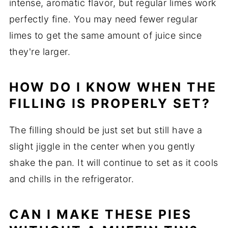
intense, aromatic flavor, but regular limes work
perfectly fine. You may need fewer regular
limes to get the same amount of juice since
they're larger.
HOW DO I KNOW WHEN THE
FILLING IS PROPERLY SET?
The filling should be just set but still have a
slight jiggle in the center when you gently
shake the pan. It will continue to set as it cools
and chills in the refrigerator.
CAN I MAKE THESE PIES