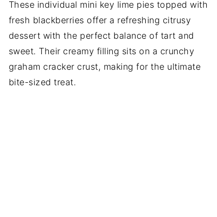
These individual mini key lime pies topped with
fresh blackberries offer a refreshing citrusy
dessert with the perfect balance of tart and
sweet. Their creamy filling sits on a crunchy
graham cracker crust, making for the ultimate
bite-sized treat.