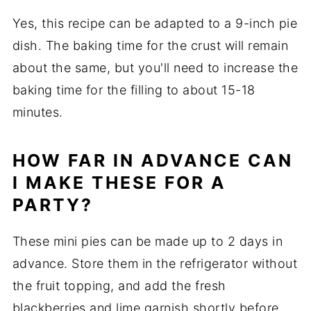
Yes, this recipe can be adapted to a 9-inch pie
dish. The baking time for the crust will remain
about the same, but you'll need to increase the
baking time for the filling to about 15-18
minutes.
HOW FAR IN ADVANCE CAN
I MAKE THESE FOR A
PARTY?
These mini pies can be made up to 2 days in
advance. Store them in the refrigerator without
the fruit topping, and add the fresh
blackberries and lime garnish shortly before