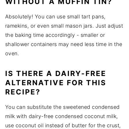
WITHOUT A MUFFIN TIN?
Absolutely! You can use small tart pans,
ramekins, or even small mason jars. Just adjust
the baking time accordingly - smaller or
shallower containers may need less time in the
oven.
IS THERE A DAIRY-FREE
ALTERNATIVE FOR THIS
RECIPE?
You can substitute the sweetened condensed
milk with dairy-free condensed coconut milk,
use coconut oil instead of butter for the crust,