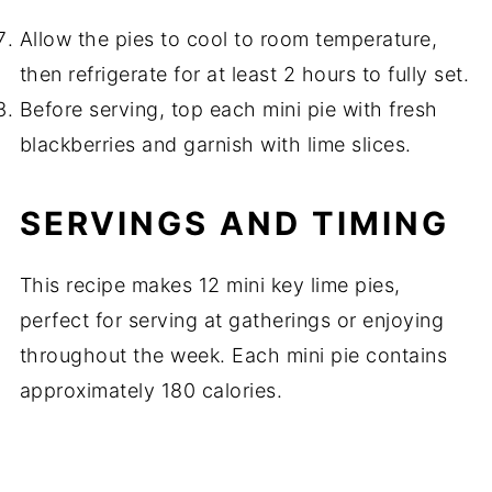
Allow the pies to cool to room temperature,
then refrigerate for at least 2 hours to fully set.
Before serving, top each mini pie with fresh
blackberries and garnish with lime slices.
SERVINGS AND TIMING
This recipe makes 12 mini key lime pies,
perfect for serving at gatherings or enjoying
throughout the week. Each mini pie contains
approximately 180 calories.