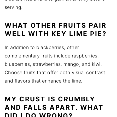
serving.
WHAT OTHER FRUITS PAIR
WELL WITH KEY LIME PIE?
In addition to blackberries, other
complementary fruits include raspberries,
blueberries, strawberries, mango, and kiwi.
Choose fruits that offer both visual contrast
and flavors that enhance the lime.
MY CRUST IS CRUMBLY
AND FALLS APART. WHAT
DID I DO WRONG?