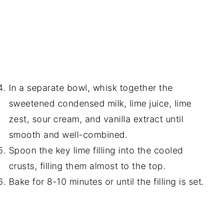
In a separate bowl, whisk together the
sweetened condensed milk, lime juice, lime
zest, sour cream, and vanilla extract until
smooth and well-combined.
Spoon the key lime filling into the cooled
crusts, filling them almost to the top.
Bake for 8-10 minutes or until the filling is set.