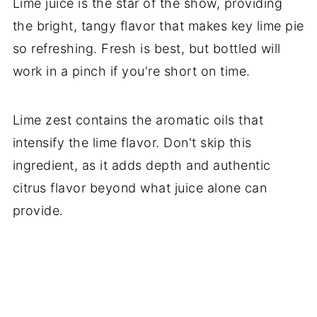
Lime juice is the star of the show, providing
the bright, tangy flavor that makes key lime pie
so refreshing. Fresh is best, but bottled will
work in a pinch if you're short on time.
Lime zest contains the aromatic oils that
intensify the lime flavor. Don't skip this
ingredient, as it adds depth and authentic
citrus flavor beyond what juice alone can
provide.