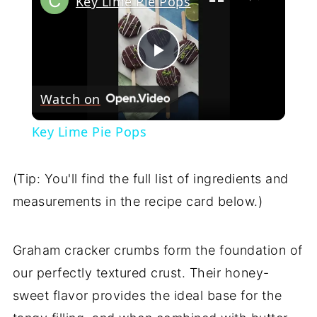
Key Lime Pie Pops
Play
Watch on
Video
Key Lime Pie Pops
(Tip: You'll find the full list of ingredients and
measurements in the recipe card below.)
Graham cracker crumbs form the foundation of
our perfectly textured crust. Their honey-
sweet flavor provides the ideal base for the