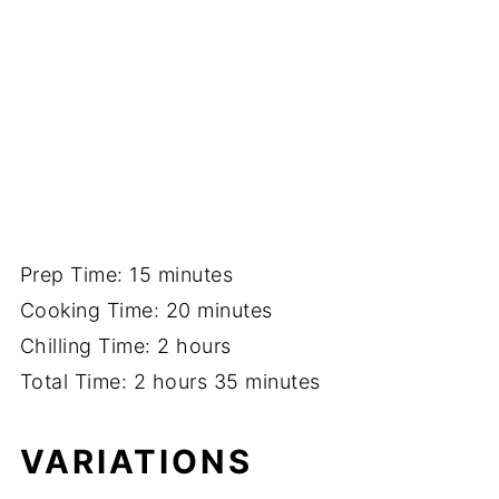
Prep Time: 15 minutes
Cooking Time: 20 minutes
Chilling Time: 2 hours
Total Time: 2 hours 35 minutes
VARIATIONS