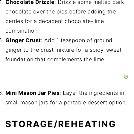
Chocolate Drizzle
: Drizzle some melted dark
chocolate over the pies before adding the
berries for a decadent chocolate-lime
combination.
Ginger Crust
: Add 1 teaspoon of ground
ginger to the crust mixture for a spicy-sweet
foundation that complements the lime.
Mini Mason Jar Pies
: Layer the ingredients in
small mason jars for a portable dessert option.
STORAGE/REHEATING