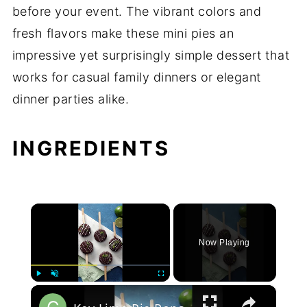
before your event. The vibrant colors and
fresh flavors make these mini pies an
impressive yet surprisingly simple dessert that
works for casual family dinners or elegant
dinner parties alike.
INGREDIENTS
×
Now Playing
×
Play
Unmute
Fullscreen