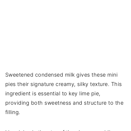
Sweetened condensed milk gives these mini
pies their signature creamy, silky texture. This
ingredient is essential to key lime pie,
providing both sweetness and structure to the
filling.