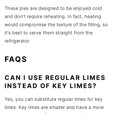
These pies are designed to be enjoyed cold
and don't require reheating. In fact, heating
would compromise the texture of the filling, so
it's best to serve them straight from the
refrigerator.
FAQS
CAN I USE REGULAR LIMES
INSTEAD OF KEY LIMES?
Yes, you can substitute regular limes for key
limes. Key limes are smaller and have a more