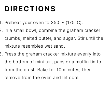
DIRECTIONS
Preheat your oven to 350°F (175°C).
In a small bowl, combine the graham cracker
crumbs, melted butter, and sugar. Stir until the
mixture resembles wet sand.
Press the graham cracker mixture evenly into
the bottom of mini tart pans or a muffin tin to
form the crust. Bake for 10 minutes, then
remove from the oven and let cool.