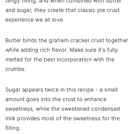
tangy filling, and when combined with butter
and sugar, they create that classic pie crust
experience we all love.
Butter binds the graham cracker crust together
while adding rich flavor. Make sure it's fully
melted for the best incorporation with the
crumbs.
Sugar appears twice in this recipe - a small
amount goes into the crust to enhance
sweetness, while the sweetened condensed
milk provides most of the sweetness for the
filling.