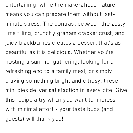
entertaining, while the make-ahead nature
means you can prepare them without last-
minute stress. The contrast between the zesty
lime filling, crunchy graham cracker crust, and
juicy blackberries creates a dessert that's as
beautiful as it is delicious. Whether you're
hosting a summer gathering, looking for a
refreshing end to a family meal, or simply
craving something bright and citrusy, these
mini pies deliver satisfaction in every bite. Give
this recipe a try when you want to impress
with minimal effort - your taste buds (and
guests) will thank you!