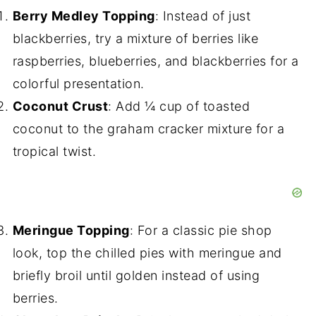
Berry Medley Topping
: Instead of just
blackberries, try a mixture of berries like
raspberries, blueberries, and blackberries for a
colorful presentation.
Coconut Crust
: Add ¼ cup of toasted
coconut to the graham cracker mixture for a
tropical twist.
Meringue Topping
: For a classic pie shop
look, top the chilled pies with meringue and
briefly broil until golden instead of using
berries.