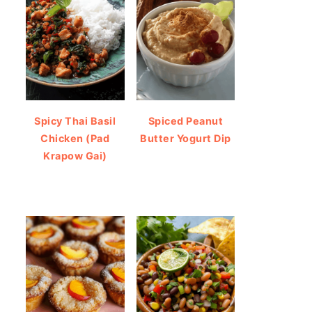
Spicy Thai Basil
Spiced Peanut
Chicken (Pad
Butter Yogurt Dip
Krapow Gai)