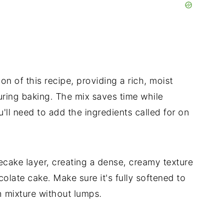
n of this recipe, providing a rich, moist
during baking. The mix saves time while
'll need to add the ingredients called for on
ecake layer, creating a dense, creamy texture
colate cake. Make sure it's fully softened to
 mixture without lumps.