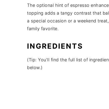
The optional hint of espresso enhance
topping adds a tangy contrast that ba
a special occasion or a weekend treat,
family favorite.
INGREDIENTS
(Tip: You'll find the full list of ingre
below.)