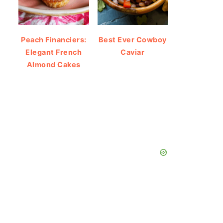
Peach Financiers:
Best Ever Cowboy
Elegant French
Caviar
Almond Cakes