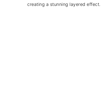
creating a stunning layered effect.