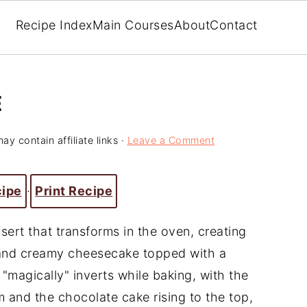
Recipe Index
Main Courses
About
Contact
E
ay contain affiliate links ·
Leave a Comment
cipe
·
Print Recipe
sert that transforms in the oven, creating
e and creamy cheesecake topped with a
"magically" inverts while baking, with the
 and the chocolate cake rising to the top,