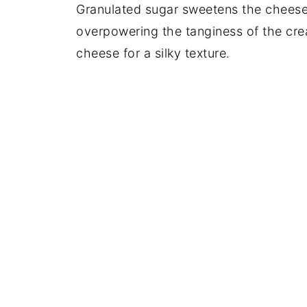
Granulated sugar sweetens the cheese
overpowering the tanginess of the crea
cheese for a silky texture.