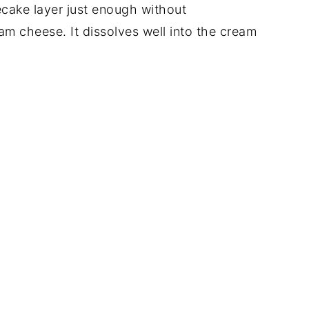
cake layer just enough without
m cheese. It dissolves well into the cream