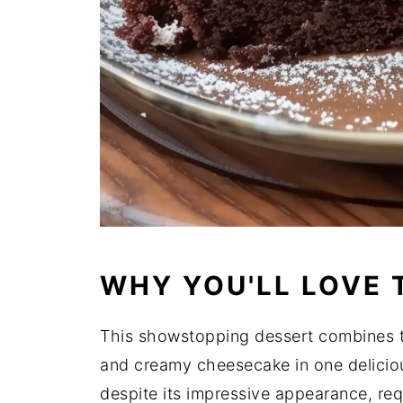
WHY YOU'LL LOVE 
This showstopping dessert combines t
and creamy cheesecake in one delicious
despite its impressive appearance, re