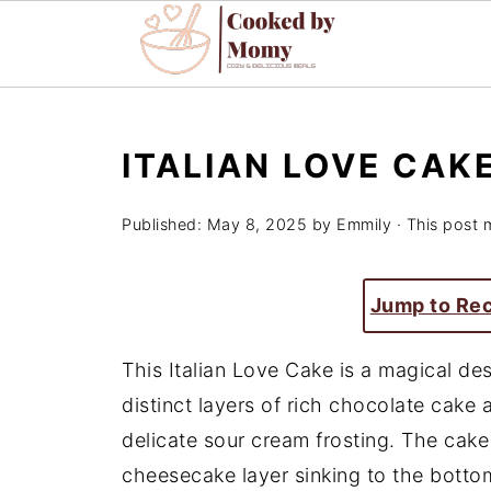
ITALIAN LOVE CAK
Published:
May 8, 2025
by
Emmily
· This post m
Jump to Re
This Italian Love Cake is a magical des
distinct layers of rich chocolate cak
delicate sour cream frosting. The cake 
cheesecake layer sinking to the bottom