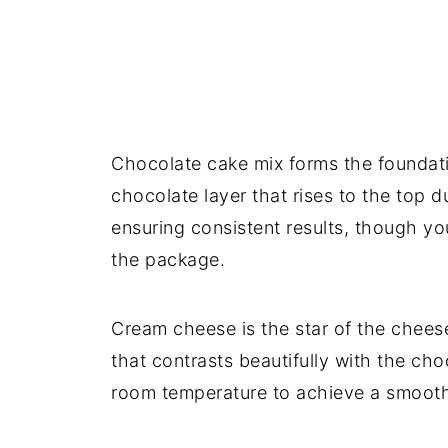
Chocolate cake mix forms the foundatio
chocolate layer that rises to the top 
ensuring consistent results, though you
the package.
Cream cheese is the star of the chees
that contrasts beautifully with the cho
room temperature to achieve a smooth