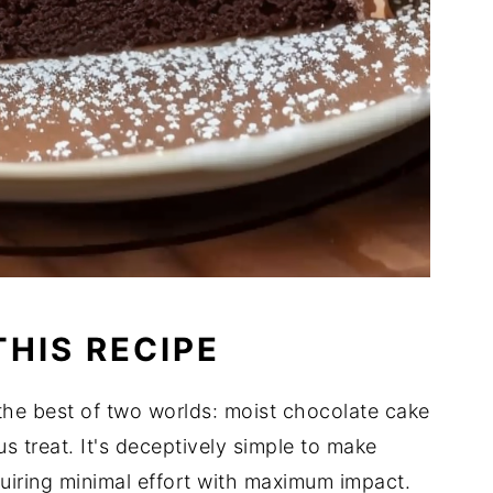
THIS RECIPE
he best of two worlds: moist chocolate cake
 treat. It's deceptively simple to make
quiring minimal effort with maximum impact.