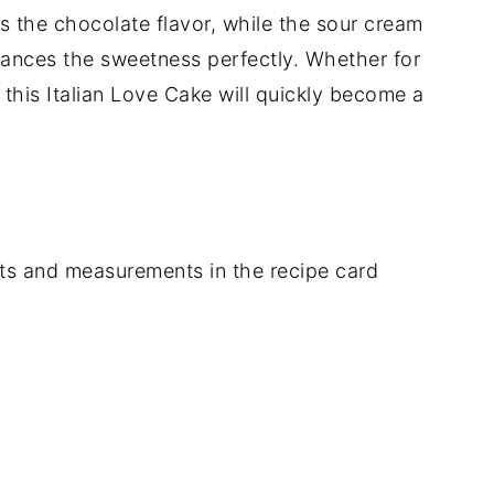
s the chocolate flavor, while the sour cream
lances the sweetness perfectly. Whether for
 this Italian Love Cake will quickly become a
dients and measurements in the recipe card