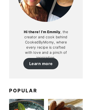
Hi there! I’m Emmily
, the
creator and cook behind
CookedByMomy, where
every recipe is crafted
with love and a pinch of
inspiration.
Learn more
POPULAR