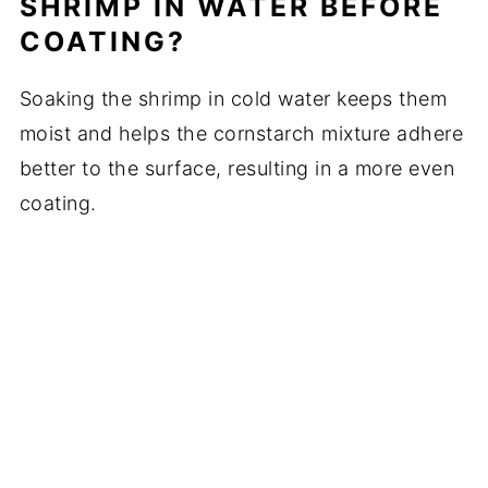
SHRIMP IN WATER BEFORE
COATING?
Soaking the shrimp in cold water keeps them
moist and helps the cornstarch mixture adhere
better to the surface, resulting in a more even
coating.