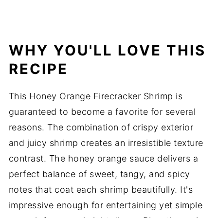
WHY YOU'LL LOVE THIS
RECIPE
This Honey Orange Firecracker Shrimp is
guaranteed to become a favorite for several
reasons. The combination of crispy exterior
and juicy shrimp creates an irresistible texture
contrast. The honey orange sauce delivers a
perfect balance of sweet, tangy, and spicy
notes that coat each shrimp beautifully. It's
impressive enough for entertaining yet simple