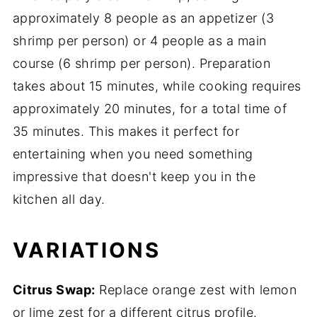
approximately 8 people as an appetizer (3
shrimp per person) or 4 people as a main
course (6 shrimp per person). Preparation
takes about 15 minutes, while cooking requires
approximately 20 minutes, for a total time of
35 minutes. This makes it perfect for
entertaining when you need something
impressive that doesn't keep you in the
kitchen all day.
VARIATIONS
Citrus Swap:
Replace orange zest with lemon
or lime zest for a different citrus profile.