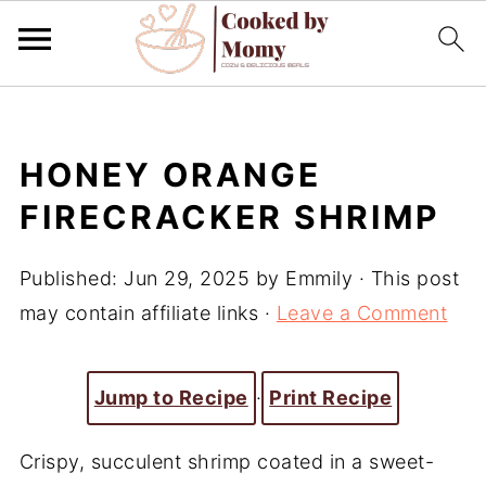
HONEY ORANGE
FIRECRACKER SHRIMP
Published:
Jun 29, 2025
by
Emmily
· This post
may contain affiliate links ·
Leave a Comment
Jump to Recipe
·
Print Recipe
Crispy, succulent shrimp coated in a sweet-