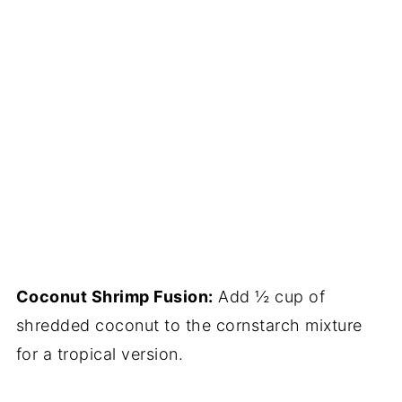
Coconut Shrimp Fusion:
Add ½ cup of
shredded coconut to the cornstarch mixture
for a tropical version.