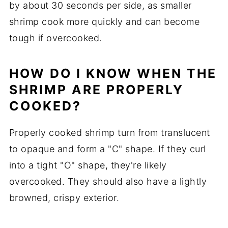
by about 30 seconds per side, as smaller
shrimp cook more quickly and can become
tough if overcooked.
HOW DO I KNOW WHEN THE
SHRIMP ARE PROPERLY
COOKED?
Properly cooked shrimp turn from translucent
to opaque and form a "C" shape. If they curl
into a tight "O" shape, they're likely
overcooked. They should also have a lightly
browned, crispy exterior.