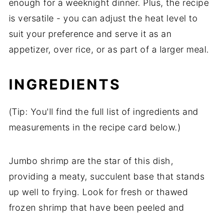
enough for a weeknight dinner. Plus, the recipe
is versatile - you can adjust the heat level to
suit your preference and serve it as an
appetizer, over rice, or as part of a larger meal.
INGREDIENTS
(Tip: You'll find the full list of ingredients and
measurements in the recipe card below.)
Jumbo shrimp are the star of this dish,
providing a meaty, succulent base that stands
up well to frying. Look for fresh or thawed
frozen shrimp that have been peeled and