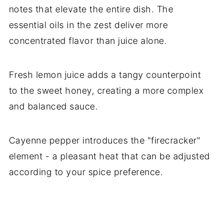
notes that elevate the entire dish. The
essential oils in the zest deliver more
concentrated flavor than juice alone.
Fresh lemon juice adds a tangy counterpoint
to the sweet honey, creating a more complex
and balanced sauce.
Cayenne pepper introduces the "firecracker"
element - a pleasant heat that can be adjusted
according to your spice preference.