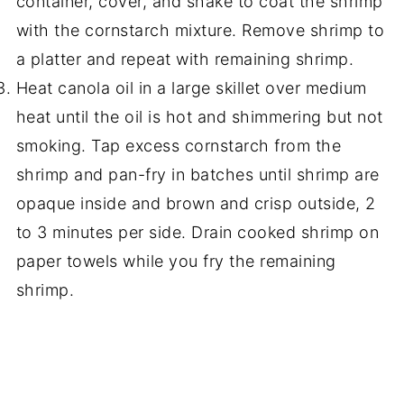
container, cover, and shake to coat the shrimp
with the cornstarch mixture. Remove shrimp to
a platter and repeat with remaining shrimp.
Heat canola oil in a large skillet over medium
heat until the oil is hot and shimmering but not
smoking. Tap excess cornstarch from the
shrimp and pan-fry in batches until shrimp are
opaque inside and brown and crisp outside, 2
to 3 minutes per side. Drain cooked shrimp on
paper towels while you fry the remaining
shrimp.