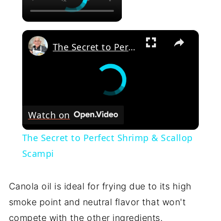
×
The Secret to Perfect Shrimp & Scallop Scampi
Watch on
The Secret to Perfect Shrimp & Scallop
Scampi
Canola oil is ideal for frying due to its high
smoke point and neutral flavor that won't
compete with the other ingredients.