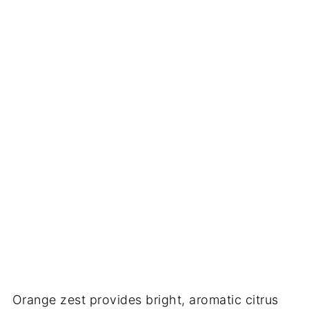
Orange zest provides bright, aromatic citrus