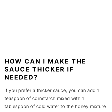
HOW CAN I MAKE THE
SAUCE THICKER IF
NEEDED?
If you prefer a thicker sauce, you can add 1
teaspoon of cornstarch mixed with 1
tablespoon of cold water to the honey mixture