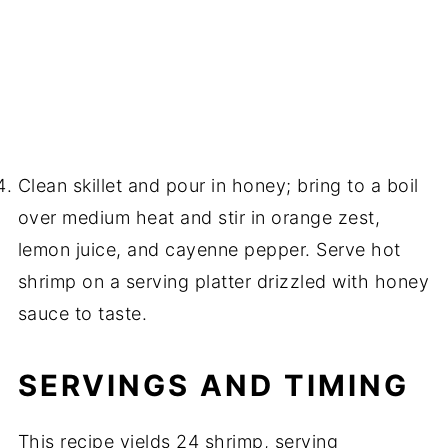
Clean skillet and pour in honey; bring to a boil
over medium heat and stir in orange zest,
lemon juice, and cayenne pepper. Serve hot
shrimp on a serving platter drizzled with honey
sauce to taste.
SERVINGS AND TIMING
This recipe yields 24 shrimp, serving