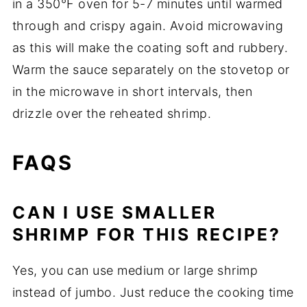
in a 350°F oven for 5-7 minutes until warmed
through and crispy again. Avoid microwaving
as this will make the coating soft and rubbery.
Warm the sauce separately on the stovetop or
in the microwave in short intervals, then
drizzle over the reheated shrimp.
FAQS
CAN I USE SMALLER
SHRIMP FOR THIS RECIPE?
Yes, you can use medium or large shrimp
instead of jumbo. Just reduce the cooking time