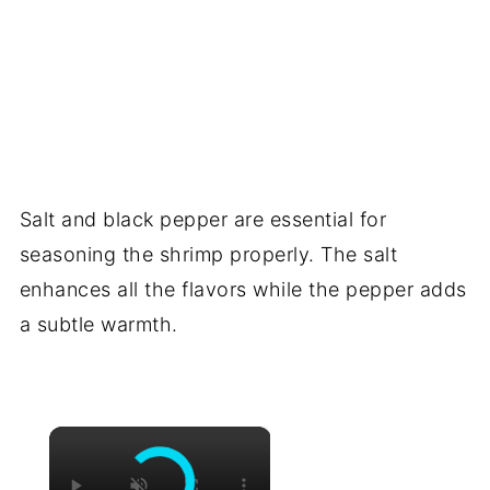
Salt and black pepper are essential for
seasoning the shrimp properly. The salt
enhances all the flavors while the pepper adds
a subtle warmth.
×