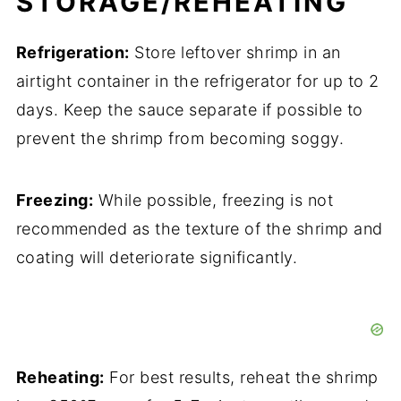
STORAGE/REHEATING
Refrigeration:
Store leftover shrimp in an
airtight container in the refrigerator for up to 2
days. Keep the sauce separate if possible to
prevent the shrimp from becoming soggy.
Freezing:
While possible, freezing is not
recommended as the texture of the shrimp and
coating will deteriorate significantly.
Reheating:
For best results, reheat the shrimp