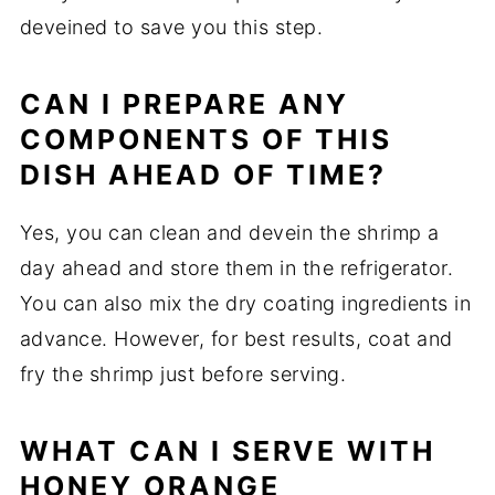
deveined to save you this step.
CAN I PREPARE ANY
COMPONENTS OF THIS
DISH AHEAD OF TIME?
Yes, you can clean and devein the shrimp a
day ahead and store them in the refrigerator.
You can also mix the dry coating ingredients in
advance. However, for best results, coat and
fry the shrimp just before serving.
WHAT CAN I SERVE WITH
HONEY ORANGE