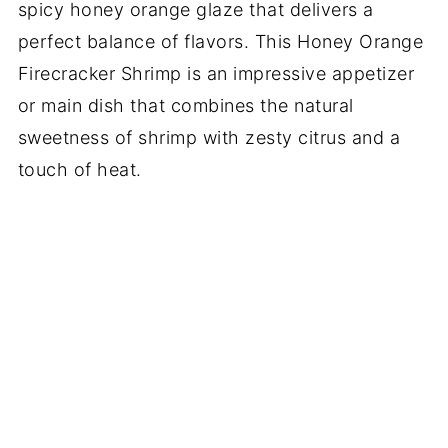
spicy honey orange glaze that delivers a
perfect balance of flavors. This Honey Orange
Firecracker Shrimp is an impressive appetizer
or main dish that combines the natural
sweetness of shrimp with zesty citrus and a
touch of heat.