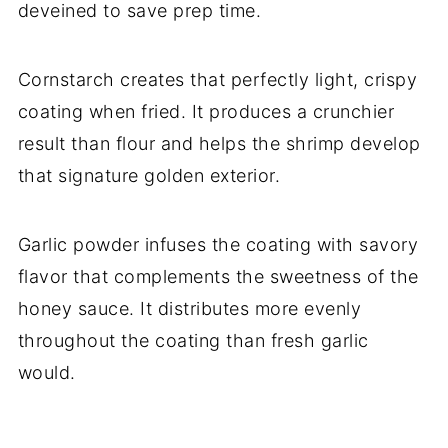
deveined to save prep time.
Cornstarch creates that perfectly light, crispy
coating when fried. It produces a crunchier
result than flour and helps the shrimp develop
that signature golden exterior.
Garlic powder infuses the coating with savory
flavor that complements the sweetness of the
honey sauce. It distributes more evenly
throughout the coating than fresh garlic
would.