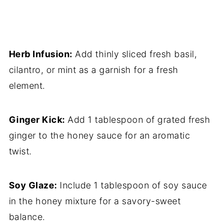
Herb Infusion:
Add thinly sliced fresh basil,
cilantro, or mint as a garnish for a fresh
element.
Ginger Kick:
Add 1 tablespoon of grated fresh
ginger to the honey sauce for an aromatic
twist.
Soy Glaze:
Include 1 tablespoon of soy sauce
in the honey mixture for a savory-sweet
balance.