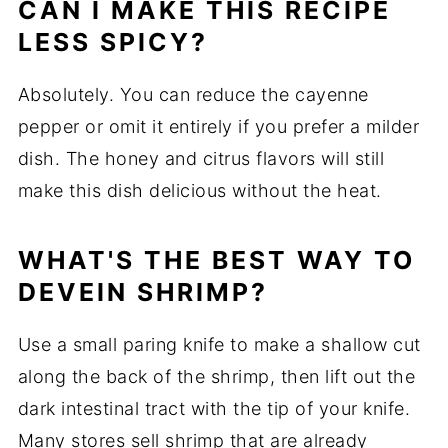
CAN I MAKE THIS RECIPE
LESS SPICY?
Absolutely. You can reduce the cayenne
pepper or omit it entirely if you prefer a milder
dish. The honey and citrus flavors will still
make this dish delicious without the heat.
WHAT'S THE BEST WAY TO
DEVEIN SHRIMP?
Use a small paring knife to make a shallow cut
along the back of the shrimp, then lift out the
dark intestinal tract with the tip of your knife.
Many stores sell shrimp that are already