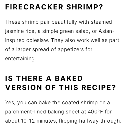
FIRECRACKER SHRIMP?
These shrimp pair beautifully with steamed
jasmine rice, a simple green salad, or Asian-
inspired coleslaw. They also work well as part
of a larger spread of appetizers for
entertaining.
IS THERE A BAKED
VERSION OF THIS RECIPE?
Yes, you can bake the coated shrimp on a
parchment-lined baking sheet at 400°F for
about 10-12 minutes, flipping halfway through.