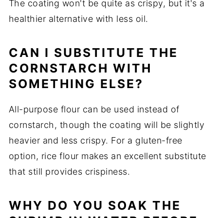
The coating won't be quite as crispy, but it's a
healthier alternative with less oil.
CAN I SUBSTITUTE THE
CORNSTARCH WITH
SOMETHING ELSE?
All-purpose flour can be used instead of
cornstarch, though the coating will be slightly
heavier and less crispy. For a gluten-free
option, rice flour makes an excellent substitute
that still provides crispiness.
WHY DO YOU SOAK THE