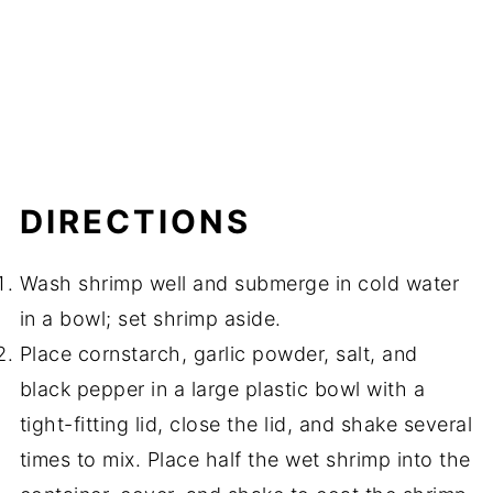
DIRECTIONS
Wash shrimp well and submerge in cold water
in a bowl; set shrimp aside.
Place cornstarch, garlic powder, salt, and
black pepper in a large plastic bowl with a
tight-fitting lid, close the lid, and shake several
times to mix. Place half the wet shrimp into the