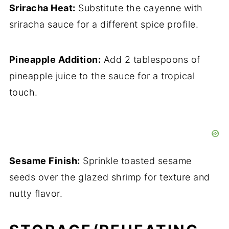
Sriracha Heat:
Substitute the cayenne with
sriracha sauce for a different spice profile.
Pineapple Addition:
Add 2 tablespoons of
pineapple juice to the sauce for a tropical
touch.
Sesame Finish:
Sprinkle toasted sesame
seeds over the glazed shrimp for texture and
nutty flavor.