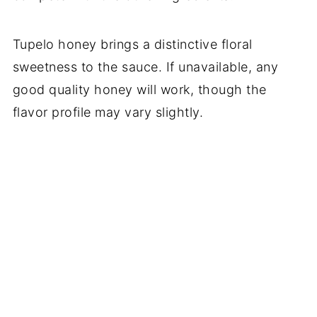
Tupelo honey brings a distinctive floral
sweetness to the sauce. If unavailable, any
good quality honey will work, though the
flavor profile may vary slightly.