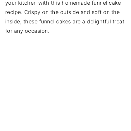
your kitchen with this homemade funnel cake
recipe. Crispy on the outside and soft on the
inside, these funnel cakes are a delightful treat
for any occasion.