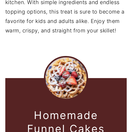
kitchen. With simple ingredients and endless
topping options, this treat is sure to become a
favorite for kids and adults alike. Enjoy them
warm, crispy, and straight from your skillet!
Homemade
Funnel Cakes