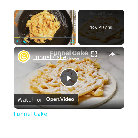
×
Now Playing
×
Play
Unmute
Fullscreen
Funnel Cake
Play
Watch on
Video
Funnel Cake