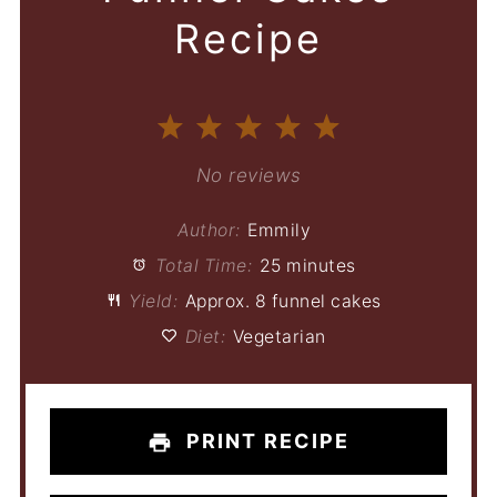
Recipe
1
2
3
4
5
Star
Stars
Stars
Stars
Stars
No reviews
Author:
Emmily
Total Time:
25 minutes
Yield:
Approx. 8 funnel cakes
Diet:
Vegetarian
PRINT RECIPE