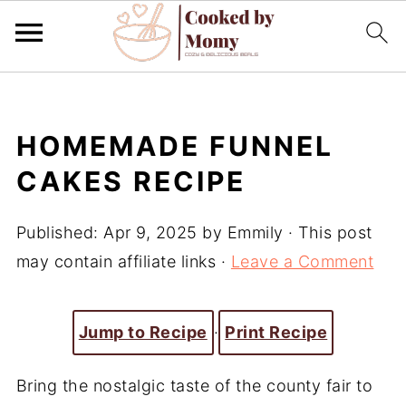
HOMEMADE FUNNEL
CAKES RECIPE
Published:
Apr 9, 2025
by
Emmily
· This post
may contain affiliate links ·
Leave a Comment
Jump to Recipe
·
Print Recipe
Bring the nostalgic taste of the county fair to