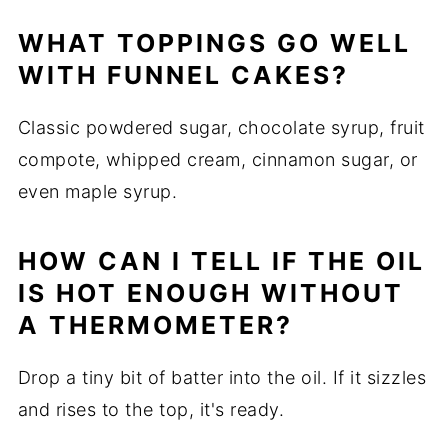
WHAT TOPPINGS GO WELL
WITH FUNNEL CAKES?
Classic powdered sugar, chocolate syrup, fruit
compote, whipped cream, cinnamon sugar, or
even maple syrup.
HOW CAN I TELL IF THE OIL
IS HOT ENOUGH WITHOUT
A THERMOMETER?
Drop a tiny bit of batter into the oil. If it sizzles
and rises to the top, it's ready.