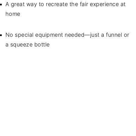
A great way to recreate the fair experience at
home
No special equipment needed—just a funnel or
a squeeze bottle