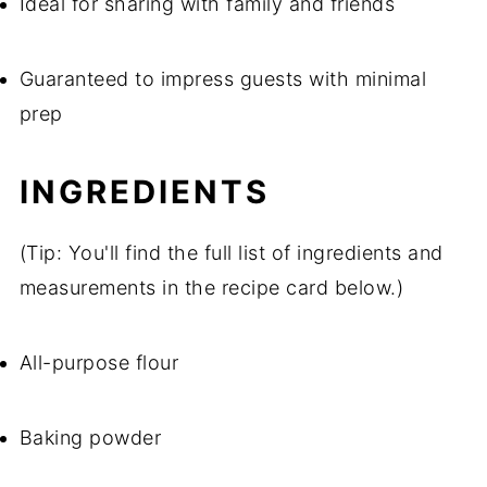
Ideal for sharing with family and friends
Guaranteed to impress guests with minimal
prep
INGREDIENTS
(Tip: You'll find the full list of ingredients and
measurements in the recipe card below.)
All-purpose flour
Baking powder