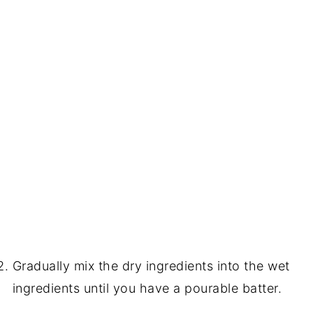
Gradually mix the dry ingredients into the wet
ingredients until you have a pourable batter.