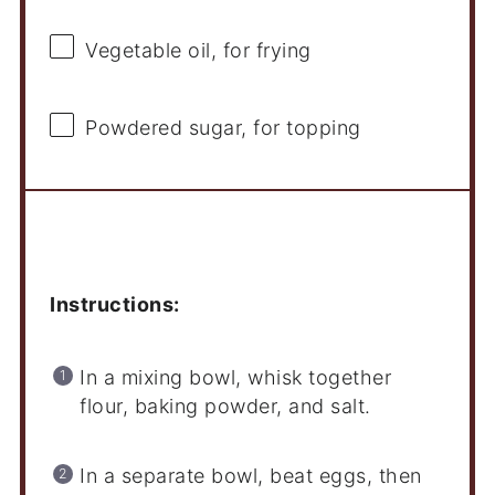
Vegetable oil, for frying
Powdered sugar, for topping
Instructions
Instructions:
In a mixing bowl, whisk together
flour, baking powder, and salt.
In a separate bowl, beat eggs, then