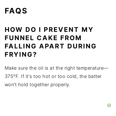
FAQS
HOW DO I PREVENT MY
FUNNEL CAKE FROM
FALLING APART DURING
FRYING?
Make sure the oil is at the right temperature—
375°F. If it's too hot or too cold, the batter
won’t hold together properly.