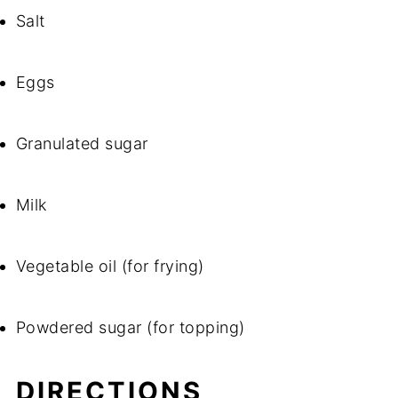
Salt
Eggs
Granulated sugar
Milk
Vegetable oil (for frying)
Powdered sugar (for topping)
DIRECTIONS