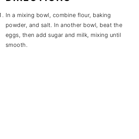
In a mixing bowl, combine flour, baking
powder, and salt. In another bowl, beat the
eggs, then add sugar and milk, mixing until
smooth.