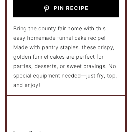
PIN RECIPE
Bring the county fair home with this
easy homemade funnel cake recipe!
Made with pantry staples, these crispy,
golden funnel cakes are perfect for
parties, desserts, or sweet cravings. No
special equipment needed—just fry, top,
and enjoy!
Ingredients