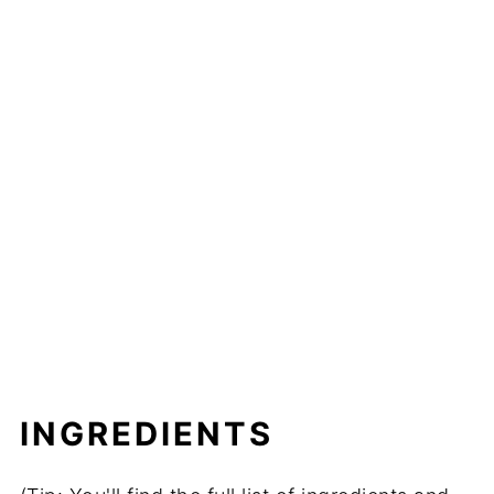
INGREDIENTS