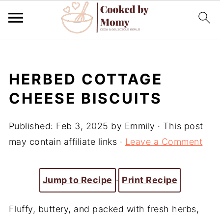
HERBED COTTAGE
CHEESE BISCUITS
Published:
Feb 3, 2025
by
Emmily
· This post
may contain affiliate links ·
Leave a Comment
Jump to Recipe
·
Print Recipe
Fluffy, buttery, and packed with fresh herbs,