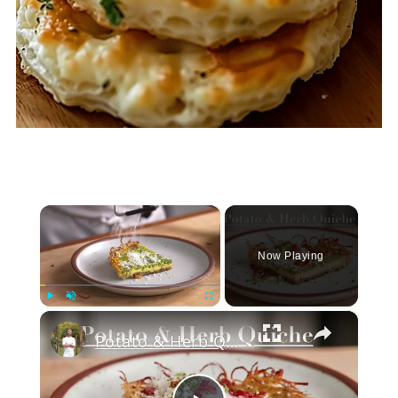
×
Now Playing
×
Play
Unmute
Fullscreen
Potato & Herb Quiche