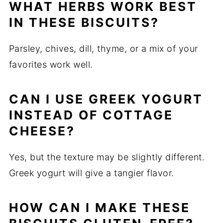
WHAT HERBS WORK BEST
IN THESE BISCUITS?
Parsley, chives, dill, thyme, or a mix of your
favorites work well.
CAN I USE GREEK YOGURT
INSTEAD OF COTTAGE
CHEESE?
Yes, but the texture may be slightly different.
Greek yogurt will give a tangier flavor.
HOW CAN I MAKE THESE