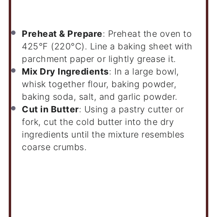
Instructions
Preheat & Prepare
: Preheat the oven to
425°F (220°C). Line a baking sheet with
parchment paper or lightly grease it.
Mix Dry Ingredients
: In a large bowl,
whisk together flour, baking powder,
baking soda, salt, and garlic powder.
Cut in Butter
: Using a pastry cutter or
fork, cut the cold butter into the dry
ingredients until the mixture resembles
coarse crumbs.