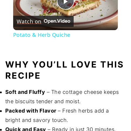
Play
Watch on
Video
Potato & Herb Quiche
WHY YOU’LL LOVE THIS
RECIPE
Soft and Fluffy
– The cottage cheese keeps
the biscuits tender and moist.
Packed with Flavor
– Fresh herbs add a
bright and savory touch.
Quick and Easy
– Ready in just 30 minutes,