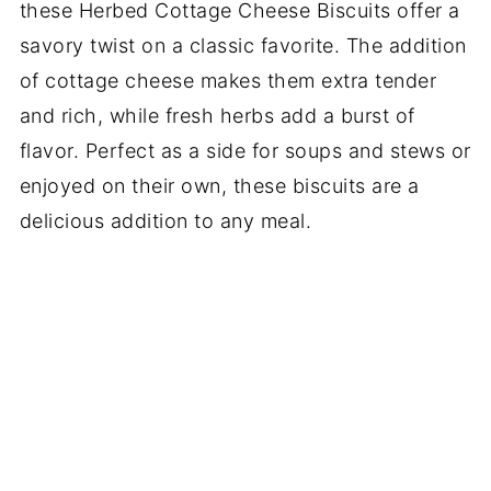
these Herbed Cottage Cheese Biscuits offer a
savory twist on a classic favorite. The addition
of cottage cheese makes them extra tender
and rich, while fresh herbs add a burst of
flavor. Perfect as a side for soups and stews or
enjoyed on their own, these biscuits are a
delicious addition to any meal.