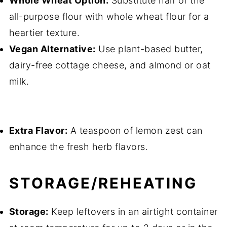
Whole Wheat Option:
Substitute half of the
all-purpose flour with whole wheat flour for a
heartier texture.
Vegan Alternative:
Use plant-based butter,
dairy-free cottage cheese, and almond or oat
milk.
Extra Flavor:
A teaspoon of lemon zest can
enhance the fresh herb flavors.
STORAGE/REHEATING
Storage:
Keep leftovers in an airtight container