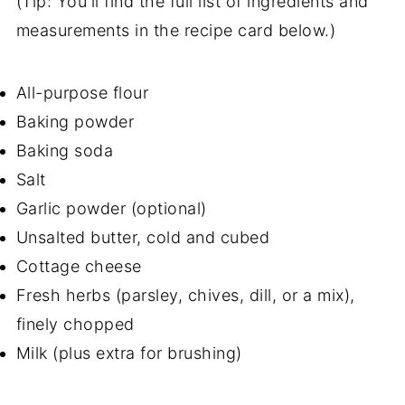
(Tip: You'll find the full list of ingredients and
measurements in the recipe card below.)
All-purpose flour
Baking powder
Baking soda
Salt
Garlic powder (optional)
Unsalted butter, cold and cubed
Cottage cheese
Fresh herbs (parsley, chives, dill, or a mix),
finely chopped
Milk (plus extra for brushing)