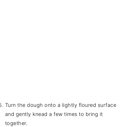
Turn the dough onto a lightly floured surface
and gently knead a few times to bring it
together.