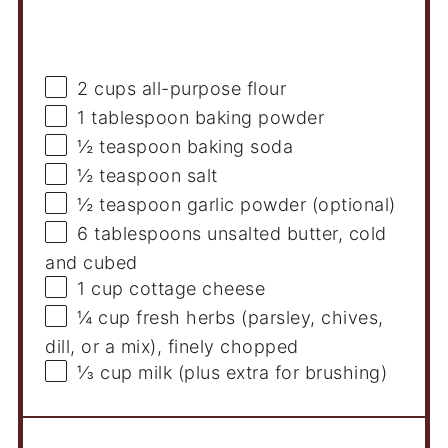
Ingredients
2 cups
all-purpose flour
1 tablespoon
baking powder
½ teaspoon
baking soda
½ teaspoon
salt
½ teaspoon
garlic powder (optional)
6 tablespoons
unsalted butter, cold
and cubed
1 cup
cottage cheese
¼ cup
fresh herbs (parsley, chives,
dill, or a mix), finely chopped
⅓ cup
milk (plus extra for brushing)