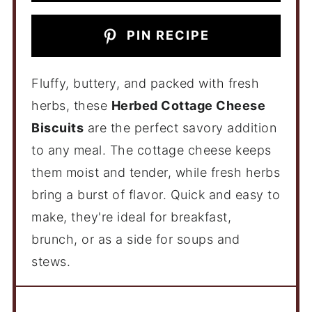
PIN RECIPE
Fluffy, buttery, and packed with fresh
herbs, these
Herbed Cottage Cheese
Biscuits
are the perfect savory addition
to any meal. The cottage cheese keeps
them moist and tender, while fresh herbs
bring a burst of flavor. Quick and easy to
make, they're ideal for breakfast,
brunch, or as a side for soups and
stews.