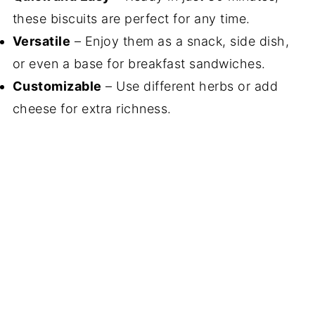
these biscuits are perfect for any time.
Versatile
– Enjoy them as a snack, side dish,
or even a base for breakfast sandwiches.
Customizable
– Use different herbs or add
cheese for extra richness.