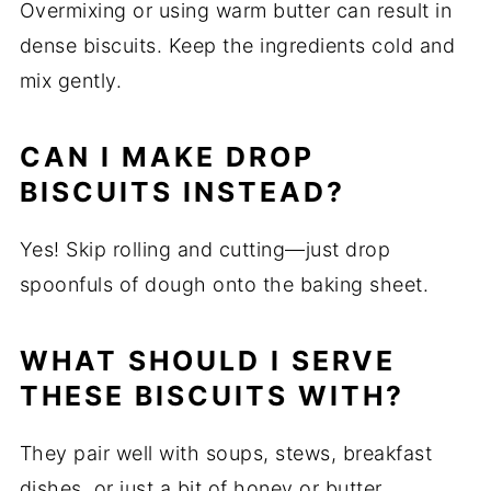
Overmixing or using warm butter can result in
dense biscuits. Keep the ingredients cold and
mix gently.
CAN I MAKE DROP
BISCUITS INSTEAD?
Yes! Skip rolling and cutting—just drop
spoonfuls of dough onto the baking sheet.
WHAT SHOULD I SERVE
THESE BISCUITS WITH?
They pair well with soups, stews, breakfast
dishes, or just a bit of honey or butter.