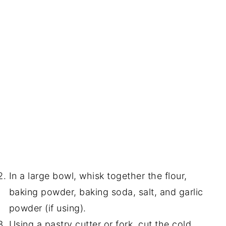
In a large bowl, whisk together the flour,
baking powder, baking soda, salt, and garlic
powder (if using).
Using a pastry cutter or fork, cut the cold