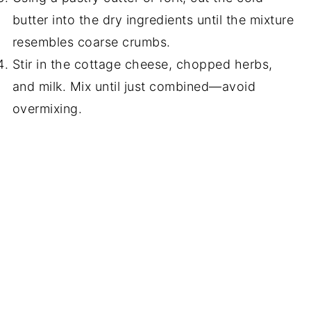
butter into the dry ingredients until the mixture
resembles coarse crumbs.
Stir in the cottage cheese, chopped herbs,
and milk. Mix until just combined—avoid
overmixing.