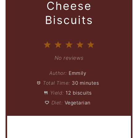
Cheese
Biscuits
1
2
3
4
5
Star
Stars
Stars
Stars
Stars
No reviews
Author:
Emmily
Total Time:
30 minutes
Yield:
12 biscuits
Diet:
Vegetarian