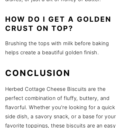
HOW DO I GET A GOLDEN
CRUST ON TOP?
Brushing the tops with milk before baking
helps create a beautiful golden finish.
CONCLUSION
Herbed Cottage Cheese Biscuits are the
perfect combination of fluffy, buttery, and
flavorful. Whether you're looking for a quick
side dish, a savory snack, or a base for your
favorite toppings, these biscuits are an easy