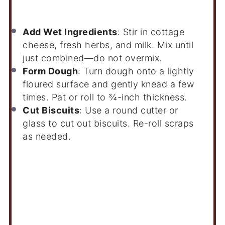
Add Wet Ingredients
: Stir in cottage
cheese, fresh herbs, and milk. Mix until
just combined—do not overmix.
Form Dough
: Turn dough onto a lightly
floured surface and gently knead a few
times. Pat or roll to ¾-inch thickness.
Cut Biscuits
: Use a round cutter or
glass to cut out biscuits. Re-roll scraps
as needed.