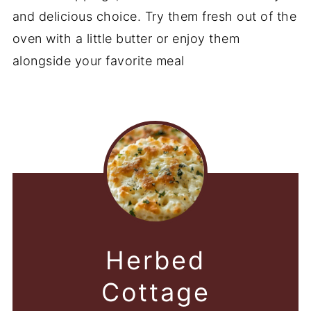
and delicious choice. Try them fresh out of the
oven with a little butter or enjoy them
alongside your favorite meal
Herbed
Cottage