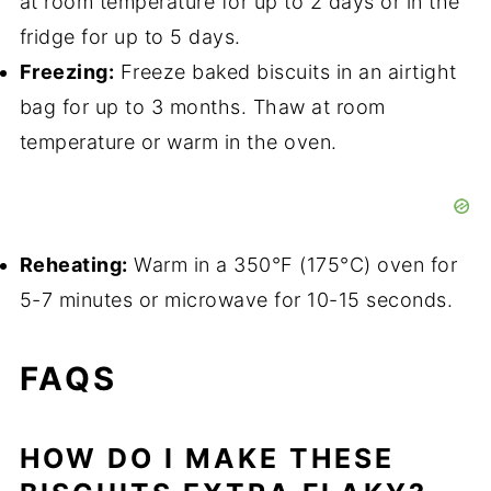
at room temperature for up to 2 days or in the
fridge for up to 5 days.
Freezing:
Freeze baked biscuits in an airtight
bag for up to 3 months. Thaw at room
temperature or warm in the oven.
Reheating:
Warm in a 350°F (175°C) oven for
5-7 minutes or microwave for 10-15 seconds.
FAQS
HOW DO I MAKE THESE