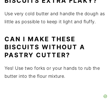
BISCUITS EXTRA FLAKY?
Use very cold butter and handle the dough as
little as possible to keep it light and fluffy.
CAN I MAKE THESE
BISCUITS WITHOUT A
PASTRY CUTTER?
Yes! Use two forks or your hands to rub the
butter into the flour mixture.