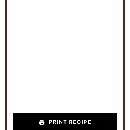
PRINT RECIPE