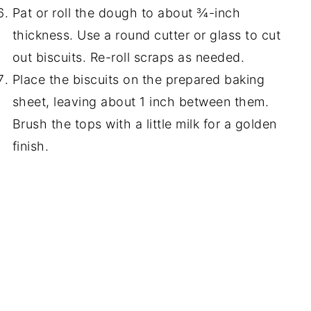
Pat or roll the dough to about ¾-inch
thickness. Use a round cutter or glass to cut
out biscuits. Re-roll scraps as needed.
Place the biscuits on the prepared baking
sheet, leaving about 1 inch between them.
Brush the tops with a little milk for a golden
finish.