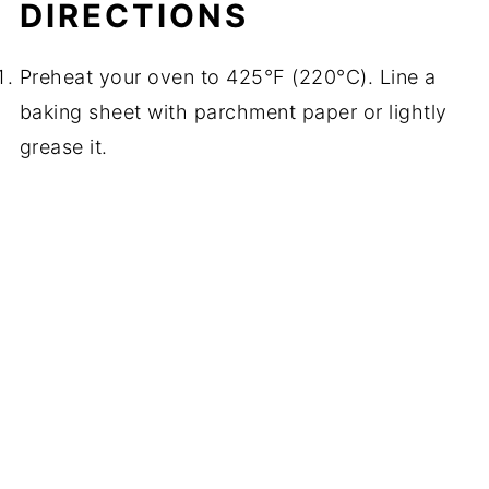
DIRECTIONS
Preheat your oven to 425°F (220°C). Line a
baking sheet with parchment paper or lightly
grease it.