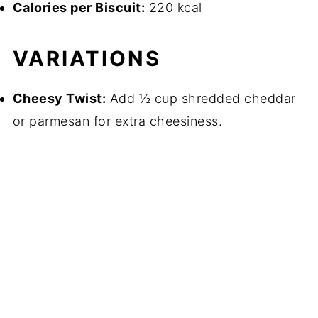
Calories per Biscuit:
220 kcal
VARIATIONS
Cheesy Twist:
Add ½ cup shredded cheddar
or parmesan for extra cheesiness.