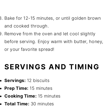
Bake for 12-15 minutes, or until golden brown
and cooked through.
Remove from the oven and let cool slightly
before serving. Enjoy warm with butter, honey,
or your favorite spread!
SERVINGS AND TIMING
Servings:
12 biscuits
Prep Time:
15 minutes
Cooking Time:
15 minutes
Total Time:
30 minutes