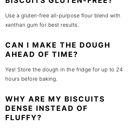
BISCUITS GLUTEN-FREE?
Use a gluten-free all-purpose flour blend with
xanthan gum for best results.
CAN I MAKE THE DOUGH
AHEAD OF TIME?
Yes! Store the dough in the fridge for up to 24
hours before baking.
WHY ARE MY BISCUITS
DENSE INSTEAD OF
FLUFFY?