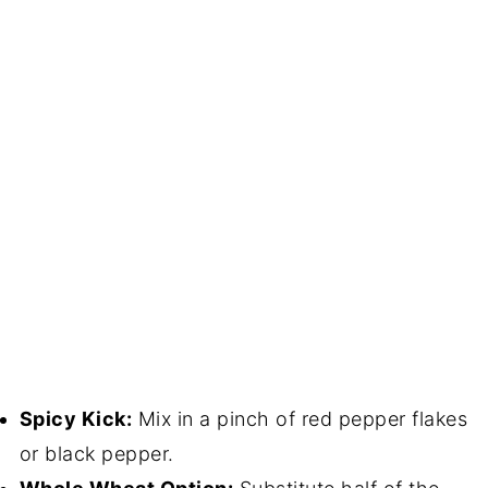
Spicy Kick:
Mix in a pinch of red pepper flakes
or black pepper.