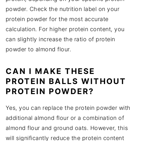
powder. Check the nutrition label on your
protein powder for the most accurate
calculation. For higher protein content, you
can slightly increase the ratio of protein
powder to almond flour.
CAN I MAKE THESE
PROTEIN BALLS WITHOUT
PROTEIN POWDER?
Yes, you can replace the protein powder with
additional almond flour or a combination of
almond flour and ground oats. However, this
will significantly reduce the protein content