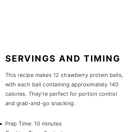
SERVINGS AND TIMING
This recipe makes 12 strawberry protein balls,
with each ball containing approximately 140
calories. They're perfect for portion control
and grab-and-go snacking.
Prep Time: 10 minutes