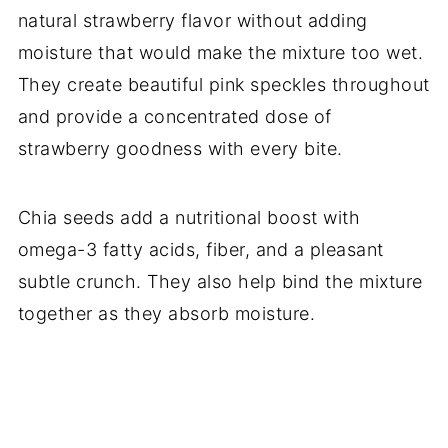
natural strawberry flavor without adding
moisture that would make the mixture too wet.
They create beautiful pink speckles throughout
and provide a concentrated dose of
strawberry goodness with every bite.
Chia seeds add a nutritional boost with
omega-3 fatty acids, fiber, and a pleasant
subtle crunch. They also help bind the mixture
together as they absorb moisture.