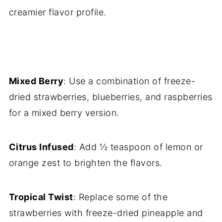
creamier flavor profile.
Mixed Berry
: Use a combination of freeze-
dried strawberries, blueberries, and raspberries
for a mixed berry version.
Citrus Infused
: Add ½ teaspoon of lemon or
orange zest to brighten the flavors.
Tropical Twist
: Replace some of the
strawberries with freeze-dried pineapple and