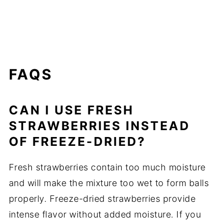
FAQS
CAN I USE FRESH
STRAWBERRIES INSTEAD
OF FREEZE-DRIED?
Fresh strawberries contain too much moisture
and will make the mixture too wet to form balls
properly. Freeze-dried strawberries provide
intense flavor without added moisture. If you