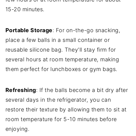
15-20 minutes.
Portable Storage
: For on-the-go snacking,
place a few balls in a small container or
reusable silicone bag. They'll stay firm for
several hours at room temperature, making
them perfect for lunchboxes or gym bags.
Refreshing
: If the balls become a bit dry after
several days in the refrigerator, you can
restore their texture by allowing them to sit at
room temperature for 5-10 minutes before
enjoying.