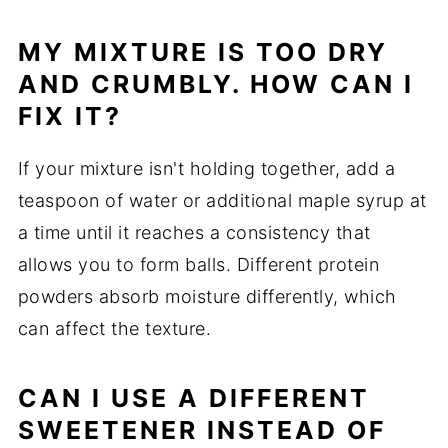
MY MIXTURE IS TOO DRY
AND CRUMBLY. HOW CAN I
FIX IT?
If your mixture isn't holding together, add a
teaspoon of water or additional maple syrup at
a time until it reaches a consistency that
allows you to form balls. Different protein
powders absorb moisture differently, which
can affect the texture.
CAN I USE A DIFFERENT
SWEETENER INSTEAD OF