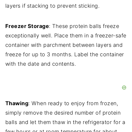
layers if stacking to prevent sticking.
Freezer Storage
: These protein balls freeze
exceptionally well. Place them in a freezer-safe
container with parchment between layers and
freeze for up to 3 months. Label the container
with the date and contents.
Thawing
: When ready to enjoy from frozen,
simply remove the desired number of protein
balls and let them thaw in the refrigerator for a
few hours or at room temperature for about