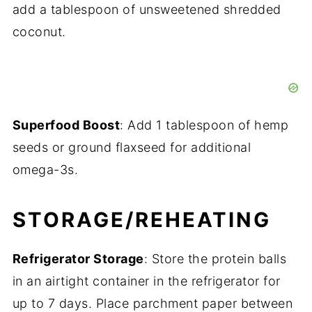
add a tablespoon of unsweetened shredded
coconut.
Superfood Boost
: Add 1 tablespoon of hemp
seeds or ground flaxseed for additional
omega-3s.
STORAGE/REHEATING
Refrigerator Storage
: Store the protein balls
in an airtight container in the refrigerator for
up to 7 days. Place parchment paper between