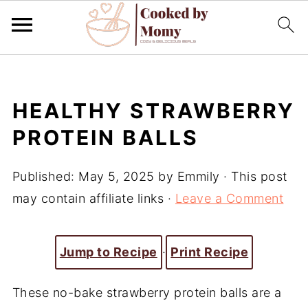
HEALTHY STRAWBERRY
PROTEIN BALLS
Published:
May 5, 2025
by
Emmily
· This post
may contain affiliate links ·
Leave a Comment
Jump to Recipe
·
Print Recipe
These no-bake strawberry protein balls are a