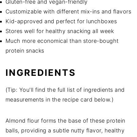
Gluten-free and vegan-friendly
Customizable with different mix-ins and flavors
Kid-approved and perfect for lunchboxes
Stores well for healthy snacking all week
Much more economical than store-bought
protein snacks
INGREDIENTS
(Tip: You'll find the full list of ingredients and
measurements in the recipe card below.)
Almond flour forms the base of these protein
balls, providing a subtle nutty flavor, healthy