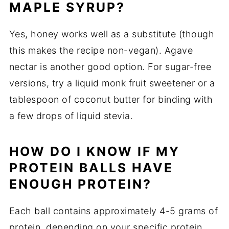
MAPLE SYRUP?
Yes, honey works well as a substitute (though
this makes the recipe non-vegan). Agave
nectar is another good option. For sugar-free
versions, try a liquid monk fruit sweetener or a
tablespoon of coconut butter for binding with
a few drops of liquid stevia.
HOW DO I KNOW IF MY
PROTEIN BALLS HAVE
ENOUGH PROTEIN?
Each ball contains approximately 4-5 grams of
protein, depending on your specific protein