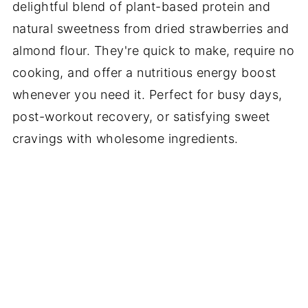
delightful blend of plant-based protein and
natural sweetness from dried strawberries and
almond flour. They're quick to make, require no
cooking, and offer a nutritious energy boost
whenever you need it. Perfect for busy days,
post-workout recovery, or satisfying sweet
cravings with wholesome ingredients.