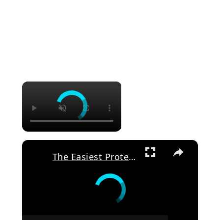
×
×
The Easiest Protein Smoothie