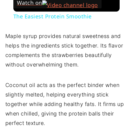
Watch on
The Easiest Protein Smoothie
Maple syrup provides natural sweetness and
helps the ingredients stick together. Its flavor
complements the strawberries beautifully
without overwhelming them.
Coconut oil acts as the perfect binder when
slightly melted, helping everything stick
together while adding healthy fats. It firms up
when chilled, giving the protein balls their
perfect texture.