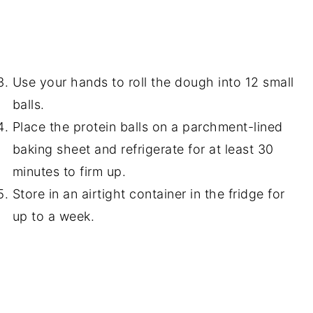
Use your hands to roll the dough into 12 small
balls.
Place the protein balls on a parchment-lined
baking sheet and refrigerate for at least 30
minutes to firm up.
Store in an airtight container in the fridge for
up to a week.