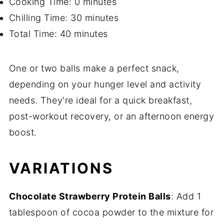
Cooking Time: 0 minutes
Chilling Time: 30 minutes
Total Time: 40 minutes
One or two balls make a perfect snack,
depending on your hunger level and activity
needs. They're ideal for a quick breakfast,
post-workout recovery, or an afternoon energy
boost.
VARIATIONS
Chocolate Strawberry Protein Balls
: Add 1
tablespoon of cocoa powder to the mixture for