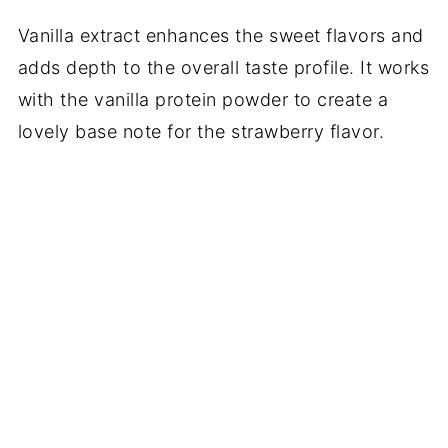
Vanilla extract enhances the sweet flavors and
adds depth to the overall taste profile. It works
with the vanilla protein powder to create a
lovely base note for the strawberry flavor.