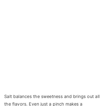
Salt balances the sweetness and brings out all
the flavors. Even just a pinch makes a