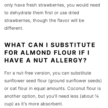
only have fresh strawberries, you would need
to dehydrate them first or use dried
strawberries, though the flavor will be
different.
WHAT CAN I SUBSTITUTE
FOR ALMOND FLOUR IF I
HAVE A NUT ALLERGY?
For a nut-free version, you can substitute
sunflower seed flour (ground sunflower seeds)
or oat flour in equal amounts. Coconut flour is
another option, but you'll need less (about ¼
cup) as it's more absorbent.