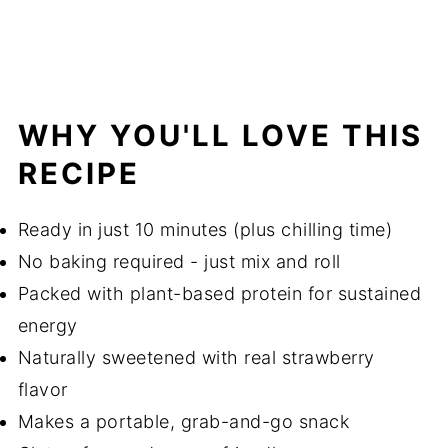
WHY YOU'LL LOVE THIS
RECIPE
Ready in just 10 minutes (plus chilling time)
No baking required - just mix and roll
Packed with plant-based protein for sustained
energy
Naturally sweetened with real strawberry
flavor
Makes a portable, grab-and-go snack