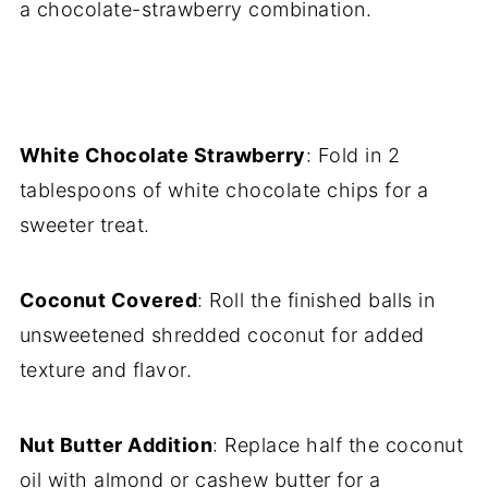
a chocolate-strawberry combination.
White Chocolate Strawberry
: Fold in 2
tablespoons of white chocolate chips for a
sweeter treat.
Coconut Covered
: Roll the finished balls in
unsweetened shredded coconut for added
texture and flavor.
Nut Butter Addition
: Replace half the coconut
oil with almond or cashew butter for a