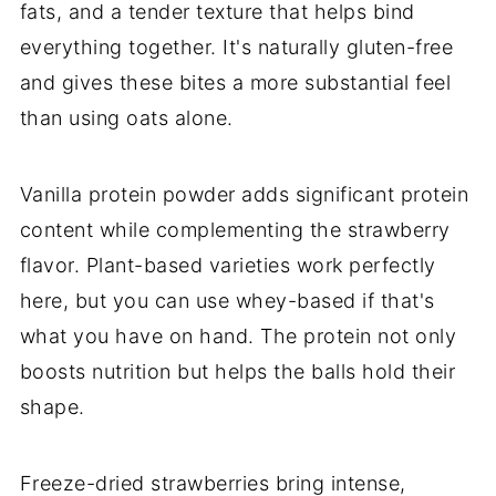
fats, and a tender texture that helps bind
everything together. It's naturally gluten-free
and gives these bites a more substantial feel
than using oats alone.
Vanilla protein powder adds significant protein
content while complementing the strawberry
flavor. Plant-based varieties work perfectly
here, but you can use whey-based if that's
what you have on hand. The protein not only
boosts nutrition but helps the balls hold their
shape.
Freeze-dried strawberries bring intense,