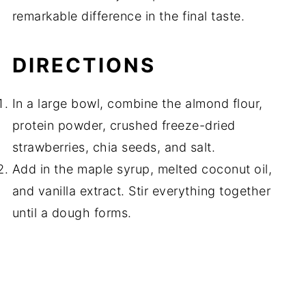
remarkable difference in the final taste.
DIRECTIONS
In a large bowl, combine the almond flour,
protein powder, crushed freeze-dried
strawberries, chia seeds, and salt.
Add in the maple syrup, melted coconut oil,
and vanilla extract. Stir everything together
until a dough forms.