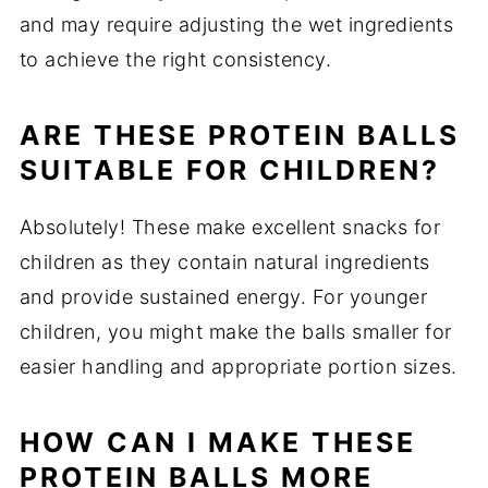
and may require adjusting the wet ingredients
to achieve the right consistency.
ARE THESE PROTEIN BALLS
SUITABLE FOR CHILDREN?
Absolutely! These make excellent snacks for
children as they contain natural ingredients
and provide sustained energy. For younger
children, you might make the balls smaller for
easier handling and appropriate portion sizes.
HOW CAN I MAKE THESE
PROTEIN BALLS MORE