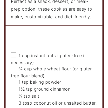
Perfect as a snack, dessert, or meal-
prep option, these cookies are easy to
make, customizable, and diet-friendly.
Ingredients
1 cup
instant oats (gluten-free if
necessary)
¾ cup
whole wheat flour (or gluten-
free flour blend)
1 tsp
baking powder
1½ tsp
ground cinnamon
¼ tsp
salt
3 tbsp
coconut oil or unsalted butter,