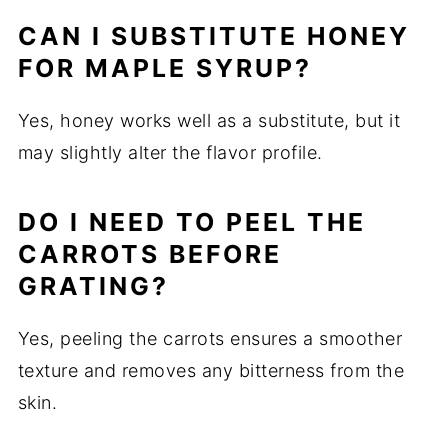
CAN I SUBSTITUTE HONEY
FOR MAPLE SYRUP?
Yes, honey works well as a substitute, but it
may slightly alter the flavor profile.
DO I NEED TO PEEL THE
CARROTS BEFORE
GRATING?
Yes, peeling the carrots ensures a smoother
texture and removes any bitterness from the
skin.