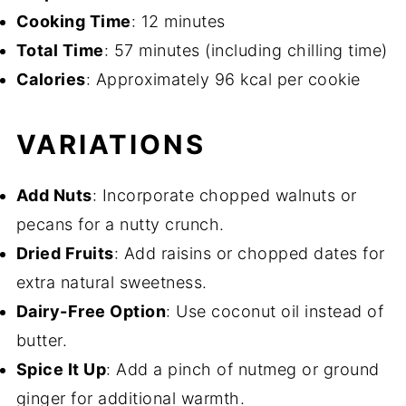
Cooking Time
: 12 minutes
Total Time
: 57 minutes (including chilling time)
Calories
: Approximately 96 kcal per cookie
VARIATIONS
Add Nuts
: Incorporate chopped walnuts or
pecans for a nutty crunch.
Dried Fruits
: Add raisins or chopped dates for
extra natural sweetness.
Dairy-Free Option
: Use coconut oil instead of
butter.
Spice It Up
: Add a pinch of nutmeg or ground
ginger for additional warmth.