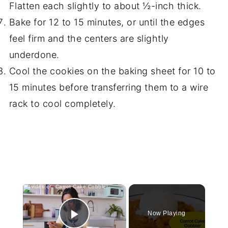
Flatten each slightly to about ½-inch thick.
Bake for 12 to 15 minutes, or until the edges
feel firm and the centers are slightly
underdone.
Cool the cookies on the baking sheet for 10 to
15 minutes before transferring them to a wire
rack to cool completely.
×
Now Playing