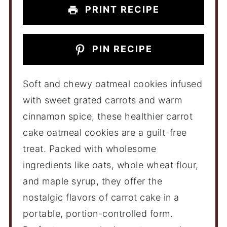
PRINT RECIPE
PIN RECIPE
Soft and chewy oatmeal cookies infused
with sweet grated carrots and warm
cinnamon spice, these healthier carrot
cake oatmeal cookies are a guilt-free
treat. Packed with wholesome
ingredients like oats, whole wheat flour,
and maple syrup, they offer the
nostalgic flavors of carrot cake in a
portable, portion-controlled form.