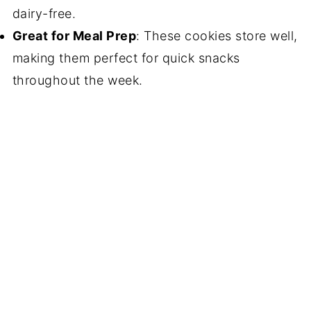
dairy-free.
Great for Meal Prep
: These cookies store well,
making them perfect for quick snacks
throughout the week.