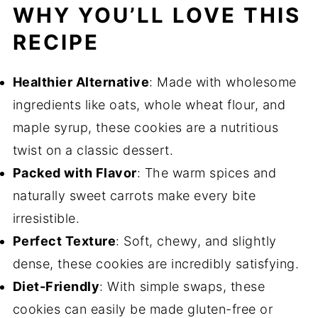
WHY YOU’LL LOVE THIS
RECIPE
Healthier Alternative
: Made with wholesome
ingredients like oats, whole wheat flour, and
maple syrup, these cookies are a nutritious
twist on a classic dessert.
Packed with Flavor
: The warm spices and
naturally sweet carrots make every bite
irresistible.
Perfect Texture
: Soft, chewy, and slightly
dense, these cookies are incredibly satisfying.
Diet-Friendly
: With simple swaps, these
cookies can easily be made gluten-free or