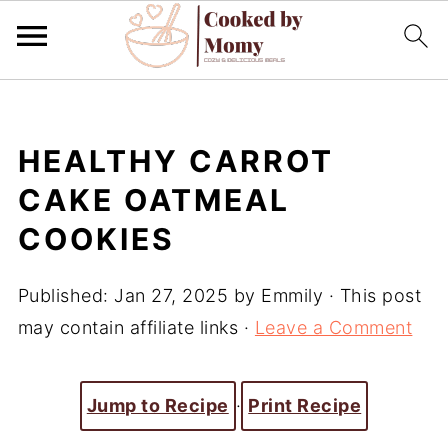
HEALTHY CARROT
CAKE OATMEAL
COOKIES
Published:
Jan 27, 2025
by
Emmily
· This post
may contain affiliate links ·
Leave a Comment
Jump to Recipe
·
Print Recipe