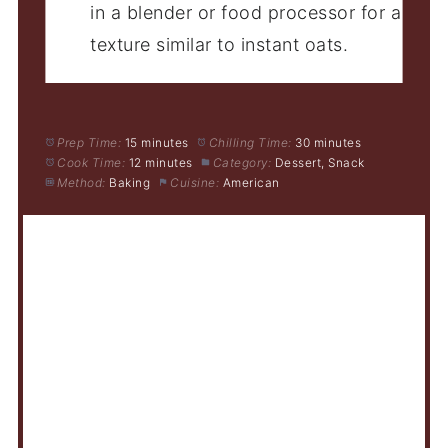
in a blender or food processor for a
texture similar to instant oats.
Prep Time:
15 minutes
Chilling Time:
30 minutes
Cook Time:
12 minutes
Category:
Dessert, Snack
Method:
Baking
Cuisine:
American