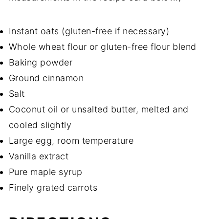
Instant oats (gluten-free if necessary)
Whole wheat flour or gluten-free flour blend
Baking powder
Ground cinnamon
Salt
Coconut oil or unsalted butter, melted and
cooled slightly
Large egg, room temperature
Vanilla extract
Pure maple syrup
Finely grated carrots