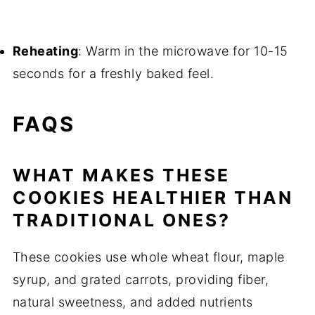
Reheating
: Warm in the microwave for 10-15
seconds for a freshly baked feel.
FAQS
WHAT MAKES THESE
COOKIES HEALTHIER THAN
TRADITIONAL ONES?
These cookies use whole wheat flour, maple
syrup, and grated carrots, providing fiber,
natural sweetness, and added nutrients