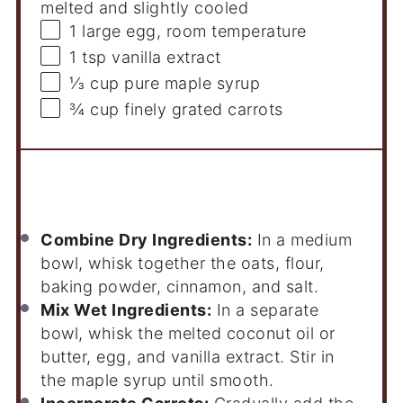
melted and slightly cooled
1
large egg, room temperature
1 tsp
vanilla extract
⅓ cup
pure maple syrup
¾ cup
finely grated carrots
Instructions
Combine Dry Ingredients:
In a medium
bowl, whisk together the oats, flour,
baking powder, cinnamon, and salt.
Mix Wet Ingredients:
In a separate
bowl, whisk the melted coconut oil or
butter, egg, and vanilla extract. Stir in
the maple syrup until smooth.