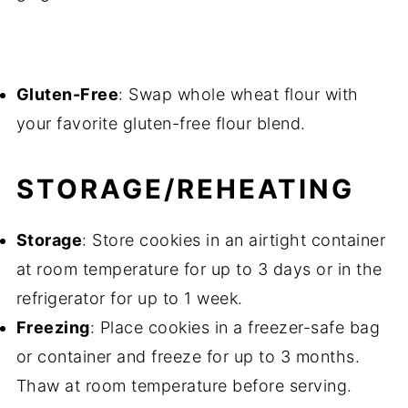
Gluten-Free
: Swap whole wheat flour with
your favorite gluten-free flour blend.
STORAGE/REHEATING
Storage
: Store cookies in an airtight container
at room temperature for up to 3 days or in the
refrigerator for up to 1 week.
Freezing
: Place cookies in a freezer-safe bag
or container and freeze for up to 3 months.
Thaw at room temperature before serving.