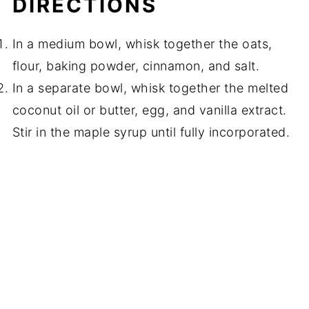
DIRECTIONS
In a medium bowl, whisk together the oats,
flour, baking powder, cinnamon, and salt.
In a separate bowl, whisk together the melted
coconut oil or butter, egg, and vanilla extract.
Stir in the maple syrup until fully incorporated.