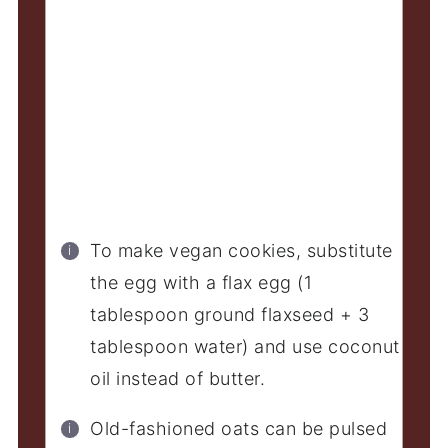
To make vegan cookies, substitute
the egg with a flax egg (1
tablespoon ground flaxseed + 3
tablespoon water) and use coconut
oil instead of butter.
Old-fashioned oats can be pulsed