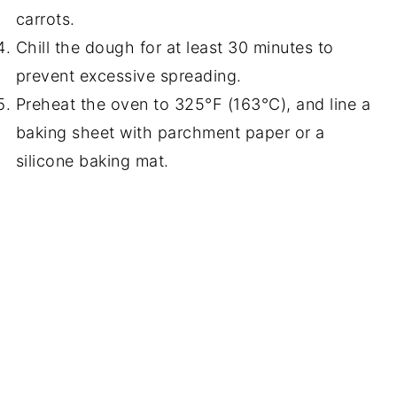
carrots.
Chill the dough for at least 30 minutes to
prevent excessive spreading.
Preheat the oven to 325°F (163°C), and line a
baking sheet with parchment paper or a
silicone baking mat.