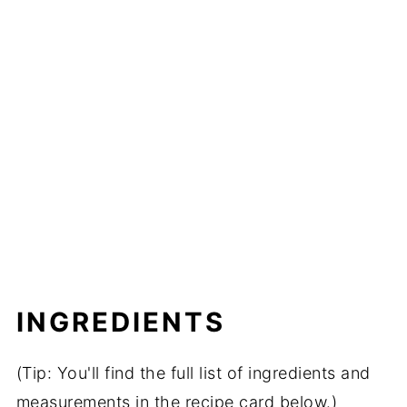
INGREDIENTS
(Tip: You'll find the full list of ingredients and
measurements in the recipe card below.)