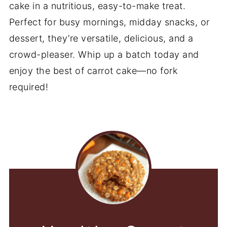
cake in a nutritious, easy-to-make treat.
Perfect for busy mornings, midday snacks, or
dessert, they’re versatile, delicious, and a
crowd-pleaser. Whip up a batch today and
enjoy the best of carrot cake—no fork
required!