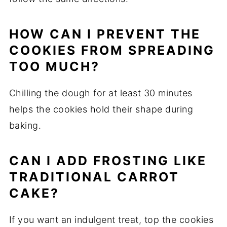
HOW CAN I PREVENT THE
COOKIES FROM SPREADING
TOO MUCH?
Chilling the dough for at least 30 minutes
helps the cookies hold their shape during
baking.
CAN I ADD FROSTING LIKE
TRADITIONAL CARROT
CAKE?
If you want an indulgent treat, top the cookies