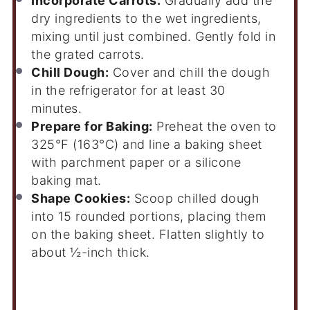
Incorporate Carrots:
Gradually add the
dry ingredients to the wet ingredients,
mixing until just combined. Gently fold in
the grated carrots.
Chill Dough:
Cover and chill the dough
in the refrigerator for at least 30
minutes.
Prepare for Baking:
Preheat the oven to
325°F (163°C) and line a baking sheet
with parchment paper or a silicone
baking mat.
Shape Cookies:
Scoop chilled dough
into 15 rounded portions, placing them
on the baking sheet. Flatten slightly to
about ½-inch thick.