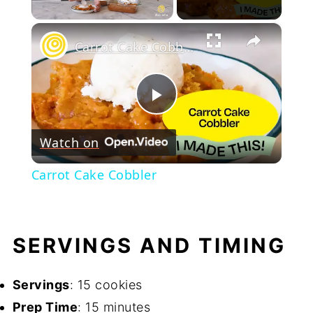
Play Video
×
Carrot Cake Cobbler
Play
Watch on
Video
Carrot Cake Cobbler
SERVINGS AND TIMING
Servings
: 15 cookies
Prep Time
: 15 minutes