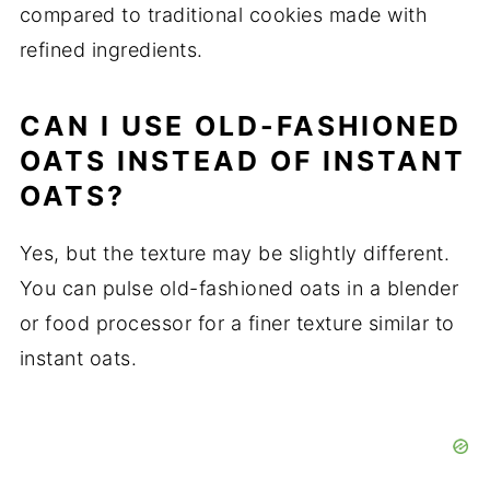
compared to traditional cookies made with
refined ingredients.
CAN I USE OLD-FASHIONED
OATS INSTEAD OF INSTANT
OATS?
Yes, but the texture may be slightly different.
You can pulse old-fashioned oats in a blender
or food processor for a finer texture similar to
instant oats.