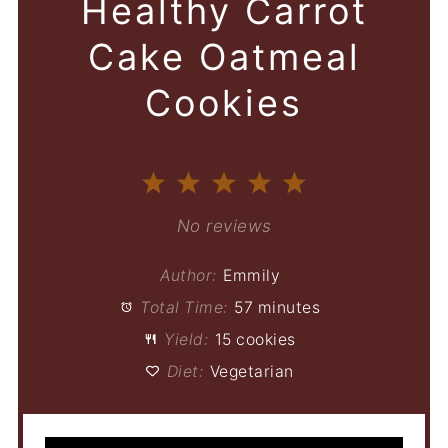
Healthy Carrot
Cake Oatmeal
Cookies
1
2
3
4
5
Star
Stars
Stars
Stars
Stars
No reviews
Author:
Emmily
Total Time:
57 minutes
Yield:
15 cookies
Diet:
Vegetarian