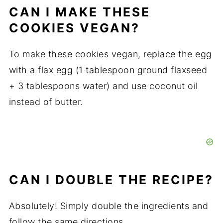
CAN I MAKE THESE
COOKIES VEGAN?
To make these cookies vegan, replace the egg
with a flax egg (1 tablespoon ground flaxseed
+ 3 tablespoons water) and use coconut oil
instead of butter.
CAN I DOUBLE THE RECIPE?
Absolutely! Simply double the ingredients and
follow the same directions.