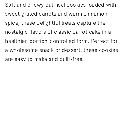
Soft and chewy oatmeal cookies loaded with
sweet grated carrots and warm cinnamon
spice, these delightful treats capture the
nostalgic flavors of classic carrot cake in a
healthier, portion-controlled form. Perfect for
a wholesome snack or dessert, these cookies
are easy to make and guilt-free.