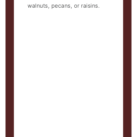
walnuts, pecans, or raisins.