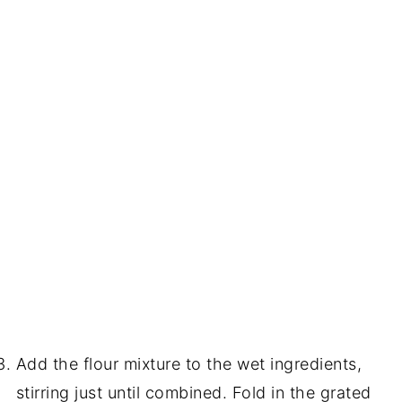
Add the flour mixture to the wet ingredients,
stirring just until combined. Fold in the grated