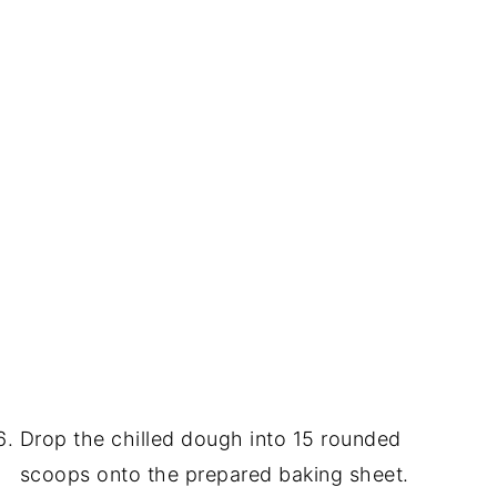
Drop the chilled dough into 15 rounded
scoops onto the prepared baking sheet.