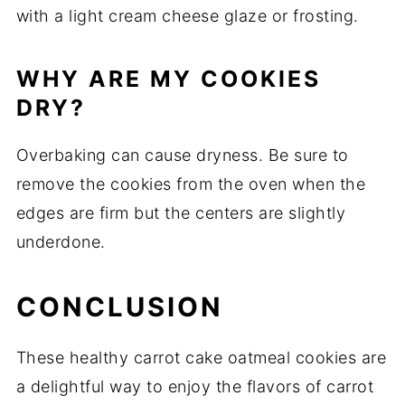
with a light cream cheese glaze or frosting.
WHY ARE MY COOKIES
DRY?
Overbaking can cause dryness. Be sure to
remove the cookies from the oven when the
edges are firm but the centers are slightly
underdone.
CONCLUSION
These healthy carrot cake oatmeal cookies are
a delightful way to enjoy the flavors of carrot