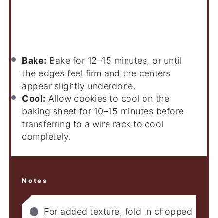
Bake:
Bake for 12–15 minutes, or until
the edges feel firm and the centers
appear slightly underdone.
Cool:
Allow cookies to cool on the
baking sheet for 10–15 minutes before
transferring to a wire rack to cool
completely.
Notes
For added texture, fold in chopped