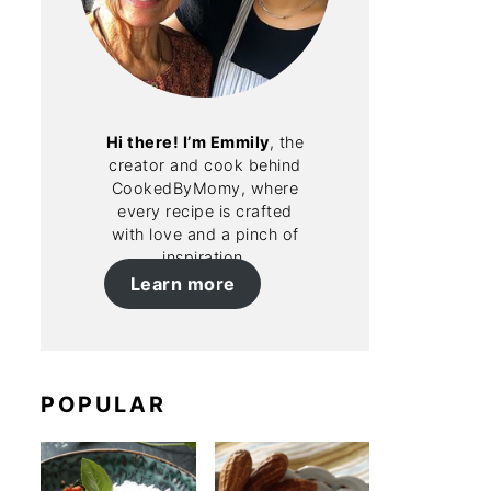
Hi there! I’m Emmily
, the
creator and cook behind
CookedByMomy, where
every recipe is crafted
with love and a pinch of
inspiration.
Learn more
POPULAR