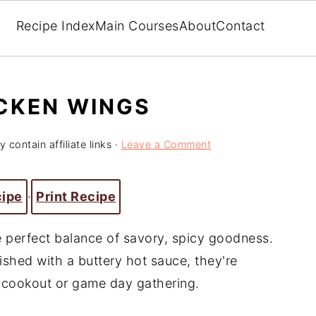
Recipe Index
Main Courses
About
Contact
ICKEN WINGS
 contain affiliate links ·
Leave a Comment
cipe
·
Print Recipe
e perfect balance of savory, spicy goodness.
nished with a buttery hot sauce, they're
t cookout or game day gathering.