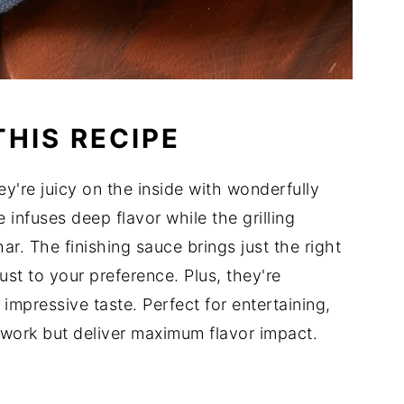
THIS RECIPE
hey're juicy on the inside with wonderfully
 infuses deep flavor while the grilling
ar. The finishing sauce brings just the right
ust to your preference. Plus, they're
 impressive taste. Perfect for entertaining,
work but deliver maximum flavor impact.