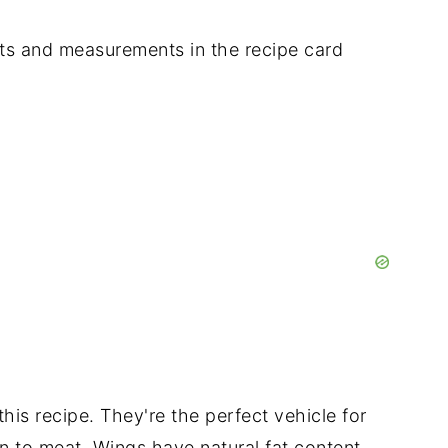
dients and measurements in the recipe card
his recipe. They're the perfect vehicle for
kin to meat. Wings have natural fat content