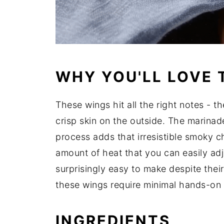
WHY YOU'LL LOVE 
These wings hit all the right notes - t
crisp skin on the outside. The marinade
process adds that irresistible smoky ch
amount of heat that you can easily adj
surprisingly easy to make despite their
these wings require minimal hands-on 
INGREDIENTS