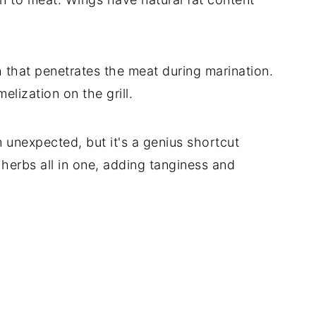
that penetrates the meat during marination.
elization on the grill.
m unexpected, but it's a genius shortcut
d herbs all in one, adding tanginess and