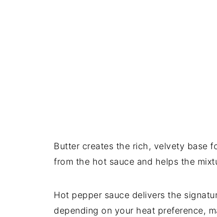
Butter creates the rich, velvety base f
from the hot sauce and helps the mixtu
Hot pepper sauce delivers the signatu
depending on your heat preference, m