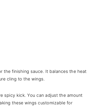
or the finishing sauce. It balances the heat
re cling to the wings.
re spicy kick. You can adjust the amount
aking these wings customizable for