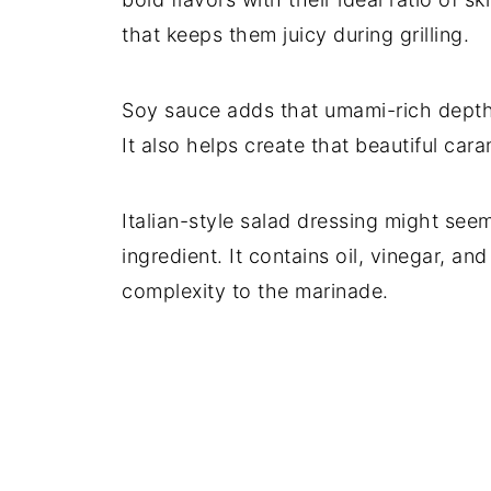
that keeps them juicy during grilling.
Soy sauce adds that umami-rich depth 
It also helps create that beautiful caram
Italian-style salad dressing might see
ingredient. It contains oil, vinegar, an
complexity to the marinade.