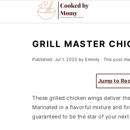
GRILL MASTER CH
Published:
Jul 1, 2025
by
Emmily
· This post may
Jump to Re
These grilled chicken wings deliver th
Marinated in a flavorful mixture and fi
guaranteed to be the star of your nex