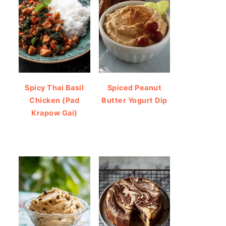
Spicy Thai Basil
Spiced Peanut
Chicken (Pad
Butter Yogurt Dip
Krapow Gai)