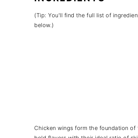
(Tip: You'll find the full list of ingre
below.)
Chicken wings form the foundation of t
bold flavors with their ideal ratio of s