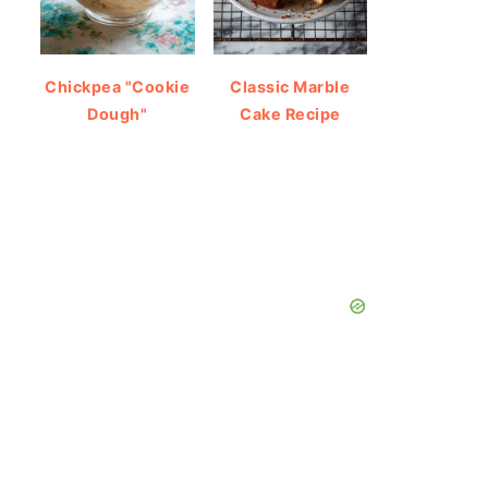
Chickpea "Cookie
Classic Marble
Dough"
Cake Recipe