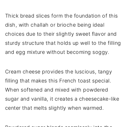
Thick bread slices form the foundation of this
dish, with challah or brioche being ideal
choices due to their slightly sweet flavor and
sturdy structure that holds up well to the filling
and egg mixture without becoming soggy.
Cream cheese provides the luscious, tangy
filling that makes this French toast special.
When softened and mixed with powdered
sugar and vanilla, it creates a cheesecake-like
center that melts slightly when warmed.