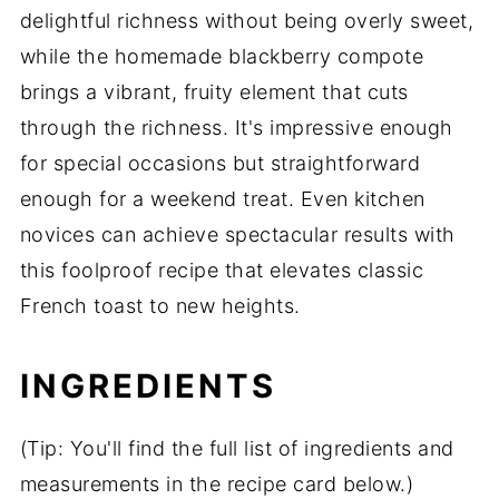
delightful richness without being overly sweet,
while the homemade blackberry compote
brings a vibrant, fruity element that cuts
through the richness. It's impressive enough
for special occasions but straightforward
enough for a weekend treat. Even kitchen
novices can achieve spectacular results with
this foolproof recipe that elevates classic
French toast to new heights.
INGREDIENTS
(Tip: You'll find the full list of ingredients and
measurements in the recipe card below.)