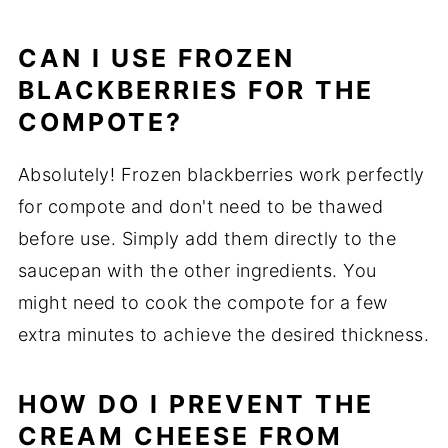
CAN I USE FROZEN
BLACKBERRIES FOR THE
COMPOTE?
Absolutely! Frozen blackberries work perfectly
for compote and don't need to be thawed
before use. Simply add them directly to the
saucepan with the other ingredients. You
might need to cook the compote for a few
extra minutes to achieve the desired thickness.
HOW DO I PREVENT THE
CREAM CHEESE FROM