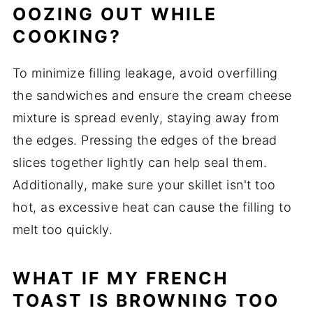
OOZING OUT WHILE
COOKING?
To minimize filling leakage, avoid overfilling
the sandwiches and ensure the cream cheese
mixture is spread evenly, staying away from
the edges. Pressing the edges of the bread
slices together lightly can help seal them.
Additionally, make sure your skillet isn't too
hot, as excessive heat can cause the filling to
melt too quickly.
WHAT IF MY FRENCH
TOAST IS BROWNING TOO