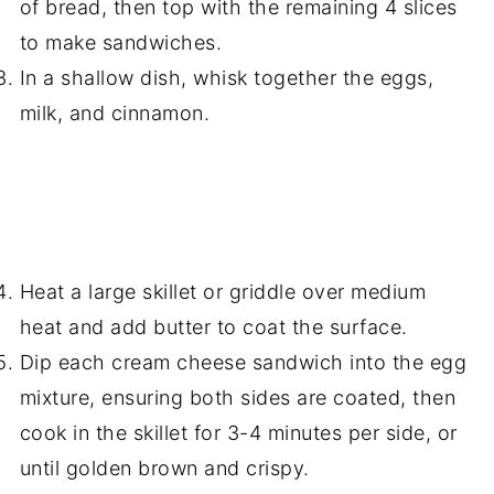
of bread, then top with the remaining 4 slices
to make sandwiches.
In a shallow dish, whisk together the eggs,
milk, and cinnamon.
Heat a large skillet or griddle over medium
heat and add butter to coat the surface.
Dip each cream cheese sandwich into the egg
mixture, ensuring both sides are coated, then
cook in the skillet for 3-4 minutes per side, or
until golden brown and crispy.