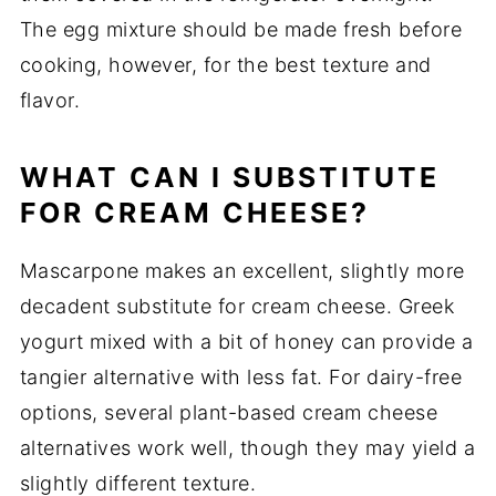
The egg mixture should be made fresh before
cooking, however, for the best texture and
flavor.
WHAT CAN I SUBSTITUTE
FOR CREAM CHEESE?
Mascarpone makes an excellent, slightly more
decadent substitute for cream cheese. Greek
yogurt mixed with a bit of honey can provide a
tangier alternative with less fat. For dairy-free
options, several plant-based cream cheese
alternatives work well, though they may yield a
slightly different texture.