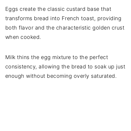
Eggs create the classic custard base that
transforms bread into French toast, providing
both flavor and the characteristic golden crust
when cooked.
Milk thins the egg mixture to the perfect
consistency, allowing the bread to soak up just
enough without becoming overly saturated.