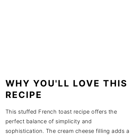
WHY YOU'LL LOVE THIS
RECIPE
This stuffed French toast recipe offers the
perfect balance of simplicity and
sophistication. The cream cheese filling adds a