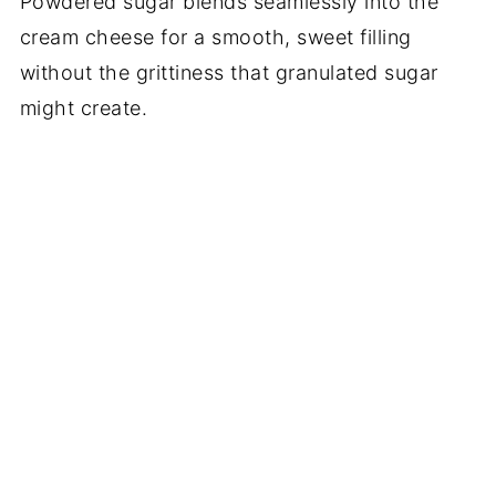
Powdered sugar blends seamlessly into the
cream cheese for a smooth, sweet filling
without the grittiness that granulated sugar
might create.