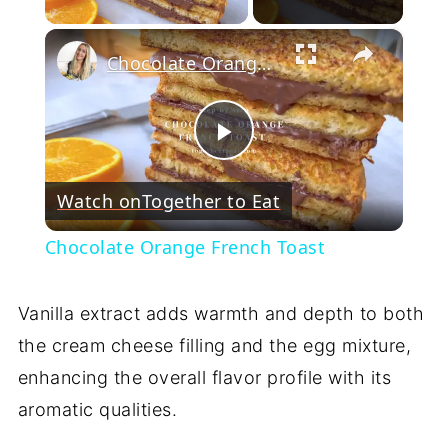
×
Chocolate Orange French Toast
Play
Watch on
Together to Eat
Video
Chocolate Orange French Toast
Vanilla extract adds warmth and depth to both
the cream cheese filling and the egg mixture,
enhancing the overall flavor profile with its
aromatic qualities.