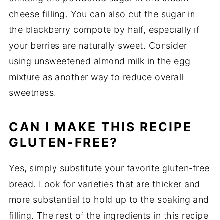
cheese filling. You can also cut the sugar in
the blackberry compote by half, especially if
your berries are naturally sweet. Consider
using unsweetened almond milk in the egg
mixture as another way to reduce overall
sweetness.
CAN I MAKE THIS RECIPE
GLUTEN-FREE?
Yes, simply substitute your favorite gluten-free
bread. Look for varieties that are thicker and
more substantial to hold up to the soaking and
filling. The rest of the ingredients in this recipe