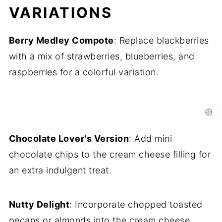
VARIATIONS
Berry Medley Compote
: Replace blackberries
with a mix of strawberries, blueberries, and
raspberries for a colorful variation.
Chocolate Lover's Version
: Add mini
chocolate chips to the cream cheese filling for
an extra indulgent treat.
Nutty Delight
: Incorporate chopped toasted
pecans or almonds into the cream cheese