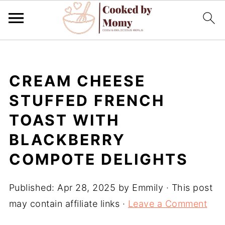
CREAM CHEESE
STUFFED FRENCH
TOAST WITH
BLACKBERRY
COMPOTE DELIGHTS
Published:
Apr 28, 2025
by
Emmily
· This post
may contain affiliate links ·
Leave a Comment