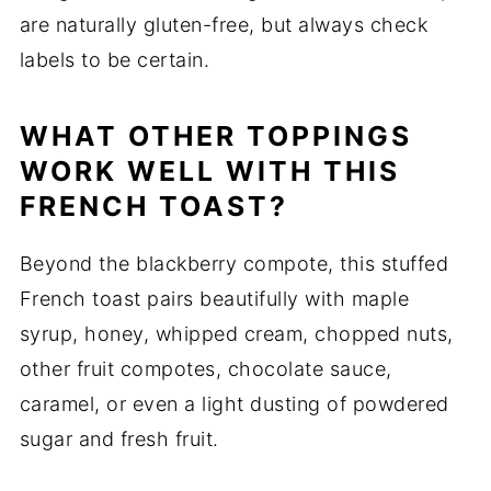
are naturally gluten-free, but always check
labels to be certain.
WHAT OTHER TOPPINGS
WORK WELL WITH THIS
FRENCH TOAST?
Beyond the blackberry compote, this stuffed
French toast pairs beautifully with maple
syrup, honey, whipped cream, chopped nuts,
other fruit compotes, chocolate sauce,
caramel, or even a light dusting of powdered
sugar and fresh fruit.