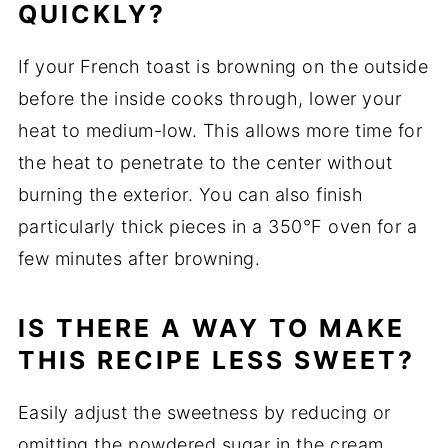
QUICKLY?
If your French toast is browning on the outside
before the inside cooks through, lower your
heat to medium-low. This allows more time for
the heat to penetrate to the center without
burning the exterior. You can also finish
particularly thick pieces in a 350°F oven for a
few minutes after browning.
IS THERE A WAY TO MAKE
THIS RECIPE LESS SWEET?
Easily adjust the sweetness by reducing or
omitting the powdered sugar in the cream