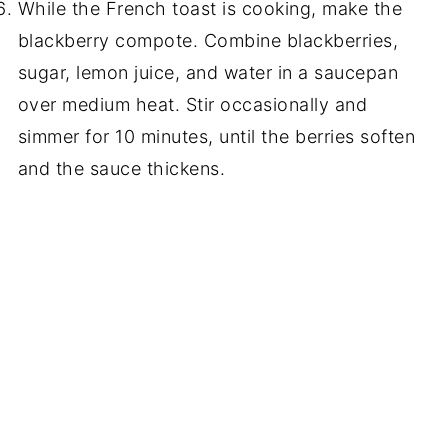
While the French toast is cooking, make the
blackberry compote. Combine blackberries,
sugar, lemon juice, and water in a saucepan
over medium heat. Stir occasionally and
simmer for 10 minutes, until the berries soften
and the sauce thickens.