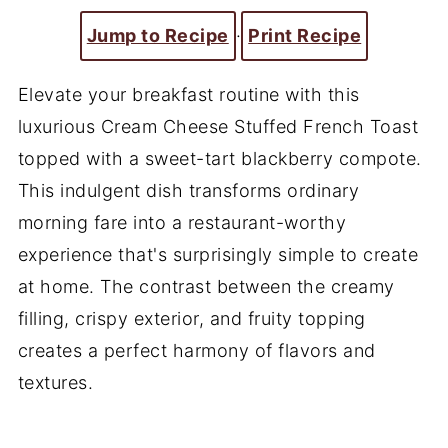
Jump to Recipe
·
Print Recipe
Elevate your breakfast routine with this
luxurious Cream Cheese Stuffed French Toast
topped with a sweet-tart blackberry compote.
This indulgent dish transforms ordinary
morning fare into a restaurant-worthy
experience that's surprisingly simple to create
at home. The contrast between the creamy
filling, crispy exterior, and fruity topping
creates a perfect harmony of flavors and
textures.