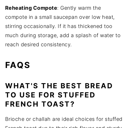
Reheating Compote
: Gently warm the
compote in a small saucepan over low heat,
stirring occasionally. If it has thickened too
much during storage, add a splash of water to
reach desired consistency.
FAQS
WHAT'S THE BEST BREAD
TO USE FOR STUFFED
FRENCH TOAST?
Brioche or challah are ideal choices for stuffed