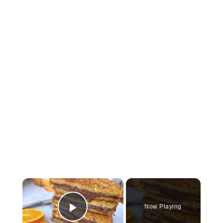
×
Now Playing
Play Video