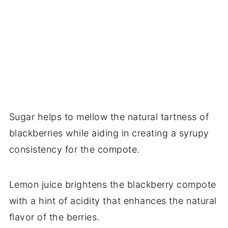
Sugar helps to mellow the natural tartness of
blackberries while aiding in creating a syrupy
consistency for the compote.
Lemon juice brightens the blackberry compote
with a hint of acidity that enhances the natural
flavor of the berries.