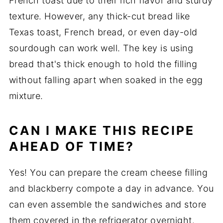
French toast due to their rich flavor and sturdy
texture. However, any thick-cut bread like
Texas toast, French bread, or even day-old
sourdough can work well. The key is using
bread that's thick enough to hold the filling
without falling apart when soaked in the egg
mixture.
CAN I MAKE THIS RECIPE
AHEAD OF TIME?
Yes! You can prepare the cream cheese filling
and blackberry compote a day in advance. You
can even assemble the sandwiches and store
them covered in the refrigerator overnight.