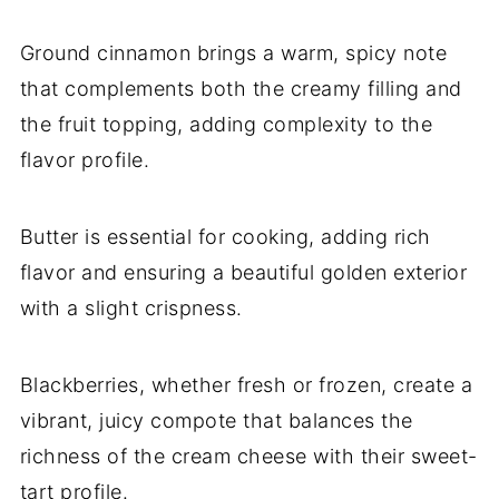
Ground cinnamon brings a warm, spicy note
that complements both the creamy filling and
the fruit topping, adding complexity to the
flavor profile.
Butter is essential for cooking, adding rich
flavor and ensuring a beautiful golden exterior
with a slight crispness.
Blackberries, whether fresh or frozen, create a
vibrant, juicy compote that balances the
richness of the cream cheese with their sweet-
tart profile.