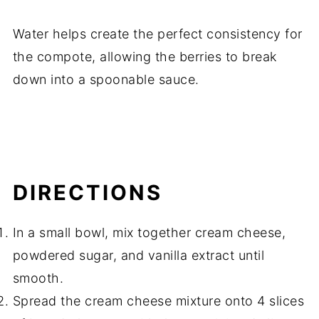
Water helps create the perfect consistency for
the compote, allowing the berries to break
down into a spoonable sauce.
DIRECTIONS
In a small bowl, mix together cream cheese,
powdered sugar, and vanilla extract until
smooth.
Spread the cream cheese mixture onto 4 slices