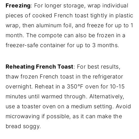
Freezing
: For longer storage, wrap individual
pieces of cooked French toast tightly in plastic
wrap, then aluminum foil, and freeze for up to 1
month. The compote can also be frozen in a
freezer-safe container for up to 3 months.
Reheating French Toast
: For best results,
thaw frozen French toast in the refrigerator
overnight. Reheat in a 350°F oven for 10-15
minutes until warmed through. Alternatively,
use a toaster oven on a medium setting. Avoid
microwaving if possible, as it can make the
bread soggy.