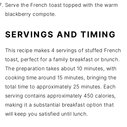
Serve the French toast topped with the warm
blackberry compote.
SERVINGS AND TIMING
This recipe makes 4 servings of stuffed French
toast, perfect for a family breakfast or brunch.
The preparation takes about 10 minutes, with
cooking time around 15 minutes, bringing the
total time to approximately 25 minutes. Each
serving contains approximately 450 calories,
making it a substantial breakfast option that
will keep you satisfied until lunch.