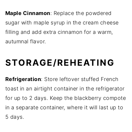
Maple Cinnamon
: Replace the powdered
sugar with maple syrup in the cream cheese
filling and add extra cinnamon for a warm,
autumnal flavor.
STORAGE/REHEATING
Refrigeration
: Store leftover stuffed French
toast in an airtight container in the refrigerator
for up to 2 days. Keep the blackberry compote
in a separate container, where it will last up to
5 days.