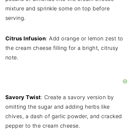
mixture and sprinkle some on top before
serving.
Citrus Infusion
: Add orange or lemon zest to
the cream cheese filling for a bright, citrusy
note.
Savory Twist
: Create a savory version by
omitting the sugar and adding herbs like
chives, a dash of garlic powder, and cracked
pepper to the cream cheese.