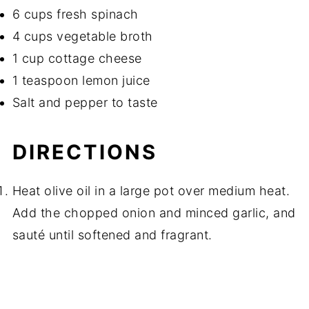
6 cups fresh spinach
4 cups vegetable broth
1 cup cottage cheese
1 teaspoon lemon juice
Salt and pepper to taste
DIRECTIONS
Heat olive oil in a large pot over medium heat.
Add the chopped onion and minced garlic, and
sauté until softened and fragrant.