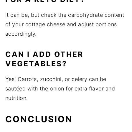
It can be, but check the carbohydrate content
of your cottage cheese and adjust portions
accordingly.
CAN I ADD OTHER
VEGETABLES?
Yes! Carrots, zucchini, or celery can be
sautéed with the onion for extra flavor and
nutrition.
CONCLUSION