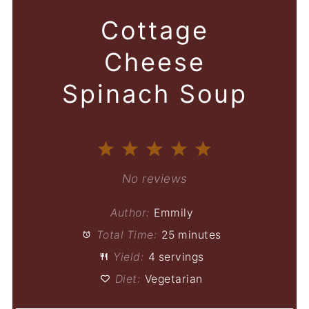
Cottage
Cheese
Spinach Soup
1
2
3
4
5
Star
Stars
Stars
Stars
Stars
No reviews
Author:
Emmily
Total Time:
25 minutes
Yield:
4 servings
Diet:
Vegetarian