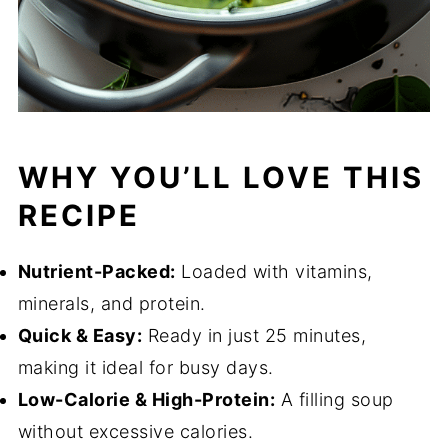
WHY YOU’LL LOVE THIS
RECIPE
Nutrient-Packed:
Loaded with vitamins,
minerals, and protein.
Quick & Easy:
Ready in just 25 minutes,
making it ideal for busy days.
Low-Calorie & High-Protein:
A filling soup
without excessive calories.