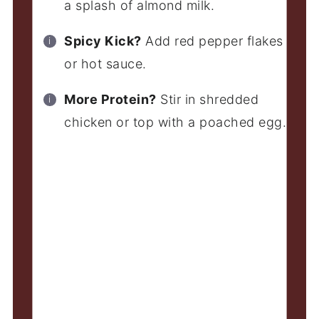
a splash of almond milk.
Spicy Kick?
Add red pepper flakes
or hot sauce.
More Protein?
Stir in shredded
chicken or top with a poached egg.