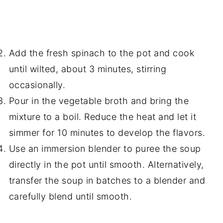
Add the fresh spinach to the pot and cook
until wilted, about 3 minutes, stirring
occasionally.
Pour in the vegetable broth and bring the
mixture to a boil. Reduce the heat and let it
simmer for 10 minutes to develop the flavors.
Use an immersion blender to puree the soup
directly in the pot until smooth. Alternatively,
transfer the soup in batches to a blender and
carefully blend until smooth.