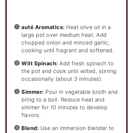
Instructions
auté Aromatics:
Heat olive oil in a
large pot over medium heat. Add
chopped onion and minced garlic,
cooking until fragrant and softened.
Wilt Spinach:
Add fresh spinach to
the pot and cook until wilted, stirring
occasionally (about 3 minutes).
Simmer:
Pour in vegetable broth and
bring to a boil. Reduce heat and
simmer for 10 minutes to develop
flavors.
Blend:
Use an immersion blender to