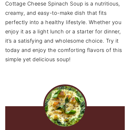
Cottage Cheese Spinach Soup is a nutritious,
creamy, and easy-to-make dish that fits
perfectly into a healthy lifestyle. Whether you
enjoy it as a light lunch or a starter for dinner,
it’s a satisfying and wholesome choice. Try it
today and enjoy the comforting flavors of this
simple yet delicious soup!