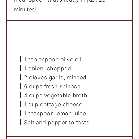
minutes!
Ingredients
1 tablespoon
olive oil
1
onion, chopped
2
cloves garlic, minced
6 cups
fresh spinach
4 cups
vegetable broth
1 cup
cottage cheese
1 teaspoon
lemon juice
Salt and pepper to taste