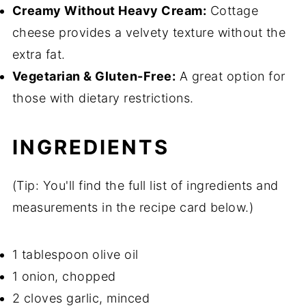
Creamy Without Heavy Cream:
Cottage
cheese provides a velvety texture without the
extra fat.
Vegetarian & Gluten-Free:
A great option for
those with dietary restrictions.
INGREDIENTS
(Tip: You'll find the full list of ingredients and
measurements in the recipe card below.)
1 tablespoon olive oil
1 onion, chopped
2 cloves garlic, minced