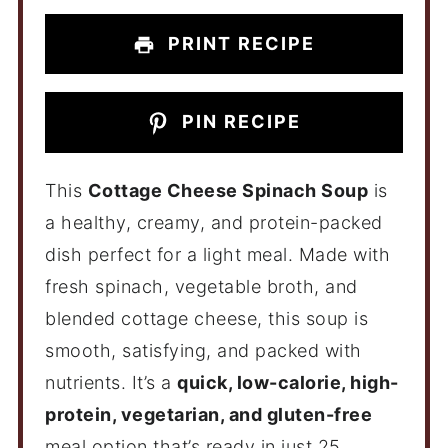
PRINT RECIPE
PIN RECIPE
This
Cottage Cheese Spinach Soup
is
a healthy, creamy, and protein-packed
dish perfect for a light meal. Made with
fresh spinach, vegetable broth, and
blended cottage cheese, this soup is
smooth, satisfying, and packed with
nutrients. It’s a
quick, low-calorie, high-
protein, vegetarian, and gluten-free
meal option that’s ready in just 25