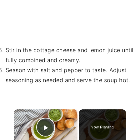
Stir in the cottage cheese and lemon juice until
fully combined and creamy.
Season with salt and pepper to taste. Adjust
seasoning as needed and serve the soup hot.
×
Now Playing
Play Video