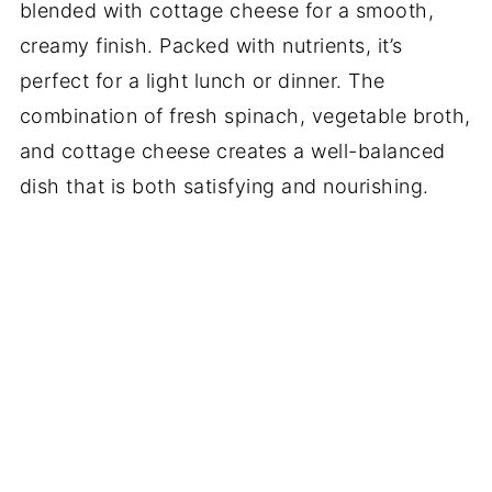
blended with cottage cheese for a smooth,
creamy finish. Packed with nutrients, it’s
perfect for a light lunch or dinner. The
combination of fresh spinach, vegetable broth,
and cottage cheese creates a well-balanced
dish that is both satisfying and nourishing.