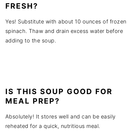
FRESH?
Yes! Substitute with about 10 ounces of frozen
spinach. Thaw and drain excess water before
adding to the soup.
IS THIS SOUP GOOD FOR
MEAL PREP?
Absolutely! It stores well and can be easily
reheated for a quick, nutritious meal.