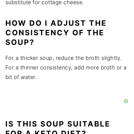
substitute for cottage cheese.
HOW DO I ADJUST THE
CONSISTENCY OF THE
SOUP?
For a thicker soup, reduce the broth slightly.
For a thinner consistency, add more broth or a
bit of water.
IS THIS SOUP SUITABLE
FOR A KETO DIET?