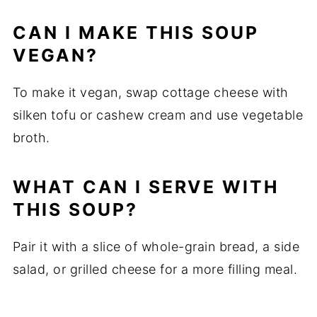
CAN I MAKE THIS SOUP
VEGAN?
To make it vegan, swap cottage cheese with
silken tofu or cashew cream and use vegetable
broth.
WHAT CAN I SERVE WITH
THIS SOUP?
Pair it with a slice of whole-grain bread, a side
salad, or grilled cheese for a more filling meal.