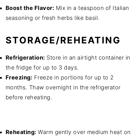
Boost the Flavor:
Mix in a teaspoon of Italian
seasoning or fresh herbs like basil.
STORAGE/REHEATING
Refrigeration:
Store in an airtight container in
the fridge for up to 3 days.
Freezing:
Freeze in portions for up to 2
months. Thaw overnight in the refrigerator
before reheating.
Reheating:
Warm gently over medium heat on