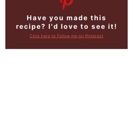
Have you made this
recipe? I'd love to see it!
Click here to Follow me on Pinterest