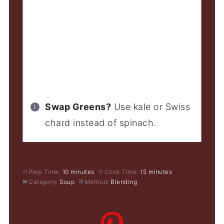
Swap Greens?
Use kale or Swiss
chard instead of spinach.
Prep Time:
10 minutes
Cook Time:
15 minutes
Category:
Soup
Method:
Blending