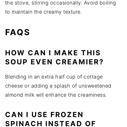
the stove, stirring occasionally. Avoid boiling
to maintain the creamy texture.
FAQS
HOW CAN I MAKE THIS
SOUP EVEN CREAMIER?
Blending in an extra half cup of cottage
cheese or adding a splash of unsweetened
almond milk will enhance the creaminess.
CAN I USE FROZEN
SPINACH INSTEAD OF