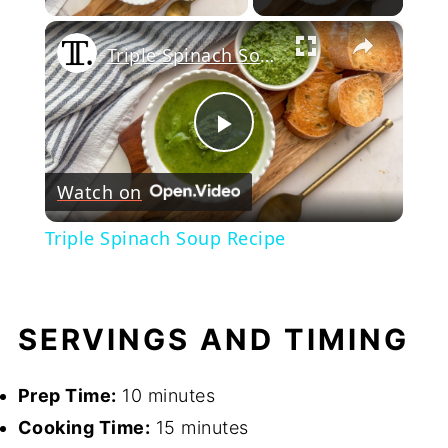
×
Triple Spinach Soup Recipe
Play
Watch on
Video
Triple Spinach Soup Recipe
SERVINGS AND TIMING
Prep Time:
10 minutes
Cooking Time:
15 minutes