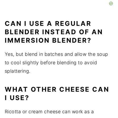
CAN I USE A REGULAR
BLENDER INSTEAD OF AN
IMMERSION BLENDER?
Yes, but blend in batches and allow the soup
to cool slightly before blending to avoid
splattering.
WHAT OTHER CHEESE CAN
I USE?
Ricotta or cream cheese can work as a