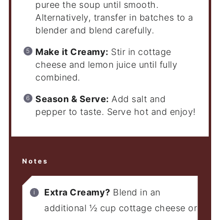
puree the soup until smooth.
Alternatively, transfer in batches to a
blender and blend carefully.
Make it Creamy:
Stir in cottage
cheese and lemon juice until fully
combined.
Season & Serve:
Add salt and
pepper to taste. Serve hot and enjoy!
Notes
Extra Creamy?
Blend in an
additional ½ cup cottage cheese or