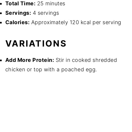
Total Time:
25 minutes
Servings:
4 servings
Calories:
Approximately 120 kcal per serving
VARIATIONS
Add More Protein:
Stir in cooked shredded
chicken or top with a poached egg.