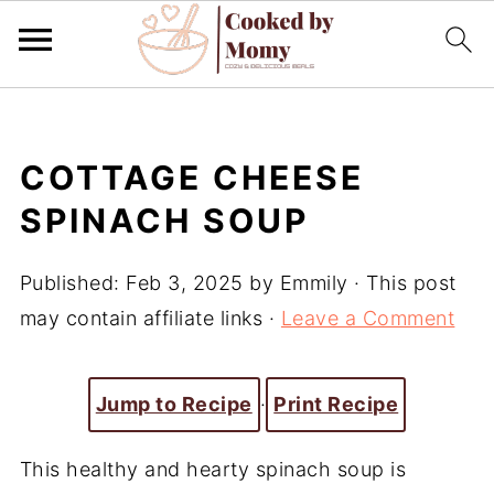
COTTAGE CHEESE
SPINACH SOUP
Published:
Feb 3, 2025
by
Emmily
· This post
may contain affiliate links ·
Leave a Comment
Jump to Recipe
·
Print Recipe
This healthy and hearty spinach soup is