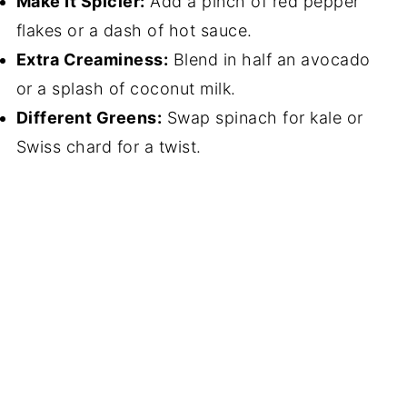
Make It Spicier:
Add a pinch of red pepper
flakes or a dash of hot sauce.
Extra Creaminess:
Blend in half an avocado
or a splash of coconut milk.
Different Greens:
Swap spinach for kale or
Swiss chard for a twist.