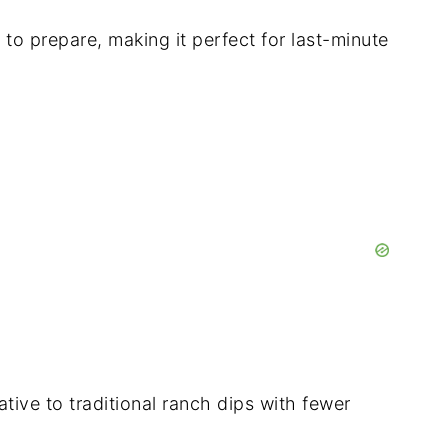
 to prepare, making it perfect for last-minute
ative to traditional ranch dips with fewer