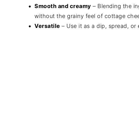
Smooth and creamy
– Blending the in
without the grainy feel of cottage che
Versatile
– Use it as a dip, spread, or