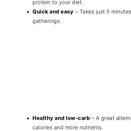
protein to your diet.
Quick and easy
– Takes just 5 minutes
gatherings.
Healthy and low-carb
– A great altern
calories and more nutrients.