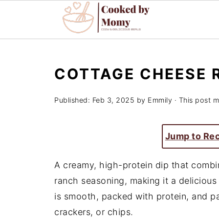
COTTAGE CHEESE 
Published:
Feb 3, 2025
by
Emmily
· This post ma
Jump to Re
A creamy, high-protein dip that combi
ranch seasoning, making it a delicious 
is smooth, packed with protein, and pa
crackers, or chips.