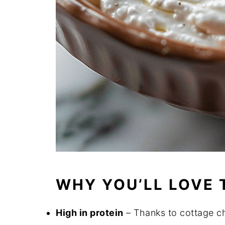
WHY YOU’LL LOVE 
High in protein
– Thanks to cottage ch