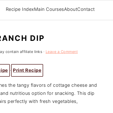
Recipe Index
Main Courses
About
Contact
RANCH DIP
y contain affiliate links ·
Leave a Comment
cipe
·
Print Recipe
nes the tangy flavors of cottage cheese and
and nutritious option for snacking. This dip
irs perfectly with fresh vegetables,