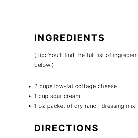
INGREDIENTS
(Tip: You'll find the full list of ingre
below.)
2 cups low-fat cottage cheese
1 cup sour cream
1 oz packet of dry ranch dressing mix
DIRECTIONS