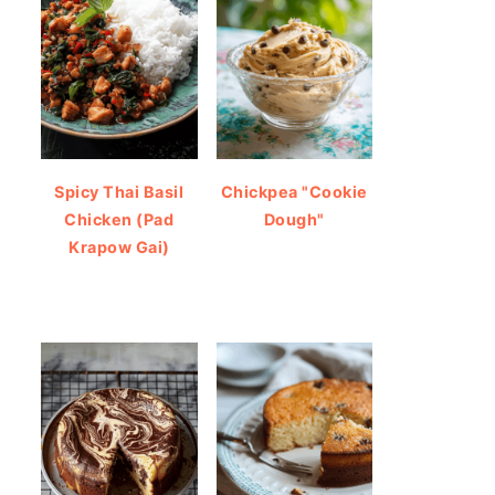
Spicy Thai Basil
Chickpea "Cookie
Chicken (Pad
Dough"
Krapow Gai)