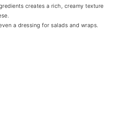
gredients creates a rich, creamy texture
ese.
 even a dressing for salads and wraps.