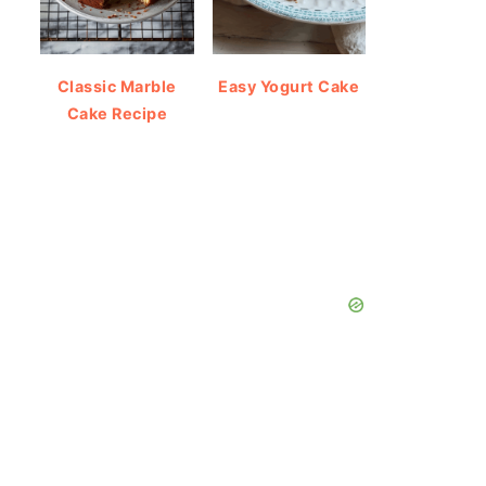
Classic Marble
Easy Yogurt Cake
Cake Recipe