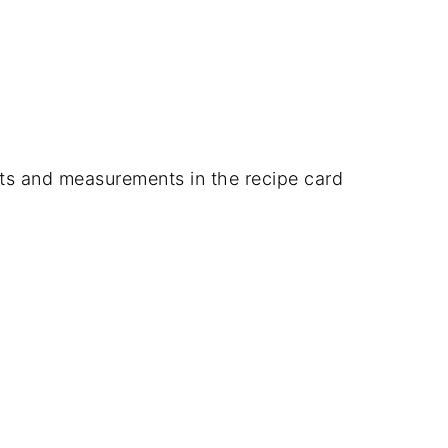
dients and measurements in the recipe card