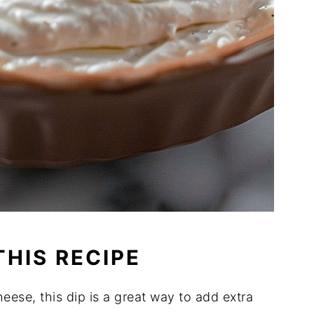
THIS RECIPE
eese, this dip is a great way to add extra