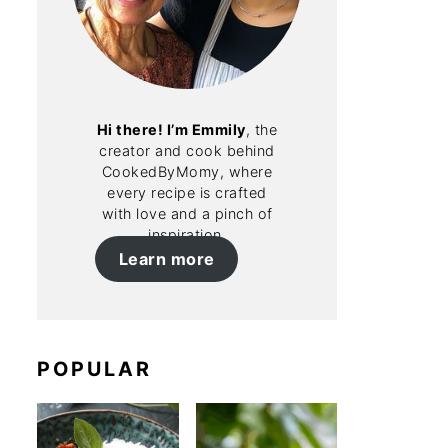
Hi there! I’m Emmily
, the
creator and cook behind
CookedByMomy, where
every recipe is crafted
with love and a pinch of
inspiration.
Learn more
POPULAR