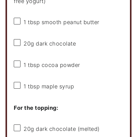
free yogurt)
1 tbsp
smooth peanut butter
20g
dark chocolate
1 tbsp
cocoa powder
1 tbsp
maple syrup
For the topping:
20g
dark chocolate (melted)