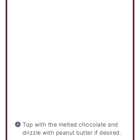
Top with the melted chocolate and
drizzle with peanut butter if desired.