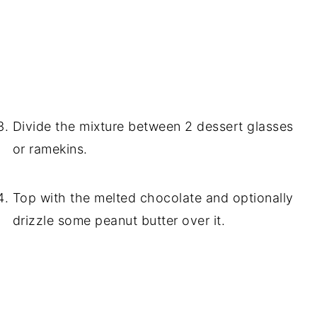
Divide the mixture between 2 dessert glasses
or ramekins.
Top with the melted chocolate and optionally
drizzle some peanut butter over it.