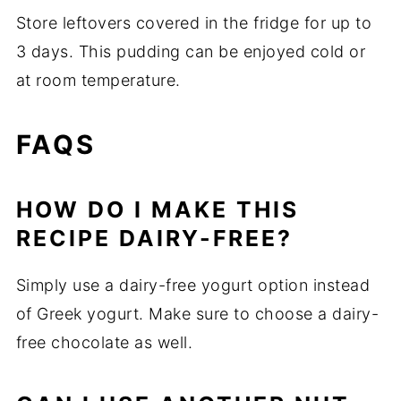
Store leftovers covered in the fridge for up to
3 days. This pudding can be enjoyed cold or
at room temperature.
FAQS
HOW DO I MAKE THIS
RECIPE DAIRY-FREE?
Simply use a dairy-free yogurt option instead
of Greek yogurt. Make sure to choose a dairy-
free chocolate as well.