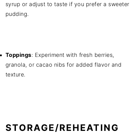
syrup or adjust to taste if you prefer a sweeter
pudding.
Toppings
: Experiment with fresh berries,
granola, or cacao nibs for added flavor and
texture.
STORAGE/REHEATING