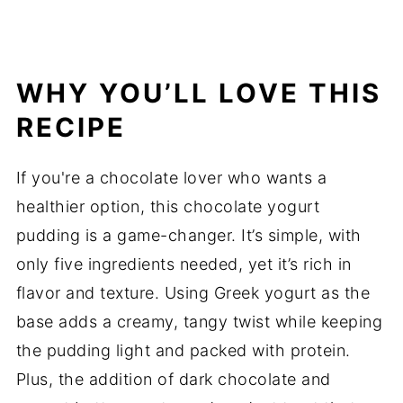
WHY YOU’LL LOVE THIS
RECIPE
If you're a chocolate lover who wants a
healthier option, this chocolate yogurt
pudding is a game-changer. It’s simple, with
only five ingredients needed, yet it’s rich in
flavor and texture. Using Greek yogurt as the
base adds a creamy, tangy twist while keeping
the pudding light and packed with protein.
Plus, the addition of dark chocolate and