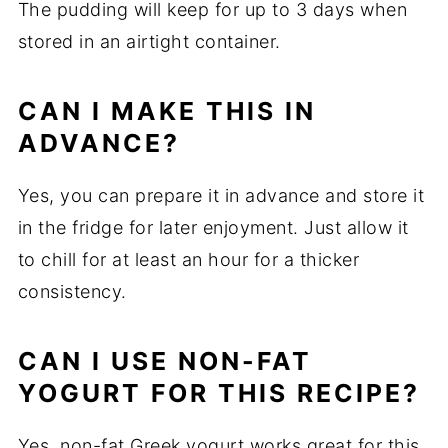
The pudding will keep for up to 3 days when
stored in an airtight container.
CAN I MAKE THIS IN
ADVANCE?
Yes, you can prepare it in advance and store it
in the fridge for later enjoyment. Just allow it
to chill for at least an hour for a thicker
consistency.
CAN I USE NON-FAT
YOGURT FOR THIS RECIPE?
Yes, non-fat Greek yogurt works great for this