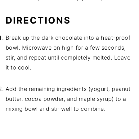
DIRECTIONS
Break up the dark chocolate into a heat-proof
bowl. Microwave on high for a few seconds,
stir, and repeat until completely melted. Leave
it to cool.
Add the remaining ingredients (yogurt, peanut
butter, cocoa powder, and maple syrup) to a
mixing bowl and stir well to combine.