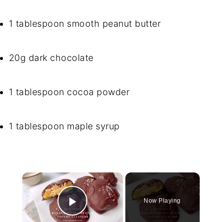
1 tablespoon smooth peanut butter
20g dark chocolate
1 tablespoon cocoa powder
1 tablespoon maple syrup
×
Now Playing
Play Video