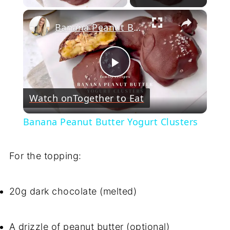
×
Banana Peanut Butter Yogurt Clusters
Play
Watch on
Together to Eat
Video
Banana Peanut Butter Yogurt Clusters
For the topping:
20g dark chocolate (melted)
A drizzle of peanut butter (optional)