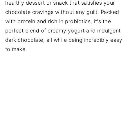
healthy dessert or snack that satisfies your
chocolate cravings without any guilt. Packed
with protein and rich in probiotics, it's the
perfect blend of creamy yogurt and indulgent
dark chocolate, all while being incredibly easy
to make.