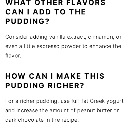
WHAT OTHER FLAVORS
CAN I ADD TO THE
PUDDING?
Consider adding vanilla extract, cinnamon, or
even a little espresso powder to enhance the
flavor.
HOW CAN I MAKE THIS
PUDDING RICHER?
For a richer pudding, use full-fat Greek yogurt
and increase the amount of peanut butter or
dark chocolate in the recipe.