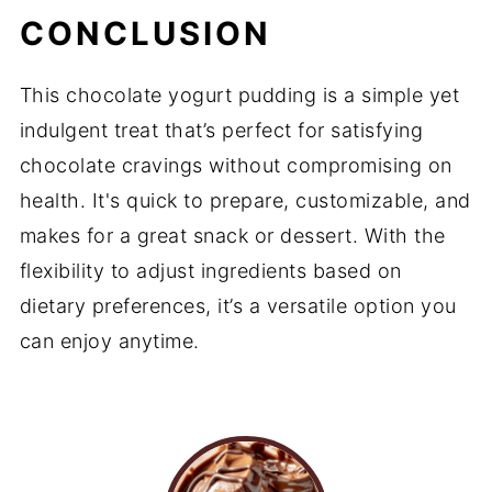
CONCLUSION
This chocolate yogurt pudding is a simple yet
indulgent treat that’s perfect for satisfying
chocolate cravings without compromising on
health. It's quick to prepare, customizable, and
makes for a great snack or dessert. With the
flexibility to adjust ingredients based on
dietary preferences, it’s a versatile option you
can enjoy anytime.