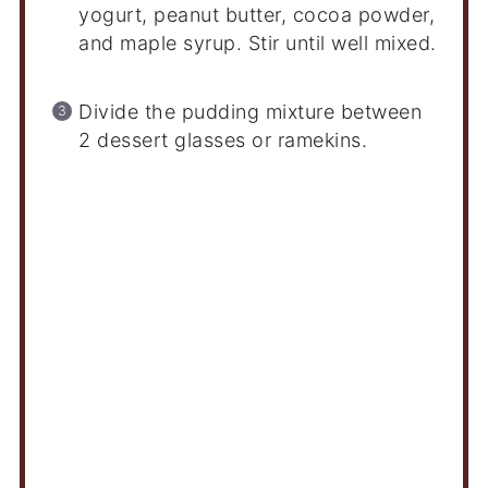
yogurt, peanut butter, cocoa powder,
and maple syrup. Stir until well mixed.
Divide the pudding mixture between
2 dessert glasses or ramekins.