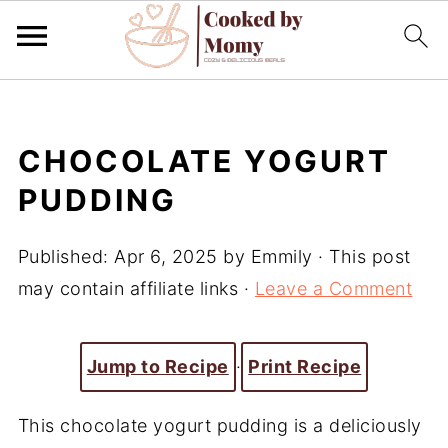
CHOCOLATE YOGURT
PUDDING
Published:
Apr 6, 2025
by
Emmily
· This post
may contain affiliate links ·
Leave a Comment
Jump to Recipe
·
Print Recipe
This chocolate yogurt pudding is a deliciously