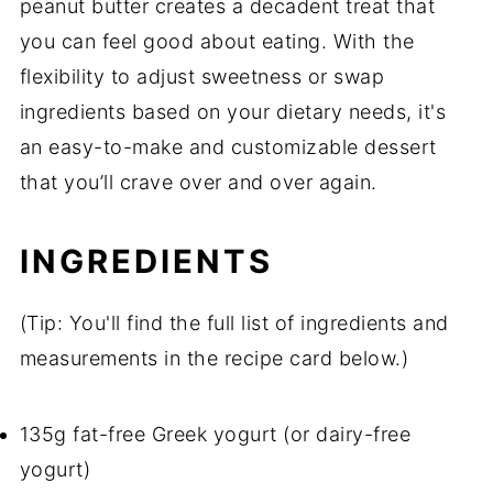
peanut butter creates a decadent treat that
you can feel good about eating. With the
flexibility to adjust sweetness or swap
ingredients based on your dietary needs, it's
an easy-to-make and customizable dessert
that you’ll crave over and over again.
INGREDIENTS
(Tip: You'll find the full list of ingredients and
measurements in the recipe card below.)
135g fat-free Greek yogurt (or dairy-free
yogurt)