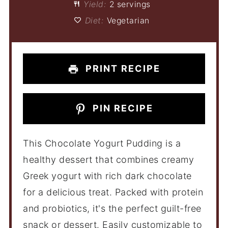
Yield:
2 servings
Diet:
Vegetarian
PRINT RECIPE
PIN RECIPE
This Chocolate Yogurt Pudding is a
healthy dessert that combines creamy
Greek yogurt with rich dark chocolate
for a delicious treat. Packed with protein
and probiotics, it's the perfect guilt-free
snack or dessert. Easily customizable to