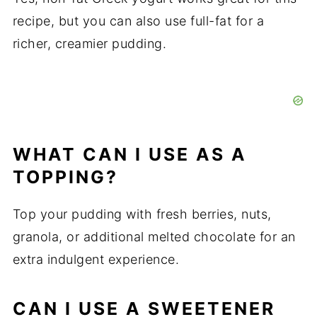
recipe, but you can also use full-fat for a
richer, creamier pudding.
WHAT CAN I USE AS A
TOPPING?
Top your pudding with fresh berries, nuts,
granola, or additional melted chocolate for an
extra indulgent experience.
CAN I USE A SWEETENER