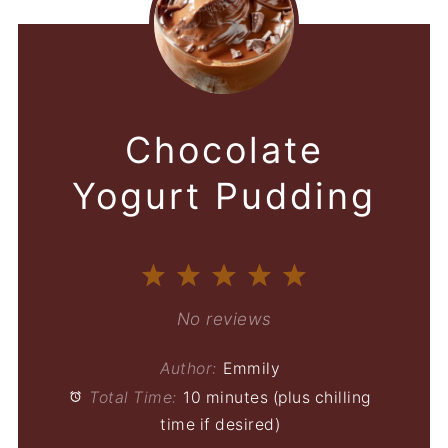
Chocolate
Yogurt Pudding
1
2
3
4
5
Star
Stars
Stars
Stars
Stars
No reviews
Author:
Emmily
Total Time:
10 minutes (plus chilling
time if desired)