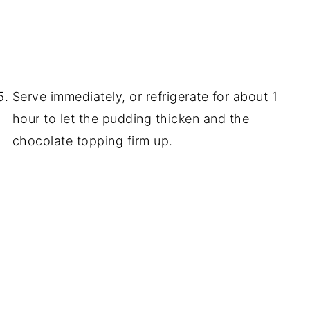
Serve immediately, or refrigerate for about 1
hour to let the pudding thicken and the
chocolate topping firm up.