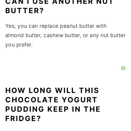
CAN I USE ANOTHER NUT
BUTTER?
Yes, you can replace peanut butter with
almond butter, cashew butter, or any nut butter
you prefer.
HOW LONG WILL THIS
CHOCOLATE YOGURT
PUDDING KEEP IN THE
FRIDGE?