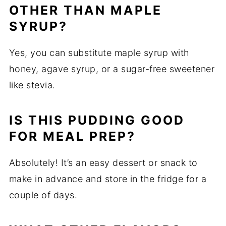
OTHER THAN MAPLE
SYRUP?
Yes, you can substitute maple syrup with
honey, agave syrup, or a sugar-free sweetener
like stevia.
IS THIS PUDDING GOOD
FOR MEAL PREP?
Absolutely! It’s an easy dessert or snack to
make in advance and store in the fridge for a
couple of days.