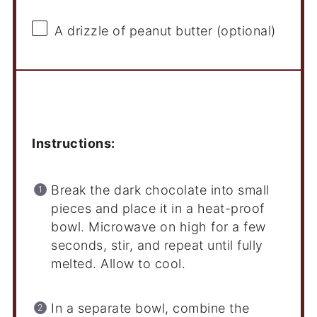
A drizzle of peanut butter (optional)
Instructions
Instructions:
Break the dark chocolate into small
pieces and place it in a heat-proof
bowl. Microwave on high for a few
seconds, stir, and repeat until fully
melted. Allow to cool.
In a separate bowl, combine the