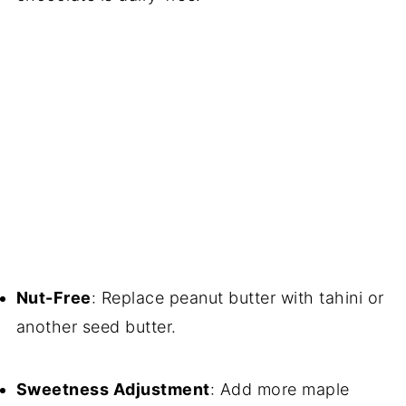
Nut-Free
: Replace peanut butter with tahini or
another seed butter.
Sweetness Adjustment
: Add more maple