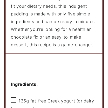
fit your dietary needs, this indulgent
pudding is made with only five simple
ingredients and can be ready in minutes.
Whether you're looking for a healthier
chocolate fix or an easy-to-make
dessert, this recipe is a game-changer.
Ingredients
Ingredients:
135g
fat-free Greek yogurt (or dairy-