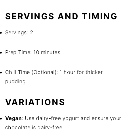
SERVINGS AND TIMING
Servings: 2
Prep Time: 10 minutes
Chill Time (Optional): 1 hour for thicker
pudding
VARIATIONS
Vegan
: Use dairy-free yogurt and ensure your
chocolate is dairy-free.