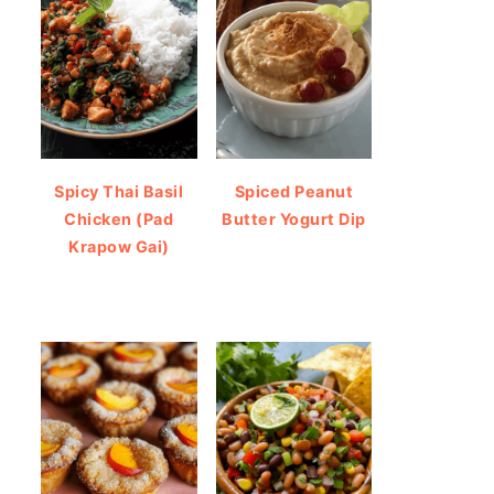
Spicy Thai Basil
Spiced Peanut
Chicken (Pad
Butter Yogurt Dip
Krapow Gai)