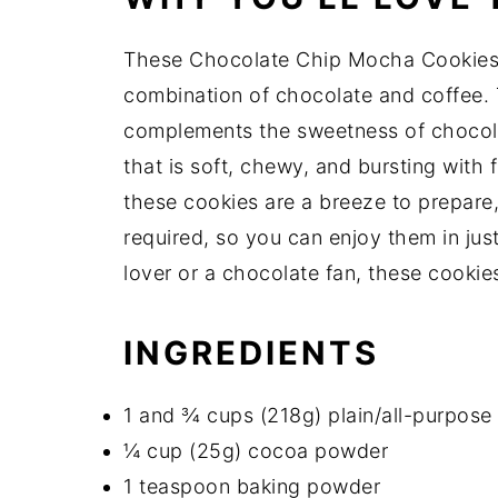
These Chocolate Chip Mocha Cookies 
combination of chocolate and coffee. 
complements the sweetness of chocola
that is soft, chewy, and bursting with f
these cookies are a breeze to prepare,
required, so you can enjoy them in jus
lover or a chocolate fan, these cookie
INGREDIENTS
1 and ¾ cups (218g) plain/all-purpose 
¼ cup (25g) cocoa powder
1 teaspoon baking powder