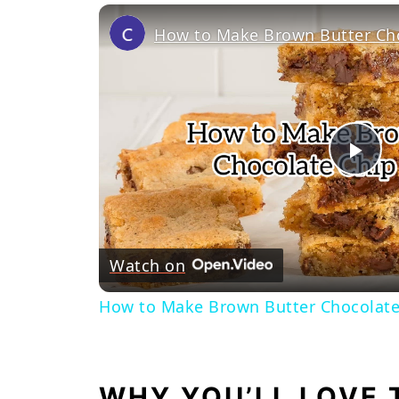
Pl
Vi
Watch on
How to Make Brown Butter Chocolate
WHY YOU’LL LOVE 