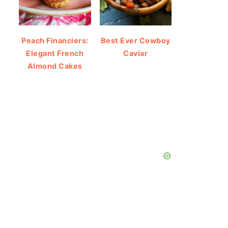
Peach Financiers:
Best Ever Cowboy
Elegant French
Caviar
Almond Cakes