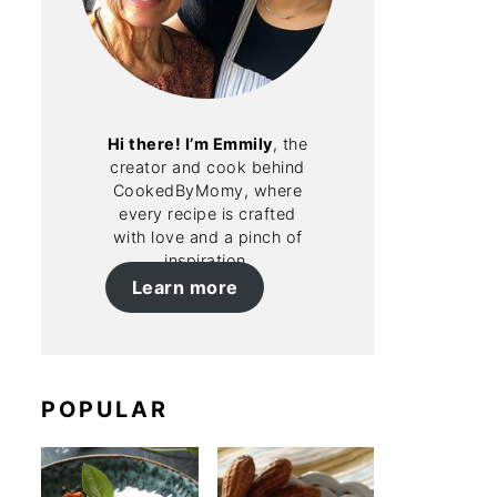
Hi there! I’m Emmily
, the
creator and cook behind
CookedByMomy, where
every recipe is crafted
with love and a pinch of
inspiration.
Learn more
POPULAR