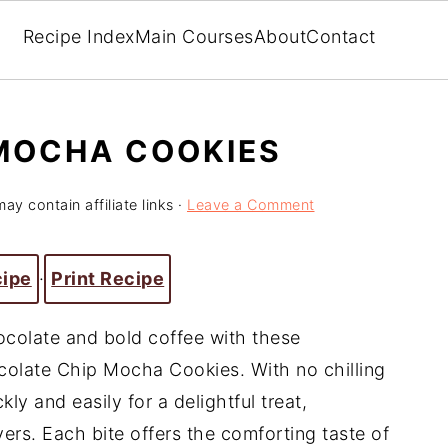
Recipe Index
Main Courses
About
Contact
MOCHA COOKIES
ay contain affiliate links ·
Leave a Comment
cipe
·
Print Recipe
hocolate and bold coffee with these
ocolate Chip Mocha Cookies. With no chilling
ly and easily for a delightful treat,
vers. Each bite offers the comforting taste of