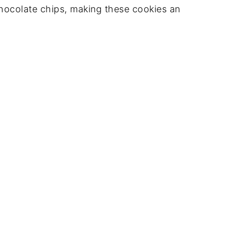
hocolate chips, making these cookies an