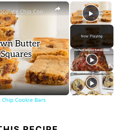
×
×
How to Make Brown Butter Chocolate Chip Cookie Bars
Play Vi
Now Playing
ay
deo
 Chip Cookie Bars
THIS RECIPE