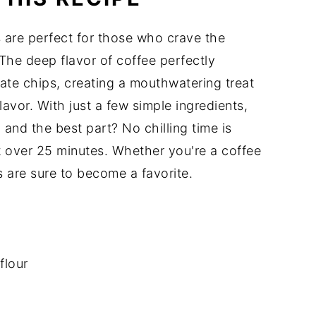
are perfect for those who crave the
The deep flavor of coffee perfectly
te chips, creating a mouthwatering treat
lavor. With just a few simple ingredients,
 and the best part? No chilling time is
t over 25 minutes. Whether you're a coffee
s are sure to become a favorite.
flour