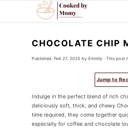
CHOCOLATE CHIP 
Published:
Feb 27, 2025
by
Emmily
· This post m
Jump to Re
Indulge in the perfect blend of rich c
deliciously soft, thick, and chewy Ch
time required, they come together quick
especially for coffee and chocolate lo