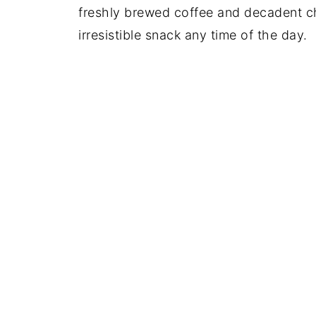
freshly brewed coffee and decadent c
irresistible snack any time of the day.