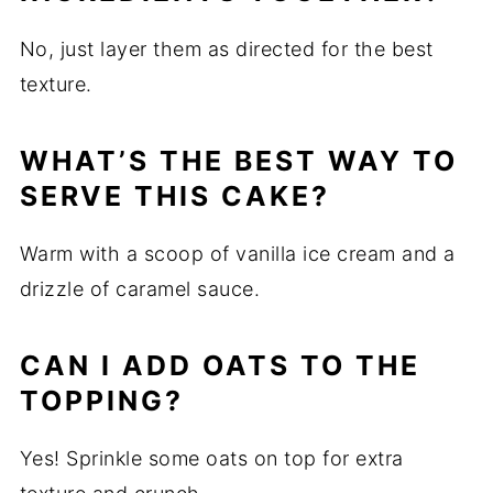
No, just layer them as directed for the best
texture.
WHAT’S THE BEST WAY TO
SERVE THIS CAKE?
Warm with a scoop of vanilla ice cream and a
drizzle of caramel sauce.
CAN I ADD OATS TO THE
TOPPING?
Yes! Sprinkle some oats on top for extra