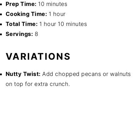
Prep Time:
10 minutes
Cooking Time:
1 hour
Total Time:
1 hour 10 minutes
Servings:
8
VARIATIONS
Nutty Twist:
Add chopped pecans or walnuts
on top for extra crunch.