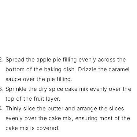
Spread the apple pie filling evenly across the
bottom of the baking dish. Drizzle the caramel
sauce over the pie filling.
Sprinkle the dry spice cake mix evenly over the
top of the fruit layer.
Thinly slice the butter and arrange the slices
evenly over the cake mix, ensuring most of the
cake mix is covered.