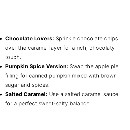
Chocolate Lovers:
Sprinkle chocolate chips
over the caramel layer for a rich, chocolaty
touch.
Pumpkin Spice Version:
Swap the apple pie
filling for canned pumpkin mixed with brown
sugar and spices.
Salted Caramel:
Use a salted caramel sauce
for a perfect sweet-salty balance.