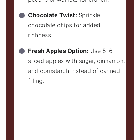
Chocolate Twist:
Sprinkle
chocolate chips for added
richness.
Fresh Apples Option:
Use 5–6
sliced apples with sugar, cinnamon,
and cornstarch instead of canned
filling.