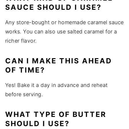
SAUCE SHOULD I USE?
Any store-bought or homemade caramel sauce
works. You can also use salted caramel for a
richer flavor.
CAN I MAKE THIS AHEAD
OF TIME?
Yes! Bake it a day in advance and reheat
before serving.
WHAT TYPE OF BUTTER
SHOULD I USE?