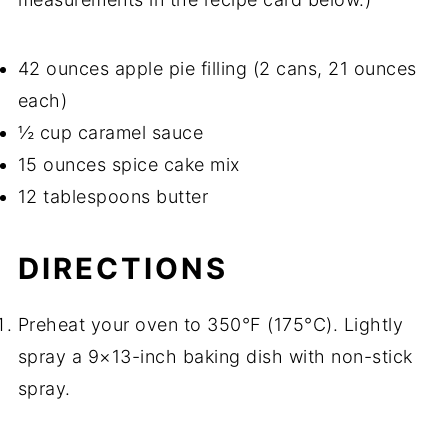
42 ounces apple pie filling (2 cans, 21 ounces
each)
½ cup caramel sauce
15 ounces spice cake mix
12 tablespoons butter
DIRECTIONS
Preheat your oven to 350°F (175°C). Lightly
spray a 9×13-inch baking dish with non-stick
spray.