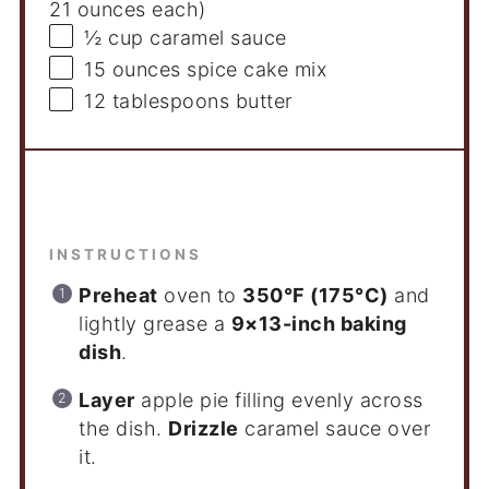
21 ounces
each)
½ cup
caramel sauce
15 ounces
spice cake mix
12 tablespoons
butter
Instructions
INSTRUCTIONS
Preheat
oven to
350°F (175°C)
and
lightly grease a
9×13-inch baking
dish
.
Layer
apple pie filling evenly across
the dish.
Drizzle
caramel sauce over
it.