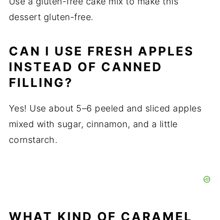
Use a gluten-free cake mix to make this
dessert gluten-free.
CAN I USE FRESH APPLES
INSTEAD OF CANNED
FILLING?
Yes! Use about 5–6 peeled and sliced apples
mixed with sugar, cinnamon, and a little
cornstarch.
WHAT KIND OF CARAMEL