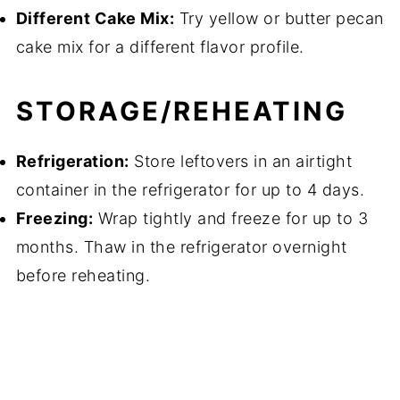
Different Cake Mix:
Try yellow or butter pecan
cake mix for a different flavor profile.
STORAGE/REHEATING
Refrigeration:
Store leftovers in an airtight
container in the refrigerator for up to 4 days.
Freezing:
Wrap tightly and freeze for up to 3
months. Thaw in the refrigerator overnight
before reheating.