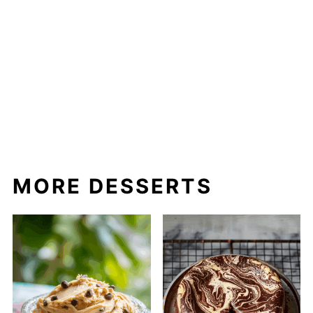
MORE DESSERTS