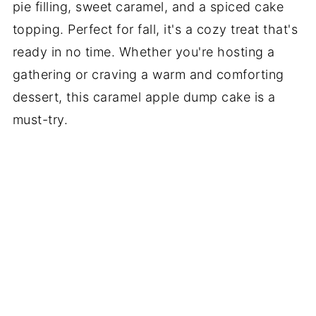
pie filling, sweet caramel, and a spiced cake
topping. Perfect for fall, it's a cozy treat that's
ready in no time. Whether you're hosting a
gathering or craving a warm and comforting
dessert, this caramel apple dump cake is a
must-try.