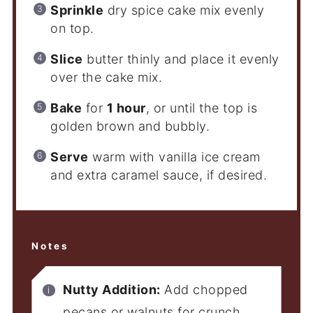
Sprinkle
dry spice cake mix evenly
on top.
Slice
butter thinly and place it evenly
over the cake mix.
Bake
for
1 hour
, or until the top is
golden brown and bubbly.
Serve
warm with vanilla ice cream
and extra caramel sauce, if desired.
Notes
Nutty Addition:
Add chopped
pecans or walnuts for crunch.