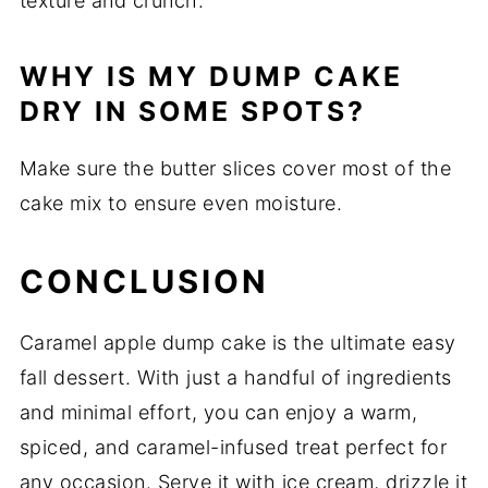
texture and crunch.
WHY IS MY DUMP CAKE
DRY IN SOME SPOTS?
Make sure the butter slices cover most of the
cake mix to ensure even moisture.
CONCLUSION
Caramel apple dump cake is the ultimate easy
fall dessert. With just a handful of ingredients
and minimal effort, you can enjoy a warm,
spiced, and caramel-infused treat perfect for
any occasion. Serve it with ice cream, drizzle it