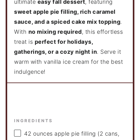
ultimate
easy fall dessert
, featuring
sweet apple pie filling, rich caramel
sauce, and a spiced cake mix topping
.
With
no mixing required
, this effortless
treat is
perfect for holidays,
gatherings, or a cozy night in
. Serve it
warm with vanilla ice cream for the best
indulgence!
Ingredients
INGREDIENTS
42 ounces
apple pie filling (2 cans,