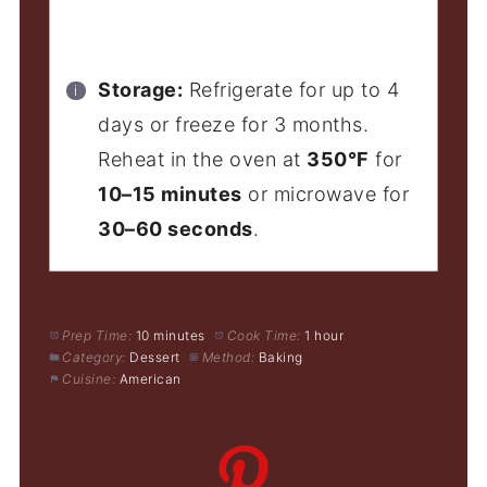
Storage:
Refrigerate for up to 4
days or freeze for 3 months.
Reheat in the oven at
350°F
for
10–15 minutes
or microwave for
30–60 seconds
.
Prep Time:
10 minutes
Cook Time:
1 hour
Category:
Dessert
Method:
Baking
Cuisine:
American