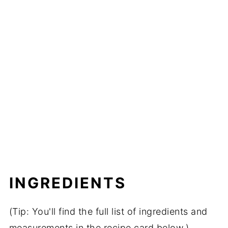
INGREDIENTS
(Tip: You'll find the full list of ingredients and
measurements in the recipe card below.)