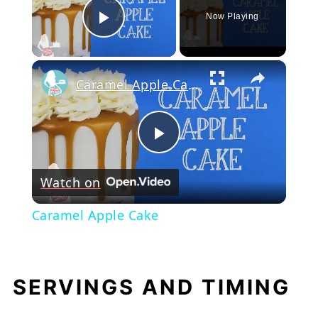
Now Playing
Play Video
×
Caramel Apple Cake
Play
Watch on
Video
Caramel Apple Cake
SERVINGS AND TIMING