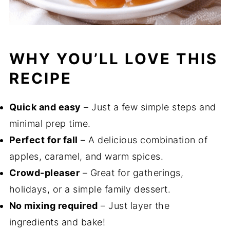
WHY YOU’LL LOVE THIS
RECIPE
Quick and easy
– Just a few simple steps and
minimal prep time.
Perfect for fall
– A delicious combination of
apples, caramel, and warm spices.
Crowd-pleaser
– Great for gatherings,
holidays, or a simple family dessert.
No mixing required
– Just layer the
ingredients and bake!