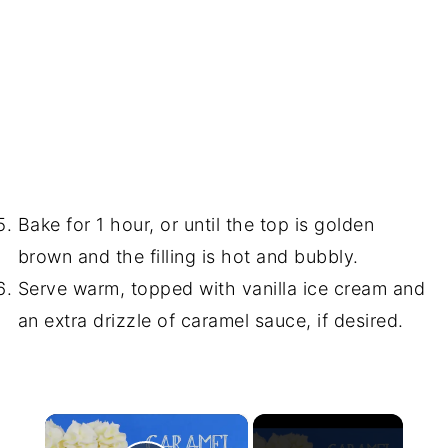
Bake for 1 hour, or until the top is golden
brown and the filling is hot and bubbly.
Serve warm, topped with vanilla ice cream and
an extra drizzle of caramel sauce, if desired.
×