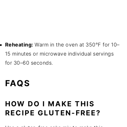
Reheating:
Warm in the oven at 350°F for 10–
15 minutes or microwave individual servings
for 30–60 seconds.
FAQS
HOW DO I MAKE THIS
RECIPE GLUTEN-FREE?