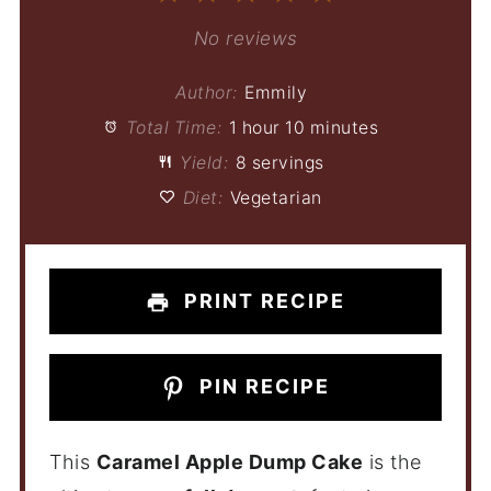
Star
Stars
Stars
Stars
Stars
No reviews
Author:
Emmily
Total Time:
1 hour 10 minutes
Yield:
8 servings
Diet:
Vegetarian
PRINT RECIPE
PIN RECIPE
This
Caramel Apple Dump Cake
is the