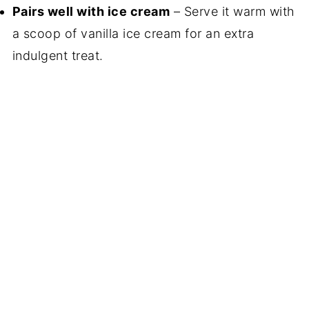
Pairs well with ice cream
– Serve it warm with
a scoop of vanilla ice cream for an extra
indulgent treat.