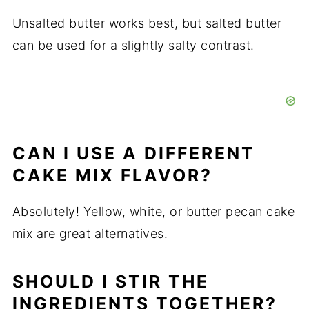
Unsalted butter works best, but salted butter
can be used for a slightly salty contrast.
CAN I USE A DIFFERENT
CAKE MIX FLAVOR?
Absolutely! Yellow, white, or butter pecan cake
mix are great alternatives.
SHOULD I STIR THE
INGREDIENTS TOGETHER?