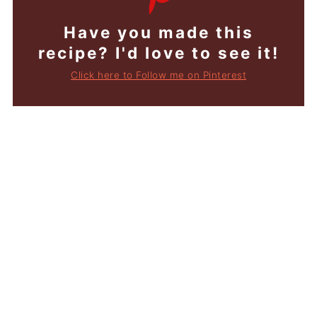
Have you made this
recipe? I'd love to see it!
Click here to Follow me on Pinterest