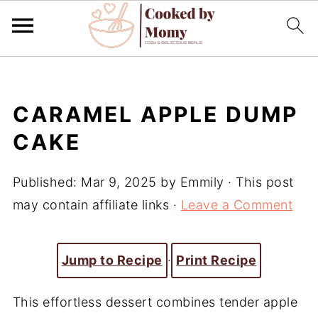
CARAMEL APPLE DUMP
CAKE
Published:
Mar 9, 2025
by
Emmily
· This post
may contain affiliate links ·
Leave a Comment
Jump to Recipe
·
Print Recipe
This effortless dessert combines tender apple