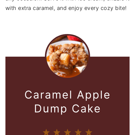
with extra caramel, and enjoy every cozy bite!
Caramel Apple
Dump Cake
1
2
3
4
5