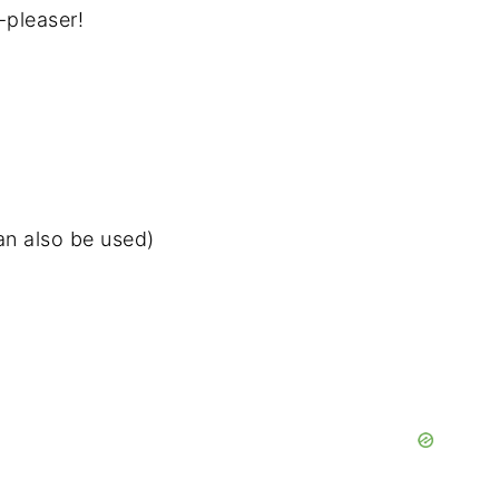
-pleaser!
can also be used)