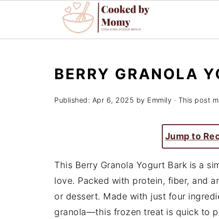
BERRY GRANOLA Y
Published:
Apr 6, 2025
by
Emmily
· This post ma
Jump to Re
This Berry Granola Yogurt Bark is a sim
love. Packed with protein, fiber, and an
or dessert. Made with just four ingred
granola—this frozen treat is quick to