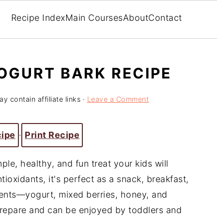
Recipe Index
Main Courses
About
Contact
OGURT BARK RECIPE
y contain affiliate links ·
Leave a Comment
cipe
·
Print Recipe
ple, healthy, and fun treat your kids will
tioxidants, it's perfect as a snack, breakfast,
ients—yogurt, mixed berries, honey, and
 prepare and can be enjoyed by toddlers and