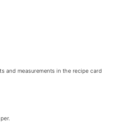
dients and measurements in the recipe card
per.