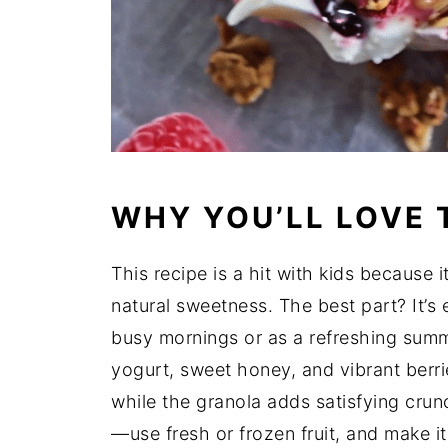
WHY YOU’LL LOVE 
This recipe is a hit with kids because i
natural sweetness. The best part? It’s 
busy mornings or as a refreshing sum
yogurt, sweet honey, and vibrant berri
while the granola adds satisfying crunc
—use fresh or frozen fruit, and make i