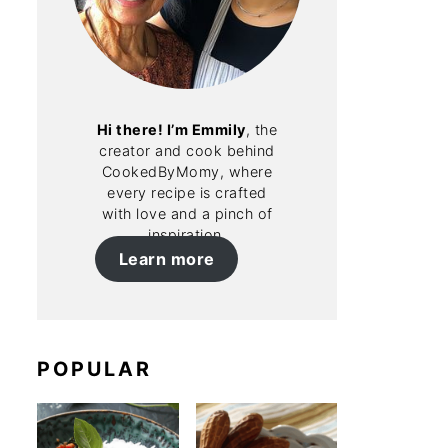
Hi there! I’m Emmily
, the
creator and cook behind
CookedByMomy, where
every recipe is crafted
with love and a pinch of
inspiration.
Learn more
POPULAR