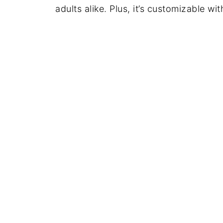
adults alike. Plus, it’s customizable wit