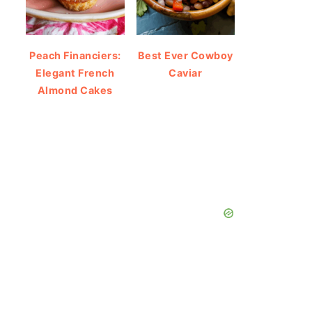
Peach Financiers:
Best Ever Cowboy
Elegant French
Caviar
Almond Cakes