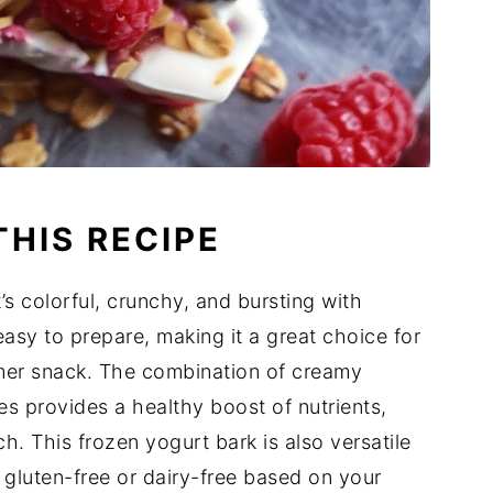
THIS RECIPE
t’s colorful, crunchy, and bursting with
easy to prepare, making it a great choice for
mer snack. The combination of creamy
es provides a healthy boost of nutrients,
h. This frozen yogurt bark is also versatile
t gluten-free or dairy-free based on your