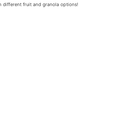
h different fruit and granola options!