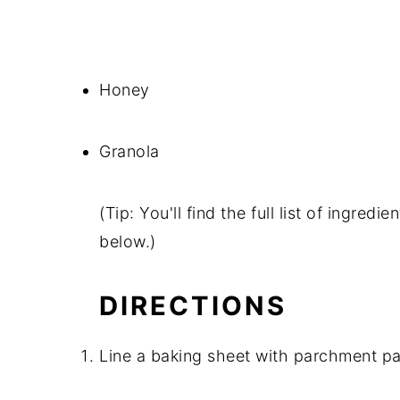
Honey
Granola
(Tip: You'll find the full list of ingre
below.)
DIRECTIONS
Line a baking sheet with parchment pa