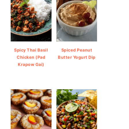
Spicy Thai Basil
Spiced Peanut
Chicken (Pad
Butter Yogurt Dip
Krapow Gai)