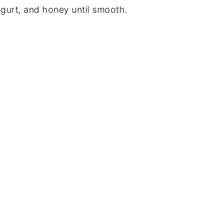
ogurt, and honey until smooth.