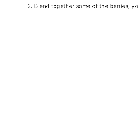
Blend together some of the berries, y