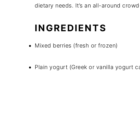
dietary needs. It’s an all-around crowd
INGREDIENTS
Mixed berries (fresh or frozen)
Plain yogurt (Greek or vanilla yogurt 