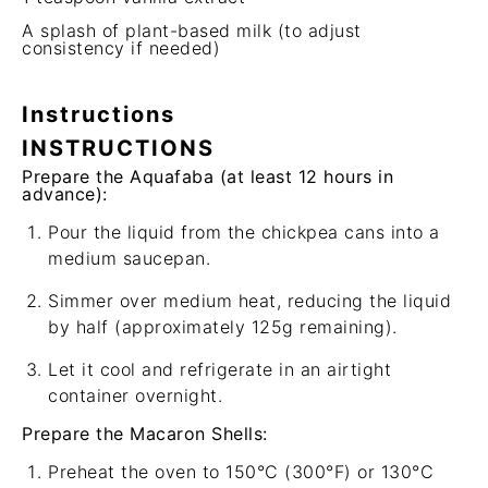
A splash of plant-based milk (to adjust
consistency if needed)
Instructions
INSTRUCTIONS
Prepare the Aquafaba (at least 12 hours in
advance):
Pour the liquid from the chickpea cans into a
medium saucepan.
Simmer over medium heat, reducing the liquid
by half (approximately 125g remaining).
Let it cool and refrigerate in an airtight
container overnight.
Prepare the Macaron Shells:
Preheat the oven to 150°C (300°F) or 130°C