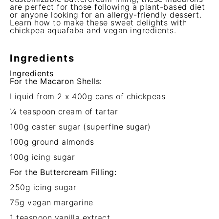
are perfect for those following a plant-based diet
or anyone looking for an allergy-friendly dessert.
Learn how to make these sweet delights with
chickpea aquafaba and vegan ingredients.
Ingredients
Ingredients
For the Macaron Shells:
Liquid from
2
x 400g cans of chickpeas
¼ teaspoon
cream of tartar
100g
caster sugar (superfine sugar)
100g
ground almonds
100g
icing sugar
For the Buttercream Filling:
250g
icing sugar
75g
vegan margarine
1 teaspoon
vanilla extract