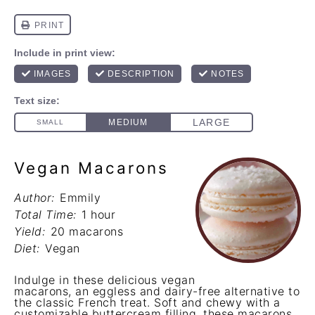
Vegan Macarons
Author:
Emmily
Total Time:
1 hour
Yield:
20 macarons
Diet:
Vegan
Indulge in these delicious vegan
macarons, an eggless and dairy-free alternative to
the classic French treat. Soft and chewy with a
customizable buttercream filling, these macarons