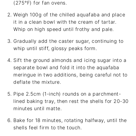
(275°F) for fan ovens.
Weigh 100g of the chilled aquafaba and place
it in a clean bowl with the cream of tartar.
Whip on high speed until frothy and pale.
Gradually add the caster sugar, continuing to
whip until stiff, glossy peaks form.
Sift the ground almonds and icing sugar into a
separate bowl and fold it into the aquafaba
meringue in two additions, being careful not to
deflate the mixture.
Pipe 2.5cm (1-inch) rounds on a parchment-
lined baking tray, then rest the shells for 20-30
minutes until matte.
Bake for 18 minutes, rotating halfway, until the
shells feel firm to the touch.