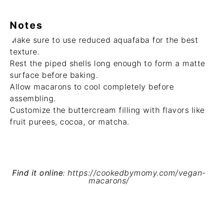
Notes
Make sure to use reduced aquafaba for the best
texture.
Rest the piped shells long enough to form a matte
surface before baking.
Allow macarons to cool completely before
assembling.
Customize the buttercream filling with flavors like
fruit purees, cocoa, or matcha.
Find it online
:
https://cookedbymomy.com/vegan-
macarons/