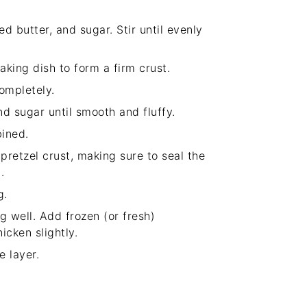
 butter, and sugar. Stir until evenly
aking dish to form a firm crust.
completely.
d sugar until smooth and fluffy.
bined.
retzel crust, making sure to seal the
.
g.
ng well. Add frozen (or fresh)
icken slightly.
 layer.