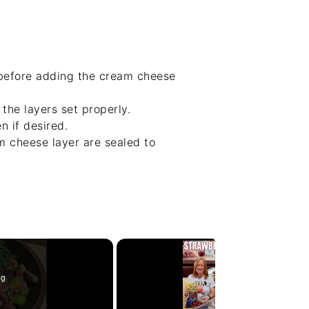
 before adding the cream cheese
the layers set properly.
n if desired.
m cheese layer are sealed to
ng