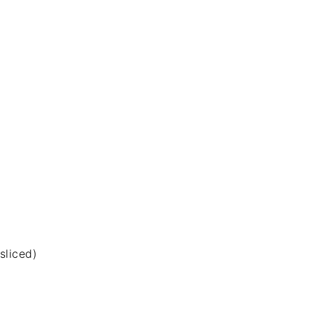
sliced)