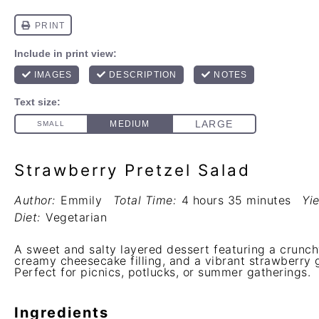
Strawberry Pretzel Salad
Author:
Emmily
Total Time:
4 hours 35 minutes
Yie
Diet:
Vegetarian
A sweet and salty layered dessert featuring a crunchy
creamy cheesecake filling, and a vibrant strawberry g
Perfect for picnics, potlucks, or summer gatherings.
Ingredients