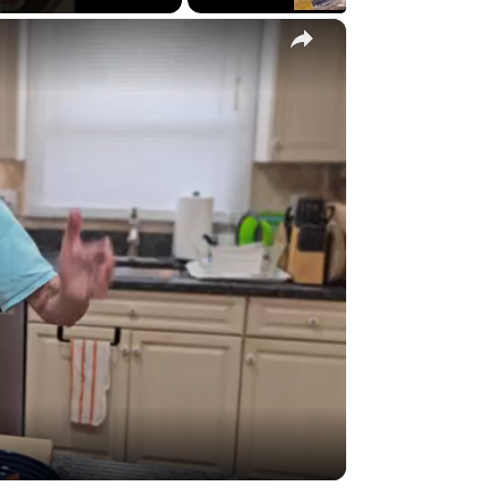
×
y
eo