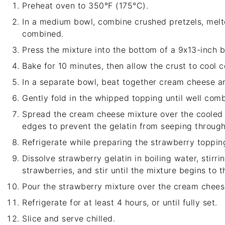
Preheat oven to 350°F (175°C).
In a medium bowl, combine crushed pretzels, melted
combined.
Press the mixture into the bottom of a 9x13-inch b
Bake for 10 minutes, then allow the crust to cool 
In a separate bowl, beat together cream cheese an
Gently fold in the whipped topping until well com
Spread the cream cheese mixture over the cooled p
edges to prevent the gelatin from seeping through
Refrigerate while preparing the strawberry toppin
Dissolve strawberry gelatin in boiling water, stirri
strawberries, and stir until the mixture begins to th
Pour the strawberry mixture over the cream cheese
Refrigerate for at least 4 hours, or until fully set.
Slice and serve chilled.