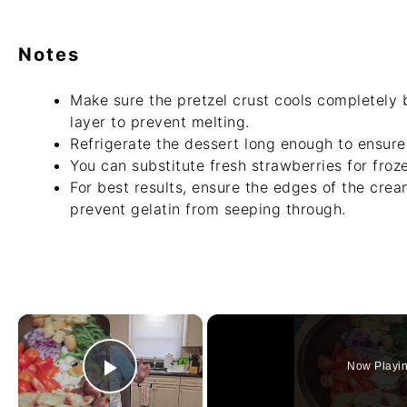
Notes
Make sure the pretzel crust cools completely
layer to prevent melting.
Refrigerate the dessert long enough to ensure 
You can substitute fresh strawberries for froze
For best results, ensure the edges of the crea
prevent gelatin from seeping through.
×
Now Playi
Play Video