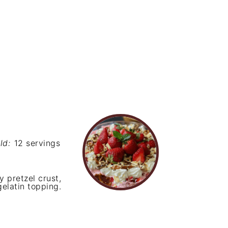
ld:
12 servings
 pretzel crust,
elatin topping.