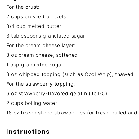
For the crust:
2 cups
crushed pretzels
3/4 cup
melted butter
3 tablespoons
granulated sugar
For the cream cheese layer:
8 oz
cream cheese, softened
1 cup
granulated sugar
8 oz
whipped topping (such as Cool Whip), thawed
For the strawberry topping:
6 oz
strawberry-flavored gelatin (Jell-O)
2 cups
boiling water
16 oz
frozen sliced strawberries (or fresh, hulled and 
Instructions