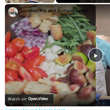
Summer Fig and Tomato Salad
Pla
Vid
Watch on