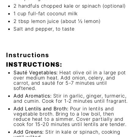
2
handfuls chopped kale or spinach (optional)
1 cup
full-fat coconut milk
2 tbsp
lemon juice (about
½
lemon)
Salt and pepper, to taste
Instructions
INSTRUCTIONS:
Sauté Vegetables:
Heat olive oil in a large pot
over medium heat. Add onion, celery, and
carrot, and sauté for 5-7 minutes until
softened.
Add Aromatics:
Stir in garlic, ginger, turmeric,
and cumin. Cook for 1-2 minutes until fragrant.
Add Lentils and Broth:
Pour in lentils and
vegetable broth. Bring to a low boil, then
reduce heat to a simmer. Cover partially and
cook for 15-20 minutes until lentils are tender.
Add Greens:
Stir in kale or spinach, cooking