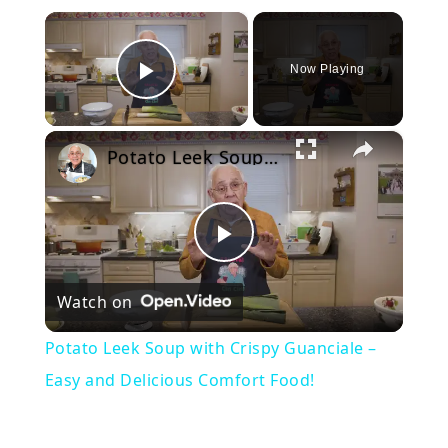
×
Now Playing
Play Video
×
Potato Leek Soup with Crispy Guanciale – Easy and Delicious Comfort Food!
Play
Watch on
Video
Potato Leek Soup with Crispy Guanciale –
Easy and Delicious Comfort Food!