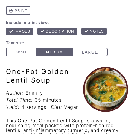
One-Pot Golden
Lentil Soup
Author:
Emmily
Total Time:
35 minutes
Yield:
4 servings
Diet:
Vegan
This One-Pot Golden Lentil Soup is a warm,
nourishing meal packed with protein-rich red
lentils, anti-inflammatory turmeric, and creamy