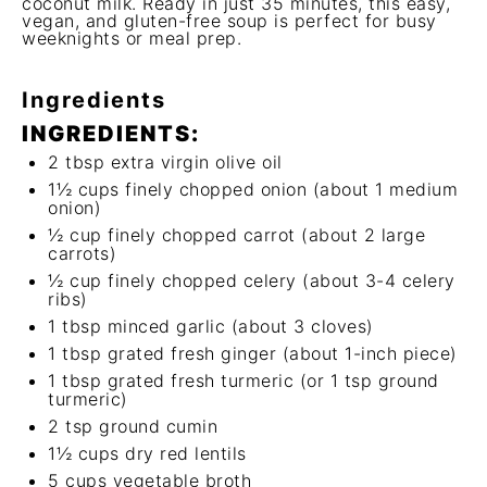
coconut milk. Ready in just 35 minutes, this easy,
vegan, and gluten-free soup is perfect for busy
weeknights or meal prep.
Ingredients
INGREDIENTS:
2 tbsp
extra virgin olive oil
1½ cups
finely chopped onion (about
1
medium
onion)
½ cup
finely chopped carrot (about
2
large
carrots)
½ cup
finely chopped celery (about
3
-
4
celery
ribs)
1 tbsp
minced garlic (about
3
cloves)
1 tbsp
grated fresh ginger (about 1-inch piece)
1 tbsp
grated fresh turmeric (or
1 tsp
ground
turmeric)
2 tsp
ground cumin
1½ cups
dry red lentils
5 cups
vegetable broth