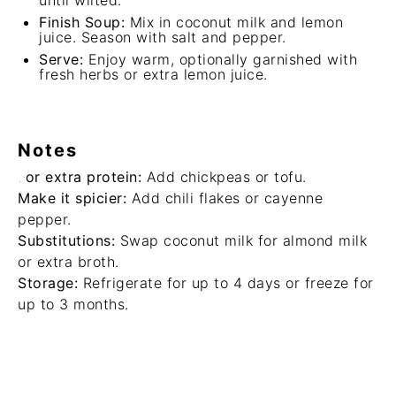
until wilted.
Finish Soup:
Mix in coconut milk and lemon
juice. Season with salt and pepper.
Serve:
Enjoy warm, optionally garnished with
fresh herbs or extra lemon juice.
Notes
For extra protein:
Add chickpeas or tofu.
Make it spicier:
Add chili flakes or cayenne
pepper.
Substitutions:
Swap coconut milk for almond milk
or extra broth.
Storage:
Refrigerate for up to 4 days or freeze for
up to 3 months.