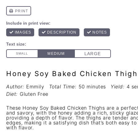
Honey Soy Baked Chicken Thigh
Author:
Emmily
Total Time:
50 minutes
Yield:
4 se
Diet:
Gluten Free
These Honey Soy Baked Chicken Thighs are a perfect
and savory, with the honey adding a rich, sticky gla
providing a depth of flavor. The thighs are tender and
edges, making it a satisfying dish that’s both easy t
with flavor.