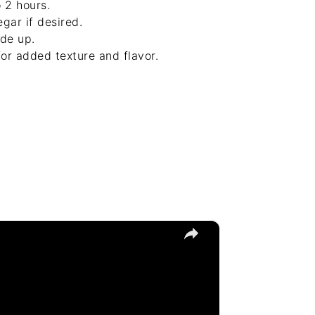
 2 hours.
gar if desired.
ide up.
or added texture and flavor.
×
Sciarappa