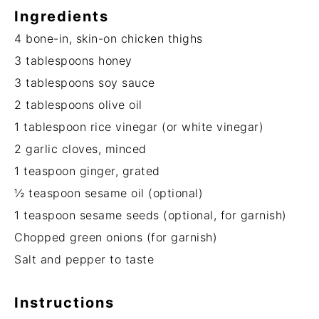
Ingredients
4
bone-in, skin-on chicken thighs
3 tablespoons
honey
3 tablespoons
soy sauce
2 tablespoons
olive oil
1 tablespoon
rice vinegar (or white vinegar)
2
garlic cloves, minced
1 teaspoon
ginger, grated
½ teaspoon
sesame oil (optional)
1 teaspoon
sesame seeds (optional, for garnish)
Chopped green onions (for garnish)
Salt and pepper to taste
Instructions