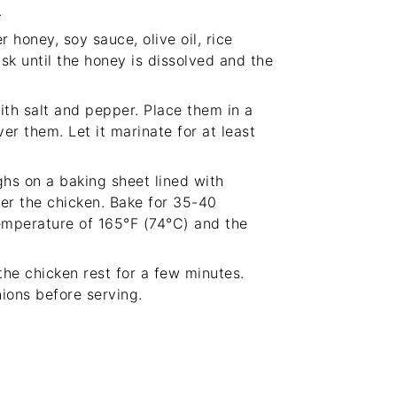
.
 honey, soy sauce, olive oil, rice
sk until the honey is dissolved and the
ith salt and pepper. Place them in a
r them. Let it marinate for at least
ghs on a baking sheet lined with
er the chicken. Bake for 35-40
temperature of 165°F (74°C) and the
he chicken rest for a few minutes.
ions before serving.