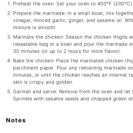
Preheat the oven: Set your oven to 400°F (200°C)
Prepare the marinade: In a small bowl, mix together
vinegar, minced garlic, ginger, and sesame oil. Whi
mixture is smooth.
Marinate the chicken: Season the chicken thighs w
resealable bag or a bowl and pour the marinade ove
30 minutes (or up to 2 hours for more flavor).
Bake the chicken: Place the marinated chicken thi
parchment paper. Pour any remaining marinade ov
minutes, or until the chicken reaches an internal 
skin is crispy and golden.
Garnish and serve: Remove from the oven and let t
Sprinkle with sesame seeds and chopped green on
Notes