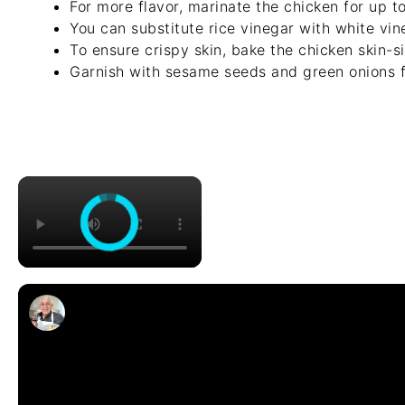
For more flavor, marinate the chicken for up to
You can substitute rice vinegar with white vine
To ensure crispy skin, bake the chicken skin-s
Garnish with sesame seeds and green onions f
×
Chicken Sorrentino Recipe by Pasquale 