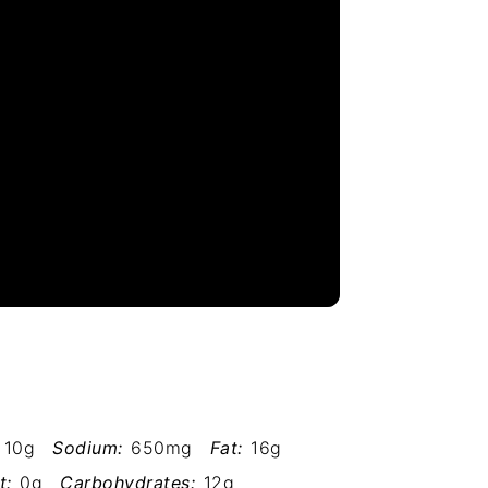
10g
Sodium:
650mg
Fat:
16g
t:
0g
Carbohydrates:
12g