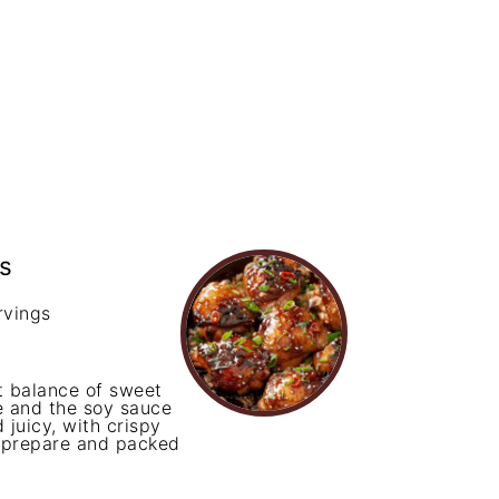
s
rvings
 balance of sweet
ze and the soy sauce
 juicy, with crispy
o prepare and packed