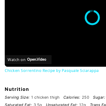
Watch on
Chicken Sorrentino Recipe by Pasquale Sciarappa
Nutrition
Serving Size:
1 chicken thigh
Calories:
250
Sugar:
Saturated Fat:
3.5g
Unsaturated Fat:
12g
Trans Fa