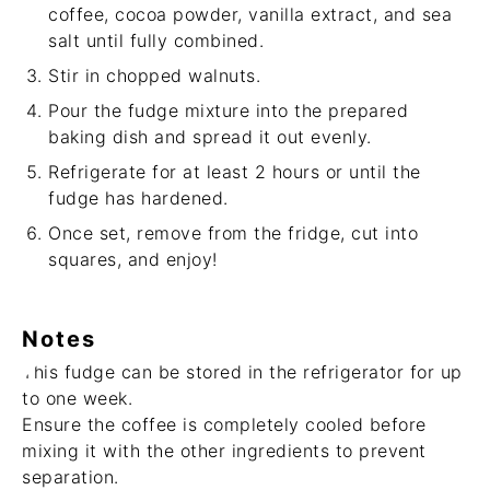
coffee, cocoa powder, vanilla extract, and sea
salt until fully combined.
Stir in chopped walnuts.
Pour the fudge mixture into the prepared
baking dish and spread it out evenly.
Refrigerate for at least 2 hours or until the
fudge has hardened.
Once set, remove from the fridge, cut into
squares, and enjoy!
Notes
This fudge can be stored in the refrigerator for up
to one week.
Ensure the coffee is completely cooled before
mixing it with the other ingredients to prevent
separation.