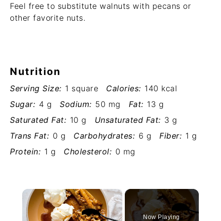
Feel free to substitute walnuts with pecans or
other favorite nuts.
Nutrition
Serving Size:
1 square
Calories:
140 kcal
Sugar:
4 g
Sodium:
50 mg
Fat:
13 g
Saturated Fat:
10 g
Unsaturated Fat:
3 g
Trans Fat:
0 g
Carbohydrates:
6 g
Fiber:
1 g
Protein:
1 g
Cholesterol:
0 mg
×
Now Playing