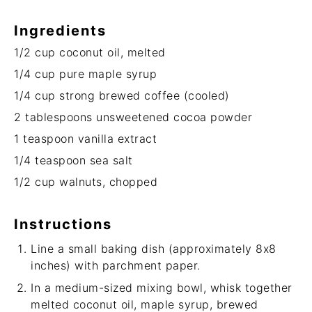
Ingredients
1/2 cup
coconut oil, melted
1/4 cup
pure maple syrup
1/4 cup
strong brewed coffee (cooled)
2 tablespoons
unsweetened cocoa powder
1 teaspoon
vanilla extract
1/4 teaspoon
sea salt
1/2 cup
walnuts, chopped
Instructions
Line a small baking dish (approximately 8x8
inches) with parchment paper.
In a medium-sized mixing bowl, whisk together
melted coconut oil, maple syrup, brewed