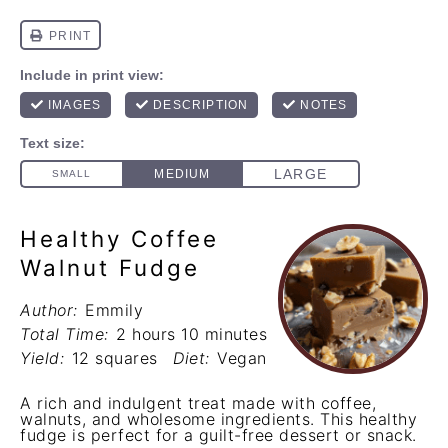
Healthy Coffee
Walnut Fudge
Author:
Emmily
Total Time:
2 hours 10 minutes
Yield:
12 squares
Diet:
Vegan
A rich and indulgent treat made with coffee,
walnuts, and wholesome ingredients. This healthy
fudge is perfect for a guilt-free dessert or snack.