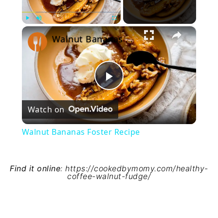
×
Play
Unmute
Fullscreen
Walnut Bananas Foster Recipe
Play
Watch on
Video
Walnut Bananas Foster Recipe
Find it online
:
https://cookedbymomy.com/healthy-
coffee-walnut-fudge/