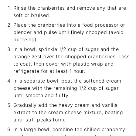
Rinse the cranberries and remove any that are
soft or bruised.
Place the cranberries into a food processor or
blender and pulse until finely chopped (avoid
pureeing).
In a bowl, sprinkle 1/2 cup of sugar and the
orange zest over the chopped cranberries. Toss
to coat, then cover with plastic wrap and
refrigerate for at least 1 hour.
In a separate bowl, beat the softened cream
cheese with the remaining 1/2 cup of sugar
until smooth and fluffy.
Gradually add the heavy cream and vanilla
extract to the cream cheese mixture, beating
until stiff peaks form.
In a large bowl, combine the chilled cranberry