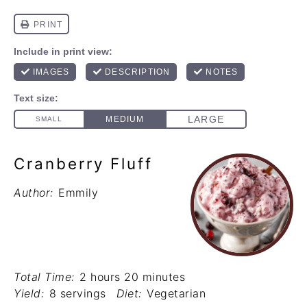
Cranberry Fluff
Author:
Emmily
Total Time:
2 hours 20 minutes
Yield:
8 servings
Diet:
Vegetarian