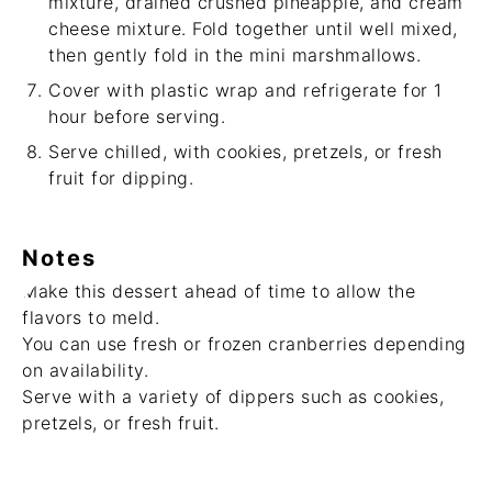
mixture, drained crushed pineapple, and cream
cheese mixture. Fold together until well mixed,
then gently fold in the mini marshmallows.
Cover with plastic wrap and refrigerate for 1
hour before serving.
Serve chilled, with cookies, pretzels, or fresh
fruit for dipping.
Notes
Make this dessert ahead of time to allow the
flavors to meld.
You can use fresh or frozen cranberries depending
on availability.
Serve with a variety of dippers such as cookies,
pretzels, or fresh fruit.