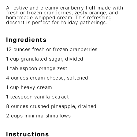
A festive and creamy cranberry fluff made with
fresh or frozen cranberries, zesty orange, and
homemade whipped cream. This refreshing
dessert is perfect for holiday gatherings.
Ingredients
12 ounces
fresh or frozen cranberries
1 cup
granulated sugar, divided
1 tablespoon
orange zest
4 ounces
cream cheese, softened
1 cup
heavy cream
1 teaspoon
vanilla extract
8 ounces
crushed pineapple, drained
2 cups
mini marshmallows
Instructions