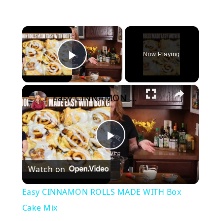
×
Now Playing
Play Video
×
Easy CINNAMON ROLLS MADE WITH Box Cake Mix
Play
Watch on
Video
Easy CINNAMON ROLLS MADE WITH Box
Cake Mix