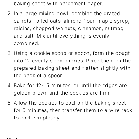
baking sheet with parchment paper.
In a large mixing bowl, combine the grated
carrots, rolled oats, almond flour, maple syrup,
raisins, chopped walnuts, cinnamon, nutmeg,
and salt. Mix until everything is evenly
combined.
Using a cookie scoop or spoon, form the dough
into 12 evenly sized cookies. Place them on the
prepared baking sheet and flatten slightly with
the back of a spoon.
Bake for 12-15 minutes, or until the edges are
golden brown and the cookies are firm.
Allow the cookies to cool on the baking sheet
for 5 minutes, then transfer them to a wire rack
to cool completely.