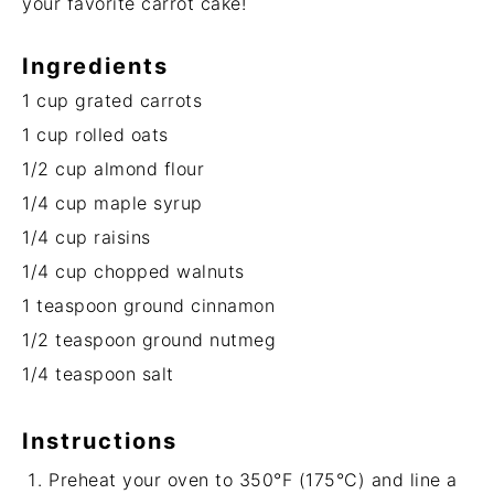
your favorite carrot cake!
Ingredients
1 cup
grated carrots
1 cup
rolled oats
1/2 cup
almond flour
1/4 cup
maple syrup
1/4 cup
raisins
1/4 cup
chopped walnuts
1 teaspoon
ground cinnamon
1/2 teaspoon
ground nutmeg
1/4 teaspoon
salt
Instructions
Preheat your oven to 350°F (175°C) and line a