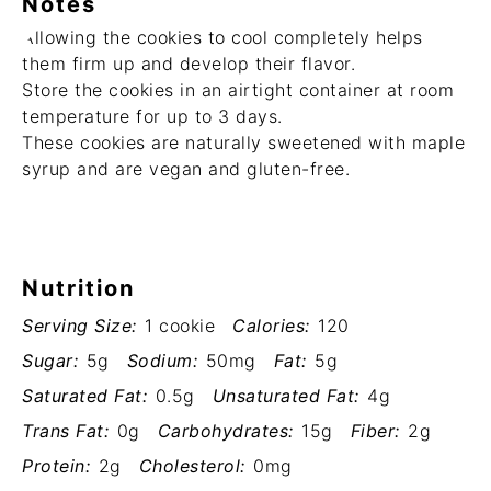
Notes
Allowing the cookies to cool completely helps
them firm up and develop their flavor.
Store the cookies in an airtight container at room
temperature for up to 3 days.
These cookies are naturally sweetened with maple
syrup and are vegan and gluten-free.
Nutrition
Serving Size:
1 cookie
Calories:
120
Sugar:
5g
Sodium:
50mg
Fat:
5g
Saturated Fat:
0.5g
Unsaturated Fat:
4g
Trans Fat:
0g
Carbohydrates:
15g
Fiber:
2g
Protein:
2g
Cholesterol:
0mg