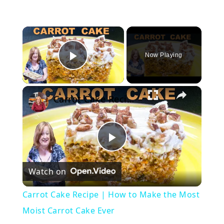
×
Now Playing
Play Video
×
Carrot Cake Recipe | How to Make the Most Moist Carrot Cake Ever
Play
Watch on
Video
Carrot Cake Recipe | How to Make the Most
Moist Carrot Cake Ever