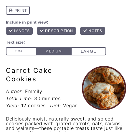
Carrot Cake
Cookies
Author:
Emmily
Total Time:
30 minutes
Yield:
12 cookies
Diet:
Vegan
Deliciously moist, naturally sweet, and spiced
cookies packed with grated carrots, oats, raisins,
and walnuts—these portable treats taste just like