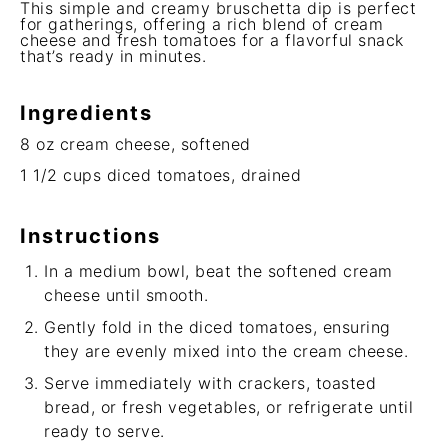
This simple and creamy bruschetta dip is perfect
for gatherings, offering a rich blend of cream
cheese and fresh tomatoes for a flavorful snack
that’s ready in minutes.
Ingredients
8 oz
cream cheese, softened
1 1/2 cups
diced tomatoes, drained
Instructions
In a medium bowl, beat the softened cream
cheese until smooth.
Gently fold in the diced tomatoes, ensuring
they are evenly mixed into the cream cheese.
Serve immediately with crackers, toasted
bread, or fresh vegetables, or refrigerate until
ready to serve.