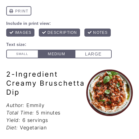
2-Ingredient
Creamy Bruschetta
Dip
Author:
Emmily
Total Time:
5 minutes
Yield:
6 servings
Diet:
Vegetarian