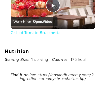
Play
Watch on
Video
Grilled Tomato Bruschetta
Nutrition
Serving Size:
1 serving
Calories:
175 kcal
Find it online
:
https://cookedbymomy.com/2-
ingredient-creamy-bruschetta-dip/