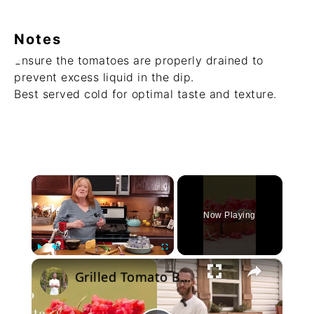
Notes
Ensure the tomatoes are properly drained to
prevent excess liquid in the dip.
Best served cold for optimal taste and texture.
×
Now Playing
×
Play
Unmute
Fullscreen
Grilled Tomato Bruschetta